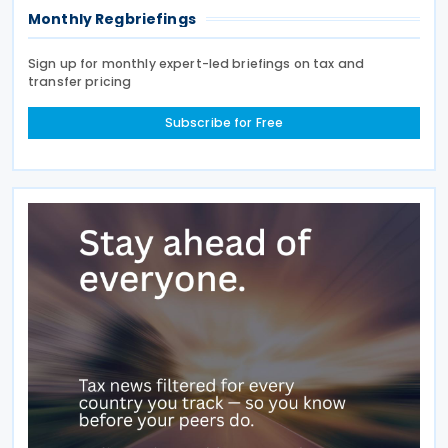
Monthly Regbriefings
Sign up for monthly expert-led briefings on tax and
transfer pricing
Subscribe for Free