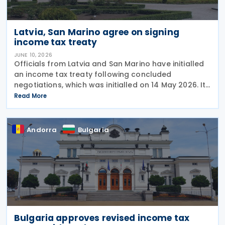
Latvia, San Marino agree on signing
income tax treaty
JUNE 10, 2026
Officials from Latvia and San Marino have initialled
an income tax treaty following concluded
negotiations, which was initialled on 14 May 2026. It
requires formal signature and ratification to
Read More
become effective. The development was confirmed
by
Andorra
Bulgaria
Bulgaria approves revised income tax