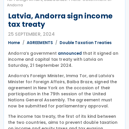
Andorra
Latvia, Andorra sign income
tax treaty
25 SEPTEMBER, 2024
Home
AGREEMENTS
Double Taxation Treaties
Andorra’s government
that it signed an
announced
income and capital tax treaty with Latvia on
Saturday, 21 September 2024.
Andorra’s Foreign Minister, Imma Tor, and Latvia’s
Minister for Foreign Affairs, Baiba Braze, signed the
agreement in New York on the occasion of their
participation in the 79th session of the United
Nations General Assembly. The agreement must
now be submitted for parliamentary approval.
The income tax treaty, the first of its kind between
the two countries, aims to prevent double taxation
on income and equity taxes and tax evasion.