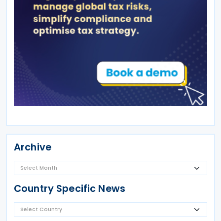
Archive
Country Specific News