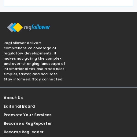
Regfollower delivers
comprehensive coverage of
regulatory developments. It
makes navigating the complex
and ever-changing landscape of
international tax and trade rules
simpler, faster, and accurate.
Stay informed. Stay connected.
About Us
Editorial Board
Promote Your Services
Become a RegReporter
Become RegLeader