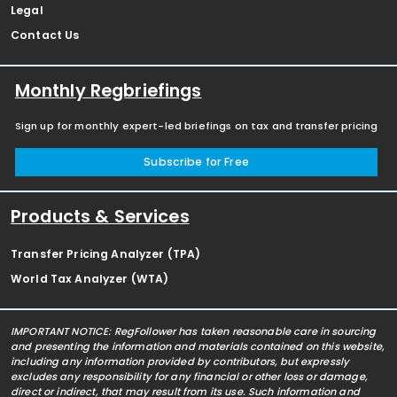
Legal
Contact Us
Monthly Regbriefings
Sign up for monthly expert-led briefings on tax and transfer pricing
Subscribe for Free
Products & Services
Transfer Pricing Analyzer (TPA)
World Tax Analyzer (WTA)
IMPORTANT NOTICE: RegFollower has taken reasonable care in sourcing
and presenting the information and materials contained on this website,
including any information provided by contributors, but expressly
excludes any responsibility for any financial or other loss or damage,
direct or indirect, that may result from its use. Such information and