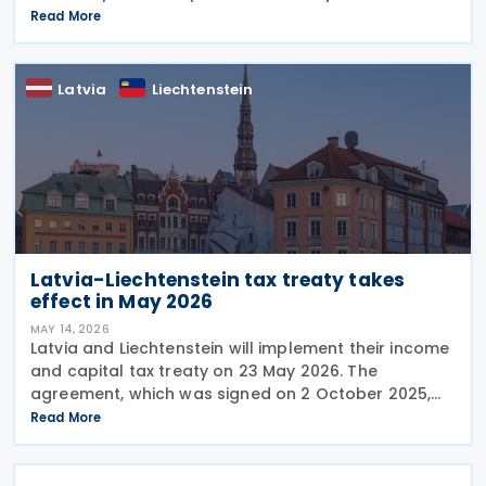
prevent double taxation and fiscal evasion between
Read More
the two nations. The treaty will enter into force
Latvia
Liechtenstein
Latvia-Liechtenstein tax treaty takes
effect in May 2026
MAY 14, 2026
Latvia and Liechtenstein will implement their income
and capital tax treaty on 23 May 2026. The
agreement, which was signed on 2 October 2025,
will become applicable starting 1 January 2027. The
Read More
treaty encompasses several tax categories in both