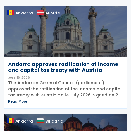
Andorra
Austria
Andorra approves ratification of income
and capital tax treaty with Austria
JULY 16, 2026
The Andorran General Council (parliament)
approved the ratification of the income and capital
tax treaty with Austria on 14 July 2026. Signed on 28
May 2026, the treaty applies to Andorra's corporate
Read More
income tax, personal income tax, and tax on
Andorra
Bulgaria