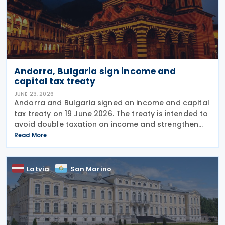
Andorra, Bulgaria sign income and
capital tax treaty
JUNE 23, 2026
Andorra and Bulgaria signed an income and capital
tax treaty on 19 June 2026. The treaty is intended to
avoid double taxation on income and strengthen
measures to prevent tax evasion and tax avoidance
Read More
between the two jurisdictions. The
Latvia
San Marino