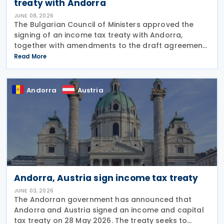
treaty with Andorra
JUNE 08, 2026
The Bulgarian Council of Ministers approved the
signing of an income tax treaty with Andorra,
together with amendments to the draft agreement
that had been agreed in March 2026 on 3 June
Read More
2026. The treaty is intended to avoid double
taxation on
Andorra
Austria
Andorra, Austria sign income tax treaty
JUNE 03, 2026
The Andorran government has announced that
Andorra and Austria signed an income and capital
tax treaty on 28 May 2026. The treaty seeks to