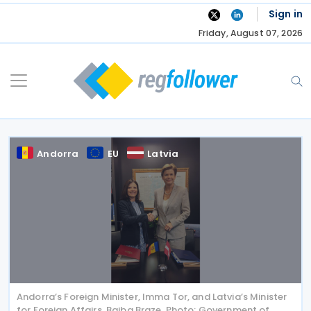
Skip
Sign in
to
Friday, August 07, 2026
content
Andorra
EU
Latvia
Andorra’s Foreign Minister, Imma Tor, and Latvia’s Minister
for Foreign Affairs, Baiba Braze. Photo: Government of