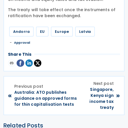
The treaty will take effect once the instruments of
ratification have been exchanged.
Andorra
EU
Europe
Latvia
Approval
Share This
Next post
Previous post
Singapore,
Australia: ATO publishes
«
»
Kenya sign
guidance on approved forms
income tax
for thin capitalisation tests
treaty
Related Posts