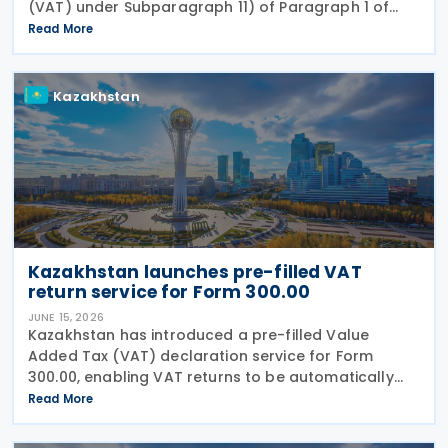
(VAT) under Subparagraph 11) of Paragraph 1 of
Article 479 of the Tax Code, according to Order No.
Read More
281/НҚ issued on 2 June 2026 by the Deputy Prime
Kazakhstan
Kazakhstan launches pre-filled VAT
return service for Form 300.00
JUNE 15, 2026
Kazakhstan has introduced a pre-filled Value
Added Tax (VAT) declaration service for Form
300.00, enabling VAT returns to be automatically
populated using data held in government
Read More
information systems. According to the state
revenue authorities,