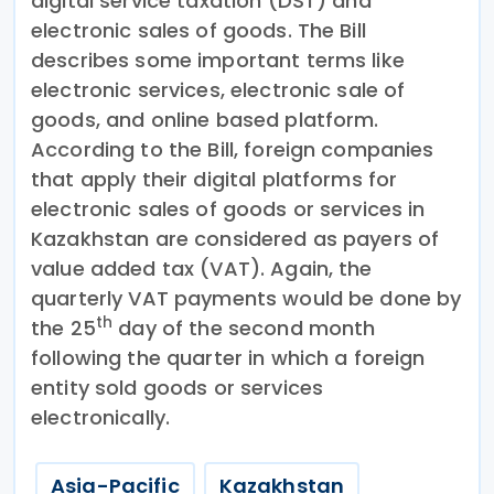
digital service taxation (DST) and
electronic sales of goods. The Bill
describes some important terms like
electronic services, electronic sale of
goods, and online based platform.
According to the Bill, foreign companies
that apply their digital platforms for
electronic sales of goods or services in
Kazakhstan are considered as payers of
value added tax (VAT). Again, the
quarterly VAT payments would be done by
th
the 25
day of the second month
following the quarter in which a foreign
entity sold goods or services
electronically.
Asia-Pacific
Kazakhstan