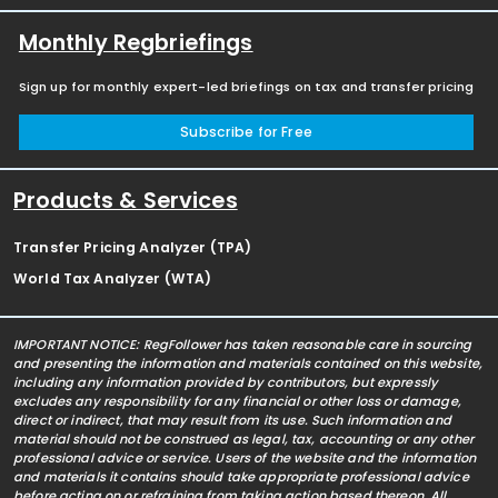
Monthly Regbriefings
Sign up for monthly expert-led briefings on tax and transfer pricing
Subscribe for Free
Products & Services
Transfer Pricing Analyzer (TPA)
World Tax Analyzer (WTA)
IMPORTANT NOTICE: RegFollower has taken reasonable care in sourcing
and presenting the information and materials contained on this website,
including any information provided by contributors, but expressly
excludes any responsibility for any financial or other loss or damage,
direct or indirect, that may result from its use. Such information and
material should not be construed as legal, tax, accounting or any other
professional advice or service. Users of the website and the information
and materials it contains should take appropriate professional advice
before acting on or refraining from taking action based thereon. All