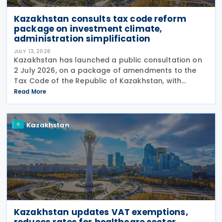
Kazakhstan consults tax code reform
package on investment climate,
administration simplification
JULY 13, 2026
Kazakhstan has launched a public consultation on
2 July 2026, on a package of amendments to the
Tax Code of the Republic of Kazakhstan, with
proposals intended to improve the investment
Read More
climate, simplify tax administration, and address a
number of
Kazakhstan
Kazakhstan updates VAT exemptions,
reduces rates for healthcare sector