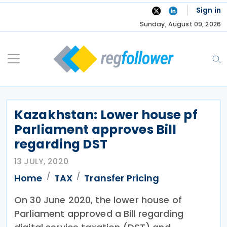
Skip
Sign in
to
Sunday, August 09, 2026
content
Kazakhstan: Lower house pf
Parliament approves Bill
regarding DST
13 JULY, 2020
Home
TAX
Transfer Pricing
On 30 June 2020, the lower house of
Parliament approved a Bill regarding