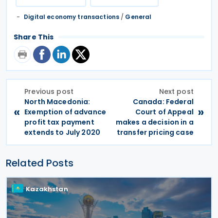
Digital economy transactions
/
General
Share This
Previous post
Next post
North Macedonia:
Canada: Federal
«
»
Exemption of advance
Court of Appeal
profit tax payment
makes a decision in a
extends to July 2020
transfer pricing case
Related Posts
Kazakhstan