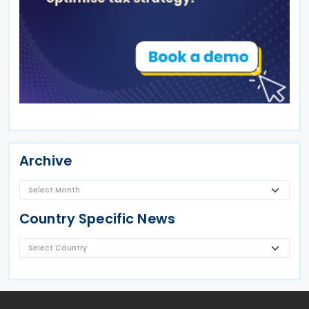
Archive
Country Specific News