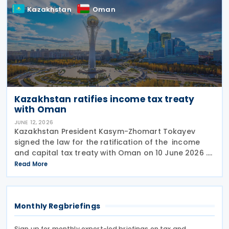
Kazakhstan
Oman
Kazakhstan ratifies income tax treaty
with Oman
JUNE 12, 2026
Kazakhstan President Kasym-Zhomart Tokayev
signed the law for the ratification of the income
and capital tax treaty with Oman on 10 June 2026 .
Kazakhstan and Oman signed an income tax treaty
Read More
on 29 May 2025 in Astana. The agreement seeks to
Monthly Regbriefings
Sign up for monthly expert-led briefings on tax and