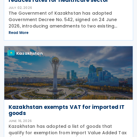
JULY 02, 2026
The Government of Kazakhstan has adopted
Government Decree No. 542, signed on 24 June
2026, introducing amendments to two existing
regulations governing Value Added Tax (VAT)
Read More
treatment for medical services, medicines and
pharmaceutical
Kazakhstan
Kazakhstan exempts VAT for imported IT
goods
JUNE 16, 2026
Kazakhstan has adopted a list of goods that
qualify for exemption from import Value Added Tax