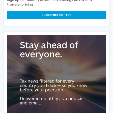
transfer pricing
Subscribe for Free