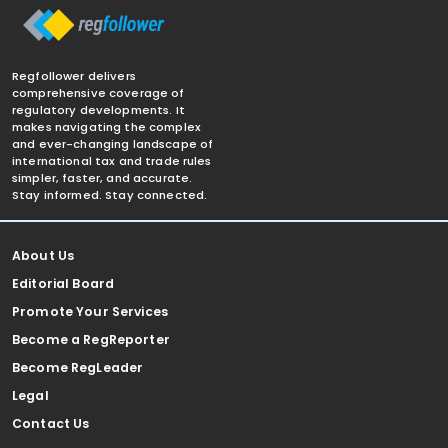
Regfollower delivers
comprehensive coverage of
regulatory developments. It
makes navigating the complex
and ever-changing landscape of
international tax and trade rules
simpler, faster, and accurate.
Stay informed. Stay connected.
About Us
Editorial Board
Promote Your Services
Become a RegReporter
Become RegLeader
Legal
Contact Us