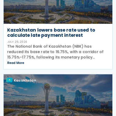
Kazakhstan lowers base rate used to
calculate late payment interest
JULY 29, 2026
The National Bank of Kazakhstan (NBK) has
reduced its base rate to 16.75%, with a corridor of
15.75%–17.75%, following its monetary policy
decision on 27 July 2026. The move marks the
Read More
central bank's second interest rate cut this year
after
Kazakhstan