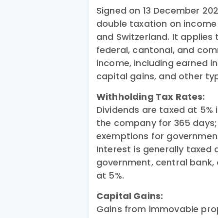
Signed on 13 December 202
double taxation on income
and Switzerland. It applie
federal, cantonal, and com
income, including earned in
capital gains, and other ty
Withholding Tax Rates:
Dividends are taxed at 5% i
the company for 365 days; o
exemptions for government,
Interest is generally taxed
government, central bank, 
at 5%.
Capital Gains:
Gains from immovable prop