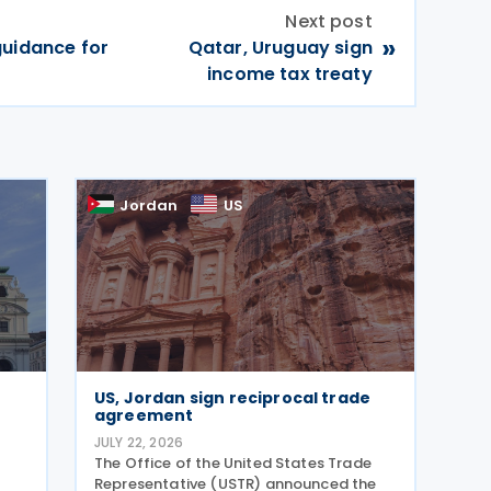
Next post
»
guidance for
Qatar, Uruguay sign
income tax treaty
Jordan
US
US, Jordan sign reciprocal trade
agreement
JULY 22, 2026
The Office of the United States Trade
Representative (USTR) announced the