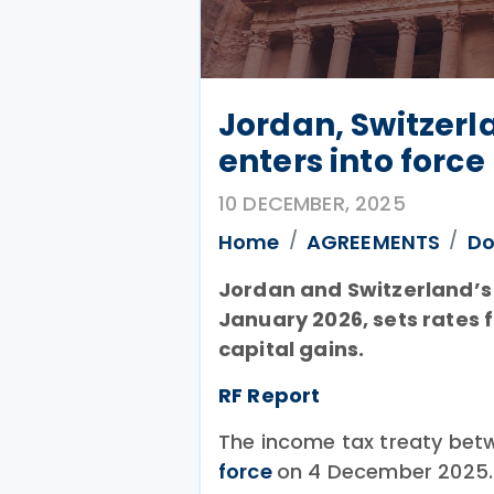
Jordan, Switzerl
enters into force
10 DECEMBER, 2025
Home
AGREEMENTS
Do
Jordan and Switzerland’s 
January 2026, sets rates f
capital gains.
RF Report
The income tax treaty bet
force
on 4 December 2025.