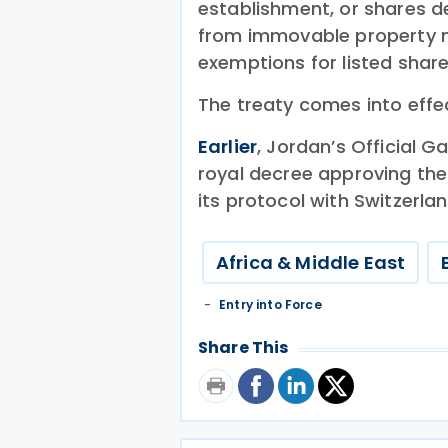
establishment, or shares d
from immovable property ma
exemptions for listed shar
The treaty comes into effe
Earlier
, Jordan’s Official 
royal decree approving th
its protocol with Switzerlan
Africa & Middle East
Entry into Force
Share This