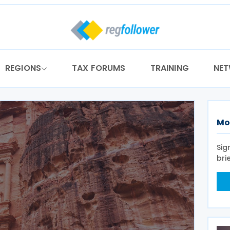
REGIONS
TAX FORUMS
TRAINING
NE
Mo
Sig
bri