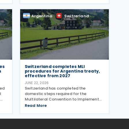
negotiations to amend the 1974 tax
treaty, held from 22 to 25 June 2026.
The negotiation is aimed at modernising
Argentina
Switzerland
their
es
Switzerland completes MLI
n
procedures for Argentina treaty,
effective from 2027
JUNE 22, 2026
ved
Switzerland has completed the
l
domestic steps required for the
Multilateral Convention to Implement
ce
Tax Treaty Related Measures to Prevent
Read More
Base Erosion and Profit Shifting (MLI) to
take effect for its covered tax treaty
with Argentina, according to