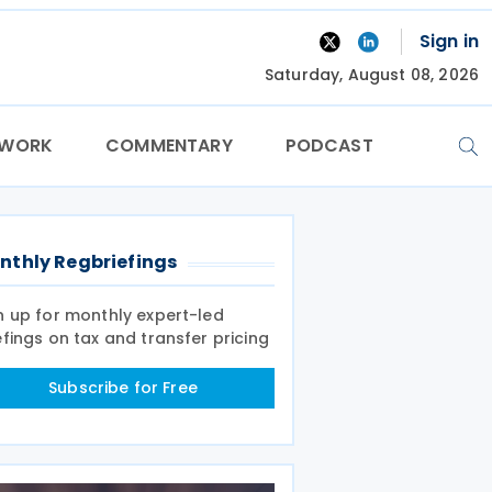
Sign in
Saturday, August 08, 2026
TWORK
COMMENTARY
PODCAST
nthly Regbriefings
n up for monthly expert-led
efings on tax and transfer pricing
Subscribe for Free