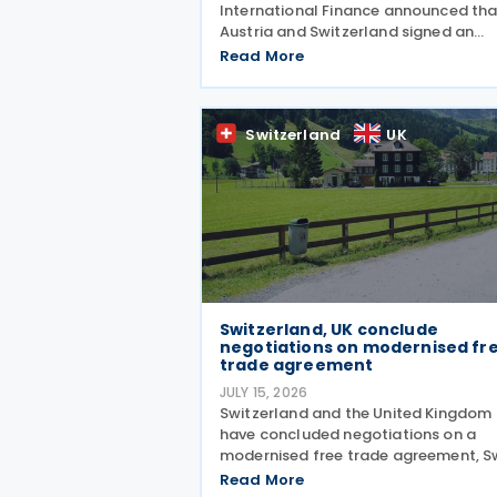
International Finance announced tha
Austria and Switzerland signed an
amending protocol to their 1974 inc
Read More
and capital tax treaty on 30 July 202
The protocol updates the treaty to
implement the minimum
Switzerland
UK
Switzerland, UK conclude
negotiations on modernised fr
trade agreement
JULY 15, 2026
Switzerland and the United Kingdom
have concluded negotiations on a
modernised free trade agreement, S
President Guy Parmelin and UK
Read More