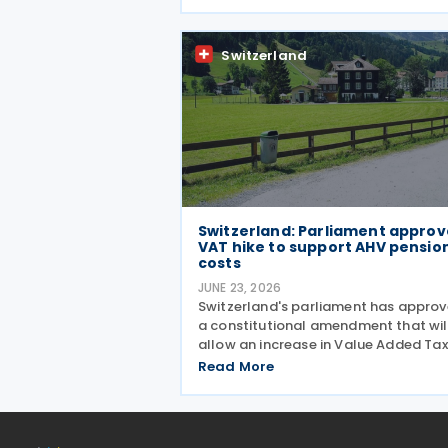
Secretary of State for Business and
Trade Peter Kyle announced during a
meeting in Bern on 13 July. The
Switzerland
Switzerland: Parliament approv
VAT hike to support AHV pensio
costs
JUNE 23, 2026
Switzerland's parliament has appro
a constitutional amendment that wil
allow an increase in Value Added Tax
(VAT) rates from 2028 to help finan
Read More
the country's newly introduced 13th
monthly pension payment under the
Old-Age and Survivors'