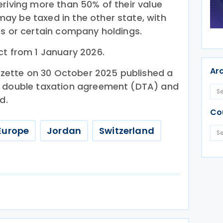
eriving more than 50% of their value
y be taxed in the other state, with
es or certain company holdings.
ct from 1 January 2026.
Ar
Gazette on 30 October 2025 published a
e double taxation agreement (DTA) and
d.
Co
Europe
Jordan
Switzerland