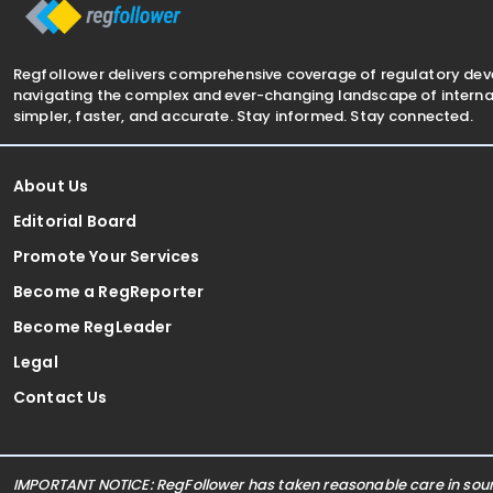
Regfollower delivers comprehensive coverage of regulatory de
navigating the complex and ever-changing landscape of internat
simpler, faster, and accurate. Stay informed. Stay connected.
About Us
Editorial Board
Promote Your Services
Become a RegReporter
Become RegLeader
Legal
Contact Us
IMPORTANT NOTICE: RegFollower has taken reasonable care in sourc