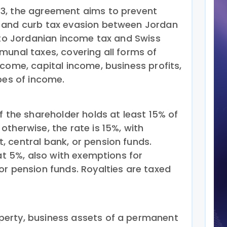
3, the agreement aims to prevent
 and curb tax evasion between Jordan
s to Jordanian income tax and Swiss
munal taxes, covering all forms of
come, capital income, business profits,
pes of income.
f the shareholder holds at least 15% of
therwise, the rate is 15%, with
 central bank, or pension funds.
 at 5%, also with exemptions for
or pension funds. Royalties are taxed
erty, business assets of a permanent