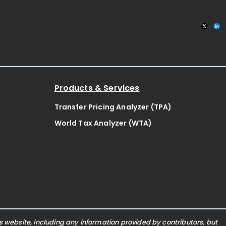
Products & Services
Transfer Pricing Analyzer (TPA)
World Tax Analyzer (WTA)
website, including any information provided by contributors, but