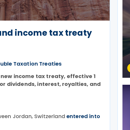
and income tax treaty
uble Taxation Treaties
new income tax treaty, effective 1
or dividends, interest, royalties, and
ween Jordan, Switzerland
entered into