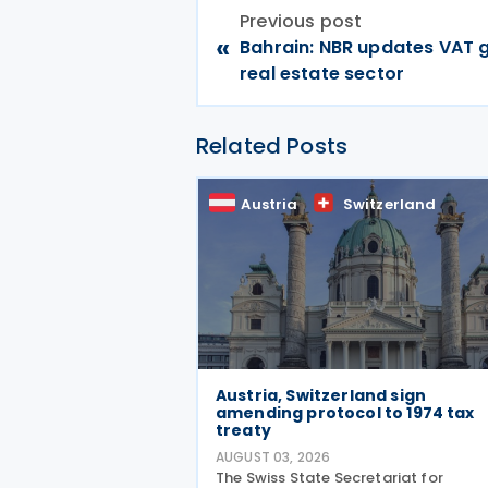
Previous post
«
Bahrain: NBR updates VAT 
real estate sector
Related Posts
Austria
Switzerland
Austria, Switzerland sign
amending protocol to 1974 tax
treaty
AUGUST 03, 2026
The Swiss State Secretariat for