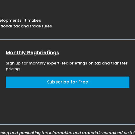
velopments. It makes
ional tax and trade rules
Monthly Regbriefings
Sign up for monthly expert-led briefings on tax and transfer
pricing
Subscribe for Free
ing and presenting the information and materials contained on this 