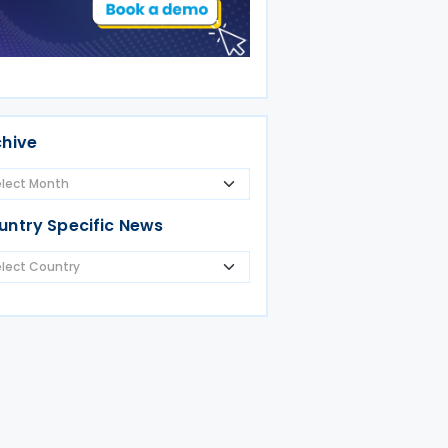
chive
untry Specific News