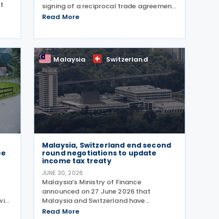
t
signing of a reciprocal trade agreement
with Jordan on 21 July 2026 and
Read More
ome
released a fact sheet outlining its key
6.
provisions. “President Trump is
deepening our economic and
Malaysia
Switzerland
Malaysia, Switzerland end second
ee
round negotiations to update
income tax treaty
JUNE 30, 2026
Malaysia’s Ministry of Finance
announced on 27 June 2026 that
wiss
Malaysia and Switzerland have
completed the second round of
Read More