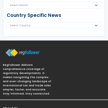
Country Specific News
Regfollower delivers
comprehensive coverage of
regulatory developments. It
makes navigating the complex
and ever-changing landscape of
international tax and trade rules
simpler, faster, and accurate.
Stay informed. Stay connected.