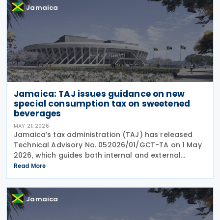
Jamaica
Jamaica: TAJ issues guidance on new
special consumption tax on sweetened
beverages
MAY 21, 2026
Jamaica’s tax administration (TAJ) has released
Technical Advisory No. 052026/01/GCT-TA on 1 May
2026, which guides both internal and external
stakeholders on the implementation and
Read More
administration of the new special consumption tax
(SCT) on
Jamaica