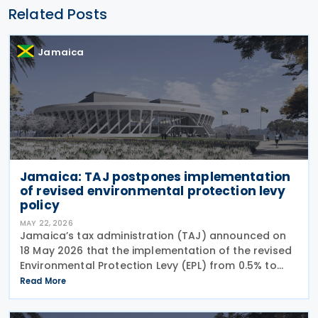
Related Posts
Jamaica
Jamaica: TAJ postpones implementation
of revised environmental protection levy
policy
MAY 22, 2026
Jamaica’s tax administration (TAJ) announced on
18 May 2026 that the implementation of the revised
Environmental Protection Levy (EPL) from 0.5% to
0.85%, which was scheduled to take effect on 1 May
Read More
2026, has been delayed pending the completion of