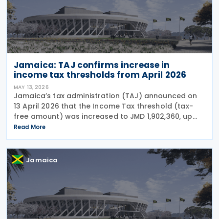
Jamaica: TAJ confirms increase in
income tax thresholds from April 2026
MAY 13, 2026
Jamaica’s tax administration (TAJ) announced on
13 April 2026 that the Income Tax threshold (tax-
free amount) was increased to JMD 1,902,360, up
from JMD 1,799,376, effective 1 April 2026. This
Read More
adjustment is in keeping with the announcement
Jamaica