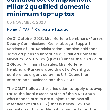
Pillar 2 qualified domestic
minimum top-up tax
06 NOVEMBER, 2023
Home
TAX
Corporate Taxation
On 31 October 2023, Mrs. Marlene Nembhard-Parker,
Deputy Commissioner General, Legal Support
Services of Tax Administration Jamaica said that
Jamaica plans to introduce a Qualified Domestic
Minimum Top-up Tax (QDMTT) under the OECD Pillar
2 Global Minimum Tax rules. Mrs. Marlene
Nembhard-Parker stated this at a Washington
conference organized by the U.S. Council for
International Business and the OECD.
The QDMTT allows the jurisdiction to apply a top-up
tax to the local excess profits of the MNE Group
where those profits are subject to an overall
effective tax rate (ETR) that is below 15%. The
imposition of this additional tax will not alter the