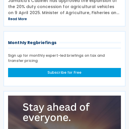
Jamaica’s Cabinet has approved the expansion of
the 20% duty concession for agricultural vehicles
on 9 April 2025. Minister of Agriculture, Fisheries and
Mining, Floyd Green, announced this during the
Read More
post-cabinet press briefing at Jamaica
Monthly Regbriefings
Sign up for monthly expert-led briefings on tax and
transfer pricing
Subscribe for Free