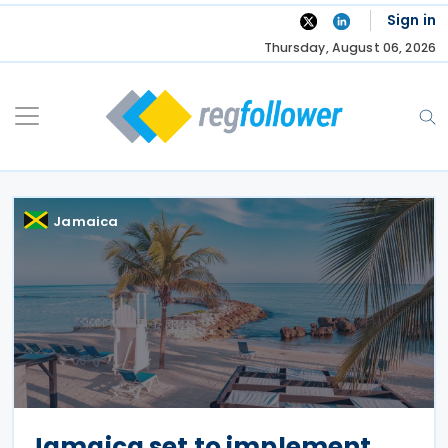
Skip
Sign in
to
Thursday, August 06, 2026
content
Jamaica
Jamaica set to implement