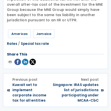
overall after-tax cost of the investment for the MNE
Group because the MNE Group would simply have
been subject to the same tax liability in another
jurisdiction pursuant to an IIR or UTPR.
Americas
Jamaica
/
Rates
Special tax rate
Share This
Previous post
Next post
Kuwait set to
Singapore: IRAS updates
«
»
implement
list of jurisdictions
corporate income
participating under
tax for all entities
MCAA-CbC