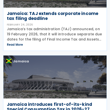
Jamaica: TAJ extends corporate income
tax filing deadline
FEBRUARY 24, 2026
Jamaica’s tax administration (TAJ) announced, on
19 February 2026, that it will introduce separate due
dates for the filing of Final Income Tax and Assets
Tax Returns, beginning with the Year of Assessment
Read More
2025. Under a proposed amendment to
Jamaica
Jamaica introduces first-of-its-kind
Special Consumption Tax in 2026-27