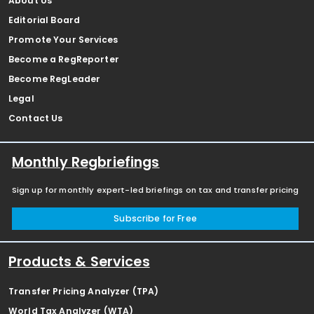
About Us
Editorial Board
Promote Your Services
Become a RegReporter
Become RegLeader
Legal
Contact Us
Monthly Regbriefings
Sign up for monthly expert-led briefings on tax and transfer pricing
Subscribe for Free
Products & Services
Transfer Pricing Analyzer (TPA)
World Tax Analyzer (WTA)