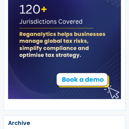
Archive