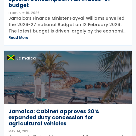
budget
FEBRUARY 19, 2026
Jamaica’s Finance Minister Fayval Williams unveiled
the 2026-27 national Budget on 12 February 2026.
The latest budget is driven largely by the economic
fallout from Hurricane Melissa, which caused
Read More
damage exceeding USD 8.8 billion. The
Jamaica
Jamaica: Cabinet approves 20%
expanded duty concession for
agricultural vehicles
MAY 14, 2025