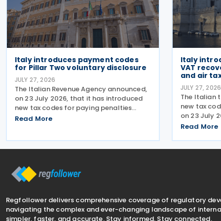
Italy introduces payment codes
Italy intr
for Pillar Two voluntary disclosure
VAT recov
and air tax
JULY 27, 2026
JULY 27, 202
The Italian Revenue Agency announced,
The Italian 
on 23 July 2026, that it has introduced
new tax cod
new tax codes for paying penalties
on 23 July 
through the F24 form for voluntary
Read More
of taxes, in
disclosure of violations relating to the
Read More
following r
Global Minimum Tax's information and
enable taxp
reporting obligations
amounts via
Regfollower delivers comprehensive coverage of regulatory de
navigating the complex and ever-changing landscape of internat
simpler, faster, and accurate. Stay informed. Stay connected.