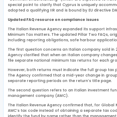
special point to clarify that Cyprus is uniquely accomm
adopted a qualifying IIR and is bound by EU directive D
Updated FAQ resource on compliance issues
The Italian Revenue Agency expanded its support infras
Minimum Tax matters. The updated Pillar Two FAQs, orig
including reporting obligations, safe harbour applicati
The first question concerns an Italian company sold in
Agency clarified that when an Italian company changes
file separate national minimum tax returns for each gro
However, both returns must indicate the full group ta
The Agency confirmed that a mid-year change in group 
separate reporting periods on the return’s title page.
The second question refers to an Italian investment fu
management company (AMC).
The Italian Revenue Agency confirmed that, for Global 
AMC’s tax code instead of obtaining a separate tax code
identify the fund by name rather than the management c