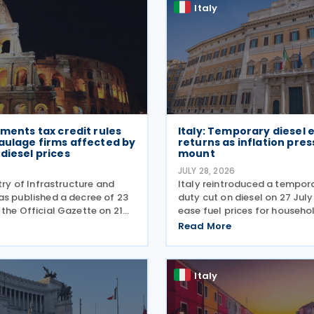
Italy
ements tax credit rules
Italy: Temporary diesel 
aulage firms affected by
returns as inflation pre
diesel prices
mount
6
JULY 28, 2026
stry of Infrastructure and
Italy reintroduced a tempora
as published a decree of 23
duty cut on diesel on 27 Jul
the Official Gazette on 21
ease fuel prices for househo
setting out the implementing
businesses. The reduction br
Read More
temporary tax credit to
spending to EUR 125 million 
 road haulage sector in
combined with tax breaks for
 the
drivers and farming
Italy