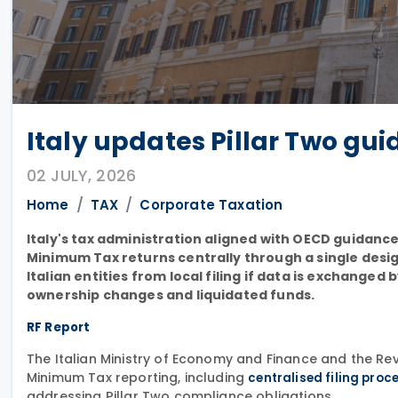
Italy updates Pillar Two guid
02 JULY, 2026
Home
TAX
Corporate Taxation
Italy's tax administration aligned with OECD guidance
Minimum Tax returns centrally through a single desig
Italian entities from local filing if data is exchange
ownership changes and liquidated funds.
RF Report
The Italian Ministry of Economy and Finance and the 
Minimum Tax reporting, including
centralised filing proc
addressing Pillar Two compliance obligations.