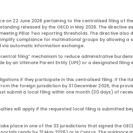
 on 22 June 2026 pertaining to the centralised filing of th
standing released by the OECD in May 2026. The directive e
eeting Pillar Two reporting thresholds. The directive also d
mplify compliance for multinational groups by allowing a s
ed via automatic information exchange.
“central filing” mechanism to reduce administrative burdens
de by an Ultimate Parent Entity (UPE) or a designated filing e
igations if they participate in this centralised filing. If the It
m the foreign jurisdiction by 31 December 2026, the provi
must submit a local filing within one month (30 days) of recei
lties will apply if the requested local filing is submitted b
t take place in one of the 33 jurisdictions that signed the OEC
ortals ready by 31 May 2026) or in Cyprus. The guidance 