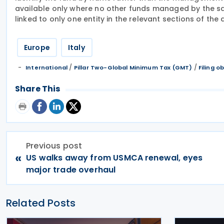
available only where no other funds managed by the s
linked to only one entity in the relevant sections of the 
Europe
Italy
/
/
International
Pillar Two-Global Minimum Tax (GMT)
Filing o
Share This
Previous post
«
US walks away from USMCA renewal, eyes
major trade overhaul
Related Posts