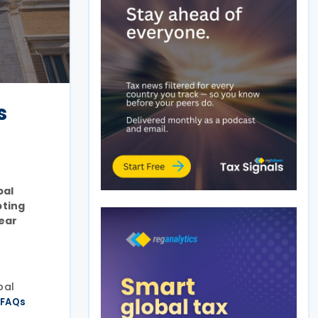
s
bal
pting
year
bal
e
FAQs