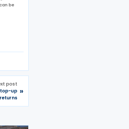
 can be
xt post
»
 top-up
returns