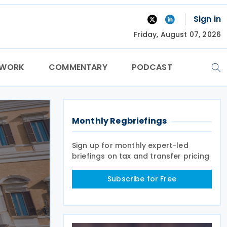
Sign in
Friday, August 07, 2026
TWORK
COMMENTARY
PODCAST
Monthly Regbriefings
Sign up for monthly expert-led
briefings on tax and transfer pricing
Subscribe for Free