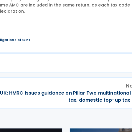
ame AMC are included in the same return, as each tax code
declaration.
bligations of GMT
Ne
UK: HMRC issues guidance on Pillar Two multinational
tax, domestic top-up tax 