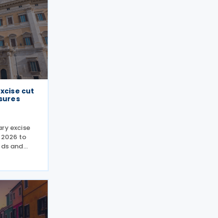
excise cut
ssures
ry excise
y 2026 to
lds and
ings state
when
 truck