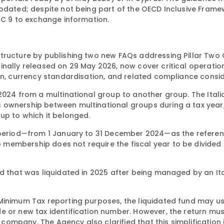
odated; despite not being part of the OECD Inclusive Framew
AC 9 to exchange information.
tructure by publishing two new FAQs addressing Pillar Two
inally released on 29 May 2026, now cover critical operatio
on, currency standardisation, and related compliance consid
 2024 from a multinational group to another group. The Ital
 ownership between multinational groups during a tax year,
up to which it belonged.
x period—from 1 January to 31 December 2024—as the referen
membership does not require the fiscal year to be divided 
nd that was liquidated in 2025 after being managed by an It
Minimum Tax reporting purposes, the liquidated fund may u
 or new tax identification number. However, the return must 
ompany. The Agency also clarified that this simplification 