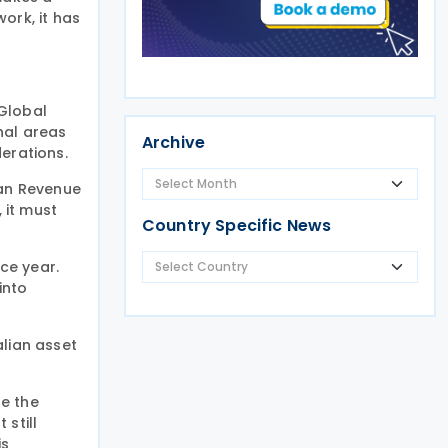
ork, it has
 Global
nal areas
Archive
erations.
ian Revenue
 it must
Country Specific News
ce year.
into
alian asset
se the
still
is