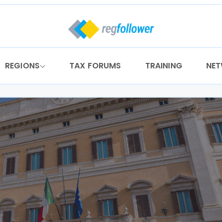
REGIONS
TAX FORUMS
TRAINING
NE