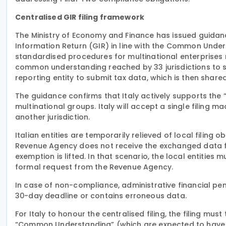
Centralised GIR filing framework
The Ministry of Economy and Finance has issued guidance
Information Return (GIR) in line with the Common Under
standardised procedures for multinational enterprises m
common understanding reached by 33 jurisdictions to si
reporting entity to submit tax data, which is then shar
The guidance confirms that Italy actively supports the 
multinational groups. Italy will accept a single filing ma
another jurisdiction.
Italian entities are temporarily relieved of local filing obl
Revenue Agency does not receive the exchanged data fro
exemption is lifted. In that scenario, the local entities 
formal request from the Revenue Agency.
In case of non-compliance, administrative financial pena
30-day deadline or contains erroneous data.
For Italy to honour the centralised filing, the filing mus
“Common Understanding” (which are expected to have p