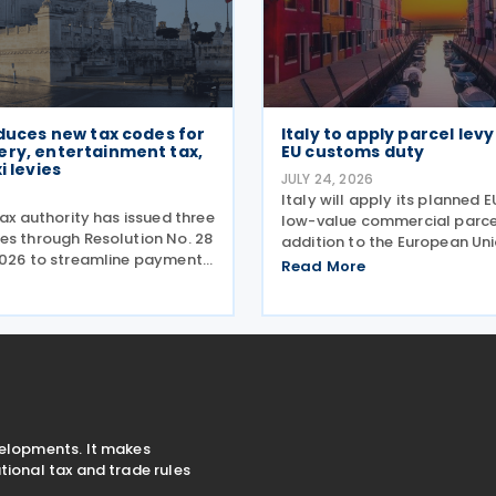
oduces new tax codes for
Italy to apply parcel lev
ery, entertainment tax,
EU customs duty
i levies
JULY 24, 2026
6
Italy will apply its planned E
tax authority has issued three
low-value commercial parcel
es through Resolution No. 28
addition to the European Uni
2026 to streamline payment
customs duty, Economy Mini
Read More
terest, and penalties
Giancarlo Giorgetti told par
ecovery actions. The codes
July 2026. Under the proposa
ayers to remit these
Italian government will imp
 the F24 and
velopments. It makes
ional tax and trade rules