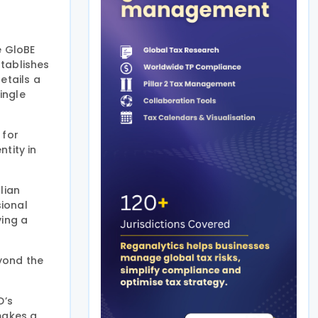
e GloBE
stablishes
etails a
ingle
 for
ntity in
alian
sional
ving a
eyond the
D’s
makes a