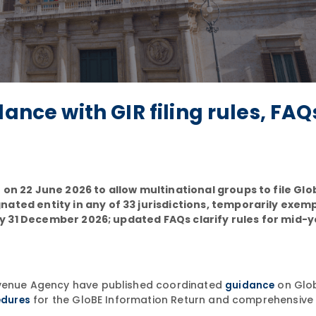
ance with GIR filing rules, FAQ
 on 22 June 2026 to allow multinational groups to file Glo
nated entity in any of 33 jurisdictions, temporarily exem
d by 31 December 2026; updated FAQs clarify rules for mid-
Revenue Agency have published coordinated
on Glo
guidance
for the GloBE Information Return and comprehensiv
edures