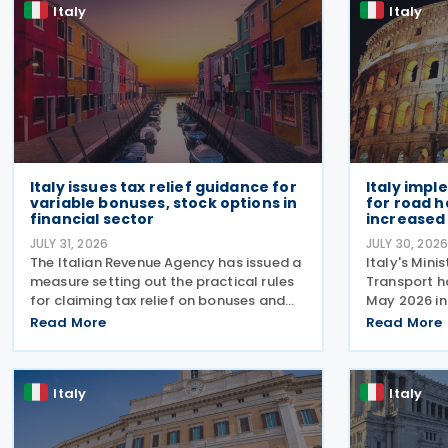
Italy
Italy
Italy issues tax relief guidance for
Italy impl
variable bonuses, stock options in
for road h
financial sector
increased 
JULY 31, 2026
JULY 30, 202
The Italian Revenue Agency has issued a
Italy's Mini
measure setting out the practical rules
Transport h
for claiming tax relief on bonuses and
May 2026 in 
variable remuneration paid in the form
July 2026, 
Read More
Read More
of bonuses and stock options in the
rules for a 
financial sector. The measure, signed by
support the
the
response to
Italy
Italy