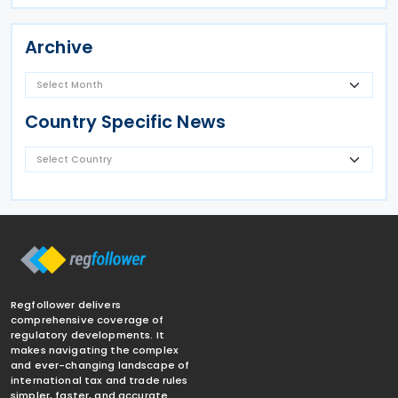
Archive
Country Specific News
Regfollower delivers
comprehensive coverage of
regulatory developments. It
makes navigating the complex
and ever-changing landscape of
international tax and trade rules
simpler, faster, and accurate.