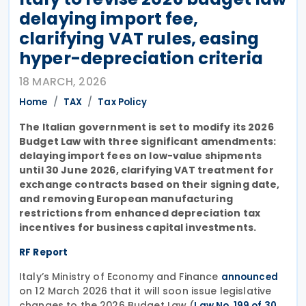
delaying import fee,
clarifying VAT rules, easing
hyper-depreciation criteria
18 MARCH, 2026
Home
TAX
Tax Policy
The Italian government is set to modify its 2026
Budget Law with three significant amendments:
delaying import fees on low-value shipments
until 30 June 2026, clarifying VAT treatment for
exchange contracts based on their signing date,
and removing European manufacturing
restrictions from enhanced depreciation tax
incentives for business capital investments.
RF Report
Italy’s Ministry of Economy and Finance
announced
on 12 March 2026 that it will soon issue legislative
changes to the 2026 Budget Law (
Law No. 199 of 30