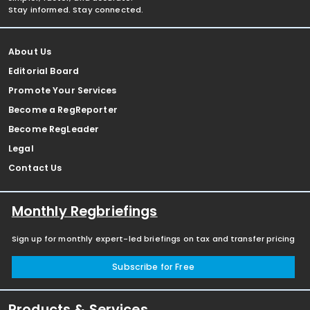
Stay informed. Stay connected.
About Us
Editorial Board
Promote Your Services
Become a RegReporter
Become RegLeader
Legal
Contact Us
Monthly Regbriefings
Sign up for monthly expert-led briefings on tax and transfer pricing
Subscribe for Free
Products & Services