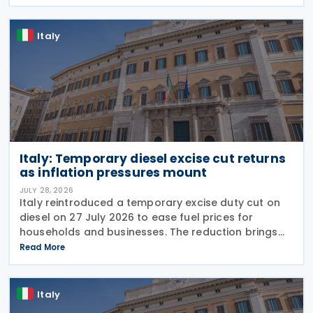
support the road haulage sector in response to the
Italy
Italy: Temporary diesel excise cut returns
as inflation pressures mount
JULY 28, 2026
Italy reintroduced a temporary excise duty cut on
diesel on 27 July 2026 to ease fuel prices for
households and businesses. The reduction brings
state spending to EUR 125 million when combined
Read More
with tax breaks for truck drivers and farming
Italy