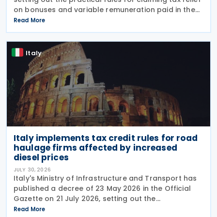
on bonuses and variable remuneration paid in the
form of bonuses and stock options in the financial
Read More
sector. The measure, signed by the
Italy
Italy implements tax credit rules for road
haulage firms affected by increased
diesel prices
JULY 30, 2026
Italy's Ministry of Infrastructure and Transport has
published a decree of 23 May 2026 in the Official
Gazette on 21 July 2026, setting out the
implementing rules for a temporary tax credit to
Read More