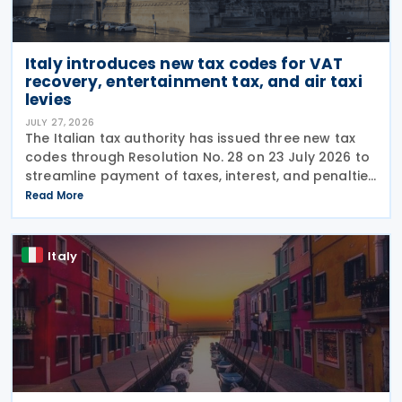
Italy introduces new tax codes for VAT
recovery, entertainment tax, and air taxi
levies
JULY 27, 2026
The Italian tax authority has issued three new tax
codes through Resolution No. 28 on 23 July 2026 to
streamline payment of taxes, interest, and penalties
following recovery actions. The codes enable
Read More
taxpayers to remit these amounts via the F24 and
Italy