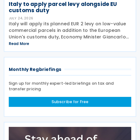
Italy to apply parcel levy alongside EU
customs duty
JULY 24, 2026
Italy will apply its planned EUR 2 levy on low-value
commercial parcels in addition to the European
Union's customs duty, Economy Minister Giancarlo
Giorgetti told parliament on 8 July 2026. Under the
Read More
proposal, the Italian government will impose
Monthly Regbriefings
Sign up for monthly expert-led briefings on tax and
transfer pricing
Subscribe for Free