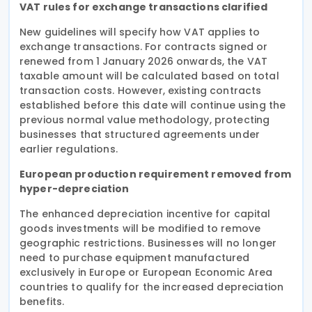
VAT rules for exchange transactions clarified
New guidelines will specify how VAT applies to
exchange transactions. For contracts signed or
renewed from 1 January 2026 onwards, the VAT
taxable amount will be calculated based on total
transaction costs. However, existing contracts
established before this date will continue using the
previous normal value methodology, protecting
businesses that structured agreements under
earlier regulations.
European production requirement removed from
hyper-depreciation
The enhanced depreciation incentive for capital
goods investments will be modified to remove
geographic restrictions. Businesses will no longer
need to purchase equipment manufactured
exclusively in Europe or European Economic Area
countries to qualify for the increased depreciation
benefits.