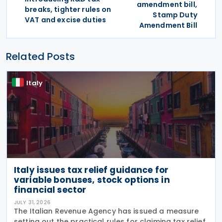
amendment bill,
breaks, tighter rules on
Stamp Duty
VAT and excise duties
Amendment Bill
Related Posts
Italy
Italy issues tax relief guidance for
variable bonuses, stock options in
financial sector
JULY 31, 2026
The Italian Revenue Agency has issued a measure
setting out the practical rules for claiming tax relief