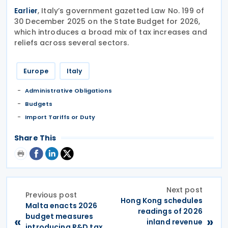
, Italy’s government gazetted Law No. 199 of
Earlier
30 December 2025 on the State Budget for 2026,
which introduces a broad mix of tax increases and
reliefs across several sectors.
Europe
Italy
Administrative Obligations
Budgets
Import Tariffs or Duty
Share This
Next post
Previous post
Hong Kong schedules
Malta enacts 2026
readings of 2026
budget measures
«
»
inland revenue
introducing R&D tax