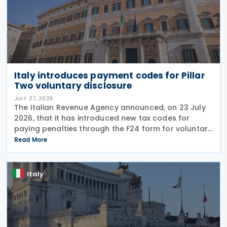
Italy introduces payment codes for Pillar
Two voluntary disclosure
JULY 27, 2026
The Italian Revenue Agency announced, on 23 July
2026, that it has introduced new tax codes for
paying penalties through the F24 form for voluntary
disclosure of violations relating to the Global
Read More
Minimum Tax's information and reporting
obligations
Italy