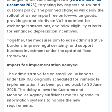
), targeting key aspects of tax and
December 2025
customs policy. The planned changes will delay the
rollout of a new import fee on low-value goods,
provide greater clarity on VAT treatment for
exchange transactions, and relax eligibility criteria
for enhanced depreciation incentives.
Together, the measures aim to ease administrative
burdens, improve legal certainty, and support
business investment under the updated fiscal
framework.
Import fee implementation delayed
The administrative fee on small-value imports
under EUR 150, originally scheduled for immediate
implementation, has been pushed back to 30 June
2026. This delay allows the Customs and
Monopolies Agency sufficient time to upgrade its
information systems to handle the new
requirements.