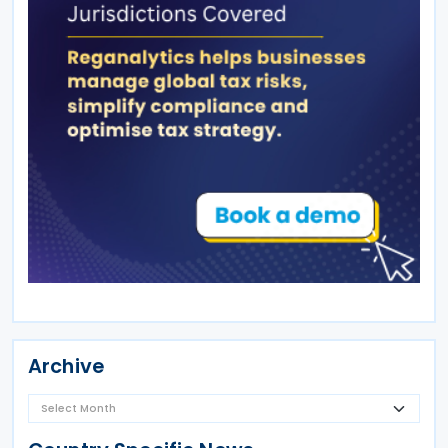
Archive