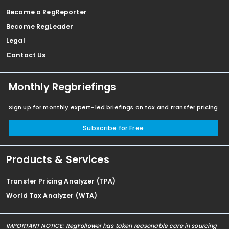
Become a RegReporter
Become RegLeader
Legal
Contact Us
Monthly Regbriefings
Sign up for monthly expert-led briefings on tax and transfer pricing
Subscribe for Free
Products & Services
Transfer Pricing Analyzer (TPA)
World Tax Analyzer (WTA)
IMPORTANT NOTICE: RegFollower has taken reasonable care in sourcing