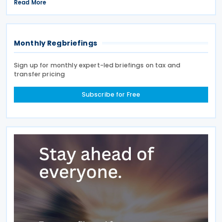
Giorgetti told parliament on 8 July 2026. Under the
Read More
proposal, the Italian government will impose
Monthly Regbriefings
Sign up for monthly expert-led briefings on tax and
transfer pricing
Subscribe for Free