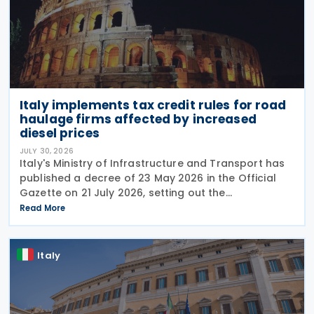
Italy implements tax credit rules for road
haulage firms affected by increased
diesel prices
JULY 30, 2026
Italy's Ministry of Infrastructure and Transport has
published a decree of 23 May 2026 in the Official
Gazette on 21 July 2026, setting out the
implementing rules for a temporary tax credit to
Read More
support the road haulage sector in response to the
Italy