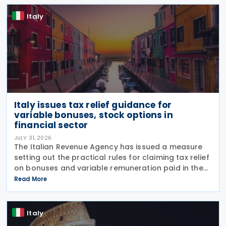
Italy
Italy issues tax relief guidance for
variable bonuses, stock options in
financial sector
JULY 31, 2026
The Italian Revenue Agency has issued a measure
setting out the practical rules for claiming tax relief
on bonuses and variable remuneration paid in the
form of bonuses and stock options in the financial
Read More
sector. The measure, signed by the
Italy