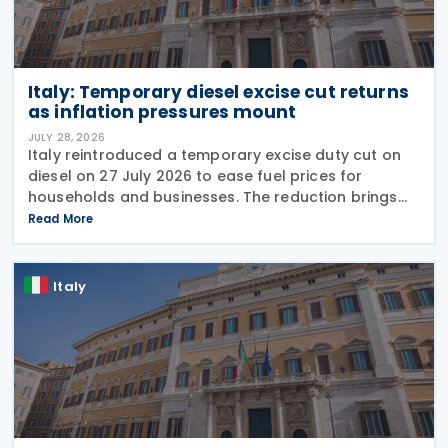
Italy: Temporary diesel excise cut returns
as inflation pressures mount
JULY 28, 2026
Italy reintroduced a temporary excise duty cut on
diesel on 27 July 2026 to ease fuel prices for
households and businesses. The reduction brings
state spending to EUR 125 million when combined
Read More
with tax breaks for truck drivers and farming
Italy