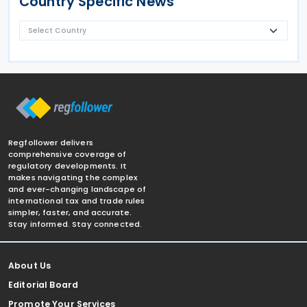
Country Specific News
Regfollower delivers
comprehensive coverage of
regulatory developments. It
makes navigating the complex
and ever-changing landscape of
international tax and trade rules
simpler, faster, and accurate.
Stay informed. Stay connected.
About Us
Editorial Board
Promote Your Services