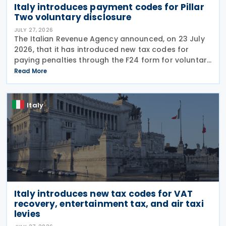
Italy introduces payment codes for Pillar
Two voluntary disclosure
JULY 27, 2026
The Italian Revenue Agency announced, on 23 July
2026, that it has introduced new tax codes for
paying penalties through the F24 form for voluntary
disclosure of violations relating to the Global
Read More
Minimum Tax's information and reporting
obligations
Italy
Italy introduces new tax codes for VAT
recovery, entertainment tax, and air taxi
levies