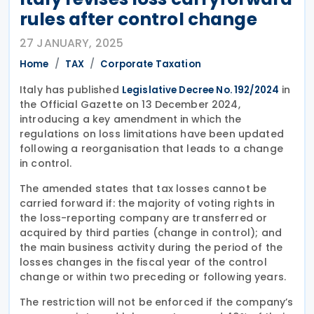
rules after control change
27 JANUARY, 2025
Home
TAX
Corporate Taxation
Italy has published
in
Legislative Decree No. 192/2024
the Official Gazette on 13 December 2024,
introducing a key amendment in which the
regulations on loss limitations have been updated
following a reorganisation that leads to a change
in control.
The amended states that tax losses cannot be
carried forward if: the majority of voting rights in
the loss-reporting company are transferred or
acquired by third parties (change in control); and
the main business activity during the period of the
losses changes in the fiscal year of the control
change or within two preceding or following years.
The restriction will not be enforced if the company’s