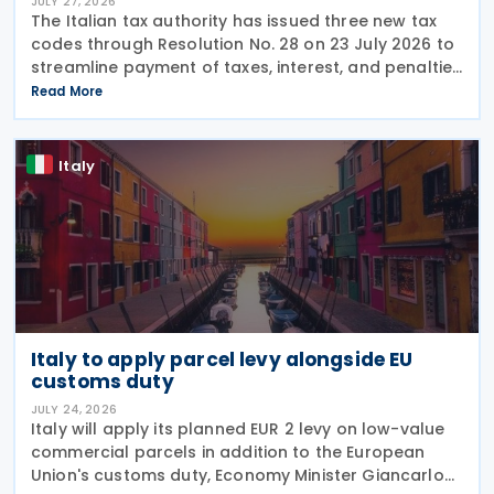
JULY 27, 2026
The Italian tax authority has issued three new tax
codes through Resolution No. 28 on 23 July 2026 to
streamline payment of taxes, interest, and penalties
following recovery actions. The codes enable
Read More
taxpayers to remit these amounts via the F24 and
Italy
Italy to apply parcel levy alongside EU
customs duty
JULY 24, 2026
Italy will apply its planned EUR 2 levy on low-value
commercial parcels in addition to the European
Union's customs duty, Economy Minister Giancarlo