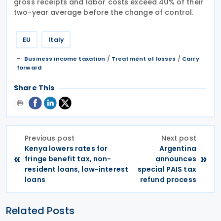
gross receipts and labor costs exceed 40% of their
two-year average before the change of control.
EU
Italy
/
/
Business income taxation
Treatment of losses
Carry
forward
Share This
Previous post
Next post
Kenya lowers rates for
Argentina
«
»
fringe benefit tax, non-
announces
resident loans, low-interest
special PAIS tax
loans
refund process
Related Posts