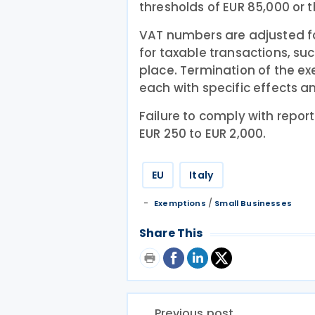
thresholds of EUR 85,000 or th
VAT numbers are adjusted fo
for taxable transactions, su
place. Termination of the e
each with specific effects a
Failure to comply with repor
EUR 250 to EUR 2,000.
EU
Italy
/
Exemptions
Small Businesses
Share This
Previous post