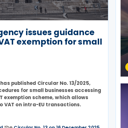
Agency issues guidance
VAT exemption for small
has published Circular No. 13/2025,
ocedures for small businesses accessing
AT exemption scheme, which allows
ro VAT on intra-EU transactions.
the
ed
Circular No. 13 on 16 December 2025