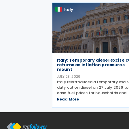
the
Italy
Italy: Temporary diesel excise c
returns as inflation pressures
mount
JULY 28, 2026
Italy reintroduced a temporary excis
duty cut on diesel on 27 July 2026 to
ease fuel prices for households and
businesses. The reduction brings sta
Read More
spending to EUR 125 million when
combined with tax breaks for truck
drivers and farming