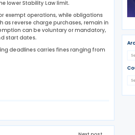
e lower Stability Law limit.
r exempt operations, while obligations
ch as reverse charge purchases, remain in
xemption can be voluntary or mandatory,
nd start dates.
Ar
ting deadlines carries fines ranging from
Co
Next post