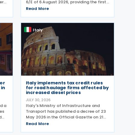
er
6/E of 6 August 2026, providing the first
comprehensive guidance on
Read More
180
collaborative compliance after
 gas
sweeping reforms introduced by
Legislative Decree No. 221 of 30
Italy
December 2023.
for
Italy implements tax credit rules
 in
for road haulage firms affected by
increased diesel prices
JULY 30, 2026
ed a
Italy's Ministry of Infrastructure and
les
Transport has published a decree of 23
d
May 2026 in the Official Gazette on 21
rm
July 2026, setting out the implementing
Read More
rules for a temporary tax credit to
d by
support the road haulage sector in