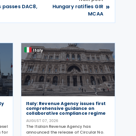
»
rs passes DAC8,
Hungary ratifies GIR
MCAA
Italy
ty
Italy: Revenue Agency issues first
comprehensive guidance on
collaborative compliance regime
AUGUST 07, 2026
esel
The Italian Revenue Agency has
 for
announced the release of Circular No.