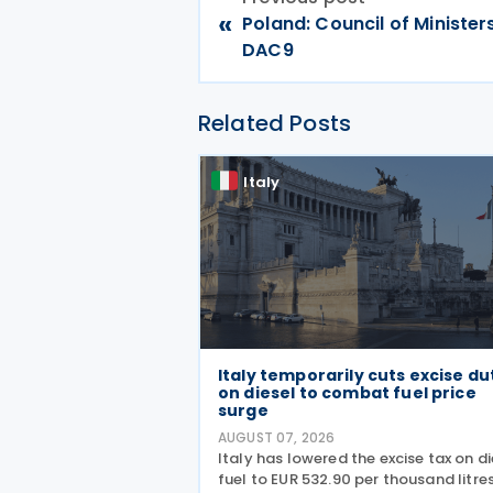
«
Poland: Council of Ministe
DAC9
Related Posts
Italy
Italy temporarily cuts excise du
on diesel to combat fuel price
surge
AUGUST 07, 2026
Italy has lowered the excise tax on di
fuel to EUR 532.90 per thousand litres