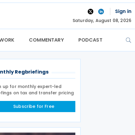
Sign in
Saturday, August 08, 2026
TWORK
COMMENTARY
PODCAST
nthly Regbriefings
n up for monthly expert-led
efings on tax and transfer pricing
Subscribe for Free