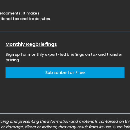
velopments. It makes
ional tax and trade rules
Monthly Regbriefings
Sign up for monthly expert-led briefings on tax and transfer
pricing
Subscribe for Free
ing and presenting the information and materials contained on this 
s or damage, direct or indirect, that may result from its use. Such i