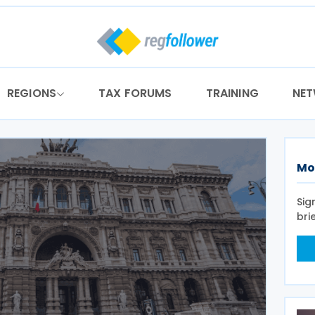
REGIONS
TAX FORUMS
TRAINING
NE
Mo
Sig
bri