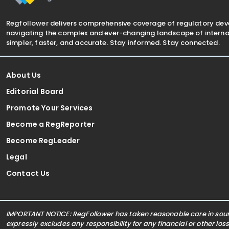
Regfollower delivers comprehensive coverage of regulatory de
navigating the complex and ever-changing landscape of internat
simpler, faster, and accurate. Stay informed. Stay connected.
About Us
Editorial Board
Promote Your Services
Become a RegReporter
Become RegLeader
Legal
Contact Us
IMPORTANT NOTICE: RegFollower has taken reasonable care in sourc
expressly excludes any responsibility for any financial or other los