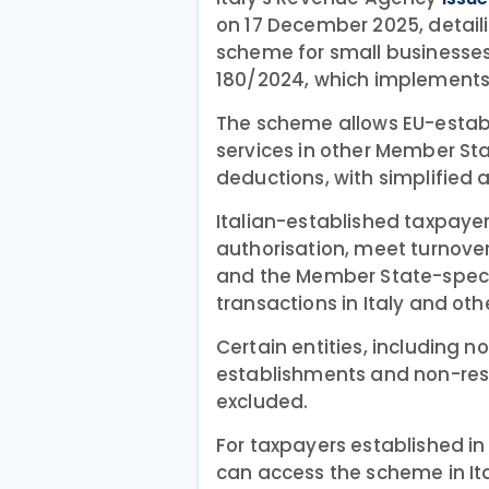
on 17 December 2025, detail
scheme for small businesses
180/2024, which implements 
The scheme allows EU-estab
services in other Member St
deductions, with simplified 
Italian-established taxpayer
authorisation, meet turnover
and the Member State-specif
transactions in Italy and oth
Certain entities, including n
establishments and non-resi
excluded.
For taxpayers established in
can access the scheme in Ita