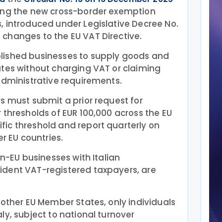
ing the new cross-border exemption
, introduced under Legislative Decree No.
changes to the EU VAT Directive.
lished businesses to supply goods and
ates without charging VAT or claiming
administrative requirements.
s must submit a prior request for
 thresholds of EUR 100,000 across the EU
ic threshold and report quarterly on
er EU countries.
on-EU businesses with Italian
dent VAT-registered taxpayers, are
 other EU Member States, only individuals
ly, subject to national turnover