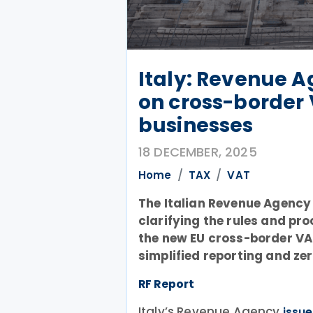
Italy: Revenue 
on cross-border 
businesses
18 DECEMBER, 2025
Home
TAX
VAT
The Italian Revenue Agency 
clarifying the rules and pr
the new EU cross-border V
simplified reporting and ze
RF Report
Italy’s Revenue Agency
issu