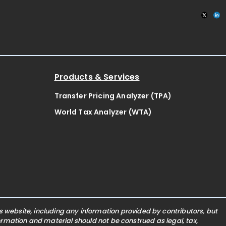
Products & Services
Transfer Pricing Analyzer (TPA)
World Tax Analyzer (WTA)
website, including any information provided by contributors, but
nformation and material should not be construed as legal, tax,