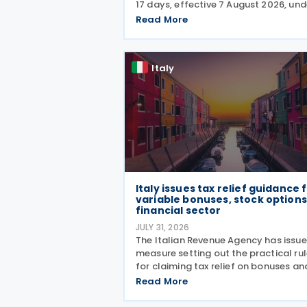
17 days, effective 7 August 2026, und
Law decree No. 139/2026, which was
Read More
published in the Official Journal No. 
of 5 August 2026. The cut applies to
Italy
Italy issues tax relief guidance 
variable bonuses, stock options
financial sector
JULY 31, 2026
The Italian Revenue Agency has issu
measure setting out the practical ru
for claiming tax relief on bonuses an
variable remuneration paid in the fo
Read More
of bonuses and stock options in the
financial sector. The measure, signe