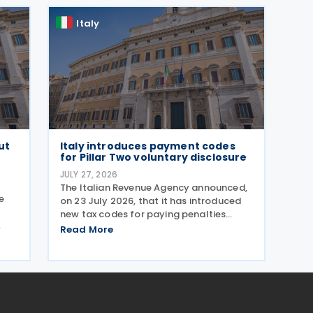
response to the
Italy
ut
Italy introduces payment codes
for Pillar Two voluntary disclosure
JULY 27, 2026
The Italian Revenue Agency announced,
e
on 23 July 2026, that it has introduced
new tax codes for paying penalties
through the F24 form for voluntary
Read More
te
disclosure of violations relating to the
Global Minimum Tax's information and
reporting obligations