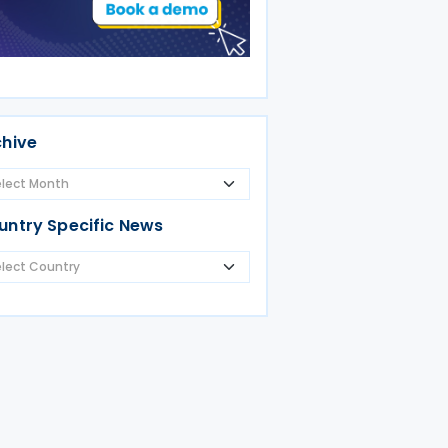
chive
untry Specific News