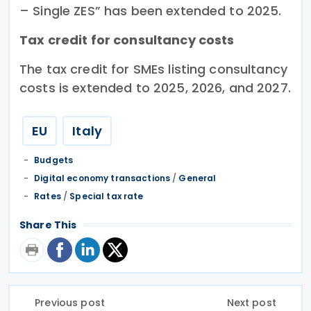
– Single ZES” has been extended to 2025.
Tax credit for consultancy costs
The tax credit for SMEs listing consultancy
costs is extended to 2025, 2026, and 2027.
EU
Italy
Budgets
Digital economy transactions
/
General
Rates
/
Special tax rate
Share This
Previous post
Next post