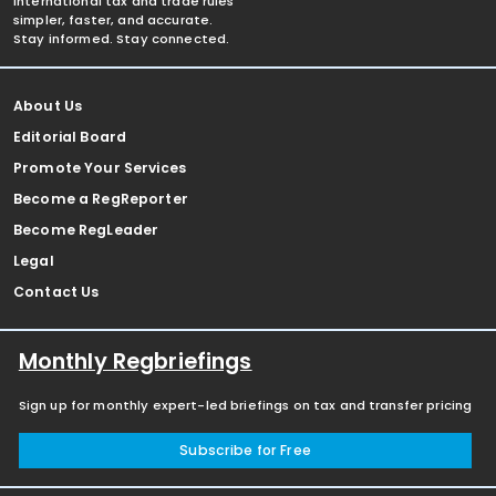
international tax and trade rules
simpler, faster, and accurate.
Stay informed. Stay connected.
About Us
Editorial Board
Promote Your Services
Become a RegReporter
Become RegLeader
Legal
Contact Us
Monthly Regbriefings
Sign up for monthly expert-led briefings on tax and transfer pricing
Subscribe for Free