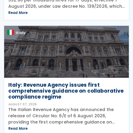
August 2026, under Law decree No. 139/2026, which
was published in the Official Journal No. 180 of 5
Read More
August 2026. The cut applies to gas
Italy
Italy: Revenue Agency issues first
comprehensive guidance on collaborative
compliance regime
AUGUST 07, 2026
The Italian Revenue Agency has announced the
release of Circular No. 6/E of 6 August 2026,
providing the first comprehensive guidance on
collaborative compliance after sweeping reforms
Read More