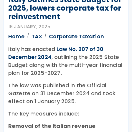
2025, lowers corporate tax for
reinvestment
16 JANUARY, 2025
Home
TAX
Corporate Taxation
Italy has enacted
Law No. 207 of 30
December 2024
, outlining the 2025 State
Budget along with the multi-year financial
plan for 2025-2027.
The law was published in the Official
Gazette on 31 December 2024 and took
effect on 1 January 2025.
The key measures include:
Removal of the Italian revenue