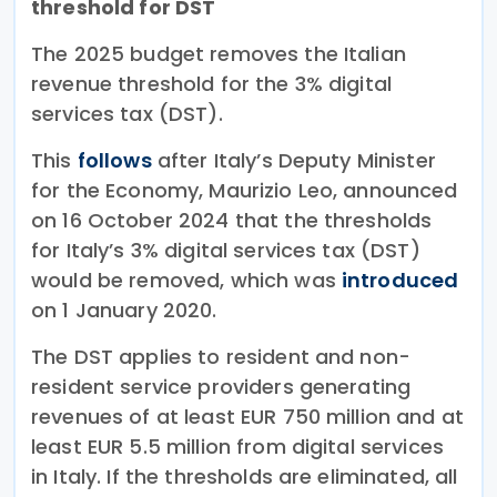
threshold for DST
The 2025 budget removes the Italian
revenue threshold for the 3% digital
services tax (DST).
This
follows
after Italy’s Deputy Minister
for the Economy, Maurizio Leo, announced
on 16 October 2024 that the thresholds
for Italy’s 3% digital services tax (DST)
would be removed, which was
introduced
on 1 January 2020.
The DST applies to resident and non-
resident service providers generating
revenues of at least EUR 750 million and at
least EUR 5.5 million from digital services
in Italy. If the thresholds are eliminated, all