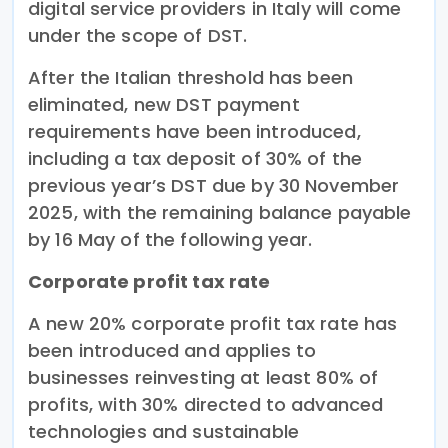
digital service providers in Italy will come
under the scope of DST.
After the Italian threshold has been
eliminated, new DST payment
requirements have been introduced,
including a tax deposit of 30% of the
previous year’s DST due by 30 November
2025, with the remaining balance payable
by 16 May of the following year.
Corporate profit tax rate
A new 20% corporate profit tax rate has
been introduced and applies to
businesses reinvesting at least 80% of
profits, with 30% directed to advanced
technologies and sustainable