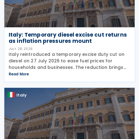
Italy: Temporary diesel excise cut returns
as inflation pressures mount
JULY 28, 2026
Italy reintroduced a temporary excise duty cut on
diesel on 27 July 2026 to ease fuel prices for
households and businesses. The reduction brings
state spending to EUR 125 million when combined
Read More
with tax breaks for truck drivers and farming
Italy