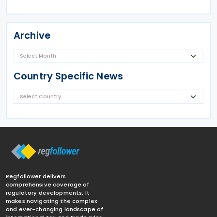
Archive
Country Specific News
Regfollower delivers
comprehensive coverage of
regulatory developments. It
makes navigating the complex
and ever-changing landscape of