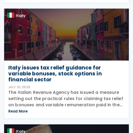
introduced by Legislative Decree No. 221 of 30
December 2023.
Italy
Italy issues tax relief guidance for
variable bonuses, stock options in
financial sector
JULY 31, 2026
The Italian Revenue Agency has issued a measure
setting out the practical rules for claiming tax relief
on bonuses and variable remuneration paid in the
form of bonuses and stock options in the financial
Read More
sector. The measure, signed by the
Italy