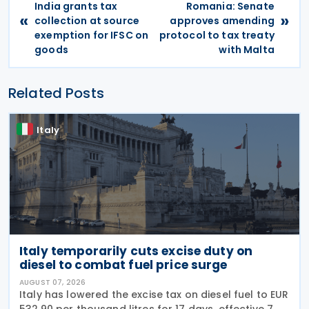
India grants tax
Romania: Senate
«
»
collection at source
approves amending
exemption for IFSC on
protocol to tax treaty
goods
with Malta
Related Posts
Italy
Italy temporarily cuts excise duty on
diesel to combat fuel price surge
AUGUST 07, 2026
Italy has lowered the excise tax on diesel fuel to EUR
532.90 per thousand litres for 17 days, effective 7