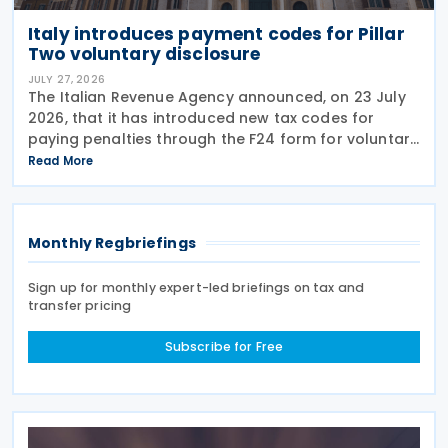
Italy introduces payment codes for Pillar
Two voluntary disclosure
JULY 27, 2026
The Italian Revenue Agency announced, on 23 July
2026, that it has introduced new tax codes for
paying penalties through the F24 form for voluntary
disclosure of violations relating to the Global
Read More
Minimum Tax's information and reporting
obligations
Monthly Regbriefings
Sign up for monthly expert-led briefings on tax and
transfer pricing
Subscribe for Free