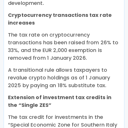
development.
Cryptocurrency transactions tax rate
increases
The tax rate on cryptocurrency
transactions has been raised from 26% to
33%, and the EUR 2,000 exemption is
removed from 1 January 2026.
A transitional rule allows taxpayers to
revalue crypto holdings as of 1 January
2025 by paying an 18% substitute tax.
Extension of investment tax credits in
the “Single ZES”
The tax credit for investments in the
“Special Economic Zone for Southern Italy