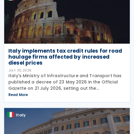
Italy implements tax credit rules for road
haulage firms affected by increased
diesel prices
JULY 30, 2026
Italy's Ministry of Infrastructure and Transport has
published a decree of 23 May 2026 in the Official
Gazette on 21 July 2026, setting out the
implementing rules for a temporary tax credit to
Read More
support the road haulage sector in response to the
Italy