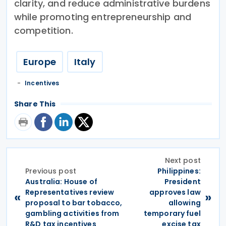
clarity, and reduce administrative burdens
while promoting entrepreneurship and
competition.
Europe
Italy
Incentives
Share This
Next post
Previous post
Philippines:
Australia: House of
President
Representatives review
approves law
«
»
proposal to bar tobacco,
allowing
gambling activities from
temporary fuel
R&D tax incentives
excise tax