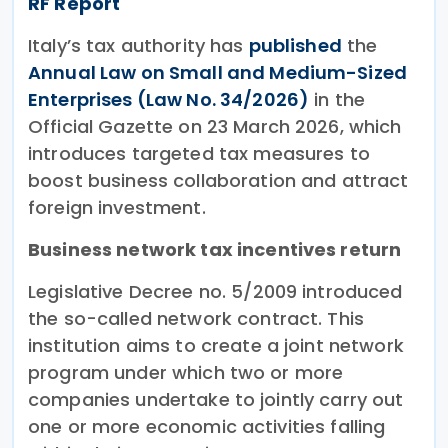
RF Report
Italy’s tax authority has
published
the
Annual Law on Small and Medium-Sized
Enterprises (Law No. 34/2026)
in the
Official Gazette on 23 March 2026, which
introduces targeted tax measures to
boost business collaboration and attract
foreign investment.
Business network tax incentives return
Legislative Decree no. 5/2009 introduced
the so-called network contract. This
institution aims to create a joint network
program under which two or more
companies undertake to jointly carry out
one or more economic activities falling