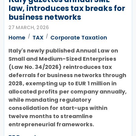
law, introduces tax breaks for
business networks
27 MARCH, 2026
Home
TAX
Corporate Taxation
Italy's newly published Annual Law on
Small and Medium-Sized Enterprises
(Law No. 34/2026) reintroduces tax
deferrals for business networks through
2028, exempting up to EUR 1 million in
allocated profits per company annually,
while mandating regulatory
consolidation for start-ups within
twelve months to streamline
entrepreneurial frameworks.