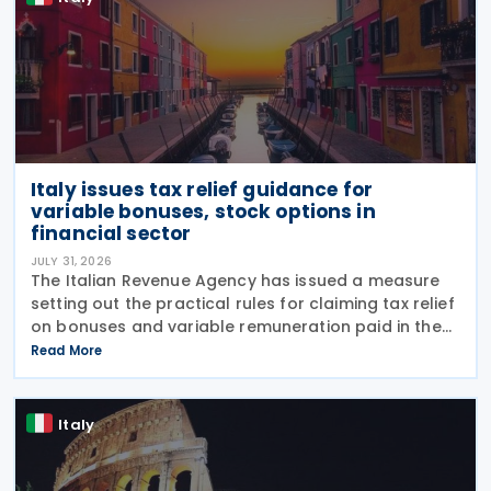
Italy issues tax relief guidance for
variable bonuses, stock options in
financial sector
JULY 31, 2026
The Italian Revenue Agency has issued a measure
setting out the practical rules for claiming tax relief
on bonuses and variable remuneration paid in the
form of bonuses and stock options in the financial
Read More
sector. The measure, signed by the
Italy