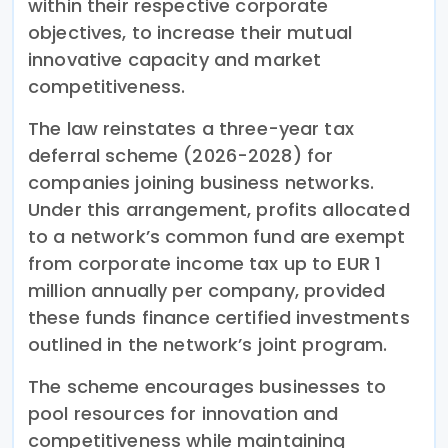
within their respective corporate
objectives, to increase their mutual
innovative capacity and market
competitiveness.
The law reinstates a three-year tax
deferral scheme (2026-2028) for
companies joining business networks.
Under this arrangement, profits allocated
to a network’s common fund are exempt
from corporate income tax up to EUR 1
million annually per company, provided
these funds finance certified investments
outlined in the network’s joint program.
The scheme encourages businesses to
pool resources for innovation and
competitiveness while maintaining