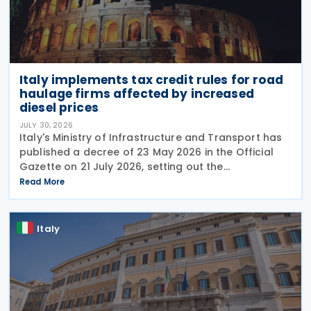
Italy implements tax credit rules for road
haulage firms affected by increased
diesel prices
JULY 30, 2026
Italy's Ministry of Infrastructure and Transport has
published a decree of 23 May 2026 in the Official
Gazette on 21 July 2026, setting out the
implementing rules for a temporary tax credit to
Read More
support the road haulage sector in response to the
Italy