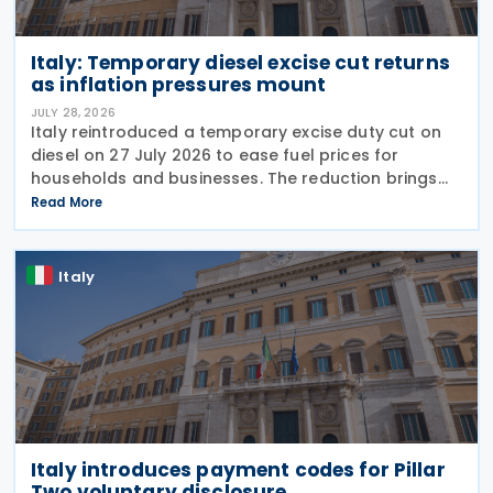
Italy: Temporary diesel excise cut returns
as inflation pressures mount
JULY 28, 2026
Italy reintroduced a temporary excise duty cut on
diesel on 27 July 2026 to ease fuel prices for
households and businesses. The reduction brings
state spending to EUR 125 million when combined
Read More
with tax breaks for truck drivers and farming
Italy
Italy introduces payment codes for Pillar
Two voluntary disclosure