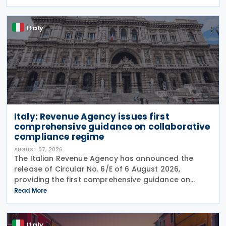
August 2026. The cut applies to gas
Italy
Italy: Revenue Agency issues first
comprehensive guidance on collaborative
compliance regime
AUGUST 07, 2026
The Italian Revenue Agency has announced the
release of Circular No. 6/E of 6 August 2026,
providing the first comprehensive guidance on
collaborative compliance after sweeping reforms
Read More
introduced by Legislative Decree No. 221 of 30
December 2023.
Italy