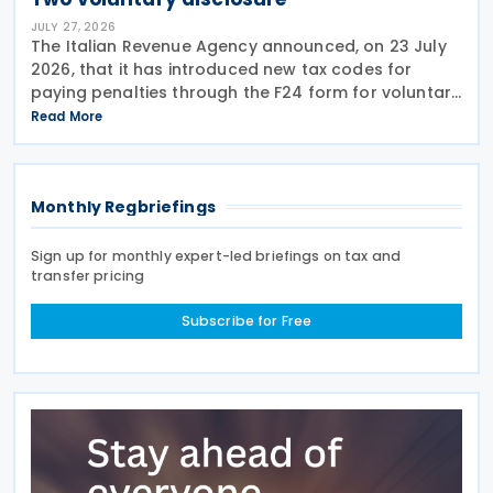
JULY 27, 2026
The Italian Revenue Agency announced, on 23 July
2026, that it has introduced new tax codes for
paying penalties through the F24 form for voluntary
disclosure of violations relating to the Global
Read More
Minimum Tax's information and reporting
obligations
Monthly Regbriefings
Sign up for monthly expert-led briefings on tax and
transfer pricing
Subscribe for Free