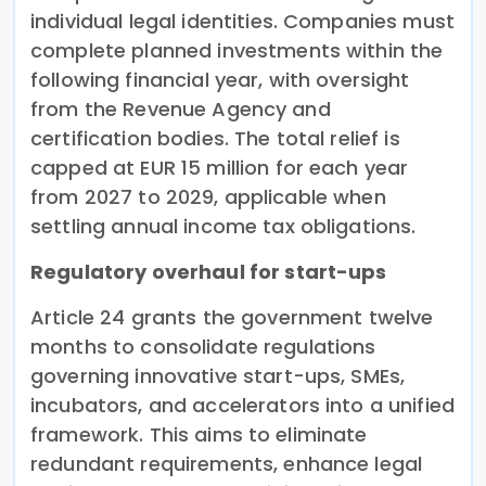
individual legal identities. Companies must
complete planned investments within the
following financial year, with oversight
from the Revenue Agency and
certification bodies. The total relief is
capped at EUR 15 million for each year
from 2027 to 2029, applicable when
settling annual income tax obligations.
Regulatory overhaul for start-ups
Article 24 grants the government twelve
months to consolidate regulations
governing innovative start-ups, SMEs,
incubators, and accelerators into a unified
framework. This aims to eliminate
redundant requirements, enhance legal