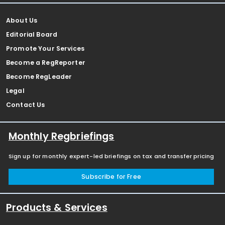
About Us
Editorial Board
Promote Your Services
Become a RegReporter
Become RegLeader
Legal
Contact Us
Monthly Regbriefings
Sign up for monthly expert-led briefings on tax and transfer pricing
Subscribe for Free
Products & Services