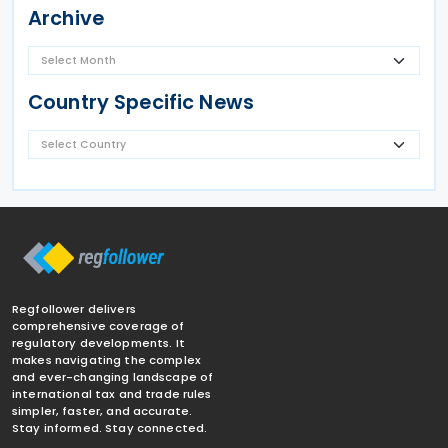
Archive
Country Specific News
Regfollower delivers
comprehensive coverage of
regulatory developments. It
makes navigating the complex
and ever-changing landscape of
international tax and trade rules
simpler, faster, and accurate.
Stay informed. Stay connected.