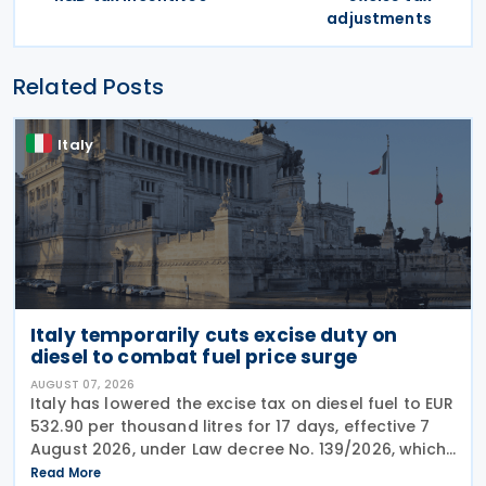
adjustments
Related Posts
Italy
Italy temporarily cuts excise duty on
diesel to combat fuel price surge
AUGUST 07, 2026
Italy has lowered the excise tax on diesel fuel to EUR
532.90 per thousand litres for 17 days, effective 7
August 2026, under Law decree No. 139/2026, which
was published in the Official Journal No. 180 of 5
Read More