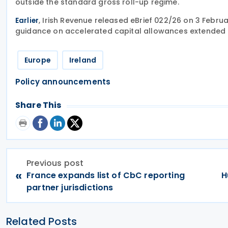
outside the standard gross roll-up regime.
, Irish Revenue released eBrief 022/26 on 3 Febr
Earlier
guidance on accelerated capital allowances extended b
Europe
Ireland
Policy announcements
Share This
Previous post
«
France expands list of CbC reporting
H
partner jurisdictions
Related Posts