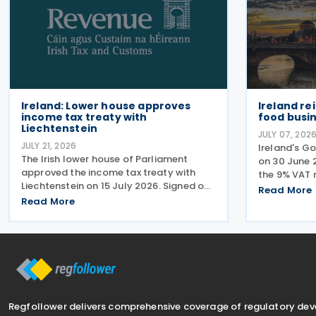
Ireland: Lower house approves
Ireland re
income tax treaty with
food busin
Liechtenstein
JULY 07, 202
JULY 21, 2026
Ireland's G
The Irish lower house of Parliament
on 30 June 2
approved the income tax treaty with
the 9% VAT 
Liechtenstein on 15 July 2026. Signed on
services and
Read More
30 October 2024, the agreement
Read More
2026, deliv
regulates the elimination of double
the Progra
taxation in cross-border situations. It is
According t
based on the
Regfollower delivers comprehensive coverage of regulatory de