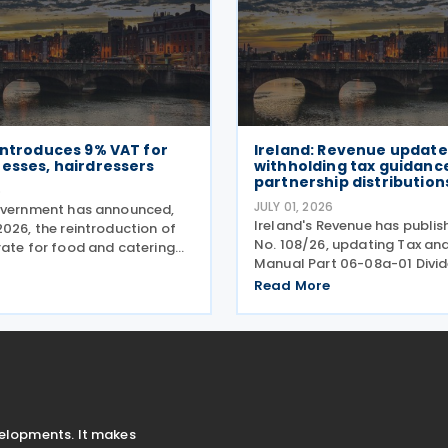
introduces 9% VAT for
Ireland: Revenue update
esses, hairdressers
withholding tax guidanc
partnership distribution
6
JULY 01, 2026
overnment has announced,
Ireland's Revenue has publis
026, the reintroduction of
No. 108/26, updating Tax an
rate for food and catering
Manual Part 06-08a-01 Divi
 hairdressing from 1 July
Withholding Tax - Details of
ering a commitment set out in
Read More
clarify when distributions m
mme for Government.
either directly or indirectly, t
o the
partnership or a
velopments. It makes