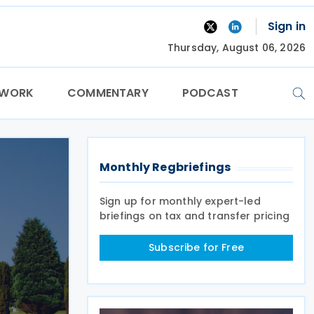
Sign in
Thursday, August 06, 2026
TWORK
COMMENTARY
PODCAST
Monthly Regbriefings
Sign up for monthly expert-led
briefings on tax and transfer pricing
Subscribe for Free