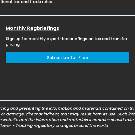
ional tax and trade rules
Monthly Regbriefings
Sign up for monthly expert-led briefings on tax and transfer
pricing
Subscribe for Free
ing and presenting the information and materials contained on this 
s or damage, direct or indirect, that may result from its use. Such i
he website and the information and materials it contains should take
ollower - Tracking regulatory changes around the world