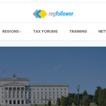
REGIONS
TAX FORUMS
TRAINING
NE