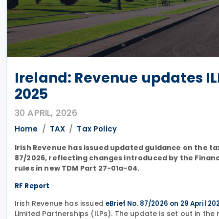
Ireland: Revenue updates I
2025
30 APRIL, 2026
Home
TAX
Tax Policy
Irish Revenue has issued updated guidance on the tax
87/2026, reflecting changes introduced by the Finan
rules in new TDM Part 27-01a-04.
RF Report
Irish Revenue has issued
eBrief No. 87/2026 on 29 April 20
Limited Partnerships (ILPs). The update is set out in t