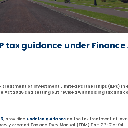
LP tax guidance under Finance
 treatment of Investment Limited Partnerships (ILPs) in e
ce Act 2025 and setting out revised withholding tax and 
, providing
on the tax treatment of Inv
26
updated guidance
he newly created Tax and Duty Manual (TDM) Part 27-01a-04.