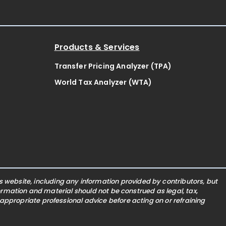
Products & Services
Transfer Pricing Analyzer (TPA)
World Tax Analyzer (WTA)
website, including any information provided by contributors, but
nformation and material should not be construed as legal, tax,
 appropriate professional advice before acting on or refraining