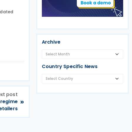
pdated
Archive
Country Specific News
xt post
»
x regime
etailers