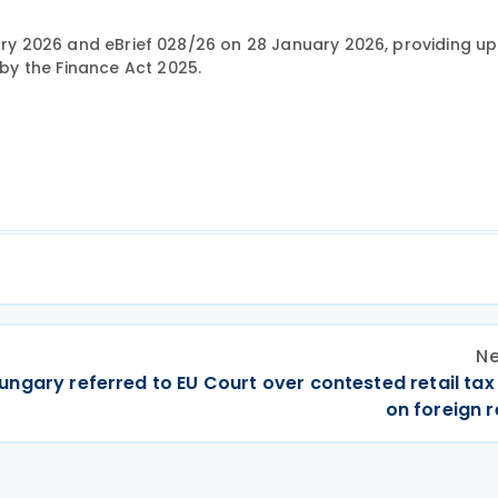
uary 2026 and eBrief 028/26 on 28 January 2026, providing u
y the Finance Act 2025.
Ne
ungary referred to EU Court over contested retail ta
on foreign r