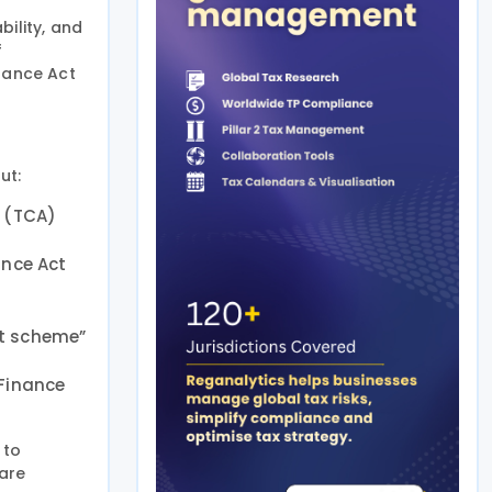
ility, and
f
inance Act
ut:
t (TCA)
ance Act
nt scheme”
 Finance
 to
 are