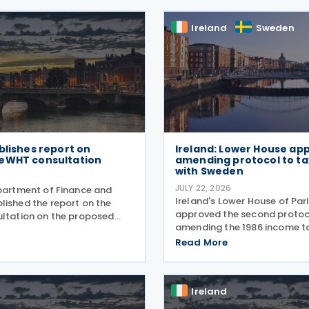
Ireland
Sweden
blishes report on
Ireland: Lower House ap
eWHT consultation
amending protocol to ta
with Sweden
JULY 22, 2026
epartment of Finance and
Ireland's Lower House of Pa
lished the report on the
approved the second protoc
ultation on the proposed
amending the 1986 income ta
withholding tax (eWHT)
with Sweden on 15 July 2026
 July 2026. The
Read More
3 June 2026, the protocol in
n, which ran from 5
several updates to the treaty
25 , invited views from
replaces the preamble to
Ireland