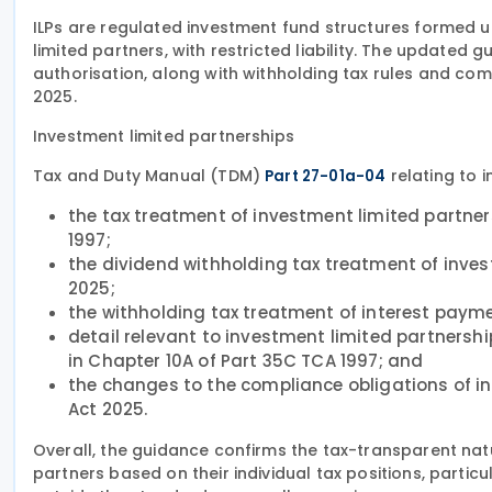
ILPs are regulated investment fund structures formed un
limited partners, with restricted liability. The updated
authorisation, along with withholding tax rules and com
2025.
Investment limited partnerships
Tax and Duty Manual (TDM)
relating to 
Part 27-01a-04
the tax treatment of investment limited partner
1997;
the dividend withholding tax treatment of inves
2025;
the withholding tax treatment of interest paym
detail relevant to investment limited partnershi
in Chapter 10A of Part 35C TCA 1997; and
the changes to the compliance obligations of in
Act 2025.
Overall, the guidance confirms the tax-transparent natu
partners based on their individual tax positions, partic