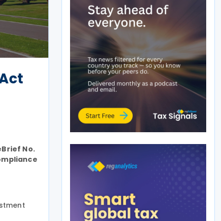
 Act
Brief No.
compliance
estment