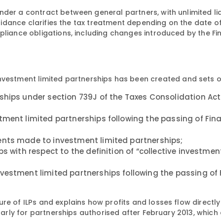
der a contract between general partners, with unlimited liab
 guidance clarifies the tax treatment depending on the date o
pliance obligations, including changes introduced by the F
investment limited partnerships has been created and sets o
ships under section 739J of the Taxes Consolidation Ac
tment limited partnerships following the passing of Fin
ents made to investment limited partnerships;
ps with respect to the definition of “collective investme
vestment limited partnerships following the passing of
re of ILPs and explains how profits and losses flow directly
ularly for partnerships authorised after February 2013, which