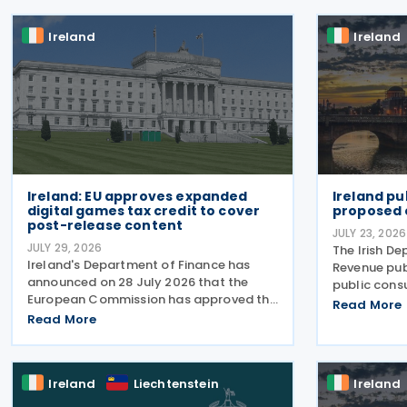
Ireland
Ireland
Ireland: EU approves expanded
Ireland pu
digital games tax credit to cover
proposed 
post-release content
JULY 23, 2026
JULY 29, 2026
The Irish D
Ireland's Department of Finance has
Revenue pub
announced on 28 July 2026 that the
public cons
European Commission has approved the
electronic 
Read More
expansion of the Digital Games Tax
Read More
model on 22
Credit. As announced in Budget 2026,
consultatio
the 32% tax credit has been extended
December 20
until 31 December 2031 and
businesses,
Ireland
Liechtenstein
Ireland