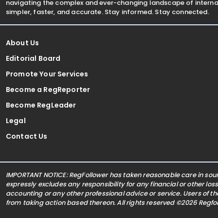
navigating the complex and ever-changing landscape of internat
simpler, faster, and accurate. Stay informed. Stay connected.
About Us
Editorial Board
Promote Your Services
Become a RegReporter
Become RegLeader
Legal
Contact Us
IMPORTANT NOTICE: RegFollower has taken reasonable care in sourc
expressly excludes any responsibility for any financial or other los
accounting or any other professional advice or service. Users of t
from taking action based thereon. All rights reserved ©2026 Regf