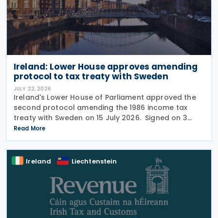
Ireland: Lower House approves amending
protocol to tax treaty with Sweden
JULY 22, 2026
Ireland's Lower House of Parliament approved the
second protocol amending the 1986 income tax
treaty with Sweden on 15 July 2026. Signed on 3
June 2026, the protocol introduces several updates
Read More
to the treaty. It replaces the preamble to
Ireland
Liechtenstein