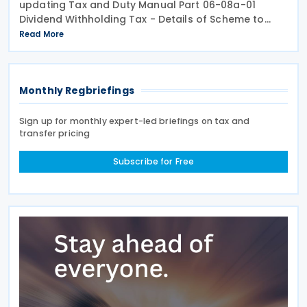
updating Tax and Duty Manual Part 06-08a-01
Dividend Withholding Tax - Details of Scheme to
clarify when distributions may be paid, either
Read More
directly or indirectly, to an Irish partnership or a
Monthly Regbriefings
Sign up for monthly expert-led briefings on tax and
transfer pricing
Subscribe for Free