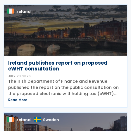
and
Ireland
Ireland publishes report on proposed
eWHT consultation
JULY 23, 2026
The Irish Department of Finance and Revenue
published the report on the public consultation on
the proposed electronic withholding tax (eWHT)
model on 22 July 2026. The consultation, which ran
Read More
from 5 December 2025 , invited views from
businesses,
Ireland
Sweden