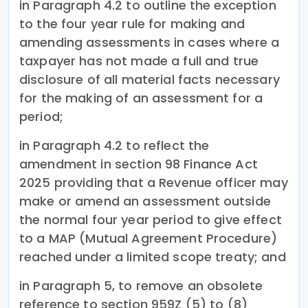
in Paragraph 4.2 to outline the exception
to the four year rule for making and
amending assessments in cases where a
taxpayer has not made a full and true
disclosure of all material facts necessary
for the making of an assessment for a
period;
in Paragraph 4.2 to reflect the
amendment in section 98 Finance Act
2025 providing that a Revenue officer may
make or amend an assessment outside
the normal four year period to give effect
to a MAP (Mutual Agreement Procedure)
reached under a limited scope treaty; and
in Paragraph 5, to remove an obsolete
reference to section 959Z (5) to (8)