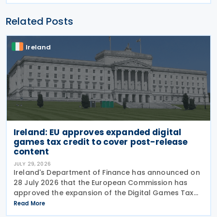
Related Posts
Ireland
Ireland: EU approves expanded digital
games tax credit to cover post-release
content
JULY 29, 2026
Ireland's Department of Finance has announced on
28 July 2026 that the European Commission has
approved the expansion of the Digital Games Tax
Credit. As announced in Budget 2026, the 32% tax
Read More
credit has been extended until 31 December 2031