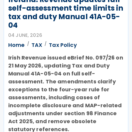
self-assessment time limits in
tax and duty Manual 41A-05-
04
04 JUNE, 2026
Home
TAX
Tax Policy
Irish Revenue issued eBrief No. 097/26 on
21 May 2026, updating Tax and Duty
Manual 41A-05-04 on full self-
assessment. The amendments clarify
exceptions to the four-year rule for
assessments, including cases of
incomplete disclosure and MAP-related
adjustments under section 98 Finance
Act 2025, and remove obsolete
statutory references.