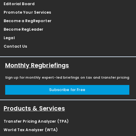
Editorial Board
Promote Your Services
Become a RegReporter
Become RegLeader
Legal
Contact Us
Monthly Regbriefings
Sign up for monthly expert-led briefings on tax and transfer pricing
Subscribe for Free
Products & Services
Transfer Pricing Analyzer (TPA)
World Tax Analyzer (WTA)