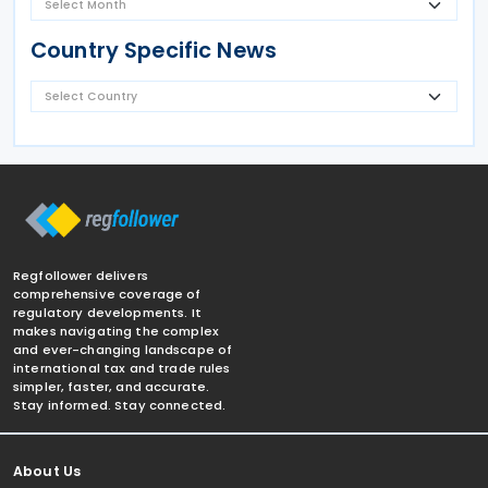
Country Specific News
Regfollower delivers
comprehensive coverage of
regulatory developments. It
makes navigating the complex
and ever-changing landscape of
international tax and trade rules
simpler, faster, and accurate.
Stay informed. Stay connected.
About Us