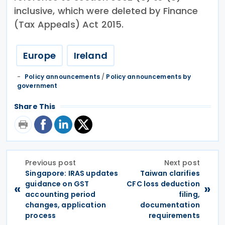
inclusive, which were deleted by Finance
(Tax Appeals) Act 2015.
Europe
Ireland
Policy announcements
/
Policy announcements by
government
Share This
Previous post
Next post
Singapore: IRAS updates
Taiwan clarifies
guidance on GST
CFC loss deduction
«
»
accounting period
filing,
changes, application
documentation
process
requirements