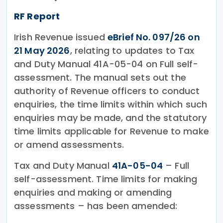
RF Report
Irish Revenue issued
eBrief No. 097/26 on
21 May 2026
, relating to updates to Tax
and Duty Manual 41A-05-04 on Full self-
assessment. The manual sets out the
authority of Revenue officers to conduct
enquiries, the time limits within which such
enquiries may be made, and the statutory
time limits applicable for Revenue to make
or amend assessments.
Tax and Duty Manual
41A-05-04
– Full
self-assessment. Time limits for making
enquiries and making or amending
assessments – has been amended: