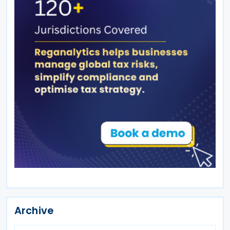
Archive