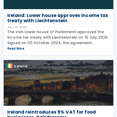
Ireland: Lower house approves income tax
treaty with Liechtenstein
JULY 21, 2026
The Irish lower house of Parliament approved the
income tax treaty with Liechtenstein on 15 July 2026.
Signed on 30 October 2024, the agreement
regulates the elimination of double taxation in
Read More
cross-border situations. It is based on the
Ireland
Ireland reintroduces 9% VAT for food