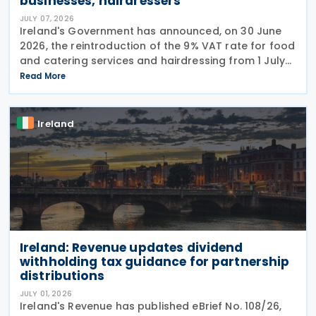
businesses, hairdressers
JULY 07, 2026
Ireland's Government has announced, on 30 June
2026, the reintroduction of the 9% VAT rate for food
and catering services and hairdressing from 1 July
2026, delivering a commitment set out in the
Read More
Programme for Government. According to the
Ireland
Ireland: Revenue updates dividend
withholding tax guidance for partnership
distributions
JULY 01, 2026
Ireland's Revenue has published eBrief No. 108/26,