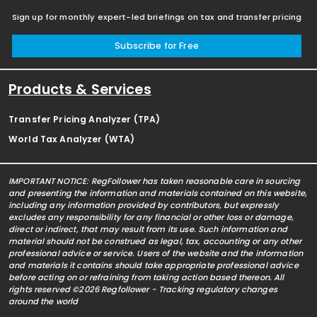
Sign up for monthly expert-led briefings on tax and transfer pricing
Subscribe for Free
Products & Services
Transfer Pricing Analyzer (TPA)
World Tax Analyzer (WTA)
IMPORTANT NOTICE: RegFollower has taken reasonable care in sourcing
and presenting the information and materials contained on this website,
including any information provided by contributors, but expressly
excludes any responsibility for any financial or other loss or damage,
direct or indirect, that may result from its use. Such information and
material should not be construed as legal, tax, accounting or any other
professional advice or service. Users of the website and the information
and materials it contains should take appropriate professional advice
before acting on or refraining from taking action based thereon. All
rights reserved ©2026 Regfollower - Tracking regulatory changes
around the world