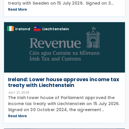
treaty with Sweden on 15 July 2026. Signed on 3
June 2026, the protocol introduces several updates
Read More
to the treaty. It replaces the preamble to
Ireland
Liechtenstein
Ireland: Lower house approves income tax
treaty with Liechtenstein
JULY 21, 2026
The Irish lower house of Parliament approved the
income tax treaty with Liechtenstein on 15 July 2026.
Signed on 30 October 2024, the agreement
regulates the elimination of double taxation in
Read More
cross-border situations. It is based on the