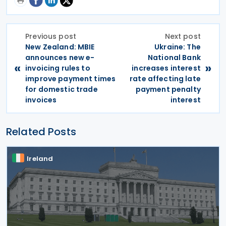
Previous post
Next post
New Zealand: MBIE
Ukraine: The
announces new e-
National Bank
«
»
invoicing rules to
increases interest
improve payment times
rate affecting late
for domestic trade
payment penalty
invoices
interest
Related Posts
Ireland