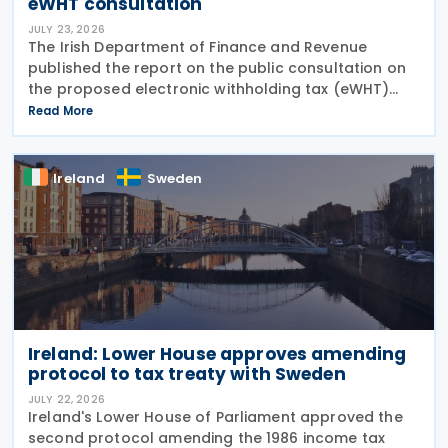
eWHT consultation
JULY 23, 2026
The Irish Department of Finance and Revenue
published the report on the public consultation on
the proposed electronic withholding tax (eWHT)
model on 22 July 2026. The consultation, which ran
Read More
from 5 December 2025 , invited views from
businesses,
Ireland
Sweden
Ireland: Lower House approves amending
protocol to tax treaty with Sweden
JULY 22, 2026
Ireland's Lower House of Parliament approved the
second protocol amending the 1986 income tax