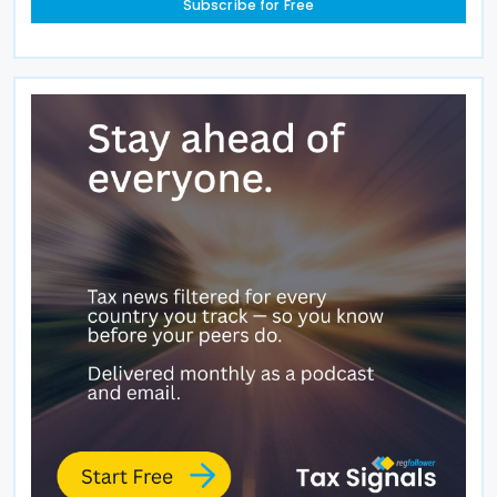
Subscribe for Free