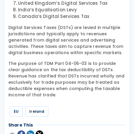
United Kingdom’s Digital Services Tax
India’s Equalisation Levy
Canada’s Digital Services Tax
Digital Services Taxes (DSTs) are levied in multiple
jurisdictions and typically apply to revenues
generated from digital services and advertising
activities. These taxes aim to capture revenue from
digital business operations within specific markets.
The purpose of TDM Part 04-06-03 is to provide
clear guidance on the tax deductibility of DSTs.
Revenue has clarified that DSTs incurred wholly and
exclusively for trade purposes may be treated as
deductible expenses when computing the taxable
income of that trade.
EU
Ireland
Share This