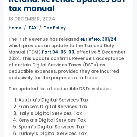
tax manual
18 DECEMBER, 2024
Home
TAX
Tax Policy
The Irish Revenue has released
,
eBrief No. 301/24
which provides an update to the Tax and Duty
Manual (TDM)
, effective 5 December
Part 04-06-03
2024. This update confirms Revenue’s acceptance
of certain Digital Services Taxes (DSTs) as
deductible expenses, provided they are incurred
exclusively for the purposes of a trade.
The updated list of deductible DSTs includes:
Austria’s Digital Services Tax
France’s Digital Services Tax
Italy’s Digital Services Tax
Kenya’s Digital Services Tax
Spain’s Digital Services Tax
Turkey’s Digital Services Tax