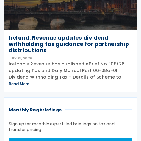
Ireland: Revenue updates dividend
withholding tax guidance for partnership
distributions
JULY 01, 2026
Ireland's Revenue has published eBrief No. 108/26,
updating Tax and Duty Manual Part 06-08a-01
Dividend Withholding Tax - Details of Scheme to
clarify when distributions may be paid, either
Read More
directly or indirectly, to an Irish partnership or a
Monthly Regbriefings
Sign up for monthly expert-led briefings on tax and
transfer pricing