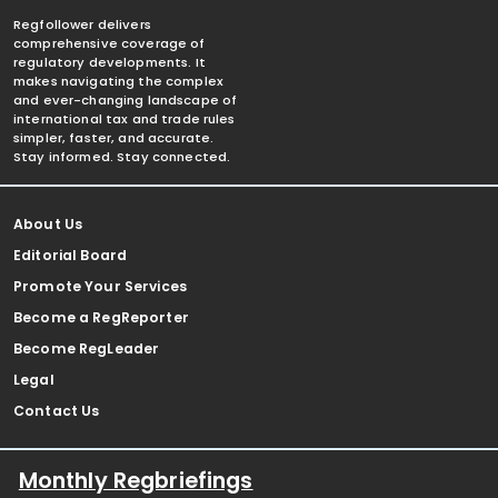
Regfollower delivers
comprehensive coverage of
regulatory developments. It
makes navigating the complex
and ever-changing landscape of
international tax and trade rules
simpler, faster, and accurate.
Stay informed. Stay connected.
About Us
Editorial Board
Promote Your Services
Become a RegReporter
Become RegLeader
Legal
Contact Us
Monthly Regbriefings