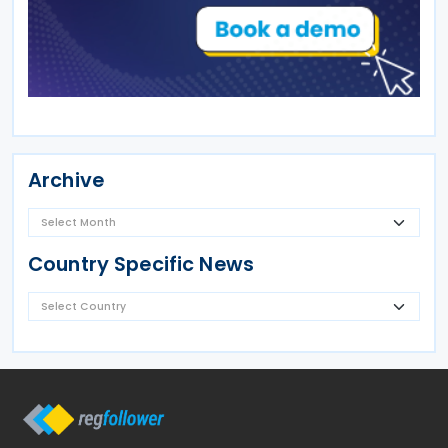
Archive
Country Specific News