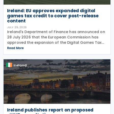
Ireland: EU approves expanded digital
games tax credit to cover post-release
content
JULY 29, 2026
Ireland's Department of Finance has announced on
28 July 2026 that the European Commission has
approved the expansion of the Digital Games Tax
Credit. As announced in Budget 2026, the 32% tax
Read More
credit has been extended until 31 December 2031
and
Ireland
Ireland publishes report on proposed