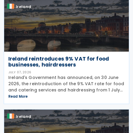
Ireland
Ireland reintroduces 9% VAT for food
businesses, hairdressers
JULY 07, 2026
Ireland's Government has announced, on 30 June
2026, the reintroduction of the 9% VAT rate for food
and catering services and hairdressing from 1 July
2026, delivering a commitment set out in the
Read More
Programme for Government. According to the
Ireland