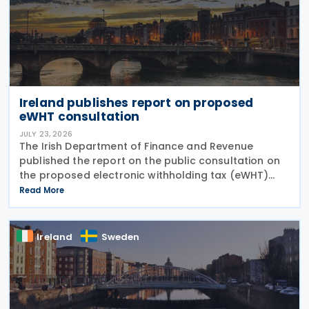
Ireland publishes report on proposed
eWHT consultation
JULY 23, 2026
The Irish Department of Finance and Revenue
published the report on the public consultation on
the proposed electronic withholding tax (eWHT)
model on 22 July 2026. The consultation, which ran
Read More
from 5 December 2025 , invited views from
businesses,
Ireland
Sweden