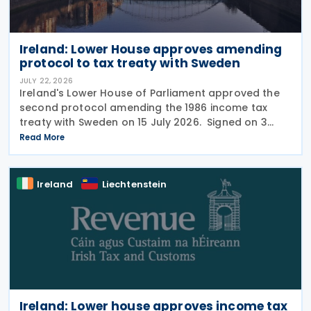
Ireland: Lower House approves amending
protocol to tax treaty with Sweden
JULY 22, 2026
Ireland's Lower House of Parliament approved the
second protocol amending the 1986 income tax
treaty with Sweden on 15 July 2026. Signed on 3
June 2026, the protocol introduces several updates
Read More
to the treaty. It replaces the preamble to
Ireland
Liechtenstein
Ireland: Lower house approves income tax