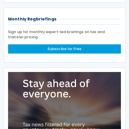
directly or indirectly, to an Irish partnership or a
Monthly Regbriefings
Sign up for monthly expert-led briefings on tax and
transfer pricing
Subscribe for Free