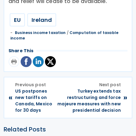
and relief will cease to be available.
EU
Ireland
Business income taxation
/
Computation of taxable
income
Share This
Previous post
Next post
US postpones
Turkey extends tax
«
»
new tariffs on
restructuring and force
Canada, Mexico
majeure measures with new
for 30 days
presidential decision
Related Posts