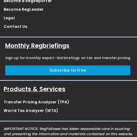
Become a RegReporter
Become RegLeader
Legal
Contact Us
Monthly Regbriefings
Sign up for monthly expert-led briefings on tax and transfer pricing
Subscribe for Free
Products & Services
Transfer Pricing Analyzer (TPA)
World Tax Analyzer (WTA)
IMPORTANT NOTICE: RegFollower has taken reasonable care in sourcing
and presenting the information and materials contained on this website,