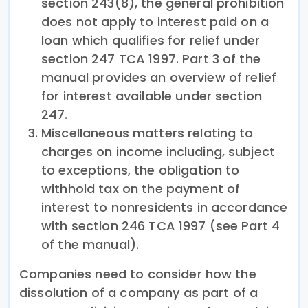
section 243(8), the general prohibition
does not apply to interest paid on a
loan which qualifies for relief under
section 247 TCA 1997. Part 3 of the
manual provides an overview of relief
for interest available under section
247.
Miscellaneous matters relating to
charges on income including, subject
to exceptions, the obligation to
withhold tax on the payment of
interest to nonresidents in accordance
with section 246 TCA 1997 (see Part 4
of the manual).
Companies need to consider how the
dissolution of a company as part of a