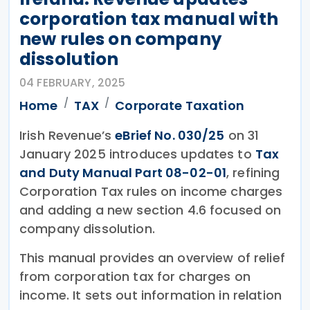
corporation tax manual with
new rules on company
dissolution
04 FEBRUARY, 2025
Home
TAX
Corporate Taxation
Irish Revenue’s
eBrief No. 030/25
on 31
January 2025 introduces updates to
Tax
and Duty Manual Part 08-02-01
, refining
Corporation Tax rules on income charges
and adding a new section 4.6 focused on
company dissolution.
This manual provides an overview of relief
from corporation tax for charges on
income. It sets out information in relation