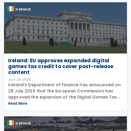
Ireland
Ireland: EU approves expanded digital
games tax credit to cover post-release
content
JULY 29, 2026
Ireland's Department of Finance has announced on
28 July 2026 that the European Commission has
approved the expansion of the Digital Games Tax
Credit. As announced in Budget 2026, the 32% tax
Read More
credit has been extended until 31 December 2031
and
Ireland