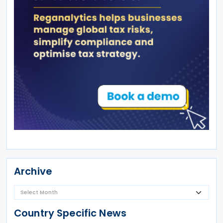
Archive
Country Specific News