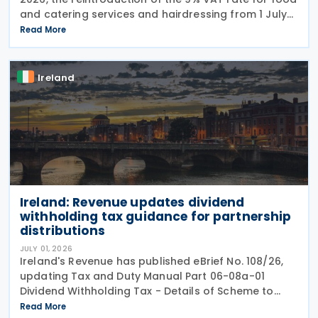
and catering services and hairdressing from 1 July
2026, delivering a commitment set out in the
Read More
Programme for Government. According to the
Ireland
Ireland: Revenue updates dividend
withholding tax guidance for partnership
distributions
JULY 01, 2026
Ireland's Revenue has published eBrief No. 108/26,
updating Tax and Duty Manual Part 06-08a-01
Dividend Withholding Tax - Details of Scheme to
clarify when distributions may be paid, either
Read More