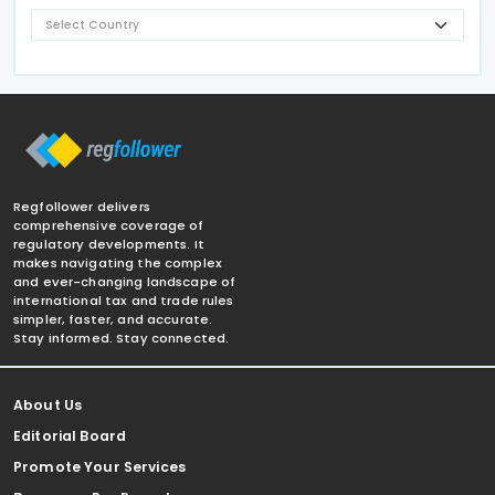
Regfollower delivers
comprehensive coverage of
regulatory developments. It
makes navigating the complex
and ever-changing landscape of
international tax and trade rules
simpler, faster, and accurate.
Stay informed. Stay connected.
About Us
Editorial Board
Promote Your Services