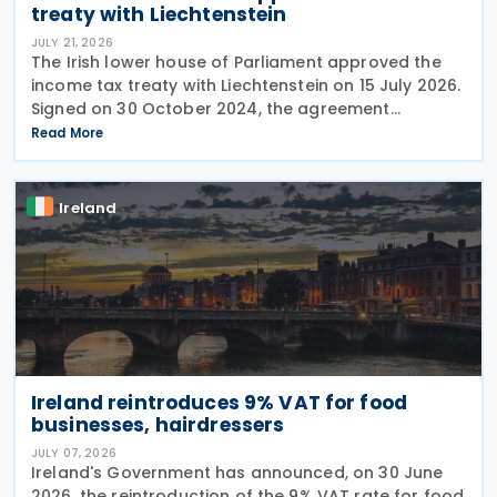
treaty with Liechtenstein
JULY 21, 2026
The Irish lower house of Parliament approved the
income tax treaty with Liechtenstein on 15 July 2026.
Signed on 30 October 2024, the agreement
regulates the elimination of double taxation in
Read More
cross-border situations. It is based on the
Ireland
Ireland reintroduces 9% VAT for food
businesses, hairdressers
JULY 07, 2026
Ireland's Government has announced, on 30 June
2026, the reintroduction of the 9% VAT rate for food