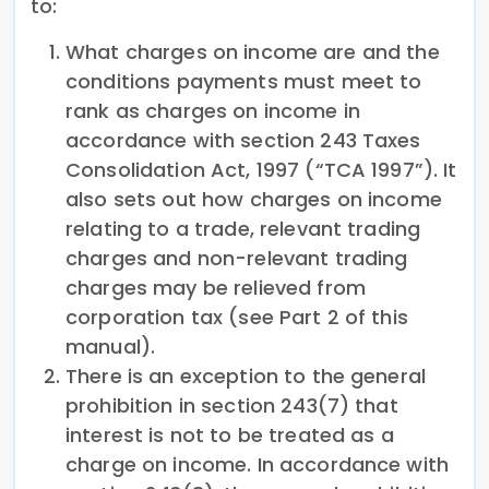
to:
What charges on income are and the
conditions payments must meet to
rank as charges on income in
accordance with section 243 Taxes
Consolidation Act, 1997 (“TCA 1997”). It
also sets out how charges on income
relating to a trade, relevant trading
charges and non-relevant trading
charges may be relieved from
corporation tax (see Part 2 of this
manual).
There is an exception to the general
prohibition in section 243(7) that
interest is not to be treated as a
charge on income. In accordance with