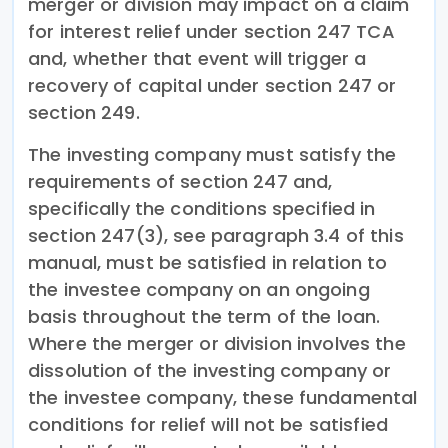
merger or division may impact on a claim
for interest relief under section 247 TCA
and, whether that event will trigger a
recovery of capital under section 247 or
section 249.
The investing company must satisfy the
requirements of section 247 and,
specifically the conditions specified in
section 247(3), see paragraph 3.4 of this
manual, must be satisfied in relation to
the investee company on an ongoing
basis throughout the term of the loan.
Where the merger or division involves the
dissolution of the investing company or
the investee company, these fundamental
conditions for relief will not be satisfied