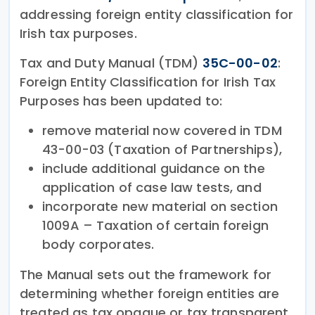
addressing foreign entity classification for
Irish tax purposes.
Tax and Duty Manual (TDM)
35C-00-02
:
Foreign Entity Classification for Irish Tax
Purposes has been updated to:
remove material now covered in TDM
43-00-03 (Taxation of Partnerships),
include additional guidance on the
application of case law tests, and
incorporate new material on section
1009A – Taxation of certain foreign
body corporates.
The Manual sets out the framework for
determining whether foreign entities are
treated as tax opaque or tax transparent