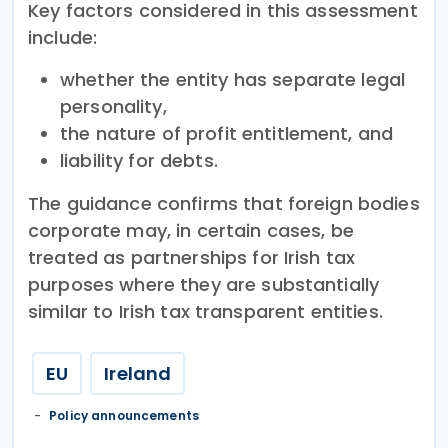
Key factors considered in this assessment
include:
whether the entity has separate legal
personality,
the nature of profit entitlement, and
liability for debts.
The guidance confirms that foreign bodies
corporate may, in certain cases, be
treated as partnerships for Irish tax
purposes where they are substantially
similar to Irish tax transparent entities.
EU
Ireland
Policy announcements