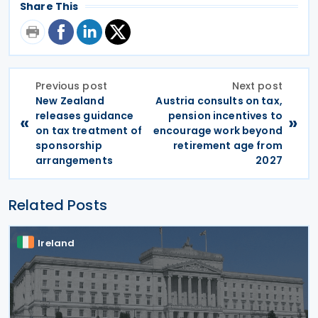
Share This
Previous post
Next post
New Zealand
Austria consults on tax,
releases guidance
pension incentives to
«
»
on tax treatment of
encourage work beyond
sponsorship
retirement age from
arrangements
2027
Related Posts
Ireland