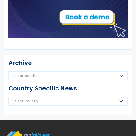
Archive
Country Specific News