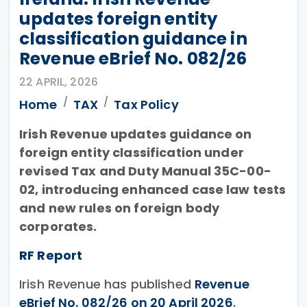
updates foreign entity
classification guidance in
Revenue eBrief No. 082/26
22 APRIL, 2026
Home
TAX
Tax Policy
Irish Revenue updates guidance on
foreign entity classification under
revised Tax and Duty Manual 35C-00-
02, introducing enhanced case law tests
and new rules on foreign body
corporates.
RF Report
Irish Revenue has published
Revenue
eBrief No. 082/26 on 20 April 2026
,