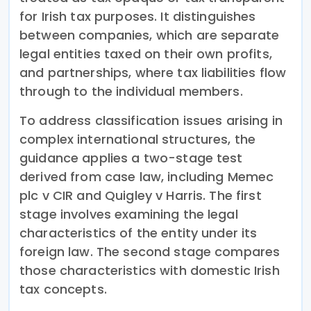
for Irish tax purposes. It distinguishes
between companies, which are separate
legal entities taxed on their own profits,
and partnerships, where tax liabilities flow
through to the individual members.
To address classification issues arising in
complex international structures, the
guidance applies a two-stage test
derived from case law, including Memec
plc v CIR and Quigley v Harris. The first
stage involves examining the legal
characteristics of the entity under its
foreign law. The second stage compares
those characteristics with domestic Irish
tax concepts.