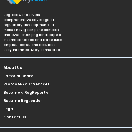
Regfollower delivers
comprehensive coverage of
regulatory developments. It
makes navigating the complex
and ever-changing landscape of
international tax and trade rules
simpler, faster, and accurate.
Stay informed. Stay connected.
About Us
Editorial Board
Promote Your Services
Become a RegReporter
Become RegLeader
Legal
Contact Us