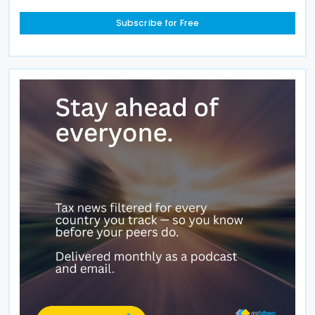
Subscribe for Free