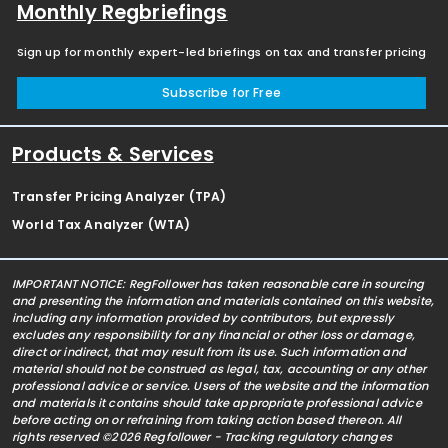
Monthly Regbriefings
Sign up for monthly expert-led briefings on tax and transfer pricing
Subscribe for Free
Products & Services
Transfer Pricing Analyzer (TPA)
World Tax Analyzer (WTA)
IMPORTANT NOTICE: RegFollower has taken reasonable care in sourcing
and presenting the information and materials contained on this website,
including any information provided by contributors, but expressly
excludes any responsibility for any financial or other loss or damage,
direct or indirect, that may result from its use. Such information and
material should not be construed as legal, tax, accounting or any other
professional advice or service. Users of the website and the information
and materials it contains should take appropriate professional advice
before acting on or refraining from taking action based thereon. All
rights reserved ©2026 Regfollower - Tracking regulatory changes