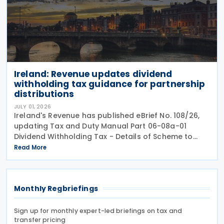
Ireland: Revenue updates dividend
withholding tax guidance for partnership
distributions
JULY 01, 2026
Ireland's Revenue has published eBrief No. 108/26,
updating Tax and Duty Manual Part 06-08a-01
Dividend Withholding Tax - Details of Scheme to
clarify when distributions may be paid, either
Read More
directly or indirectly, to an Irish partnership or a
Monthly Regbriefings
Sign up for monthly expert-led briefings on tax and
transfer pricing