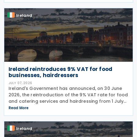
cross-border situations. It is based on the
Ireland
Ireland reintroduces 9% VAT for food
businesses, hairdressers
JULY 07, 2026
Ireland's Government has announced, on 30 June
2026, the reintroduction of the 9% VAT rate for food
and catering services and hairdressing from 1 July
2026, delivering a commitment set out in the
Read More
Programme for Government. According to the
Ireland