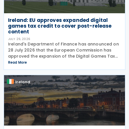
Ireland: EU approves expanded digital
games tax credit to cover post-release
content
JULY 29, 2026
Ireland's Department of Finance has announced on
28 July 2026 that the European Commission has
approved the expansion of the Digital Games Tax
Credit. As announced in Budget 2026, the 32% tax
Read More
credit has been extended until 31 December 2031
and
Ireland