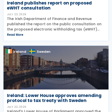
Ireland publishes report on proposed
eWHT consultation
JULY 23, 2026
The Irish Department of Finance and Revenue
published the report on the public consultation on
the proposed electronic withholding tax (eWHT)
model on 22 July 2026. The consultation, which ran
Read More
from 5 December 2025 , invited views from
businesses,
Ireland
Sweden
Ireland: Lower House approves amending
protocol to tax treaty with Sweden
JULY 22, 2026
Ireland's Lower House of Parliament approved the