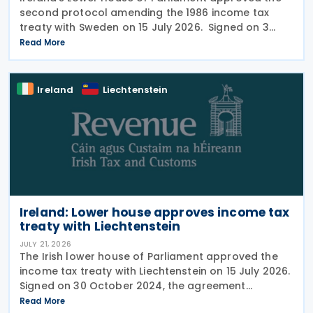
second protocol amending the 1986 income tax
treaty with Sweden on 15 July 2026. Signed on 3
June 2026, the protocol introduces several updates
Read More
to the treaty. It replaces the preamble to
Ireland
Liechtenstein
Ireland: Lower house approves income tax
treaty with Liechtenstein
JULY 21, 2026
The Irish lower house of Parliament approved the
income tax treaty with Liechtenstein on 15 July 2026.
Signed on 30 October 2024, the agreement
regulates the elimination of double taxation in
Read More