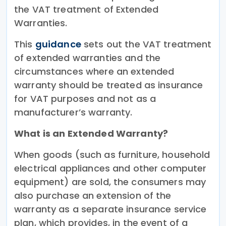
the VAT treatment of Extended
Warranties.
This
guidance
sets out the VAT treatment
of extended warranties and the
circumstances where an extended
warranty should be treated as insurance
for VAT purposes and not as a
manufacturer’s warranty.
What is an Extended Warranty?
When goods (such as furniture, household
electrical appliances and other computer
equipment) are sold, the consumers may
also purchase an extension of the
warranty as a separate insurance service
plan, which provides, in the event of a