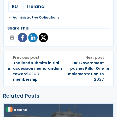
EU
Ireland
Administrative Obligations
Share This
Previous post
Next post
Thailand submits initial
UK: Government
«
»
accession memorandum
pushes Pillar One
toward OECD
implementation to
membership
2027
Related Posts
Ireland