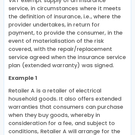
VAT exempt supply of an insurance
service, in circumstances where it meets
the definition of insurance, i.e., where the
provider undertakes, in return for
payment, to provide the consumer, in the
event of materialisation of the risk
covered, with the repair/replacement
service agreed when the insurance service
plan (extended warranty) was signed.
Example 1
Retailer A is a retailer of electrical
household goods. It also offers extended
warranties that consumers can purchase
when they buy goods, whereby in
consideration for a fee, and subject to
conditions, Retailer A will arrange for the