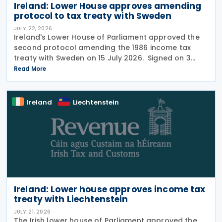
Ireland: Lower House approves amending
protocol to tax treaty with Sweden
JULY 22, 2026
Ireland's Lower House of Parliament approved the
second protocol amending the 1986 income tax
treaty with Sweden on 15 July 2026. Signed on 3
June 2026, the protocol introduces several updates
Read More
to the treaty. It replaces the preamble to
Ireland
Liechtenstein
Ireland: Lower house approves income tax
treaty with Liechtenstein
JULY 21, 2026
The Irish lower house of Parliament approved the