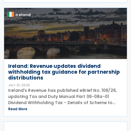
Programme for Government. According to the
Ireland
Ireland: Revenue updates dividend
withholding tax guidance for partnership
distributions
JULY 01, 2026
Ireland's Revenue has published eBrief No. 108/26,
updating Tax and Duty Manual Part 06-08a-01
Dividend Withholding Tax - Details of Scheme to
clarify when distributions may be paid, either
Read More
directly or indirectly, to an Irish partnership or a