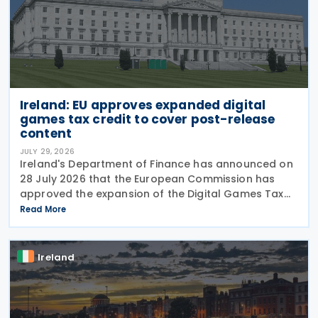
Ireland: EU approves expanded digital
games tax credit to cover post-release
content
JULY 29, 2026
Ireland's Department of Finance has announced on
28 July 2026 that the European Commission has
approved the expansion of the Digital Games Tax
Credit. As announced in Budget 2026, the 32% tax
Read More
credit has been extended until 31 December 2031
and
Ireland