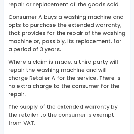
repair or replacement of the goods sold.
Consumer A buys a washing machine and
opts to purchase the extended warranty,
that provides for the repair of the washing
machine or, possibly, its replacement, for
a period of 3 years.
Where a claim is made, a third party will
repair the washing machine and will
charge Retailer A for the service. There is
no extra charge to the consumer for the
repair.
The supply of the extended warranty by
the retailer to the consumer is exempt
from VAT.