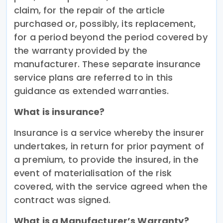
claim, for the repair of the article
purchased or, possibly, its replacement,
for a period beyond the period covered by
the warranty provided by the
manufacturer. These separate insurance
service plans are referred to in this
guidance as extended warranties.
What is insurance?
Insurance is a service whereby the insurer
undertakes, in return for prior payment of
a premium, to provide the insured, in the
event of materialisation of the risk
covered, with the service agreed when the
contract was signed.
What is a Manufacturer’s Warranty?