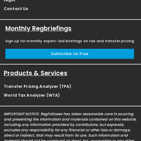
Contact Us
Monthly Regbriefings
Sign up for monthly expert-led briefings on tax and transfer pricing
Subscribe for Free
Products & Services
Transfer Pricing Analyzer (TPA)
World Tax Analyzer (WTA)
IMPORTANT NOTICE: RegFollower has taken reasonable care in sourcing
and presenting the information and materials contained on this website,
including any information provided by contributors, but expressly
excludes any responsibility for any financial or other loss or damage,
direct or indirect, that may result from its use. Such information and
material should not be construed as legal, tax, accounting or any other