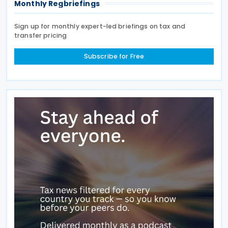
Monthly Regbriefings
Sign up for monthly expert-led briefings on tax and
transfer pricing
Subscribe for Free