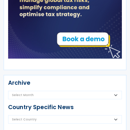
Archive
Country Specific News