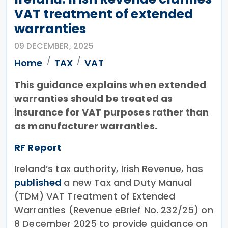
VAT treatment of extended
warranties
09 DECEMBER, 2025
Home
TAX
VAT
This guidance explains when extended
warranties should be treated as
insurance for VAT purposes rather than
as manufacturer warranties.
RF Report
Ireland’s tax authority, Irish Revenue, has
published
a new Tax and Duty Manual
(TDM) VAT Treatment of Extended
Warranties (Revenue eBrief No. 232/25) on
8 December 2025 to provide guidance on