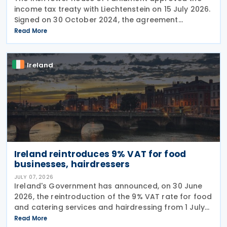
income tax treaty with Liechtenstein on 15 July 2026.
Signed on 30 October 2024, the agreement
regulates the elimination of double taxation in
Read More
cross-border situations. It is based on the
Ireland
Ireland reintroduces 9% VAT for food
businesses, hairdressers
JULY 07, 2026
Ireland's Government has announced, on 30 June
2026, the reintroduction of the 9% VAT rate for food
and catering services and hairdressing from 1 July
2026, delivering a commitment set out in the
Read More