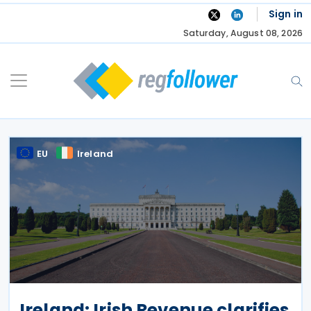
Skip
Sign in
to
Saturday, August 08, 2026
content
EU
Ireland
Ireland: Irish Revenue clarifies