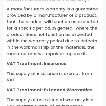
A manufacturer’s warranty is a guarantee
provided by a manufacturer of a product,
that the product will function as expected
for a specific period. In general, where the
product does not function as expected
within the warranty period due to defects
in the workmanship or the materials, the
manufacturer will repair or replace it.
VAT Treatment: Insurance
The supply of insurance is exempt from
VAT.
VAT Treatment: Extended Warranties
The supply of an extended warranty is a