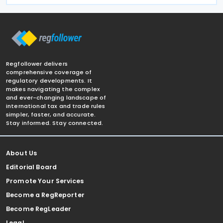
Regfollower delivers
comprehensive coverage of
regulatory developments. It
makes navigating the complex
and ever-changing landscape of
international tax and trade rules
simpler, faster, and accurate.
Stay informed. Stay connected.
About Us
Editorial Board
Promote Your Services
Become a RegReporter
Become RegLeader
Legal