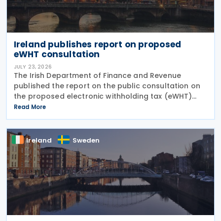
Ireland publishes report on proposed
eWHT consultation
JULY 23, 2026
The Irish Department of Finance and Revenue
published the report on the public consultation on
the proposed electronic withholding tax (eWHT)
model on 22 July 2026. The consultation, which ran
Read More
from 5 December 2025 , invited views from
businesses,
Ireland
Sweden