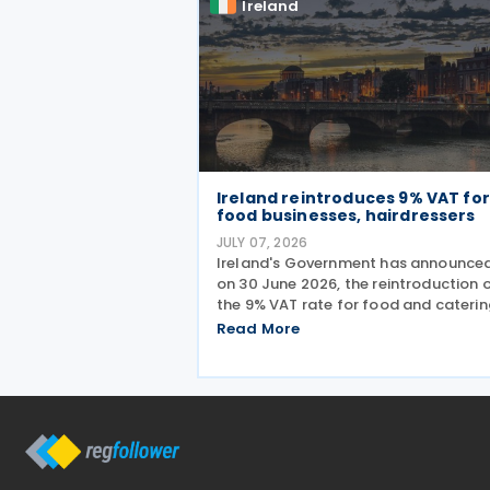
Ireland
Ireland reintroduces 9% VAT for
food businesses, hairdressers
JULY 07, 2026
Ireland's Government has announced
on 30 June 2026, the reintroduction 
the 9% VAT rate for food and caterin
services and hairdressing from 1 July
Read More
2026, delivering a commitment set ou
the Programme for Government.
According to the