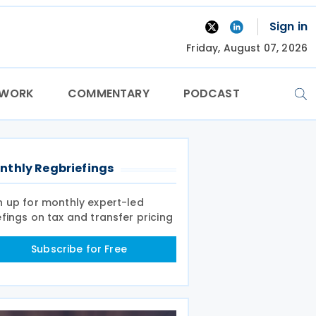
Sign in
Friday, August 07, 2026
TWORK
COMMENTARY
PODCAST
nthly Regbriefings
n up for monthly expert-led
efings on tax and transfer pricing
Subscribe for Free