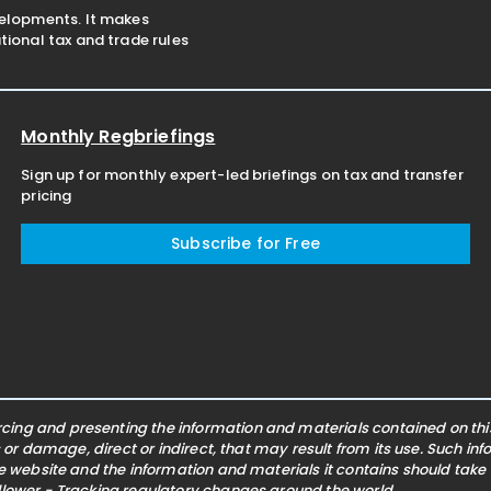
velopments. It makes
ional tax and trade rules
Monthly Regbriefings
Sign up for monthly expert-led briefings on tax and transfer
pricing
Subscribe for Free
ing and presenting the information and materials contained on this 
s or damage, direct or indirect, that may result from its use. Such i
he website and the information and materials it contains should take
ollower - Tracking regulatory changes around the world