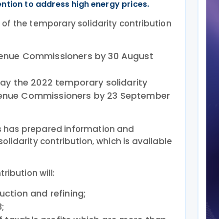
ntion to address high energy prices.
of the temporary solidarity contribution
evenue Commissioners by 30 August
 pay the 2022 temporary solidarity
evenue Commissioners by 23 September
 has prepared information and
lidarity contribution, which is available
ribution will:
duction and refining;
;