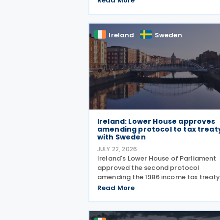
Read More
Credit. As announced in Budget 2026
the 32% tax credit has been extende
until 31 December 2031 and
Ireland
Sweden
Ireland: Lower House approves
amending protocol to tax treat
with Sweden
JULY 22, 2026
Ireland's Lower House of Parliament
approved the second protocol
amending the 1986 income tax treat
with Sweden on 15 July 2026. Signed
Read More
3 June 2026, the protocol introduces
several updates to the treaty. It
replaces the preamble to