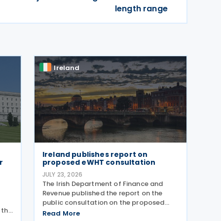
length range
Ireland
Ireland publishes report on
r
proposed eWHT consultation
JULY 23, 2026
The Irish Department of Finance and
Revenue published the report on the
public consultation on the proposed
 the
electronic withholding tax (eWHT)
Read More