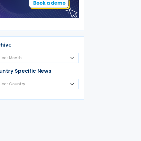
chive
untry Specific News