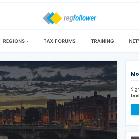
REGIONS
TAX FORUMS
TRAINING
NE
Mo
Sig
bri