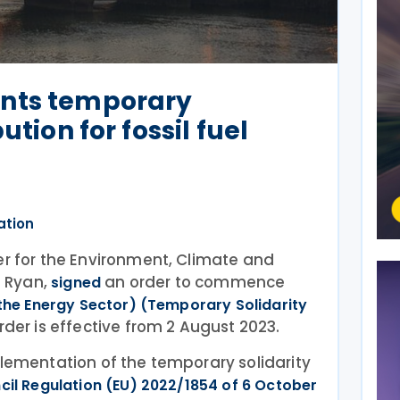
nts temporary
ution for fossil fuel
ation
er for the Environment, Climate and
 Ryan,
an order to commence
signed
 the Energy Sector) (Temporary Solidarity
order is effective from 2 August 2023.
plementation of the temporary solidarity
cil Regulation (EU) 2022/1854 of 6 October