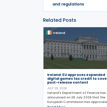
and regulations
Related Posts
Ireland
Ireland: EU approves expanded
digital games tax credit to cove
post-release content
JULY 29, 2026
Ireland's Department of Finance has
announced on 28 July 2026 that the
European Commission has approved
expansion of the Digital Games Tax