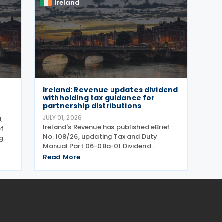
Ireland
Ireland: Revenue updates dividend
withholding tax guidance for
partnership distributions
JULY 01, 2026
,
Ireland's Revenue has published eBrief
of
No. 108/26, updating Tax and Duty
g
Manual Part 06-08a-01 Dividend
Withholding Tax - Details of Scheme to
t in
Read More
clarify when distributions may be paid,
either directly or indirectly, to an Irish
partnership or a