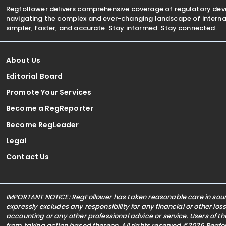
Regfollower delivers comprehensive coverage of regulatory de
navigating the complex and ever-changing landscape of internat
simpler, faster, and accurate. Stay informed. Stay connected.
About Us
Editorial Board
Promote Your Services
Become a RegReporter
Become RegLeader
Legal
Contact Us
IMPORTANT NOTICE: RegFollower has taken reasonable care in sourc
expressly excludes any responsibility for any financial or other los
accounting or any other professional advice or service. Users of t
from taking action based thereon. All rights reserved ©2026 Regf