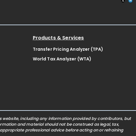
Products & Services
Transfer Pricing Analyzer (TPA)
World Tax Analyzer (WTA)
website, including any information provided by contributors, but
nformation and material should not be construed as legal, tax,
 appropriate professional advice before acting on or refraining