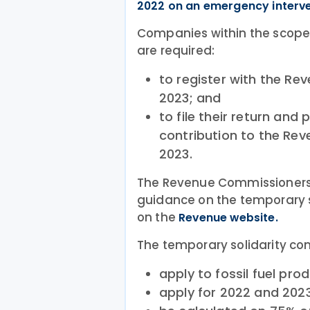
2022 on an emergency interve
Companies within the scope 
are required:
to register with the R
2023; and
to file their return and
contribution to the R
2023.
The Revenue Commissioners
guidance on the temporary so
on the
Revenue website.
The temporary solidarity cont
apply to fossil fuel pro
apply for 2022 and 2023