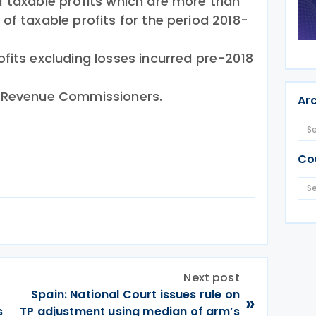
 taxable profits which are more than
of taxable profits for the period 2018-
fits excluding losses incurred pre-2018
e Revenue Commissioners.
Ar
Co
Next post
Spain: National Court issues rule on
»
s
TP adjustment using median of arm’s