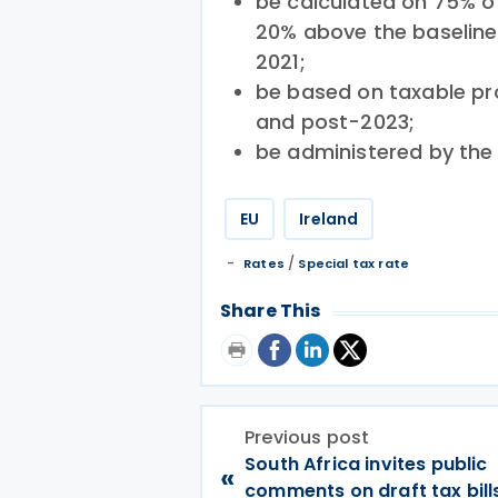
be calculated on 75% of
20% above the baseline 
2021;
be based on taxable pro
and post-2023;
be administered by th
EU
Ireland
/
Rates
Special tax rate
Share This
Previous post
South Africa invites public
«
comments on draft tax bill