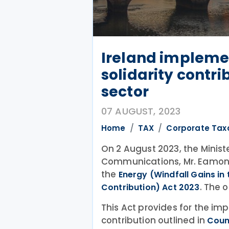
Ireland impleme
solidarity contrib
sector
07 AUGUST, 2023
Home
TAX
Corporate Tax
On 2 August 2023, the Minist
Communications, Mr. Eamon
the
Energy (Windfall Gains in
. The 
Contribution) Act 2023
This Act provides for the im
contribution outlined in
Coun