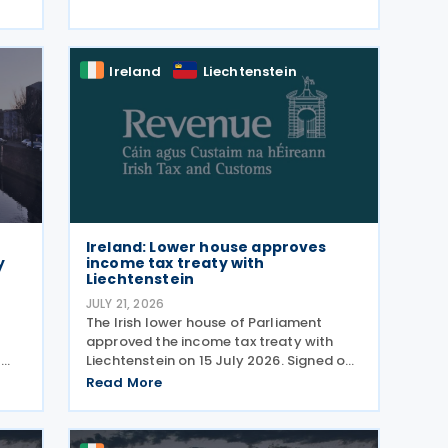
model on 22 July 2026. The
,
consultation, which ran from 5
d
December 2025 , invited views from
businesses,
Ireland
Liechtenstein
Ireland: Lower house approves
y
income tax treaty with
Liechtenstein
JULY 21, 2026
The Irish lower house of Parliament
approved the income tax treaty with
y
Liechtenstein on 15 July 2026. Signed on
 on
30 October 2024, the agreement
Read More
regulates the elimination of double
taxation in cross-border situations. It is
based on the