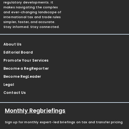
regulatory developments. It
makes navigating the complex
and ever-changing landscape of
international tax and trade rules
simpler, faster, and accurate.
Stay informed. Stay connected.
About Us
Editorial Board
Promote Your Services
Become a RegReporter
Become RegLeader
Legal
Contact Us
Monthly Regbriefings
Sign up for monthly expert-led briefings on tax and transfer pricing