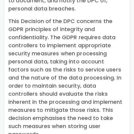
to document, and notify the DPC of,
personal data breaches.
This Decision of the DPC concerns the
GDPR principles of integrity and
confidentiality. The GDPR requires data
controllers to implement appropriate
security measures when processing
personal data, taking into account
factors such as the risks to service users
and the nature of the data processing. In
order to maintain security, data
controllers should evaluate the risks
inherent in the processing and implement
measures to mitigate those risks. This
decision emphasises the need to take
such measures when storing user