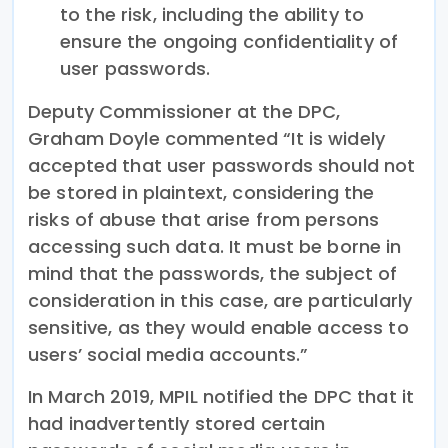
to the risk, including the ability to
ensure the ongoing confidentiality of
user passwords.
Deputy Commissioner at the DPC,
Graham Doyle commented “It is widely
accepted that user passwords should not
be stored in plaintext, considering the
risks of abuse that arise from persons
accessing such data. It must be borne in
mind that the passwords, the subject of
consideration in this case, are particularly
sensitive, as they would enable access to
users’ social media accounts.”
In March 2019, MPIL notified the DPC that it
had inadvertently stored certain