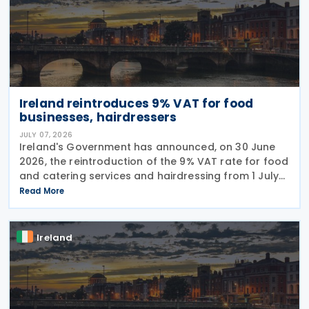
Ireland reintroduces 9% VAT for food
businesses, hairdressers
JULY 07, 2026
Ireland's Government has announced, on 30 June
2026, the reintroduction of the 9% VAT rate for food
and catering services and hairdressing from 1 July
2026, delivering a commitment set out in the
Read More
Programme for Government. According to the
Ireland