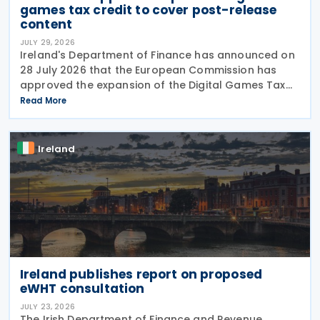
games tax credit to cover post-release
content
JULY 29, 2026
Ireland's Department of Finance has announced on
28 July 2026 that the European Commission has
approved the expansion of the Digital Games Tax
Credit. As announced in Budget 2026, the 32% tax
Read More
credit has been extended until 31 December 2031
and
Ireland
Ireland publishes report on proposed
eWHT consultation
JULY 23, 2026
The Irish Department of Finance and Revenue