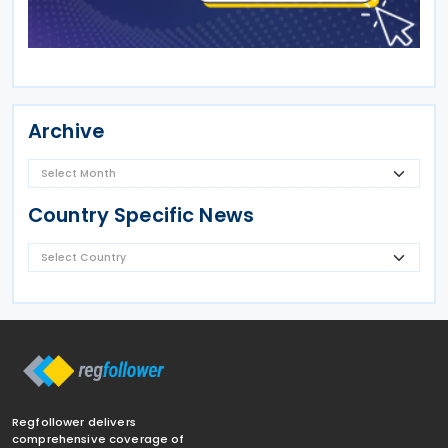
Archive
Country Specific News
Regfollower delivers
comprehensive coverage of