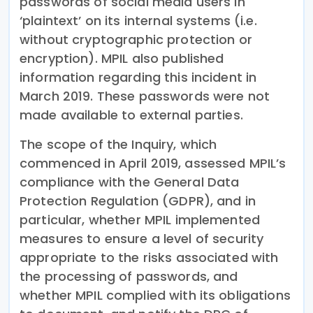
passwords of social media users in
‘plaintext’ on its internal systems (i.e.
without cryptographic protection or
encryption). MPIL also published
information regarding this incident in
March 2019. These passwords were not
made available to external parties.
The scope of the Inquiry, which
commenced in April 2019, assessed MPIL’s
compliance with the General Data
Protection Regulation (GDPR), and in
particular, whether MPIL implemented
measures to ensure a level of security
appropriate to the risks associated with
the processing of passwords, and
whether MPIL complied with its obligations