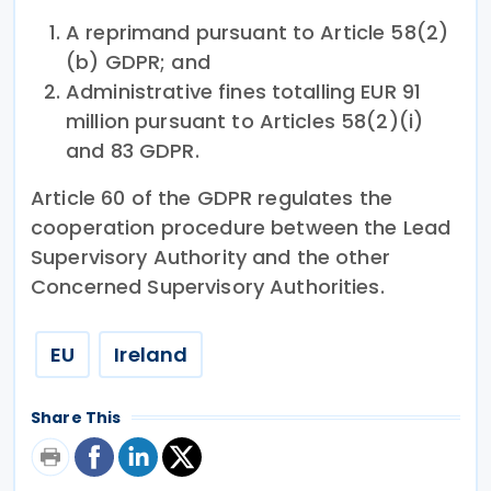
A reprimand pursuant to Article 58(2)
(b) GDPR; and
Administrative fines totalling EUR 91
million pursuant to Articles 58(2)(i)
and 83 GDPR.
Article 60 of the GDPR regulates the
cooperation procedure between the Lead
Supervisory Authority and the other
Concerned Supervisory Authorities.
EU
Ireland
Share This