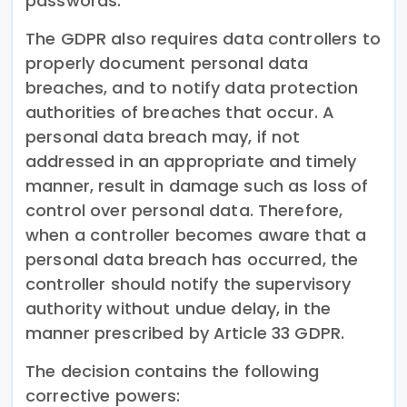
passwords.
The GDPR also requires data controllers to
properly document personal data
breaches, and to notify data protection
authorities of breaches that occur. A
personal data breach may, if not
addressed in an appropriate and timely
manner, result in damage such as loss of
control over personal data. Therefore,
when a controller becomes aware that a
personal data breach has occurred, the
controller should notify the supervisory
authority without undue delay, in the
manner prescribed by Article 33 GDPR.
The decision contains the following
corrective powers: