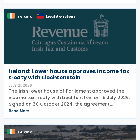
to the treaty. It replaces the preamble to
Ireland
Liechtenstein
Ireland: Lower house approves income tax
treaty with Liechtenstein
JULY 21, 2026
The Irish lower house of Parliament approved the
income tax treaty with Liechtenstein on 15 July 2026.
Signed on 30 October 2024, the agreement
regulates the elimination of double taxation in
Read More
cross-border situations. It is based on the
Ireland