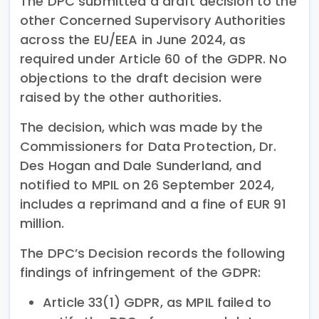
The DPC submitted a draft decision to the
other Concerned Supervisory Authorities
across the EU/EEA in June 2024, as
required under Article 60 of the GDPR. No
objections to the draft decision were
raised by the other authorities.
The decision, which was made by the
Commissioners for Data Protection, Dr.
Des Hogan and Dale Sunderland, and
notified to MPIL on 26 September 2024,
includes a reprimand and a fine of EUR 91
million.
The DPC’s Decision records the following
findings of infringement of the GDPR:
Article 33(1) GDPR, as MPIL failed to