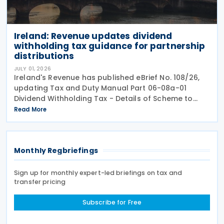
Ireland: Revenue updates dividend
withholding tax guidance for partnership
distributions
JULY 01, 2026
Ireland's Revenue has published eBrief No. 108/26,
updating Tax and Duty Manual Part 06-08a-01
Dividend Withholding Tax - Details of Scheme to
clarify when distributions may be paid, either
Read More
directly or indirectly, to an Irish partnership or a
Monthly Regbriefings
Sign up for monthly expert-led briefings on tax and
transfer pricing
Subscribe for Free