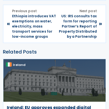
Previous post
Next post
Ethiopia introduces VAT
US: IRS consults tax
exemptions on water,
form for reporting
«
»
electricity, mass
Partner’s Report of
transport services for
Property Distributed
low-income groups
by a Partnership
Related Posts
Ireland
Ireland: EU approves expanded digital