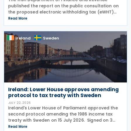
published the report on the public consultation on
the proposed electronic withholding tax (eWHT)
model on 22 July 2026. The consultation, which ran
Read More
from 5 December 2025 , invited views from
businesses,
Ireland
Sweden
Ireland: Lower House approves amending
protocol to tax treaty with Sweden
JULY 22, 2026
Ireland's Lower House of Parliament approved the
second protocol amending the 1986 income tax
treaty with Sweden on 15 July 2026. Signed on 3
June 2026, the protocol introduces several updates
Read More