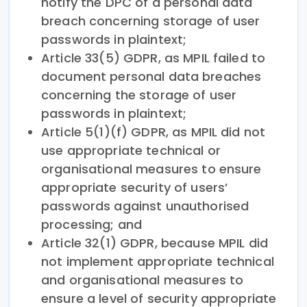
notify the DPC of a personal data
breach concerning storage of user
passwords in plaintext;
Article 33(5) GDPR, as MPIL failed to
document personal data breaches
concerning the storage of user
passwords in plaintext;
Article 5(1)(f) GDPR, as MPIL did not
use appropriate technical or
organisational measures to ensure
appropriate security of users’
passwords against unauthorised
processing; and
Article 32(1) GDPR, because MPIL did
not implement appropriate technical
and organisational measures to
ensure a level of security appropriate