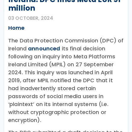
million
03 OCTOBER, 2024
Home
The Data Protection Commission (DPC) of
Ireland
announced
its final decision
following an inquiry into Meta Platforms
Ireland Limited (MPIL) on 27 September
2024. This inquiry was launched in April
2019, after MPIL notified the DPC that it
had inadvertently stored certain
passwords of social media users in
‘plaintext’ on its internal systems (i.e.
without cryptographic protection or
encryption).