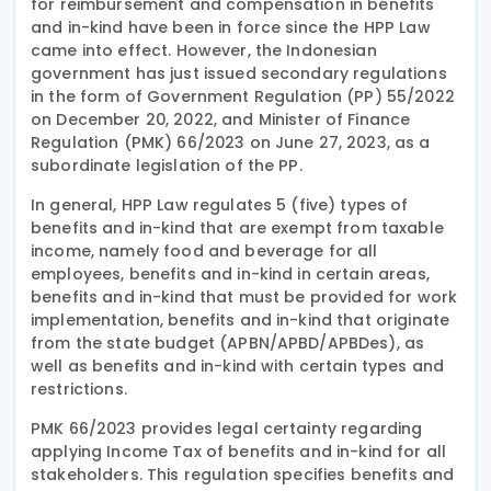
for reimbursement and compensation in benefits
and in-kind have been in force since the HPP Law
came into effect. However, the Indonesian
government has just issued secondary regulations
in the form of Government Regulation (PP) 55/2022
on December 20, 2022, and Minister of Finance
Regulation (PMK) 66/2023 on June 27, 2023, as a
subordinate legislation of the PP.
In general, HPP Law regulates 5 (five) types of
benefits and in-kind that are exempt from taxable
income, namely food and beverage for all
employees, benefits and in-kind in certain areas,
benefits and in-kind that must be provided for work
implementation, benefits and in-kind that originate
from the state budget (APBN/APBD/APBDes), as
well as benefits and in-kind with certain types and
restrictions.
PMK 66/2023 provides legal certainty regarding
applying Income Tax of benefits and in-kind for all
stakeholders. This regulation specifies benefits and