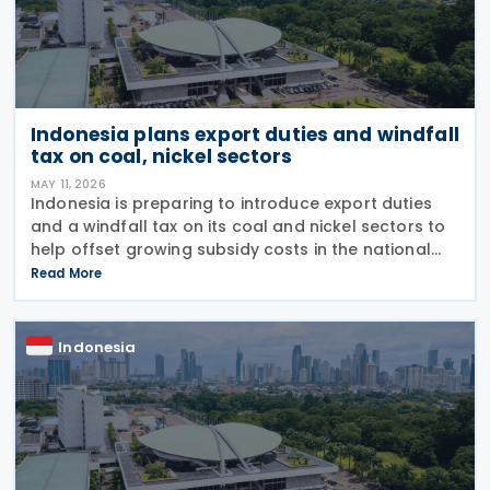
Indonesia plans export duties and windfall
tax on coal, nickel sectors
MAY 11, 2026
Indonesia is preparing to introduce export duties
and a windfall tax on its coal and nickel sectors to
help offset growing subsidy costs in the national
budget, Finance Minister Purbaya Yudhi Sadewa
Read More
announced on 4 May 2026. The minister explained
Indonesia