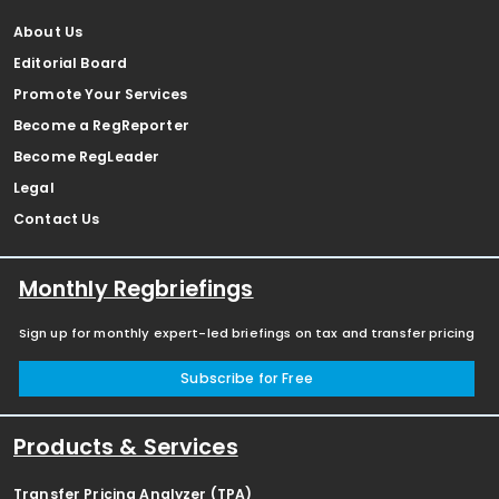
About Us
Editorial Board
Promote Your Services
Become a RegReporter
Become RegLeader
Legal
Contact Us
Monthly Regbriefings
Sign up for monthly expert-led briefings on tax and transfer pricing
Subscribe for Free
Products & Services
Transfer Pricing Analyzer (TPA)