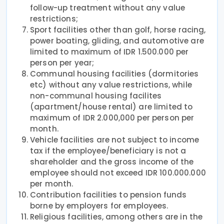
follow-up treatment without any value
restrictions;
Sport facilities other than golf, horse racing,
power boating, gliding, and automotive are
limited to maximum of IDR 1.500.000 per
person per year;
Communal housing facilities (dormitories
etc) without any value restrictions, while
non-communal housing facilites
(apartment/house rental) are limited to
maximum of IDR 2.000,000 per person per
month.
Vehicle facilities are not subject to income
tax if the employee/beneficiary is not a
shareholder and the gross income of the
employee should not exceed IDR 100.000.000
per month.
Contribution facilities to pension funds
borne by employers for employees.
Religious facilities, among others are in the