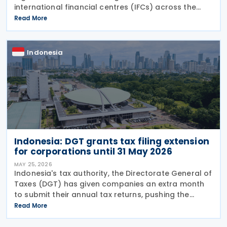
international financial centres (IFCs) across the
country on Tuesday, 21 July 2026. The law aims to
Read More
pull in foreign capital and support the
Indonesia
Indonesia: DGT grants tax filing extension
for corporations until 31 May 2026
MAY 25, 2026
Indonesia's tax authority, the Directorate General of
Taxes (DGT) has given companies an extra month
to submit their annual tax returns, pushing the
deadline from 30 April to 31 May 2026. Director
Read More
General of Taxes Bimo Wijayanto announced on