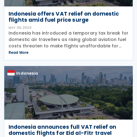
Indonesia offers VAT relief on domestic
flights amid fuel price surge
MAY 06, 2026
Indonesia has introduced a temporary tax break for
domestic air travellers as rising global aviation fuel
costs threaten to make flights unaffordable for
many citizens. The Finance Minister Regulation
Read More
Number 24 of 2026 (PMK-24), issued on 24 April
Indonesia
Indonesia announces full VAT relief on
domestic flights for Eid al-Fitr travel