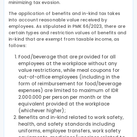
minimizing tax evasion.
The application of benefits and in-kind tax takes
into account reasonable value received by
employees. As stipulated in PMK 66/2023, there are
certain types and restriction values of benefits and
in-kind that are exempt from taxable income, as
follows:
Food/beverage that are provided for all
employees at the workplace without any
value restrictions, while meal coupons for
out-of-office employees (including in the
form of reimbursement for food/beverage
expenses) are limited to maximum of IDR
2.000.000 per person per month or the
equivalent provided at the workplace
(whichever higher);
Benefits and in-kind related to work safety,
health, and safety standards including
uniforms, employee transfers, work safety