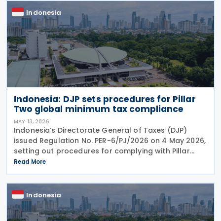
Indonesia
Indonesia: DJP sets procedures for Pillar
Two global minimum tax compliance
MAY 13, 2026
Indonesia’s Directorate General of Taxes (DJP)
issued Regulation No. PER-6/PJ/2026 on 4 May 2026,
setting out procedures for complying with Pillar
Two global minimum tax obligations under
Read More
Regulation No. 136 of 2024. PER-6/PJ/2026
establishes
Indonesia