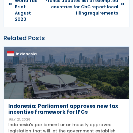
World Tax
France updates list of exempted
«
»
Brief:
countries for CbC report local
August
filing requirements
2023
Related Posts
Indonesia
Indonesia: Parliament approves new tax
incentive framework for IFCs
JULY 21, 2026
Indonesia's parliament unanimously approved
legislation that will let the government establish