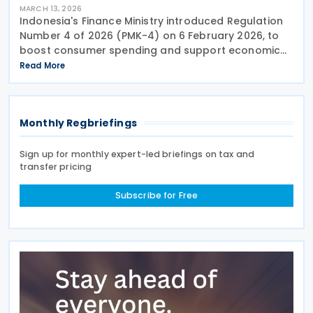
MARCH 13, 2026
Indonesia's Finance Ministry introduced Regulation
Number 4 of 2026 (PMK-4) on 6 February 2026, to
boost consumer spending and support economic
activity during the Eid al-Fitr holiday season. This
Read More
measure eliminates the value-added tax burden on
Monthly Regbriefings
Sign up for monthly expert-led briefings on tax and
transfer pricing
Subscribe for Free