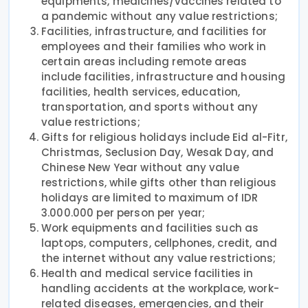
equipments, medicines/vaccines related to
a pandemic without any value restrictions;
Facilities, infrastructure, and facilities for
employees and their families who work in
certain areas including remote areas
include facilities, infrastructure and housing
facilities, health services, education,
transportation, and sports without any
value restrictions;
Gifts for religious holidays include Eid al-Fitr,
Christmas, Seclusion Day, Wesak Day, and
Chinese New Year without any value
restrictions, while gifts other than religious
holidays are limited to maximum of IDR
3.000.000 per person per year;
Work equipments and facilities such as
laptops, computers, cellphones, credit, and
the internet without any value restrictions;
Health and medical service facilities in
handling accidents at the workplace, work-
related diseases, emergencies, and their