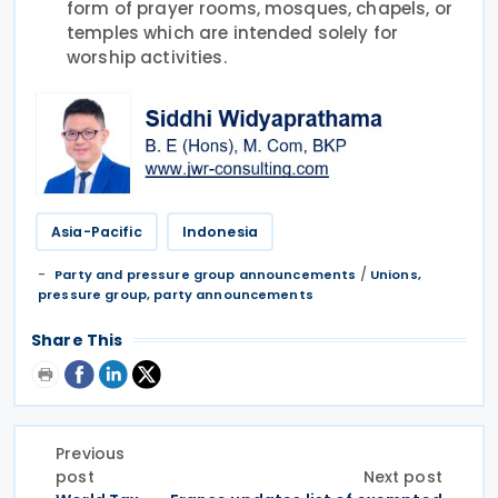
form of prayer rooms, mosques, chapels, or
temples which are intended solely for
worship activities.
Asia-Pacific
Indonesia
/
Party and pressure group announcements
Unions,
pressure group, party announcements
Share This
Previous
post
Next post