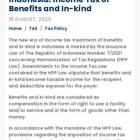
Benefits and In-kind
18 AUGUST, 2023
Home
TAX
Tax Policy
The new era of income tax treatment of benefits
and in-kind in Indonesia is marked by the issuance
Law of The Republic of Indonesia Number 7/2021
concerning Harmonization of Tax Regulations (HPP
Law). Amendments to the Income Tax Law
contained in the HPP Law stipulate that benefits and
in-kind become taxable income for the recipient
and deductible expense for the payer.
Benefits and in-kind are considered as
compensation in the form of right to use a facility
and/or service and in the form of goods other than
money.
In accordance with the mandate of the HPP Law,
provisions regarding the imposition of income tax