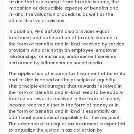
in-kind that are exempt from taxable income, the
imposition of deductible expense of benefits and
in-kind, the valuation procedure, as well as the
administrative provisions.
In addition, PMK 66/2023 also provides equal
treatment and optimization of taxable income in
the form of benefits and in-kind received by service
providers who are not in an employee-employer
relationship, for instance, endorsement services
performed by influencers on social media.
The application of income tax treatment of benefits
and in-kind is based on the principle of equality.
This principle encourages that rewards received in
the form of benefits and in-kind need to be equally
treated as rewards received in the form of money.
Income received either in the form of money or in
the form of benefits and in-kind is essentially an
additional economical capability for the recipient.
The existence of an equal tax treatment is expected
to actualize the justice in tax collection by