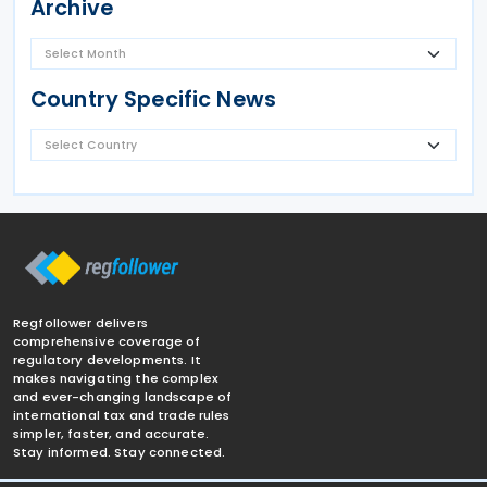
Archive
Country Specific News
Regfollower delivers
comprehensive coverage of
regulatory developments. It
makes navigating the complex
and ever-changing landscape of
international tax and trade rules
simpler, faster, and accurate.
Stay informed. Stay connected.