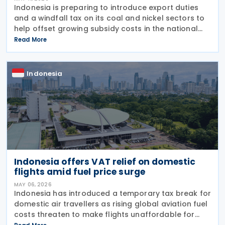
Indonesia is preparing to introduce export duties
and a windfall tax on its coal and nickel sectors to
help offset growing subsidy costs in the national
budget, Finance Minister Purbaya Yudhi Sadewa
Read More
announced on 4 May 2026. The minister explained
Indonesia
Indonesia offers VAT relief on domestic
flights amid fuel price surge
MAY 06, 2026
Indonesia has introduced a temporary tax break for
domestic air travellers as rising global aviation fuel
costs threaten to make flights unaffordable for
many citizens. The Finance Minister Regulation