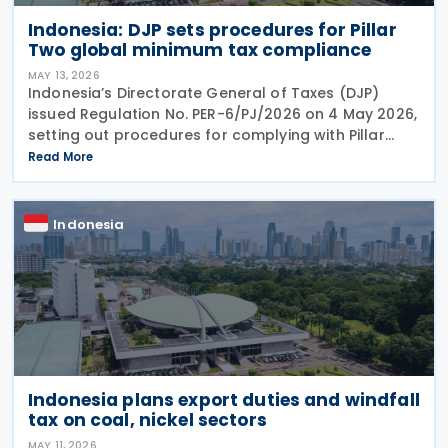
Indonesia: DJP sets procedures for Pillar
Two global minimum tax compliance
MAY 13, 2026
Indonesia’s Directorate General of Taxes (DJP)
issued Regulation No. PER-6/PJ/2026 on 4 May 2026,
setting out procedures for complying with Pillar
Two global minimum tax obligations under
Read More
Regulation No. 136 of 2024. PER-6/PJ/2026
establishes
Indonesia
Indonesia plans export duties and windfall
tax on coal, nickel sectors
MAY 11, 2026