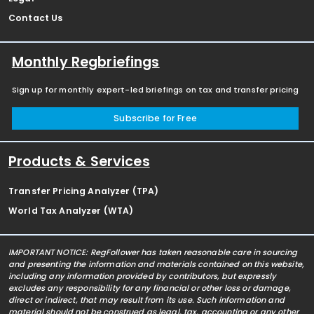
Contact Us
Monthly Regbriefings
Sign up for monthly expert-led briefings on tax and transfer pricing
Subscribe for Free
Products & Services
Transfer Pricing Analyzer (TPA)
World Tax Analyzer (WTA)
IMPORTANT NOTICE: RegFollower has taken reasonable care in sourcing
and presenting the information and materials contained on this website,
including any information provided by contributors, but expressly
excludes any responsibility for any financial or other loss or damage,
direct or indirect, that may result from its use. Such information and
material should not be construed as legal, tax, accounting or any other