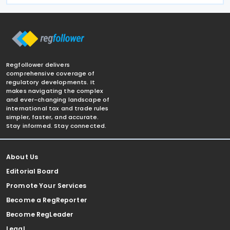
Regfollower delivers
comprehensive coverage of
regulatory developments. It
makes navigating the complex
and ever-changing landscape of
international tax and trade rules
simpler, faster, and accurate.
Stay informed. Stay connected.
About Us
Editorial Board
Promote Your Services
Become a RegReporter
Become RegLeader
Legal