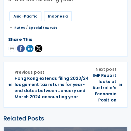
Asia-Pacific
Indonesia
/
Rates
Special tax rate
Share This
Next post
Previous post
IMF Report
Hong Kong extends filing 2023/24
looks at
«
»
lodgement tax returns for year-
Australia’s
end dates between January and
Economic
March 2024 accounting year
Position
Related Posts