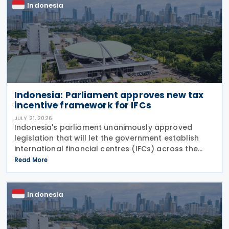
Indonesia
Indonesia: Parliament approves new tax
incentive framework for IFCs
JULY 21, 2026
Indonesia's parliament unanimously approved
legislation that will let the government establish
international financial centres (IFCs) across the
country on Tuesday, 21 July 2026. The law aims to
Read More
pull in foreign capital and support the
Indonesia