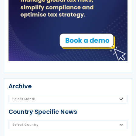
Archive
Country Specific News