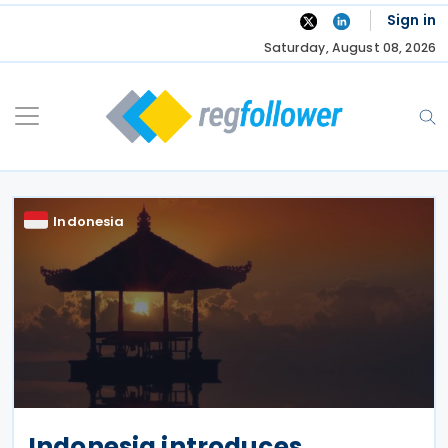
Skip
Sign in
to
Saturday, August 08, 2026
content
Indonesia
Indonesia introduces