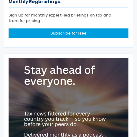
Monthly Regbriefings
Sign up for monthly expert-led briefings on tax and
transfer pricing
Subscribe for Free