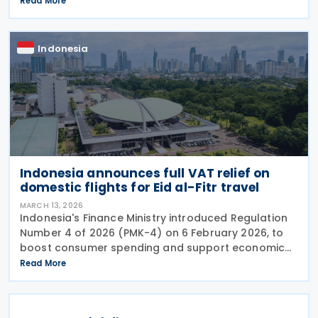
Read More
Number 24 of 2026 (PMK-24), issued on 24 April
Indonesia
Indonesia announces full VAT relief on
domestic flights for Eid al-Fitr travel
MARCH 13, 2026
Indonesia's Finance Ministry introduced Regulation
Number 4 of 2026 (PMK-4) on 6 February 2026, to
boost consumer spending and support economic
activity during the Eid al-Fitr holiday season. This
Read More
measure eliminates the value-added tax burden on