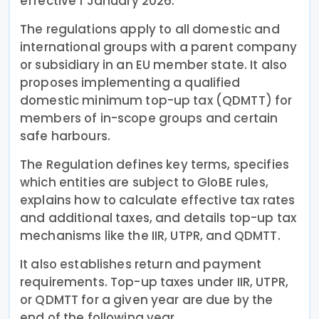
effective 1 January 2026.
The regulations apply to all domestic and
international groups with a parent company
or subsidiary in an EU member state. It also
proposes implementing a qualified
domestic minimum top-up tax (QDMTT) for
members of in-scope groups and certain
safe harbours.
The Regulation defines key terms, specifies
which entities are subject to GloBE rules,
explains how to calculate effective tax rates
and additional taxes, and details top-up tax
mechanisms like the IIR, UTPR, and QDMTT.
It also establishes return and payment
requirements. Top-up taxes under IIR, UTPR,
or QDMTT for a given year are due by the
end of the following year.