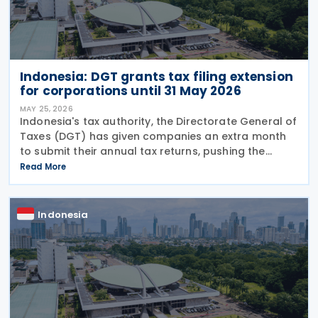
Indonesia: DGT grants tax filing extension
for corporations until 31 May 2026
MAY 25, 2026
Indonesia's tax authority, the Directorate General of
Taxes (DGT) has given companies an extra month
to submit their annual tax returns, pushing the
deadline from 30 April to 31 May 2026. Director
Read More
General of Taxes Bimo Wijayanto announced on
Indonesia