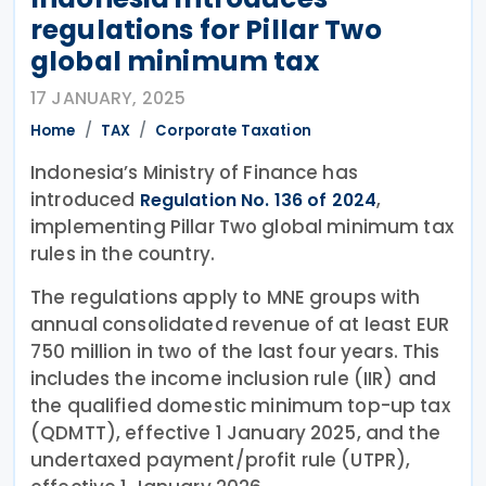
regulations for Pillar Two
global minimum tax
17 JANUARY, 2025
Home
TAX
Corporate Taxation
Indonesia’s Ministry of Finance has
introduced
,
Regulation No. 136 of 2024
implementing Pillar Two global minimum tax
rules in the country.
The regulations apply to MNE groups with
annual consolidated revenue of at least EUR
750 million in two of the last four years. This
includes the income inclusion rule (IIR) and
the qualified domestic minimum top-up tax
(QDMTT), effective 1 January 2025, and the
undertaxed payment/profit rule (UTPR),