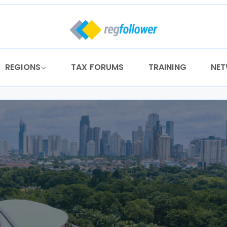
REGIONS
TAX FORUMS
TRAINING
NE