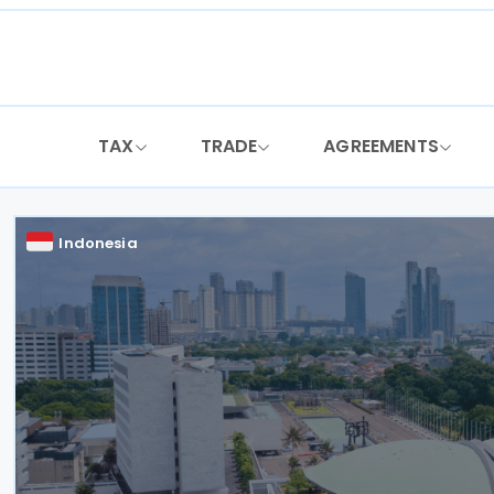
Skip
to
content
TAX
TRADE
AGREEMENTS
Indonesia