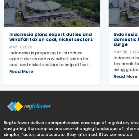
Indonesia plans export duties and
Indonesia 
windfall tax on coal, nickel sectors
domestic f
surge
MAY 11, 2026
MAY 06, 2026
Indonesia is preparing to introduce
Indonesia h
export duties and a windfall tax on its
tax break fo
coal and nickel sectors to help offset
rising globa
growing subsidy costs in the national
Read More
to make fli
budget, Finance Minister Purbaya Yudhi
Read More
citizens. Th
Sadewa announced on 4 May 2026. The
Number 24 o
minister explained
24 April
Regfollower delivers comprehensive coverage of regulatory de
navigating the complex and ever-changing landscape of internat
simpler, faster, and accurate. Stay informed. Stay connected.