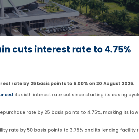
n cuts interest rate to 4.75%
rest rate by 25 basis points to 5.00% on 20 August 2025.
its sixth interest rate cut since starting its easing cycl
unced
urchase rate by 25 basis points to 4.75%, marking its lowe
ity rate by 50 basis points to 3.75% and its lending facility 