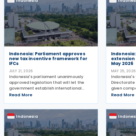
Indonesia
Indones
Indonesia: Parliament approves
Indonesia:
new tax incentive framework for
extension 
IFCs
May 2026
JULY 21, 2026
MAY 25, 2026
Indonesia's parliament unanimously
Indonesia's 
approved legislation that will let the
Directorate
government establish international
given compa
financial centres (IFCs) across the
submit their
Read More
Read More
country on Tuesday, 21 July 2026. The
the deadline
law aims to pull in foreign capital and
2026. Direc
support the
Wijayanto 
Indonesia
Indones