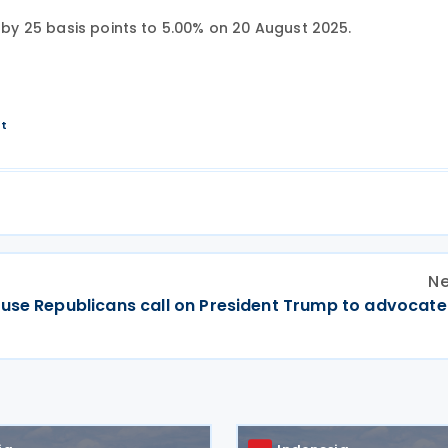
e by 25 basis points to 5.00% on 20 August 2025.
nt
Ne
ouse Republicans call on President Trump to advocate