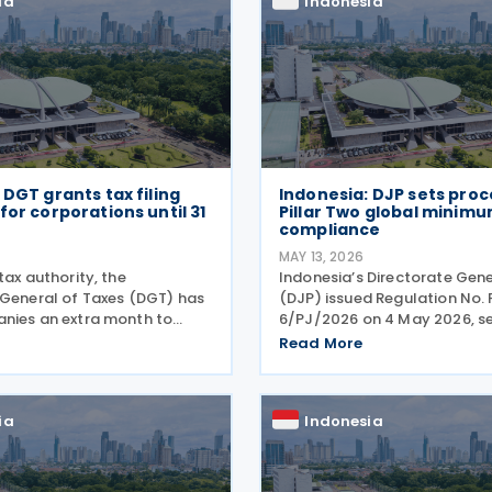
ia
Indonesia
 DGT grants tax filing
Indonesia: DJP sets proc
for corporations until 31
Pillar Two global minimu
compliance
MAY 13, 2026
tax authority, the
Indonesia’s Directorate Gene
 General of Taxes (DGT) has
(DJP) issued Regulation No. 
nies an extra month to
6/PJ/2026 on 4 May 2026, se
 annual tax returns, pushing
procedures for complying wit
Read More
 from 30 April to 31 May
Two global minimum tax obl
tor General of Taxes Bimo
under Regulation No. 136 of 
announced on
6/PJ/2026 establishes
ia
Indonesia