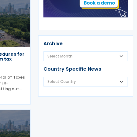
Archive
edures for
m tax
Country Specific News
ral of Taxes
PER-
tting out
h Pillar
igations
2024. PER-