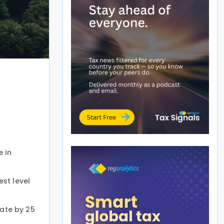
e in
st level
rate by 25