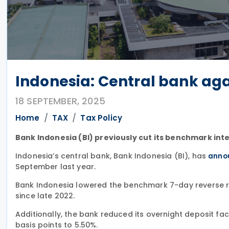
Indonesia: Central bank agai
18 SEPTEMBER, 2025
Home
TAX
Tax Policy
Bank Indonesia (BI) previously cut its benchmark inte
Indonesia’s central bank, Bank Indonesia (BI), has
anno
September last year.
Bank Indonesia lowered the benchmark 7-day reverse rep
since late 2022.
Additionally, the bank reduced its overnight deposit facil
basis points to 5.50%.