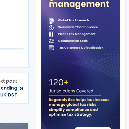
xt post
»
 ending
UK DST