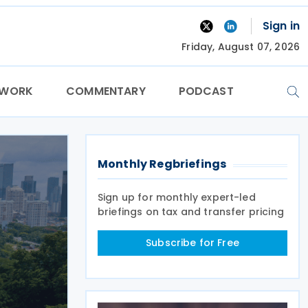
Sign in
Friday, August 07, 2026
TWORK
COMMENTARY
PODCAST
Monthly Regbriefings
Sign up for monthly expert-led
briefings on tax and transfer pricing
Subscribe for Free