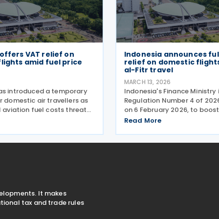
offers VAT relief on
Indonesia announces ful
lights amid fuel price
relief on domestic flights
al-Fitr travel
MARCH 13, 2026
as introduced a temporary
Indonesia's Finance Ministry
r domestic air travellers as
Regulation Number 4 of 202
l aviation fuel costs threaten
on 6 February 2026, to boos
ghts unaffordable for many
spending and support econo
Read More
e Finance Minister Regulation
during the Eid al-Fitr holiday
f 2026 (PMK-24), issued on
measure eliminates the val
burden on
velopments. It makes
ional tax and trade rules