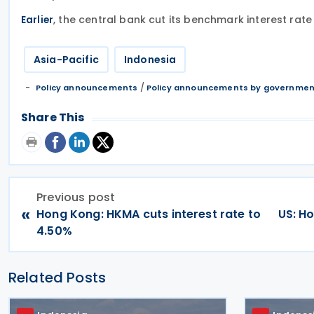
, the central bank cut its benchmark interest rat
Earlier
Asia-Pacific
Indonesia
/
Policy announcements
Policy announcements by governme
Share This
Previous post
«
Hong Kong: HKMA cuts interest rate to
US: H
4.50%
Related Posts