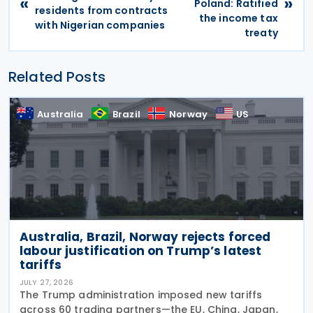
«
»
Poland: Ratified
residents from contracts
the income tax
with Nigerian companies
treaty
Related Posts
Australia
Brazil
Norway
US
Australia, Brazil, Norway rejects forced
labour justification on Trump’s latest
tariffs
JULY 27, 2026
The Trump administration imposed new tariffs
across 60 trading partners—the EU, China, Japan,