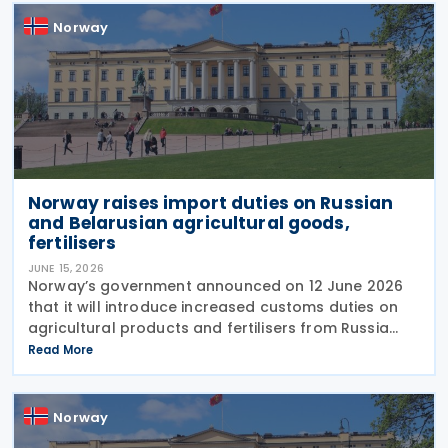
Norway
Norway raises import duties on Russian
and Belarusian agricultural goods,
fertilisers
JUNE 15, 2026
Norway’s government announced on 12 June 2026
that it will introduce increased customs duties on
agricultural products and fertilisers from Russia
and Belarus as of 1 July 2026. The decision is based
Read More
on similar measures adopted by the
Norway