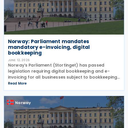
Norway: Parliament mandates
mandatory e-invoicing, digital
bookkeeping
JUNE 12, 2026
Norway’s Parliament (Stortinget) has passed
legislation requiring digital bookkeeping and e-
invoicing for all businesses subject to bookkeeping
obligations, with implementation deadlines set for 1
Read More
January 2027 and 1 January 2030. Under the
Norway