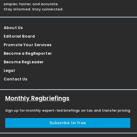
simpler, faster, and accurate.
Stay informed. Stay connected.
About Us
Editorial Board
Promote Your Services
Become a RegReporter
Become RegLeader
Legal
Contact Us
Monthly Regbriefings
Sign up for monthly expert-led briefings on tax and transfer pricing
Subscribe for Free