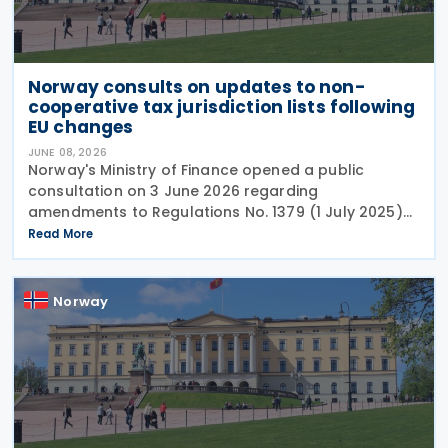
Norway consults on updates to non-
cooperative tax jurisdiction lists following
EU changes
JUNE 08, 2026
Norway's Ministry of Finance opened a public
consultation on 3 June 2026 regarding
amendments to Regulations No. 1379 (1 July 2025)
on non-cooperative jurisdictions for tax purposes.
Read More
The consultation period closes on 17 June 2026,
providing
Norway