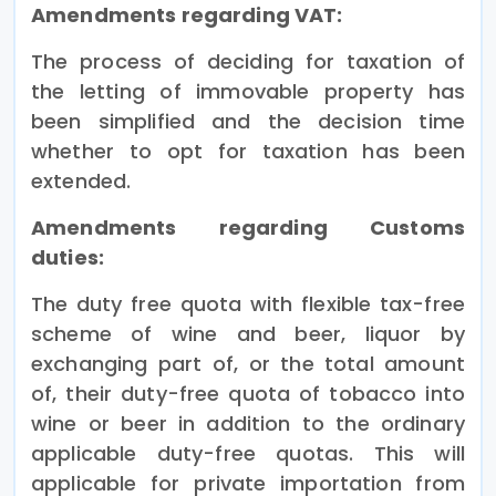
Amendments regarding VAT:
The process of deciding for taxation of
the letting of immovable property has
been simplified and the decision time
whether to opt for taxation has been
extended.
Amendments regarding
Customs
duties:
The duty free quota with flexible tax-free
scheme of wine and beer, liquor by
exchanging part of, or the total amount
of, their duty-free quota of tobacco into
wine or beer in addition to the ordinary
applicable duty-free quotas. This will
applicable for private importation from