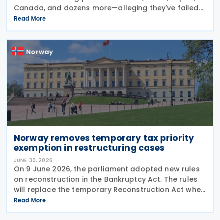
Canada, and dozens more—alleging they've failed
to prevent goods made by forced labour from
Read More
entering their supply chains on 24 July 2026. The
move
Norway
Norway removes temporary tax priority
exemption in restructuring cases
JUNE 30, 2026
On 9 June 2026, the parliament adopted new rules
on reconstruction in the Bankruptcy Act. The rules
will replace the temporary Reconstruction Act when
they enter into force. The announcement was made
Read More
by the Norwegian government in a Ministry of