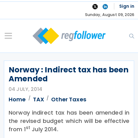
Skip
Sign in
to
Sunday, August 09, 2026
content
Norway : Indirect tax has been
Amended
04 JULY, 2014
Home
TAX
Other Taxes
Norway indirect tax has been amended in
the revised budget which will be effective
st
from 1
July 2014.