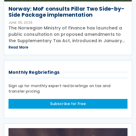
Norway: MoF consults Pillar Two Side-by-
Side Package implementation
JUNE 05, 2026
The Norwegian Ministry of Finance has launched a
public consultation on proposed amendments to
the Supplementary Tax Act, introduced in January
2024 to implement the Pillar Two global minimum
Read More
tax rules. The Act of 12 January 2024 implements
Monthly Regbriefings
Sign up for monthly expert-led briefings on tax and
transfer pricing
Subscribe for Free