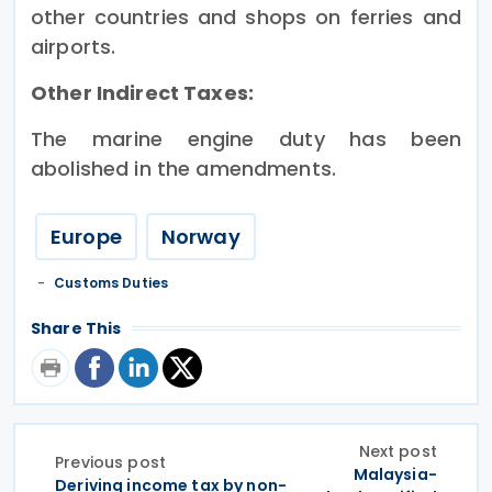
other countries and shops on ferries and
airports.
Other Indirect Taxes:
The marine engine duty has been
abolished in the amendments.
Europe
Norway
Customs Duties
Share This
Next post
Previous post
Malaysia-
Deriving income tax by non-