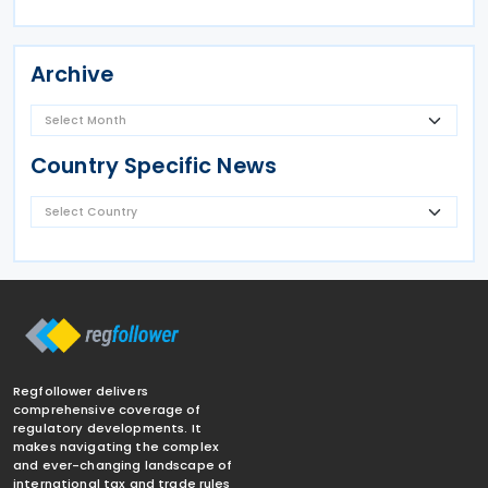
Archive
Country Specific News
Regfollower delivers
comprehensive coverage of
regulatory developments. It
makes navigating the complex
and ever-changing landscape of
international tax and trade rules