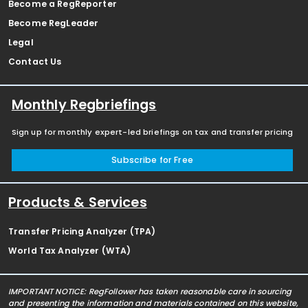
Become a RegReporter
Become RegLeader
Legal
Contact Us
Monthly Regbriefings
Sign up for monthly expert-led briefings on tax and transfer pricing
Subscribe for Free
Products & Services
Transfer Pricing Analyzer (TPA)
World Tax Analyzer (WTA)
IMPORTANT NOTICE: RegFollower has taken reasonable care in sourcing
and presenting the information and materials contained on this website,