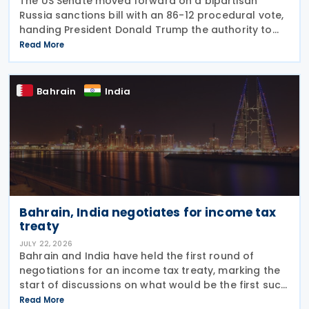
The US Senate moved forward on a bipartisan
Russia sanctions bill with an 86-12 procedural vote,
handing President Donald Trump the authority to
impose tariffs reaching up to 100% on the five
Read More
largest buyers of Russian oil and gas. India ranks
Bahrain
India
Bahrain, India negotiates for income tax
treaty
JULY 22, 2026
Bahrain and India have held the first round of
negotiations for an income tax treaty, marking the
start of discussions on what would be the first such
agreement between the two countries. According
Read More