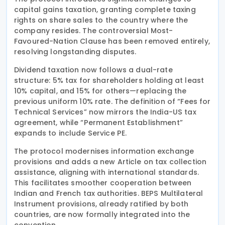
capital gains taxation, granting complete taxing
rights on share sales to the country where the
company resides. The controversial Most-
Favoured-Nation Clause has been removed entirely,
resolving longstanding disputes.
Dividend taxation now follows a dual-rate
structure: 5% tax for shareholders holding at least
10% capital, and 15% for others—replacing the
previous uniform 10% rate. The definition of “Fees for
Technical Services” now mirrors the India-US tax
agreement, while “Permanent Establishment”
expands to include Service PE.
The protocol modernises information exchange
provisions and adds a new Article on tax collection
assistance, aligning with international standards.
This facilitates smoother cooperation between
Indian and French tax authorities. BEPS Multilateral
Instrument provisions, already ratified by both
countries, are now formally integrated into the
convention.