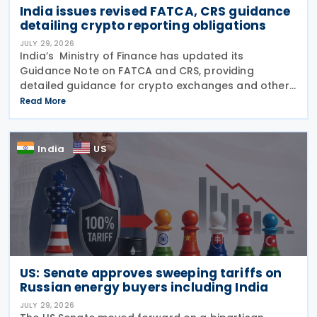
India issues revised FATCA, CRS guidance
detailing crypto reporting obligations
JULY 29, 2026
India’s Ministry of Finance has updated its
Guidance Note on FATCA and CRS, providing
detailed guidance for crypto exchanges and other
intermediaries on their reporting obligations as
Read More
Reporting Financial Institutions (RFIs) under section
508 of
India
US
US: Senate approves sweeping tariffs on
Russian energy buyers including India
JULY 29, 2026