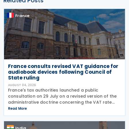
Related Posts
France
France consults revised VAT guidance for
audiobook devices following Council of
State ruling
AUGUST 04, 2026
France's tax authorities launched a public
consultation on 29 July on a revised version of the
administrative doctrine concerning the VAT rate
applicable to books (BOI-TVA-LIQ-30-10-40),
Read More
following a Council of State ruling that dedicated
audiobook
India