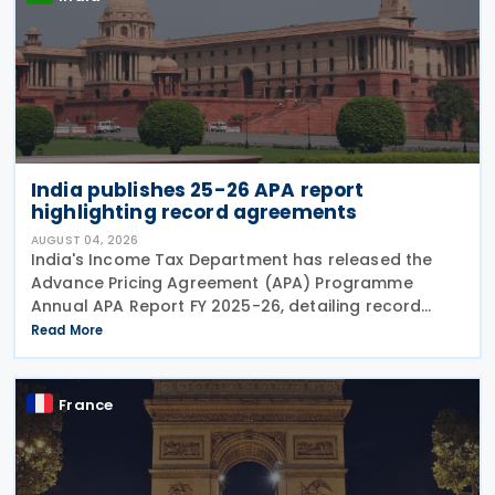
India publishes 25-26 APA report
highlighting record agreements
AUGUST 04, 2026
India's Income Tax Department has released the
Advance Pricing Agreement (APA) Programme
Annual APA Report FY 2025-26, detailing record
activity under the country's APA programme,
Read More
legislative reforms that took effect on 1 April 2026,
and progress in
France