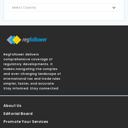
Regfollower delivers
comprehensive coverage of
regulatory developments. It
makes navigating the complex
and ever-changing landscape of
international tax and trade rules
simpler, faster, and accurate.
Stay informed. Stay connected.
About Us
Editorial Board
Promote Your Services