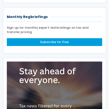
to a recent statement by the Indian ambassador
Monthly Regbriefings
Sign up for monthly expert-led briefings on tax and
transfer pricing
Subscribe for Free