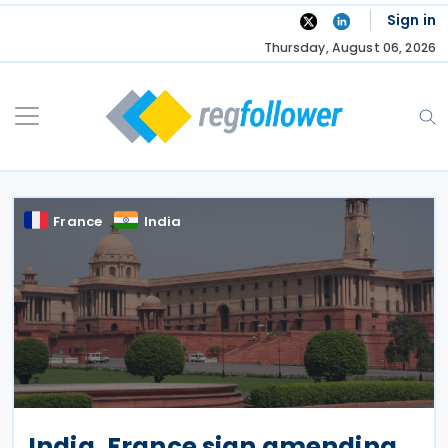
Skip
Sign in
to
Thursday, August 06, 2026
content
France
India
India, France sign amending