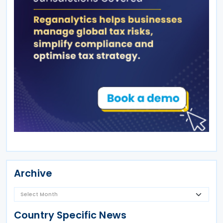
Archive
Country Specific News