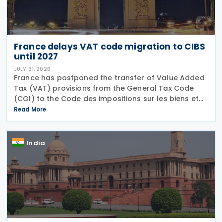
France delays VAT code migration to CIBS
until 2027
JULY 31, 2026
France has postponed the transfer of Value Added
Tax (VAT) provisions from the General Tax Code
(CGI) to the Code des impositions sur les biens et
services (CIBS) until 1 January 2027 under
Read More
Ordinance No. 2026-671 of 27 July 2026, published
in the
India