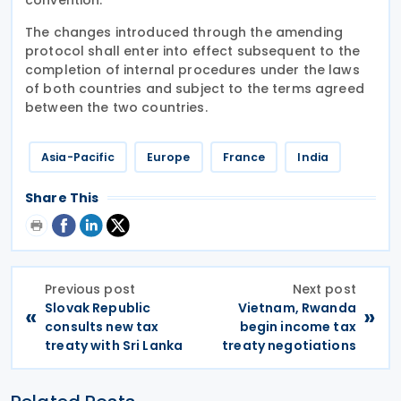
The changes introduced through the amending
protocol shall enter into effect subsequent to the
completion of internal procedures under the laws
of both countries and subject to the terms agreed
between the two countries.
Asia-Pacific
Europe
France
India
Share This
Previous post
Next post
Slovak Republic
Vietnam, Rwanda
«
»
consults new tax
begin income tax
treaty with Sri Lanka
treaty negotiations