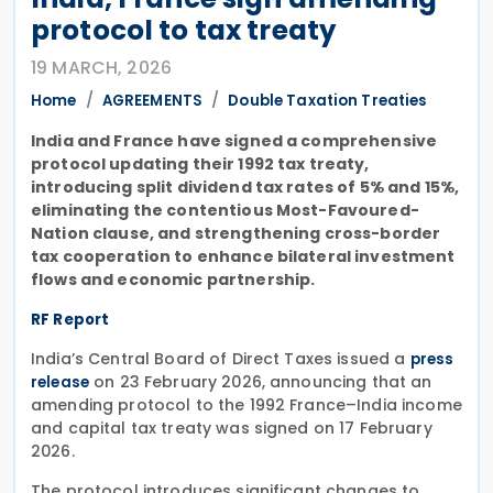
protocol to tax treaty
19 MARCH, 2026
Home
AGREEMENTS
Double Taxation Treaties
India and France have signed a comprehensive
protocol updating their 1992 tax treaty,
introducing split dividend tax rates of 5% and 15%,
eliminating the contentious Most-Favoured-
Nation clause, and strengthening cross-border
tax cooperation to enhance bilateral investment
flows and economic partnership.
RF Report
India’s Central Board of Direct Taxes issued a
press
on 23 February 2026, announcing that an
release
amending protocol to the 1992 France–India income
and capital tax treaty was signed on 17 February
2026.
The protocol introduces significant changes to