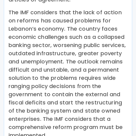
The IMF considers that the lack of action
on reforms has caused problems for
Lebanon’s economy. The country faces
economic challenges such as a collapsed
banking sector, worsening public services,
outdated infrastructure, greater poverty
and unemployment. The outlook remains
difficult and unstable, and a permanent
solution to the problems requires wide
ranging policy decisions from the
government to contain the external and
fiscal deficits and start the restructuring
of the banking system and state owned
enterprises. The IMF considers that a
comprehensive reform program must be
implemented.