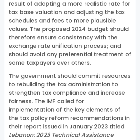
result of adopting a more realistic rate for
tax base valuation and adjusting the tax
schedules and fees to more plausible
values. The proposed 2024 budget should
therefore ensure consistency with the
exchange rate unification process; and
should avoid any preferential treatment of
some taxpayers over others.
The government should commit resources
to rebuilding the tax administration to
strengthen tax compliance and increase
fairness. The IMF called for
implementation of the key elements of
the tax policy reform recommendations in
their report issued in January 2023 titled
Lebanon: 2023 Technical Assistance