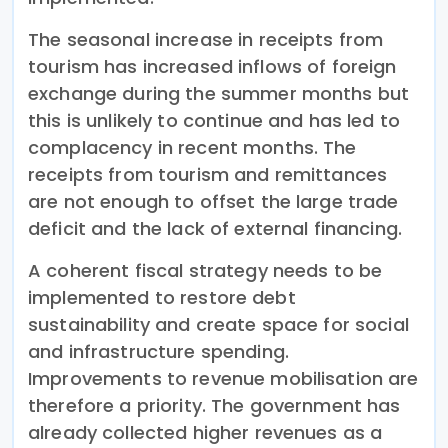
The seasonal increase in receipts from
tourism has increased inflows of foreign
exchange during the summer months but
this is unlikely to continue and has led to
complacency in recent months. The
receipts from tourism and remittances
are not enough to offset the large trade
deficit and the lack of external financing.
A coherent fiscal strategy needs to be
implemented to restore debt
sustainability and create space for social
and infrastructure spending.
Improvements to revenue mobilisation are
therefore a priority. The government has
already collected higher revenues as a