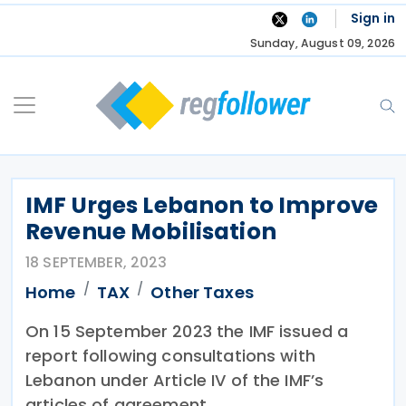
Skip
Sign in
to
Sunday, August 09, 2026
content
IMF Urges Lebanon to Improve
Revenue Mobilisation
18 SEPTEMBER, 2023
Home
TAX
Other Taxes
On 15 September 2023 the IMF issued a
report following consultations with
Lebanon under Article IV of the IMF’s
articles of agreement.