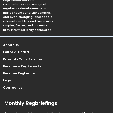
comprehensive coverage of
regulatory developments. It
makes navigating the complex
and ever-changing landscape of
international tax and trade rules
simpler, faster, and accurate.
Stay informed. Stay connected.
About Us
Editorial Board
Promote Your Services
Become a RegReporter
Become RegLeader
Legal
Contact Us
Monthly Regbriefings