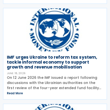
activity strengthened in 2026, following economic
IMF urges Ukraine to reform tax system,
tackle informal economy to support
growth and revenue mobilisation
JUNE 18, 2026
On 12 June 2026 the IMF issued a report following
discussions with the Ukrainian authorities on the
first review of the four-year extended fund facility
(EFF) arrangement and the 2026 Article IV
Read More
consultation. The Article IV discussions focused on