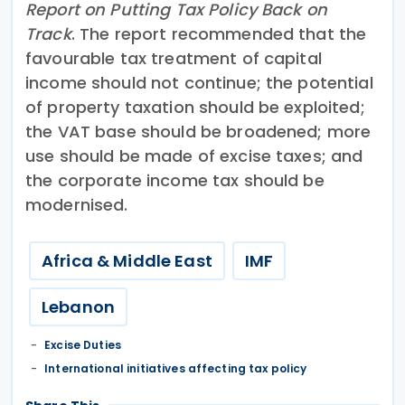
Report on Putting Tax Policy Back on
Track
. The report recommended that the
favourable tax treatment of capital
income should not continue; the potential
of property taxation should be exploited;
the VAT base should be broadened; more
use should be made of excise taxes; and
the corporate income tax should be
modernised.
Africa & Middle East
IMF
Lebanon
Excise Duties
International initiatives affecting tax policy