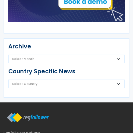
Archive
Country Specific News
Regfollower delivers