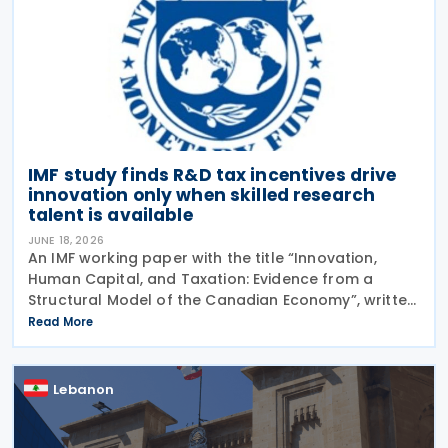
IMF study finds R&D tax incentives drive
innovation only when skilled research
talent is available
JUNE 18, 2026
An IMF working paper with the title “Innovation,
Human Capital, and Taxation: Evidence from a
Structural Model of the Canadian Economy”, written
by Sandra Valentina Lizarazo Ruiz, was released in
Read More
June 2026.The working paper looked at the
Lebanon