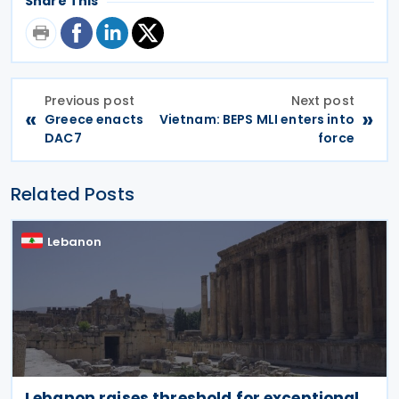
Share This
Previous post
Next post
«
»
Greece enacts
Vietnam: BEPS MLI enters into
DAC7
force
Related Posts
Lebanon
Lebanon raises threshold for exceptional