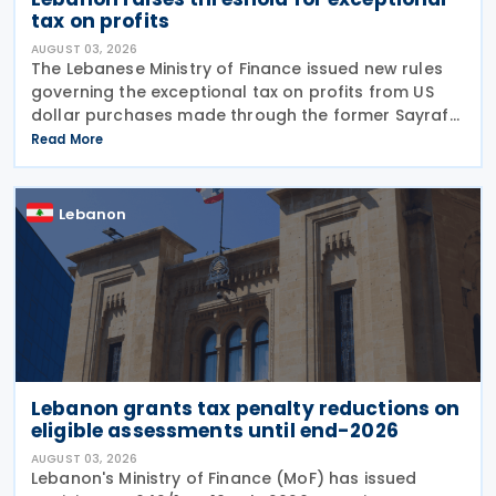
tax on profits
AUGUST 03, 2026
The Lebanese Ministry of Finance issued new rules
governing the exceptional tax on profits from US
dollar purchases made through the former Sayrafa
platform, increasing the eligibility threshold while
Read More
detailing how taxpayers, banks and the tax
Lebanon
Lebanon grants tax penalty reductions on
eligible assessments until end-2026
AUGUST 03, 2026
Lebanon's Ministry of Finance (MoF) has issued