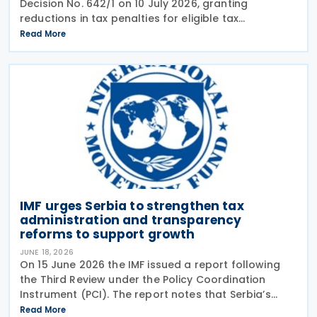
Decision No. 642/1 on 10 July 2026, granting
reductions in tax penalties for eligible tax
assessments issued from 16 November 2022, the
Read More
publication date of the 2022 Budget Law. The
measure, issued
IMF urges Serbia to strengthen tax
administration and transparency
reforms to support growth
JUNE 18, 2026
On 15 June 2026 the IMF issued a report following
the Third Review under the Policy Coordination
Instrument (PCI). The report notes that Serbia’s
economy has remained resilient, and economic
Read More