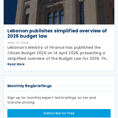
Lebanon publishes simplified overview of
2026 budget law
APRIL 27, 2026
Lebanon’s Ministry of Finance has published the
Citizen Budget 2026 on 14 April 2026, presenting a
simplified overview of the Budget Law for 2026. The
budget law was approved by Parliament in late
Read More
January 2026 and enacted on 10 February 2026.
Monthly Regbriefings
Sign up for monthly expert-led briefings on tax and
transfer pricing
Subscribe for Free