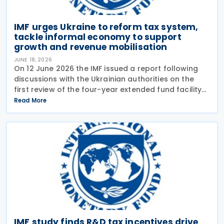
IMF urges Ukraine to reform tax system,
tackle informal economy to support
growth and revenue mobilisation
JUNE 18, 2026
On 12 June 2026 the IMF issued a report following
discussions with the Ukrainian authorities on the
first review of the four-year extended fund facility
(EFF) arrangement and the 2026 Article IV
Read More
consultation. The Article IV discussions focused on
IMF study finds R&D tax incentives drive