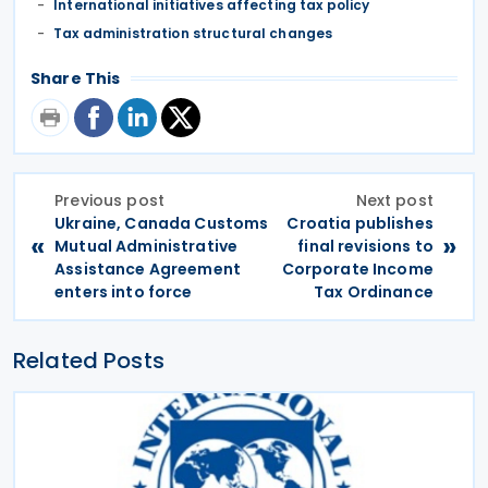
International initiatives affecting tax policy
Tax administration structural changes
Share This
Previous post
Next post
Ukraine, Canada Customs
Croatia publishes
«
»
Mutual Administrative
final revisions to
Assistance Agreement
Corporate Income
enters into force
Tax Ordinance
Related Posts