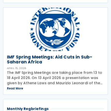
2026 analysing the tax advice given by the IMF in
IMF Spring Meetings: Aid Cuts in Sub-
Saharan Africa
APRIL 15, 2026
The IMF Spring Meetings are taking place from 13 to
18 April 2026. On 13 April 2026 a presentation was
given by Athene Laws and Maurizio Leonardi of the
IMF’s Africa department with the title: Aid cuts in
Read More
Sub-Saharan Africa: This Time is
Monthly Regbriefings