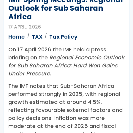
Outlook for Sub Saharan
Africa
17 APRIL, 2026
Home
TAX
Tax Policy
On 17 April 2026 the IMF held a press
briefing on the
Regional Economic Outlook
for Sub Saharan Africa: Hard Won Gains
Under Pressure
.
The IMF notes that Sub-Saharan Africa
performed strongly in 2025, with regional
growth estimated at around 4.5%,
reflecting favourable external factors and
policy decisions. Inflation was more
moderate at the end of 2025 and fiscal