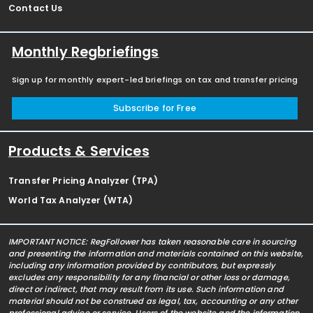
Contact Us
Monthly Regbriefings
Sign up for monthly expert-led briefings on tax and transfer pricing
Subscribe for Free
Products & Services
Transfer Pricing Analyzer (TPA)
World Tax Analyzer (WTA)
IMPORTANT NOTICE: RegFollower has taken reasonable care in sourcing
and presenting the information and materials contained on this website,
including any information provided by contributors, but expressly
excludes any responsibility for any financial or other loss or damage,
direct or indirect, that may result from its use. Such information and
material should not be construed as legal, tax, accounting or any other
professional advice or service. Users of the website and the information