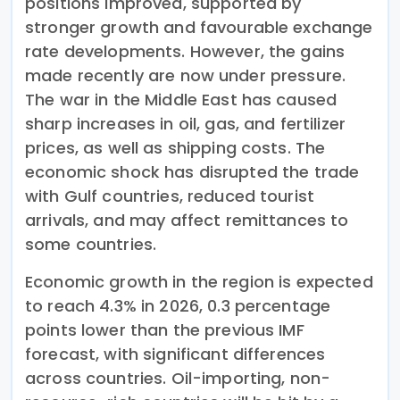
positions improved, supported by
stronger growth and favourable exchange
rate developments. However, the gains
made recently are now under pressure.
The war in the Middle East has caused
sharp increases in oil, gas, and fertilizer
prices, as well as shipping costs. The
economic shock has disrupted the trade
with Gulf countries, reduced tourist
arrivals, and may affect remittances to
some countries.
Economic growth in the region is expected
to reach 4.3% in 2026, 0.3 percentage
points lower than the previous IMF
forecast, with significant differences
across countries. Oil-importing, non-