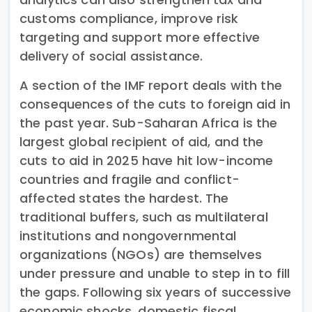
customs compliance, improve risk
targeting and support more effective
delivery of social assistance.
A section of the IMF report deals with the
consequences of the cuts to foreign aid in
the past year. Sub-Saharan Africa is the
largest global recipient of aid, and the
cuts to aid in 2025 have hit low-income
countries and fragile and conflict-
affected states the hardest. The
traditional buffers, such as multilateral
institutions and nongovernmental
organizations (NGOs) are themselves
under pressure and unable to step in to fill
the gaps. Following six years of successive
economic shocks, domestic fiscal