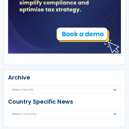
Archive
Country Specific News