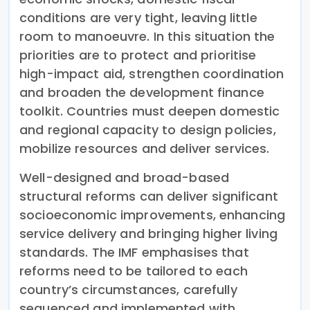
conditions are very tight, leaving little
room to manoeuvre. In this situation the
priorities are to protect and prioritise
high-impact aid, strengthen coordination
and broaden the development finance
toolkit. Countries must deepen domestic
and regional capacity to design policies,
mobilize resources and deliver services.
Well-designed and broad-based
structural reforms can deliver significant
socioeconomic improvements, enhancing
service delivery and bringing higher living
standards. The IMF emphasises that
reforms need to be tailored to each
country’s circumstances, carefully
sequenced and implemented with