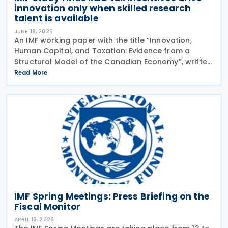
innovation only when skilled research
talent is available
JUNE 18, 2026
An IMF working paper with the title “Innovation,
Human Capital, and Taxation: Evidence from a
Structural Model of the Canadian Economy”, written
by Sandra Valentina Lizarazo Ruiz, was released in
Read More
June 2026.The working paper looked at the
IMF Spring Meetings: Press Briefing on the
Fiscal Monitor
APRIL 16, 2026