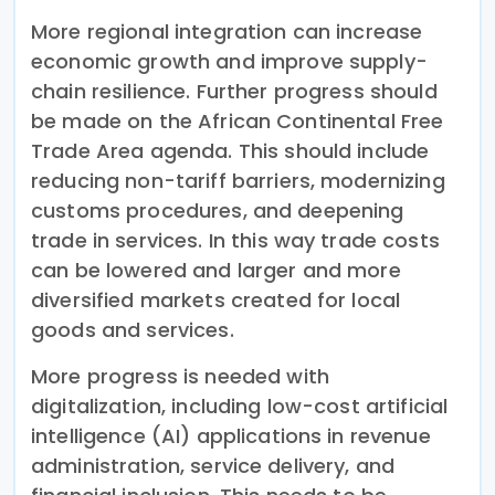
More regional integration can increase
economic growth and improve supply-
chain resilience. Further progress should
be made on the African Continental Free
Trade Area agenda. This should include
reducing non-tariff barriers, modernizing
customs procedures, and deepening
trade in services. In this way trade costs
can be lowered and larger and more
diversified markets created for local
goods and services.
More progress is needed with
digitalization, including low-cost artificial
intelligence (AI) applications in revenue
administration, service delivery, and