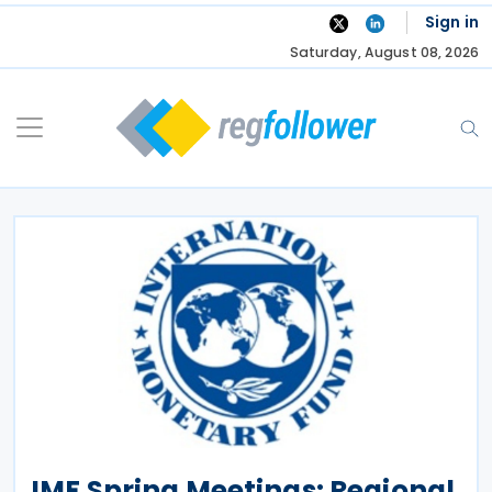
Skip
Sign in
to
Saturday, August 08, 2026
content
IMF Spring Meetings: Regional