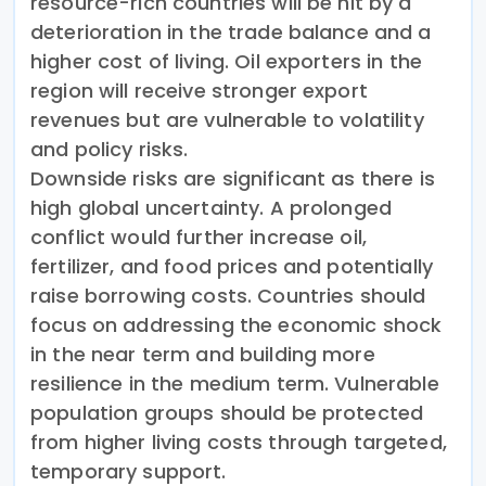
resource-rich countries will be hit by a
deterioration in the trade balance and a
higher cost of living. Oil exporters in the
region will receive stronger export
revenues but are vulnerable to volatility
and policy risks.
Downside risks are significant as there is
high global uncertainty. A prolonged
conflict would further increase oil,
fertilizer, and food prices and potentially
raise borrowing costs. Countries should
focus on addressing the economic shock
in the near term and building more
resilience in the medium term. Vulnerable
population groups should be protected
from higher living costs through targeted,
temporary support.