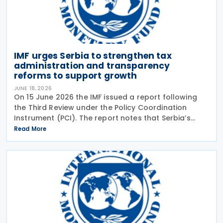
IMF urges Serbia to strengthen tax
administration and transparency
reforms to support growth
JUNE 18, 2026
On 15 June 2026 the IMF issued a report following
the Third Review under the Policy Coordination
Instrument (PCI). The report notes that Serbia’s
economy has remained resilient, and economic
Read More
activity strengthened in 2026, following economic