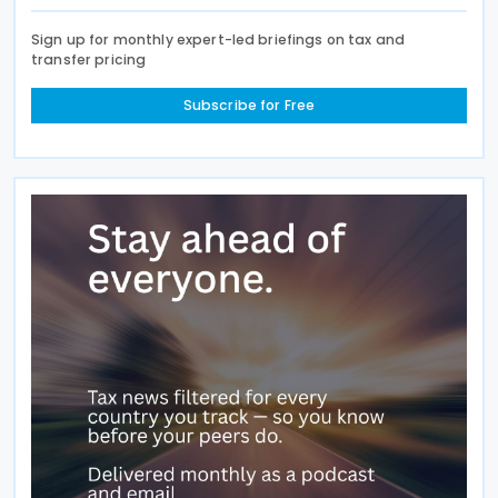
Sign up for monthly expert-led briefings on tax and
transfer pricing
Subscribe for Free