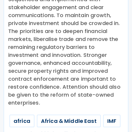
stakeholder engagement and clear
communications. To maintain growth,
private investment should be crowded in.
The priorities are to deepen financial
markets, liberalise trade and remove the
remaining regulatory barriers to
investment and innovation. Stronger
governance, enhanced accountability,
secure property rights and improved
contract enforcement are important to
restore confidence. Attention should also
be given to the reform of state-owned
enterprises.
africa
Africa & Middle East
IMF