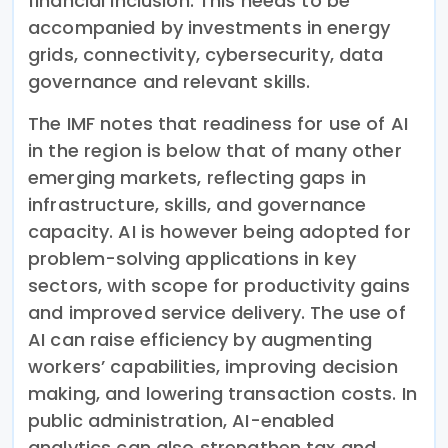
financial inclusion. This needs to be
accompanied by investments in energy
grids, connectivity, cybersecurity, data
governance and relevant skills.
The IMF notes that readiness for use of AI
in the region is below that of many other
emerging markets, reflecting gaps in
infrastructure, skills, and governance
capacity. AI is however being adopted for
problem-solving applications in key
sectors, with scope for productivity gains
and improved service delivery. The use of
AI can raise efficiency by augmenting
workers’ capabilities, improving decision
making, and lowering transaction costs. In
public administration, AI-enabled
analytics can also strengthen tax and