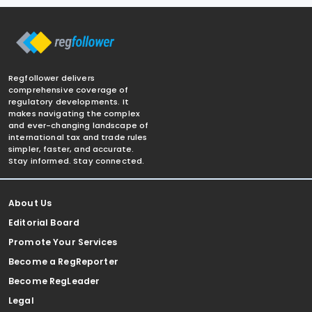
Regfollower delivers
comprehensive coverage of
regulatory developments. It
makes navigating the complex
and ever-changing landscape of
international tax and trade rules
simpler, faster, and accurate.
Stay informed. Stay connected.
About Us
Editorial Board
Promote Your Services
Become a RegReporter
Become RegLeader
Legal