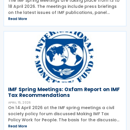
The IMF Spring Meetings are taking place from 13 to
18 April 2026. The meetings include press briefings
on the latest issues of IMF publications, panel
discussions involving prominent politicians and
Read More
finance experts, presentations of analytical
IMF Spring Meetings: Oxfam Report on IMF
Tax Recommendations
APRIL 15, 2026
On 14 April 2026 at the IMF spring meetings a civil
society policy forum discussed Making IMF Tax
Policy Work for People. The basis for the discussion
was a report published by Oxfam earlier in April
Read More