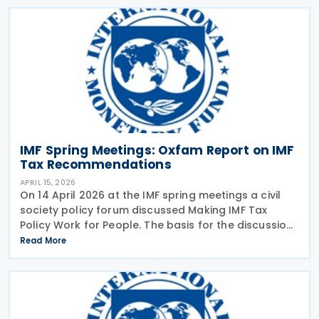
IMF Spring Meetings: Oxfam Report on IMF
Tax Recommendations
APRIL 15, 2026
On 14 April 2026 at the IMF spring meetings a civil
society policy forum discussed Making IMF Tax
Policy Work for People. The basis for the discussion
was a report published by Oxfam earlier in April
Read More
2026 analysing the tax advice given by the IMF in