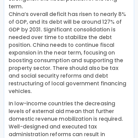
term.
China’s overall deficit has risen to nearly 8%
of GDP, and its debt will be around 127% of
GDP by 2031. Significant consolidation is
needed over time to stabilize the debt
position. China needs to continue fiscal
expansion in the near term, focusing on
boosting consumption and supporting the
property sector. There should also be tax
and social security reforms and debt
restructuring of local government financing
vehicles.
In low-income countries the decreasing
levels of external aid mean that further
domestic revenue mobilization is required.
Well-designed and executed tax
administration reforms can result in