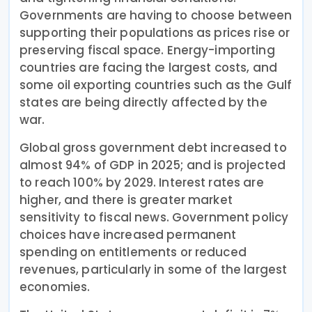
Governments are having to choose between
supporting their populations as prices rise or
preserving fiscal space. Energy-importing
countries are facing the largest costs, and
some oil exporting countries such as the Gulf
states are being directly affected by the
war.
Global gross government debt increased to
almost 94% of GDP in 2025; and is projected
to reach 100% by 2029. Interest rates are
higher, and there is greater market
sensitivity to fiscal news. Government policy
choices have increased permanent
spending on entitlements or reduced
revenues, particularly in some of the largest
economies.