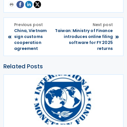
Previous post
Next post
China, Vietnam
Taiwan: Ministry of Finance
«
»
sign customs
introduces online filing
cooperation
software for FY 2025
agreement
returns
Related Posts