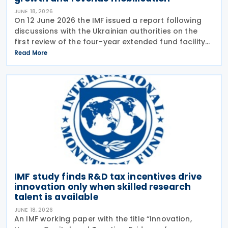
JUNE 18, 2026
On 12 June 2026 the IMF issued a report following
discussions with the Ukrainian authorities on the
first review of the four-year extended fund facility
(EFF) arrangement and the 2026 Article IV
Read More
consultation. The Article IV discussions focused on
IMF study finds R&D tax incentives drive
innovation only when skilled research
talent is available
JUNE 18, 2026
An IMF working paper with the title “Innovation,