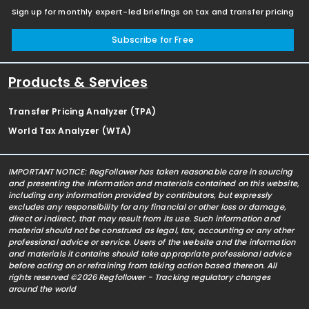
Sign up for monthly expert-led briefings on tax and transfer pricing
Subscribe for Free
Products & Services
Transfer Pricing Analyzer (TPA)
World Tax Analyzer (WTA)
IMPORTANT NOTICE: RegFollower has taken reasonable care in sourcing
and presenting the information and materials contained on this website,
including any information provided by contributors, but expressly
excludes any responsibility for any financial or other loss or damage,
direct or indirect, that may result from its use. Such information and
material should not be construed as legal, tax, accounting or any other
professional advice or service. Users of the website and the information
and materials it contains should take appropriate professional advice
before acting on or refraining from taking action based thereon. All
rights reserved ©2026 Regfollower - Tracking regulatory changes
around the world