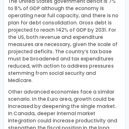
The United States government deficit is 7%
to 8% of GDP although the economy is
operating near full capacity, and there is no
plan for debt consolidation. Gross debt is
projected to reach 142% of GDP by 2031. For
the US, both revenue and expenditure
measures are necessary, given the scale of
projected deficits. The country’s tax base
must be broadened and tax expenditures
reduced, with action to address pressures
stemming from social security and
Medicare.
Other advanced economies face a similar
scenario. In the Euro area, growth could be
increased by deepening the single market.
In Canada, deeper internal market
integration could increase productivity and
strengthen the fiscal position in the long