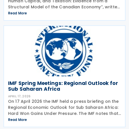
Human Capital, and Taxation: Evidence from a
Structural Model of the Canadian Economy”, written
by Sandra Valentina Lizarazo Ruiz, was released in
Read More
June 2026.The working paper looked at the
IMF Spring Meetings: Regional Outlook for
Sub Saharan Africa
APRIL 17, 2026
On 17 April 2026 the IMF held a press briefing on the
Regional Economic Outlook for Sub Saharan Africa:
Hard Won Gains Under Pressure. The IMF notes that
Sub-Saharan Africa performed strongly in 2025,
Read More
with regional growth estimated at around