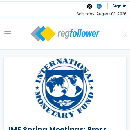
Skip
Sign in
to
Saturday, August 08, 2026
content
IMF Spring Meetings: Press