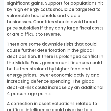
significant gains. Support for populations hit
by high energy costs should be targeted to
vulnerable households and viable
businesses. Countries should avoid broad
price subsidies if they carry large fiscal costs
or are difficult to reverse.
There are some downside risks that could
cause further deterioration in the global
debt position. If there is prolonged conflict in
the Middle East, government finances could
be further strained by higher food and
energy prices, lower economic activity and
increasing defence spending. The global
debt-at-risk could increase by an additional
4 percentage points.
A correction in asset valuations related to
artificial intelligence could give rise to a