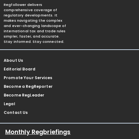
Regfollower delivers
comprehensive coverage of
regulatory developments. It
makes navigating the complex
and ever-changing landscape of
international tax and trade rules
simpler, faster, and accurate.
Stay informed. Stay connected.
About Us
Editorial Board
Promote Your Services
Become a RegReporter
Become RegLeader
Legal
Contact Us
Monthly Regbriefings