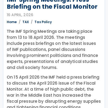
Briefing on the Fiscal Monitor
16 APRIL, 2026
Home
TAX
Tax Policy
The IMF Spring Meetings are taking place
from 13 to 18 April 2026. The meetings
include press briefings on the latest issues
of IMF publications, panel discussions
involving prominent politicians and finance
experts, presentations of analytical studies
and civil society forums.
On 15 April 2026 the IMF held a press briefing
to discuss the April 2026 issue of the Fiscal
Monitor. At a time of high public debt, the
war in the Middle East has increased the
fiscal pressure by disrupting energy supplies
and tightening financial conditions.