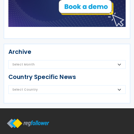
Archive
Country Specific News