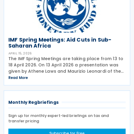
IMF Spring Meetings: Aid Cuts in Sub-
Saharan Africa
APRIL 15, 2026
The IMF Spring Meetings are taking place from 13 to
18 April 2026. On 13 April 2026 a presentation was
given by Athene Laws and Maurizio Leonardi of the
IMF’s Africa department with the title: Aid cuts in
Read More
Sub-Saharan Africa: This Time is
Monthly Regbriefings
Sign up for monthly expert-led briefings on tax and
transfer pricing
Subscribe for Free