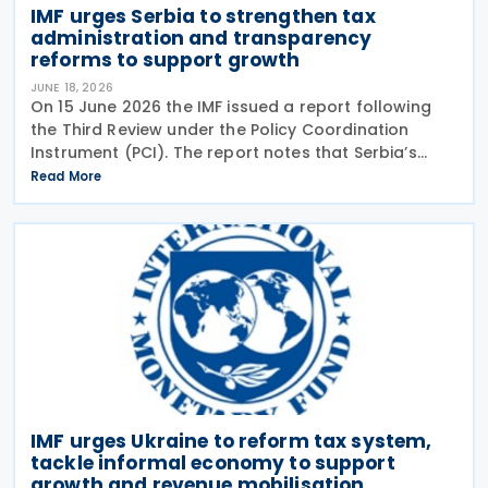
IMF urges Serbia to strengthen tax
administration and transparency
reforms to support growth
JUNE 18, 2026
On 15 June 2026 the IMF issued a report following
the Third Review under the Policy Coordination
Instrument (PCI). The report notes that Serbia’s
economy has remained resilient, and economic
Read More
activity strengthened in 2026, following economic
IMF urges Ukraine to reform tax system,
tackle informal economy to support
growth and revenue mobilisation