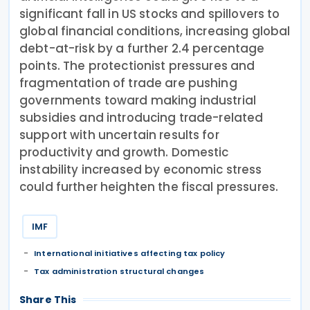
significant fall in US stocks and spillovers to
global financial conditions, increasing global
debt-at-risk by a further 2.4 percentage
points. The protectionist pressures and
fragmentation of trade are pushing
governments toward making industrial
subsidies and introducing trade-related
support with uncertain results for
productivity and growth. Domestic
instability increased by economic stress
could further heighten the fiscal pressures.
IMF
International initiatives affecting tax policy
Tax administration structural changes
Share This