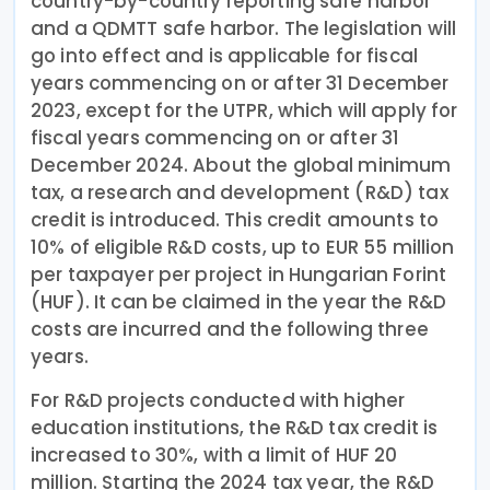
country-by-country reporting safe harbor
and a QDMTT safe harbor. The legislation will
go into effect and is applicable for fiscal
years commencing on or after 31 December
2023, except for the UTPR, which will apply for
fiscal years commencing on or after 31
December 2024. About the global minimum
tax, a research and development (R&D) tax
credit is introduced. This credit amounts to
10% of eligible R&D costs, up to EUR 55 million
per taxpayer per project in Hungarian Forint
(HUF). It can be claimed in the year the R&D
costs are incurred and the following three
years.
For R&D projects conducted with higher
education institutions, the R&D tax credit is
increased to 30%, with a limit of HUF 20
million. Starting the 2024 tax year, the R&D