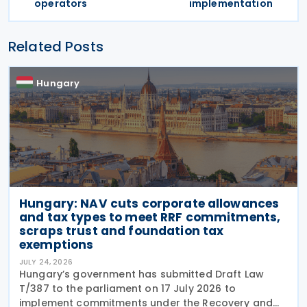
operators
implementation
Related Posts
Hungary
Hungary: NAV cuts corporate allowances
and tax types to meet RRF commitments,
scraps trust and foundation tax
exemptions
JULY 24, 2026
Hungary’s government has submitted Draft Law
T/387 to the parliament on 17 July 2026 to
implement commitments under the Recovery and