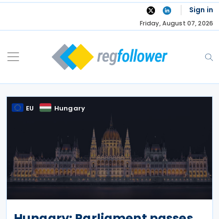
Skip
Sign in
to
Friday, August 07, 2026
content
EU
Hungary
Hungary: Parliament passes