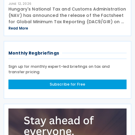
JUNE 12, 2026
Hungary's National Tax and Customs Administration
(NAV) has announced the release of the Factsheet
for Global Minimum Tax Reporting (DAC9/GIR) on 4
June 2026. The factsheet provides practical
Read More
guidance for multinational and large domestic
Monthly Regbriefings
Sign up for monthly expert-led briefings on tax and
transfer pricing
Subscribe for Free