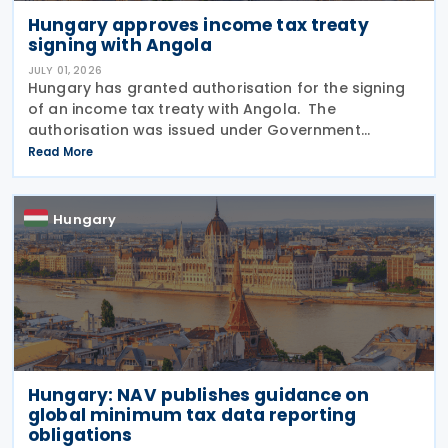
Hungary approves income tax treaty
signing with Angola
JULY 01, 2026
Hungary has granted authorisation for the signing
of an income tax treaty with Angola. The
authorisation was issued under Government
Resolution No. 1212/2026. (VI. 29.) as published in the
Read More
Official Gazette No. 81 on 29 June 2026. The tax
treaty
Hungary
Hungary: NAV publishes guidance on
global minimum tax data reporting
obligations