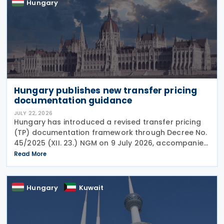
Hungary
Hungary publishes new transfer pricing
documentation guidance
JULY 22, 2026
Hungary has introduced a revised transfer pricing
(TP) documentation framework through Decree No.
45/2025 (XII. 23.) NGM on 9 July 2026, accompanied
by guidance from the Ministry of Finance, setting
Read More
out new documentation and data reporting
Hungary
Kuwait