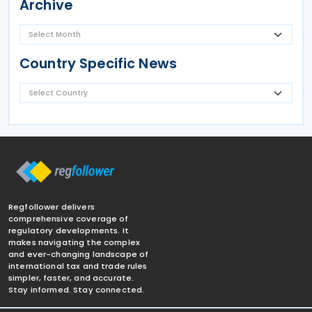
Archive
Country Specific News
Regfollower delivers
comprehensive coverage of
regulatory developments. It
makes navigating the complex
and ever-changing landscape of
international tax and trade rules
simpler, faster, and accurate.
Stay informed. Stay connected.