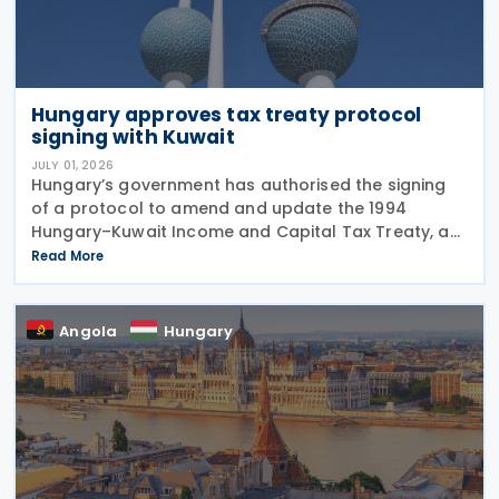
Hungary approves tax treaty protocol
signing with Kuwait
JULY 01, 2026
Hungary’s government has authorised the signing
of a protocol to amend and update the 1994
Hungary–Kuwait Income and Capital Tax Treaty, as
amended by the 2001 protocol. The authorisation
Read More
was issued under Government Resolution No.
1213/2026 (VI.
Angola
Hungary