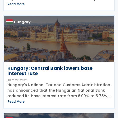
Resilience Facility (RRF) plan by August 31, 2026,
Read More
alongside other government programs. This
legislative
Hungary
Hungary: Central Bank lowers base
interest rate
JULY 22, 2026
Hungary's National Tax and Customs Administration
has announced that the Hungarian National Bank
reduced its base interest rate from 6.00% to 5.75%,
effective 22 July 2026. The rate had previously been
Read More
lowered from 6.25% to 6.00% on 24 June