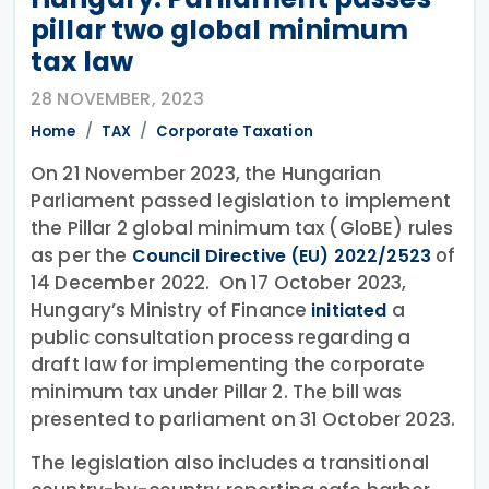
pillar two global minimum
tax law
28 NOVEMBER, 2023
Home
TAX
Corporate Taxation
On 21 November 2023, the Hungarian
Parliament passed legislation to implement
the Pillar 2 global minimum tax (GloBE) rules
as per the
of
Council Directive (EU) 2022/2523
14 December 2022. On 17 October 2023,
Hungary’s Ministry of Finance
a
initiated
public consultation process regarding a
draft law for implementing the corporate
minimum tax under Pillar 2. The bill was
presented to parliament on 31 October 2023.
The legislation also includes a transitional