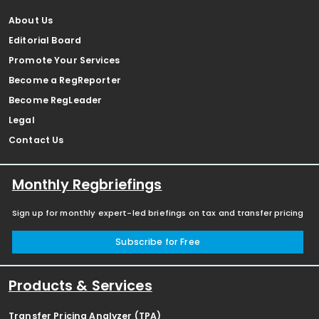
About Us
Editorial Board
Promote Your Services
Become a RegReporter
Become RegLeader
Legal
Contact Us
Monthly Regbriefings
Sign up for monthly expert-led briefings on tax and transfer pricing
Subscribe for Free
Products & Services
Transfer Pricing Analyzer (TPA)