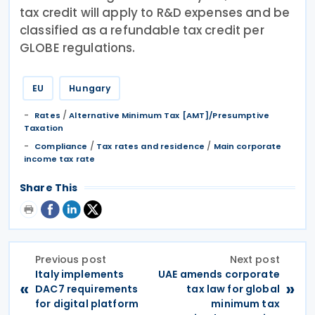
tax credit will apply to R&D expenses and be
classified as a refundable tax credit per
GLOBE regulations.
EU
Hungary
/
Rates
Alternative Minimum Tax [AMT]/Presumptive
Taxation
/
/
Compliance
Tax rates and residence
Main corporate
income tax rate
Share This
Previous post
Next post
Italy implements
UAE amends corporate
«
»
DAC7 requirements
tax law for global
for digital platform
minimum tax