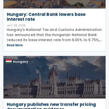
Hungary: Central Bank lowers base
interest rate
JULY 22, 2026
Hungary's National Tax and Customs Administration
has announced that the Hungarian National Bank
reduced its base interest rate from 6.00% to 5.75%,
effective 22 July 2026. The rate had previously been
Read More
lowered from 6.25% to 6.00% on 24 June
Hungary
Hungary publishes new transfer pricing