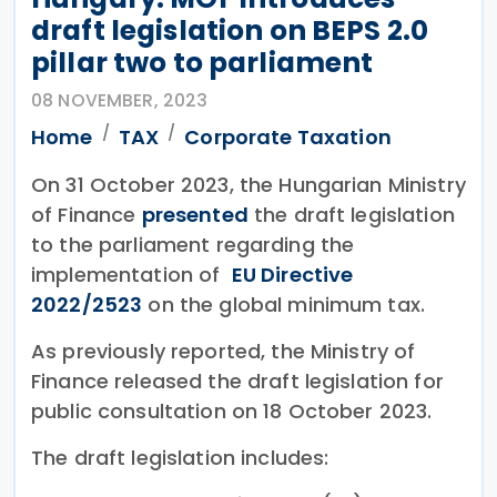
draft legislation on BEPS 2.0
pillar two to parliament
08 NOVEMBER, 2023
Home
TAX
Corporate Taxation
On 31 October 2023, the Hungarian Ministry
of Finance
presented
the draft legislation
to the parliament regarding the
implementation of
EU Directive
2022/2523
on the global minimum tax.
As previously reported, the Ministry of
Finance released the draft legislation for
public consultation on 18 October 2023.
The draft legislation includes: