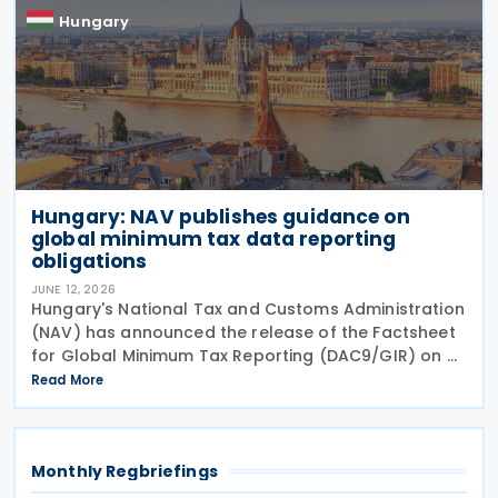
Hungary
Hungary: NAV publishes guidance on
global minimum tax data reporting
obligations
JUNE 12, 2026
Hungary's National Tax and Customs Administration
(NAV) has announced the release of the Factsheet
for Global Minimum Tax Reporting (DAC9/GIR) on 4
June 2026. The factsheet provides practical
Read More
guidance for multinational and large domestic
Monthly Regbriefings