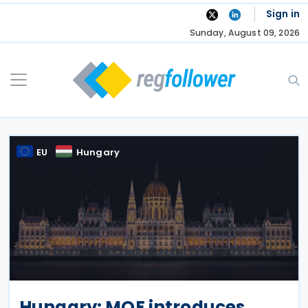
Skip
Sign in
to
Sunday, August 09, 2026
content
EU
Hungary
Hungary: MOF introduces