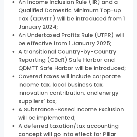
An Income Inclusion Rule (IIR) and a
Qualified Domestic Minimum Top-up
Tax (QDMTT) will be introduced from 1
January 2024;
An Undertaxed Profits Rule (UTPR) will
be effective from 1 January 2025;
A transitional Country-by-Country
Reporting (CBcR) Safe Harbor and
QDMTT Safe Harbor will be introduced;
Covered taxes will include corporate
income tax, local business tax,
innovation contribution, and energy
suppliers’ tax;
A Substance-Based Income Exclusion
will be implemented;
A deferred taxation/tax accounting
concept will go into effect for Pillar