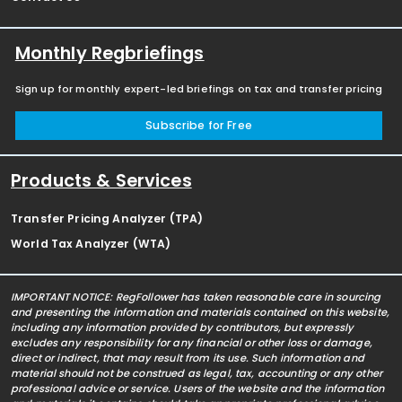
Monthly Regbriefings
Sign up for monthly expert-led briefings on tax and transfer pricing
Subscribe for Free
Products & Services
Transfer Pricing Analyzer (TPA)
World Tax Analyzer (WTA)
IMPORTANT NOTICE: RegFollower has taken reasonable care in sourcing
and presenting the information and materials contained on this website,
including any information provided by contributors, but expressly
excludes any responsibility for any financial or other loss or damage,
direct or indirect, that may result from its use. Such information and
material should not be construed as legal, tax, accounting or any other
professional advice or service. Users of the website and the information