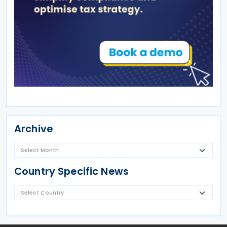
Archive
Country Specific News