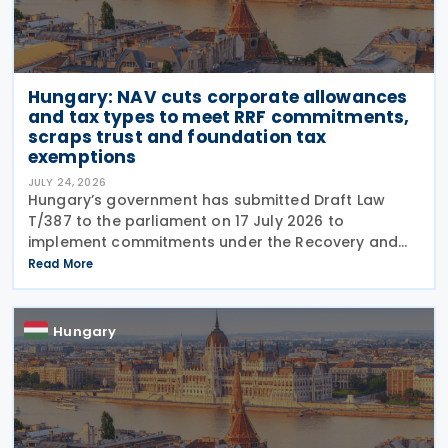
Hungary: NAV cuts corporate allowances
and tax types to meet RRF commitments,
scraps trust and foundation tax
exemptions
JULY 24, 2026
Hungary’s government has submitted Draft Law
T/387 to the parliament on 17 July 2026 to
implement commitments under the Recovery and
Resilience Facility (RRF) plan by August 31, 2026,
Read More
alongside other government programs. This
legislative
Hungary