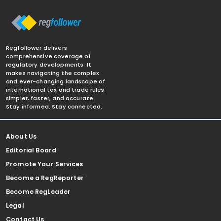
Regfollower delivers
comprehensive coverage of
regulatory developments. It
makes navigating the complex
and ever-changing landscape of
international tax and trade rules
simpler, faster, and accurate.
Stay informed. Stay connected.
About Us
Editorial Board
Promote Your Services
Become a RegReporter
Become RegLeader
Legal
Contact Us