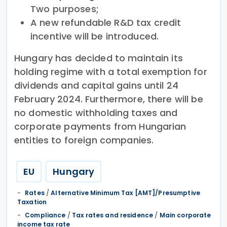
Two purposes;
A new refundable R&D tax credit
incentive will be introduced.
Hungary has decided to maintain its
holding regime with a total exemption for
dividends and capital gains until 24
February 2024. Furthermore, there will be
no domestic withholding taxes and
corporate payments from Hungarian
entities to foreign companies.
EU
Hungary
Rates
/
Alternative Minimum Tax [AMT]/Presumptive
Taxation
Compliance
/
Tax rates and residence
/
Main corporate
income tax rate