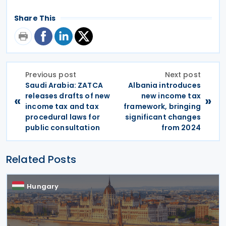
Share This
Previous post
Next post
Saudi Arabia: ZATCA
Albania introduces
releases drafts of new
new income tax
«
»
income tax and tax
framework, bringing
procedural laws for
significant changes
public consultation
from 2024
Related Posts
Hungary