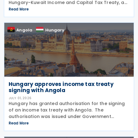
Hungary–Kuwait Income and Capital Tax Treaty, as
amended by the 2001 protocol. The authorisation
Read More
was issued under Government Resolution No.
1213/2026 (VI.
Angola
Hungary
Hungary approves income tax treaty
signing with Angola
JULY 01, 2026
Hungary has granted authorisation for the signing
of an income tax treaty with Angola. The
authorisation was issued under Government
Resolution No. 1212/2026. (VI. 29.) as published in the
Read More
Official Gazette No. 81 on 29 June 2026. The tax
treaty