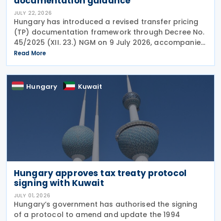
documentation guidance
JULY 22, 2026
Hungary has introduced a revised transfer pricing
(TP) documentation framework through Decree No.
45/2025 (XII. 23.) NGM on 9 July 2026, accompanied
by guidance from the Ministry of Finance, setting
Read More
out new documentation and data reporting
Hungary
Kuwait
Hungary approves tax treaty protocol
signing with Kuwait
JULY 01, 2026
Hungary’s government has authorised the signing
of a protocol to amend and update the 1994