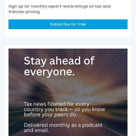
Sign up for monthly expert-led briefings on tax and
transfer pricing
Subscribe for Free