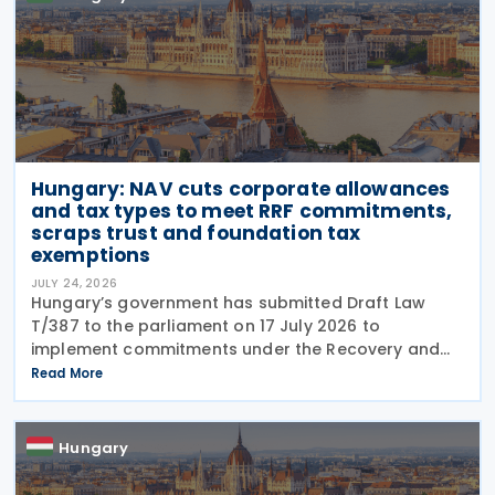
Hungary: NAV cuts corporate allowances
and tax types to meet RRF commitments,
scraps trust and foundation tax
exemptions
JULY 24, 2026
Hungary’s government has submitted Draft Law
T/387 to the parliament on 17 July 2026 to
implement commitments under the Recovery and
Resilience Facility (RRF) plan by August 31, 2026,
Read More
alongside other government programs. This
legislative
Hungary