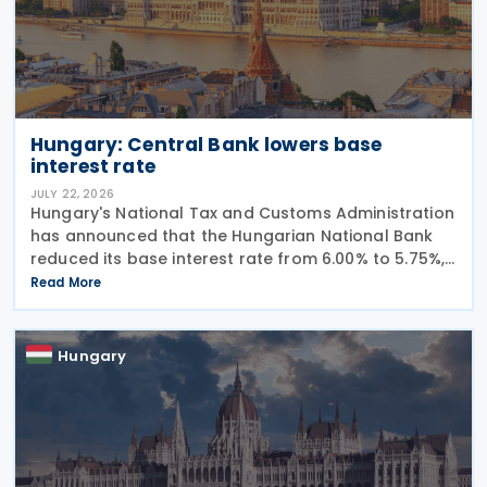
Hungary: Central Bank lowers base
interest rate
JULY 22, 2026
Hungary's National Tax and Customs Administration
has announced that the Hungarian National Bank
reduced its base interest rate from 6.00% to 5.75%,
effective 22 July 2026. The rate had previously been
Read More
lowered from 6.25% to 6.00% on 24 June
Hungary