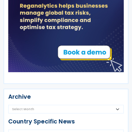
Archive
Country Specific News