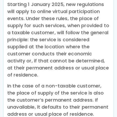
Starting 1 January 2025, new regulations
will apply to online virtual participation
events. Under these rules, the place of
supply for such services, when provided to
a taxable customer, will follow the general
principle: the service is considered
supplied at the location where the
customer conducts their economic
activity or, if that cannot be determined,
at their permanent address or usual place
of residence.
In the case of a non-taxable customer,
the place of supply of the service is also
the customer’s permanent address. If
unavailable, it defaults to their permanent
address or usual place of residence.