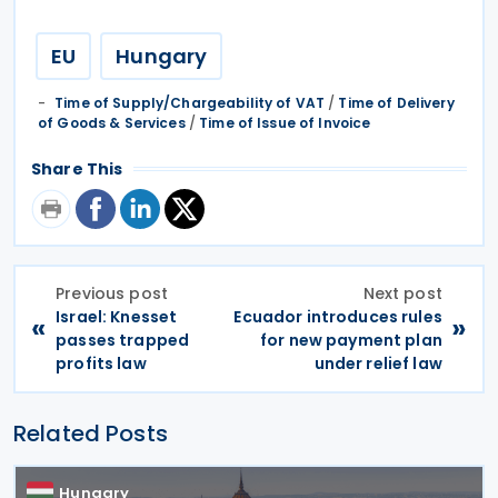
EU
Hungary
Time of Supply/Chargeability of VAT
/
Time of Delivery
of Goods & Services
/
Time of Issue of Invoice
Share This
Previous post
Next post
Israel: Knesset
Ecuador introduces rules
«
»
passes trapped
for new payment plan
profits law
under relief law
Related Posts
Hungary