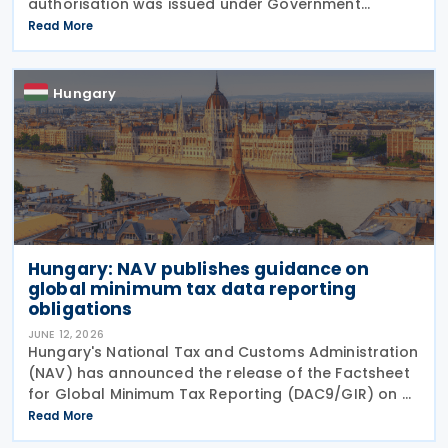
authorisation was issued under Government
Resolution No. 1212/2026. (VI. 29.) as published in the
Read More
Official Gazette No. 81 on 29 June 2026. The tax
treaty
Hungary
Hungary: NAV publishes guidance on
global minimum tax data reporting
obligations
JUNE 12, 2026
Hungary's National Tax and Customs Administration
(NAV) has announced the release of the Factsheet
for Global Minimum Tax Reporting (DAC9/GIR) on 4
June 2026. The factsheet provides practical
Read More
guidance for multinational and large domestic