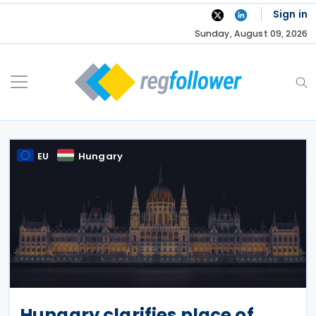
Skip
Sign in
to
Sunday, August 09, 2026
content
EU
Hungary
Hungary clarifies place of