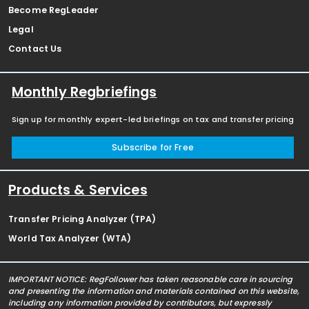
Become RegLeader
Legal
Contact Us
Monthly Regbriefings
Sign up for monthly expert-led briefings on tax and transfer pricing
Subscribe for Free
Products & Services
Transfer Pricing Analyzer (TPA)
World Tax Analyzer (WTA)
IMPORTANT NOTICE: RegFollower has taken reasonable care in sourcing
and presenting the information and materials contained on this website,
including any information provided by contributors, but expressly