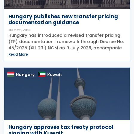
Hungary publishes new transfer pricing
documentation guidance
JULY 22, 2026
Hungary has introduced a revised transfer pricing
(TP) documentation framework through Decree No.
45/2025 (XII. 23.) NGM on 9 July 2026, accompanied
by guidance from the Ministry of Finance, setting
Read More
out new documentation and data reporting
Hungary
Kuwait
Hungary approves tax treaty protocol
signing with Kuwait