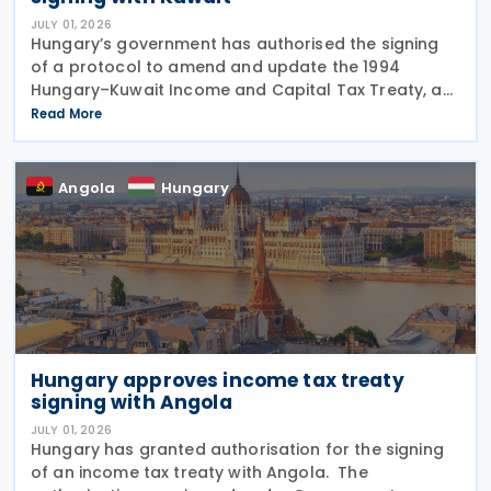
JULY 01, 2026
Hungary’s government has authorised the signing
of a protocol to amend and update the 1994
Hungary–Kuwait Income and Capital Tax Treaty, as
amended by the 2001 protocol. The authorisation
Read More
was issued under Government Resolution No.
1213/2026 (VI.
Angola
Hungary
Hungary approves income tax treaty
signing with Angola
JULY 01, 2026
Hungary has granted authorisation for the signing
of an income tax treaty with Angola. The