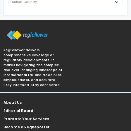
Regfollower delivers
comprehensive coverage of
regulatory developments. It
makes navigating the complex
and ever-changing landscape of
international tax and trade rules
simpler, faster, and accurate.
Stay informed. Stay connected.
About Us
Editorial Board
Promote Your Services
Become a RegReporter