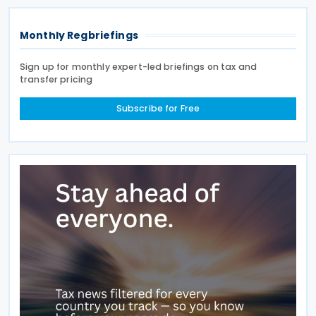
Monthly Regbriefings
Sign up for monthly expert-led briefings on tax and
transfer pricing
Subscribe for Free