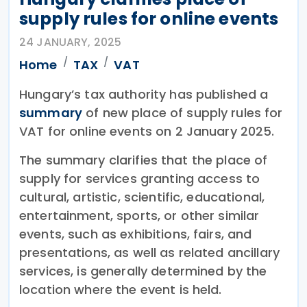
supply rules for online events
24 JANUARY, 2025
Home
TAX
VAT
Hungary’s tax authority has published a
summary
of new place of supply rules for
VAT for online events on 2 January 2025.
The summary clarifies that the place of
supply for services granting access to
cultural, artistic, scientific, educational,
entertainment, sports, or other similar
events, such as exhibitions, fairs, and
presentations, as well as related ancillary
services, is generally determined by the
location where the event is held.