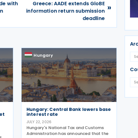
de with
Greece: AADE extends GloBE
»
on
information return submission
deadline
Ar
Hungary
Co
Hungary: Central Bank lowers base
et
interest rate
JULY 22, 2026
s
Hungary's National Tax and Customs
Administration has announced that the
d