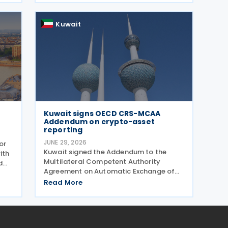
income taxes as well as Qatar's income
tax and corporate
Kuwait
Kuwait signs OECD CRS-MCAA
Addendum on crypto-asset
reporting
JUNE 29, 2026
or
Kuwait signed the Addendum to the
ith
Multilateral Competent Authority
d
Agreement on Automatic Exchange of
Financial Account Information (CRS
e
Read More
MCAA) on 22 June 2026, according to an
26.
update published by the OECD. The
Addendum incorporates the 2023