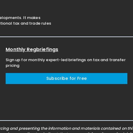
velopments. It makes
ional tax and trade rules
Monthly Regbriefings
Sign up for monthly expert-led briefings on tax and transfer
pricing
Subscribe for Free
ing and presenting the information and materials contained on this 