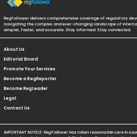
Regfollower delivers comprehensive coverage of regulatory de
navigating the complex and ever-changing landscape of internat
simpler, faster, and accurate. Stay informed. Stay connected.
About Us
Editorial Board
Promote Your Services
Become a RegReporter
Become RegLeader
Legal
Contact Us
IMPORTANT NOTICE: RegFollower has taken reasonable care in sourc