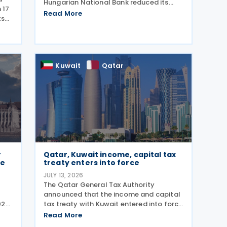
Hungarian National Bank reduced its
 17
base interest rate from 6.00% to 5.75%,
Read More
ts
effective 22 July 2026. The rate had
previously been lowered from 6.25% to
,
6.00% on 24 June
ms.
Kuwait
Qatar
r
Qatar, Kuwait income, capital tax
ce
treaty enters into force
JULY 13, 2026
The Qatar General Tax Authority
announced that the income and capital
025
tax treaty with Kuwait entered into force
on 6 October 2025. Signed on 1 June
Read More
2025, the agreement applies to Kuwaiti