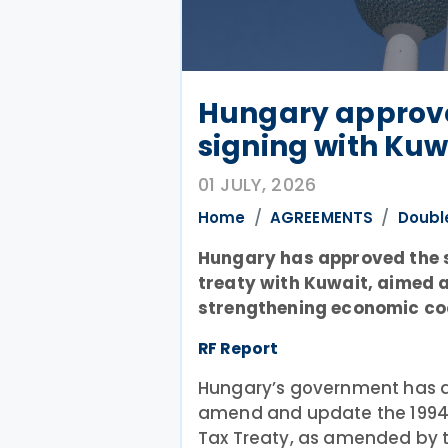
Hungary approve
signing with Kuw
01 JULY, 2026
Home
AGREEMENTS
Doubl
Hungary has approved the si
treaty with Kuwait, aimed 
strengthening economic co
RF Report
Hungary’s government has au
amend and update the 1994
Tax Treaty, as amended by t