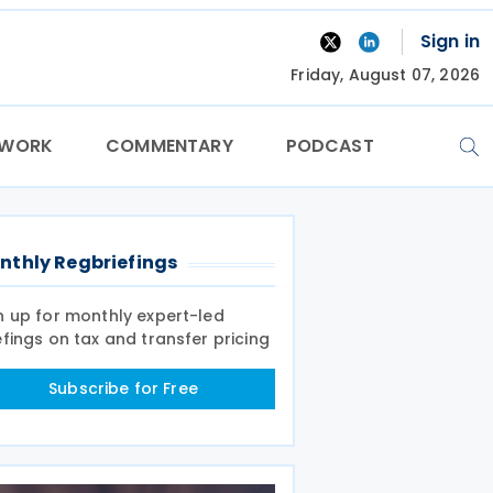
Sign in
Friday, August 07, 2026
TWORK
COMMENTARY
PODCAST
nthly Regbriefings
n up for monthly expert-led
efings on tax and transfer pricing
Subscribe for Free