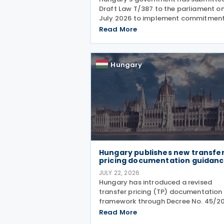
Draft Law T/387 to the parliament on
July 2026 to implement commitmen
under the Recovery and Resilience
Read More
Facility (RRF) plan by August 31, 2026
alongside other government progra
This legislative
Hungary
Hungary publishes new transfe
pricing documentation guidan
JULY 22, 2026
Hungary has introduced a revised
transfer pricing (TP) documentation
framework through Decree No. 45/2
(XII. 23.) NGM on 9 July 2026,
Read More
accompanied by guidance from the