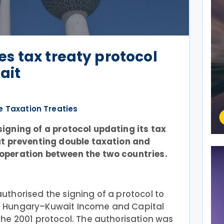
s tax treaty protocol
ait
e Taxation Treaties
gning of a protocol updating its tax
at preventing double taxation and
operation between the two countries.
thorised the signing of a protocol to
 Hungary–Kuwait Income and Capital
he 2001 protocol. The authorisation was