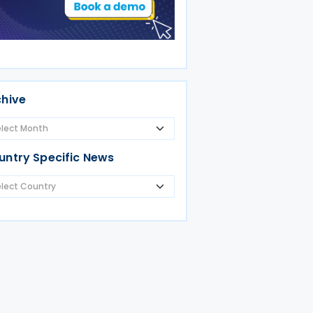
chive
untry Specific News