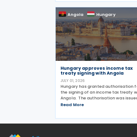
Ministry of Finance, setting out new
documentation and data reporting
Angola
Hungary
Hungary approves income tax
treaty signing with Angola
JULY 01, 2026
Hungary has granted authorisation f
the signing of an income tax treaty w
Angola. The authorisation was issue
under Government Resolution No.
Read More
1212/2026. (VI. 29.) as published in th
Official Gazette No. 81 on 29 June 20
The tax treaty