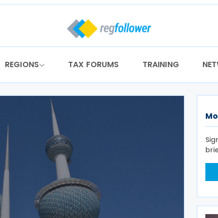
REGIONS
TAX FORUMS
TRAINING
NE
Mo
Sig
bri