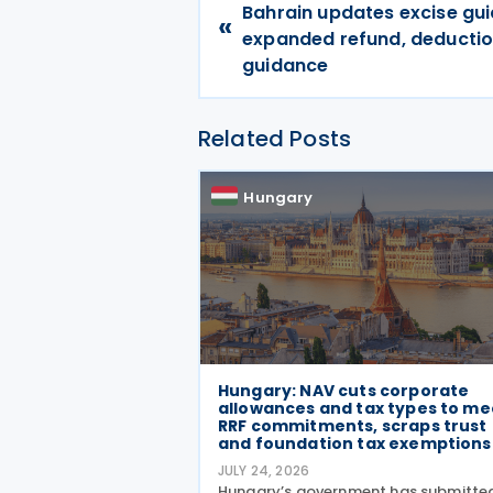
Bahrain updates excise gui
«
expanded refund, deducti
guidance
Related Posts
Hungary
Hungary: NAV cuts corporate
allowances and tax types to me
RRF commitments, scraps trust
and foundation tax exemption
JULY 24, 2026
Hungary’s government has submitte