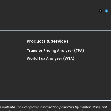
Products & Services
Transfer Pricing Analyzer (TPA)
World Tax Analyzer (WTA)
website, including any information provided by contributors, but