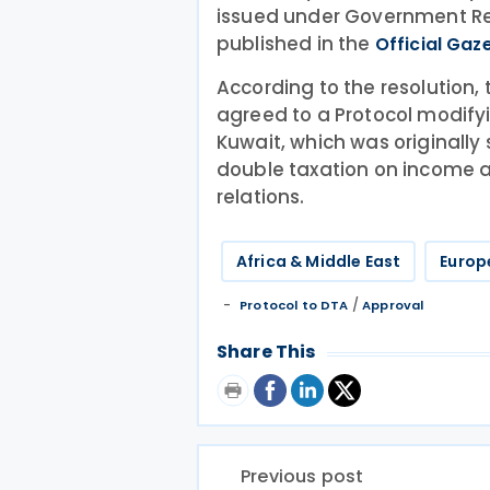
issued under Government Reso
published in the
Official Gaze
According to the resolution,
agreed to a Protocol modif
Kuwait, which was originally
double taxation on income 
relations.
Africa & Middle East
Europ
/
Protocol to DTA
Approval
Share This
Previous post