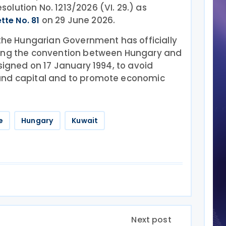
lution No. 1213/2026 (VI. 29.) as
on 29 June 2026.
tte No. 81
 the Hungarian Government has officially
ying the convention between Hungary and
 signed on 17 January 1994, to avoid
and capital and to promote economic
e
Hungary
Kuwait
Next post