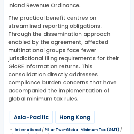
Inland Revenue Ordinance.
The practical benefit centres on
streamlined reporting obligations.
Through the dissemination approach
enabled by the agreement, affected
multinational groups face fewer
jurisdictional filing requirements for their
GloBE information returns. This
consolidation directly addresses
compliance burden concerns that have
accompanied the implementation of
global minimum tax rules.
Asia-Pacific
Hong Kong
International
/
Pillar Two-Global Minimum Tax (GMT)
/