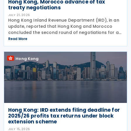
Hong Kong, Morocco advance of tax
treaty negotiations
JULY 21, 2026
Hong Kong Inland Revenue Department (IRD), in an
update, reported that Hong Kong and Morocco
concluded the second round of negotiations for an
income tax treaty on 16 July 2026. This follows IRD’s
Read More
announcement that Hong Kong and Morocco would
Hong Kong
Hong Kong: IRD extends filing deadline for
2025/26 profits tax returns under block
extension scheme
JULY 15, 2026