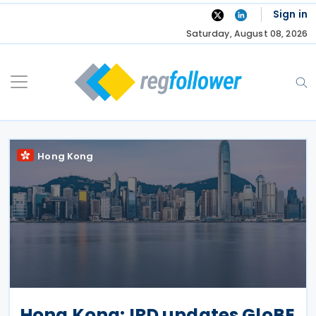
Skip
Sign in
to
Saturday, August 08, 2026
content
Hong Kong
Hong Kong: IRD updates GloBE