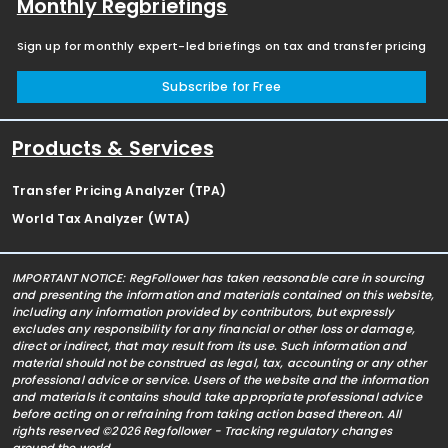
Monthly Regbriefings
Sign up for monthly expert-led briefings on tax and transfer pricing
Subscribe for Free
Products & Services
Transfer Pricing Analyzer (TPA)
World Tax Analyzer (WTA)
IMPORTANT NOTICE: RegFollower has taken reasonable care in sourcing
and presenting the information and materials contained on this website,
including any information provided by contributors, but expressly
excludes any responsibility for any financial or other loss or damage,
direct or indirect, that may result from its use. Such information and
material should not be construed as legal, tax, accounting or any other
professional advice or service. Users of the website and the information
and materials it contains should take appropriate professional advice
before acting on or refraining from taking action based thereon. All
rights reserved ©2026 Regfollower - Tracking regulatory changes
around the world