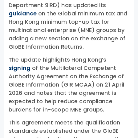
Department 9IRD) has updated its
guidance
on the Global minimum tax and
Hong Kong minimum top-up tax for
multinational enterprise (MNE) groups by
adding a new section on the exchange of
GloBE Information Returns.
The update highlights Hong Kong’s
signing
of the Multilateral Competent
Authority Agreement on the Exchange of
GloBE Information (GIR MCAA) on 21 April
2026 and notes that the agreement is
expected to help reduce compliance
burdens for in-scope MNE groups.
This agreement meets the qualification
standards established under the GloBE