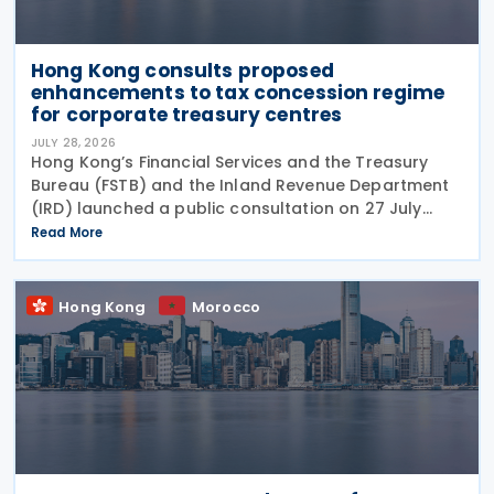
Hong Kong consults proposed
enhancements to tax concession regime
for corporate treasury centres
JULY 28, 2026
Hong Kong’s Financial Services and the Treasury
Bureau (FSTB) and the Inland Revenue Department
(IRD) launched a public consultation on 27 July
2026, on proposed enhancements to the tax
Read More
concession regime for corporate treasury centres
Hong Kong
Morocco