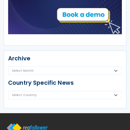
Archive
Country Specific News