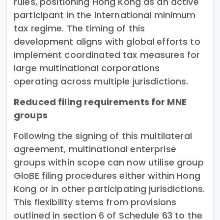
rules, positioning Hong Kong as an active
participant in the international minimum
tax regime. The timing of this
development aligns with global efforts to
implement coordinated tax measures for
large multinational corporations
operating across multiple jurisdictions.
Reduced filing requirements for MNE
groups
Following the signing of this multilateral
agreement, multinational enterprise
groups within scope can now utilise group
GloBE filing procedures either within Hong
Kong or in other participating jurisdictions.
This flexibility stems from provisions
outlined in section 6 of Schedule 63 to the