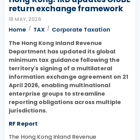
return exchange framework
18 MAY, 2026
Home
TAX
Corporate Taxation
The Hong Kong Inland Revenue
Department has updated its global
minimum tax guidance following the
territory's signing of a multilateral
information exchange agreement on 21
April 2026, enabling multinational
enterprise groups to streamline
reporting obligations across multiple
jurisdictions.
RF Report
The Hong Kong Inland Revenue