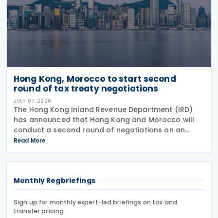
Hong Kong, Morocco to start second
round of tax treaty negotiations
JULY 07, 2026
The Hong Kong Inland Revenue Department (IRD)
has announced that Hong Kong and Morocco will
conduct a second round of negotiations on an
income tax treaty from 13 to 17 July 2026. If an
Read More
agreement is reached, it will help prevent double
taxation
Monthly Regbriefings
Sign up for monthly expert-led briefings on tax and
transfer pricing