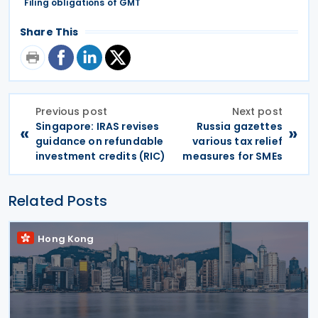
Filing obligations of GMT
Share This
Previous post
Next post
Singapore: IRAS revises
Russia gazettes
«
»
guidance on refundable
various tax relief
investment credits (RIC)
measures for SMEs
Related Posts
Hong Kong