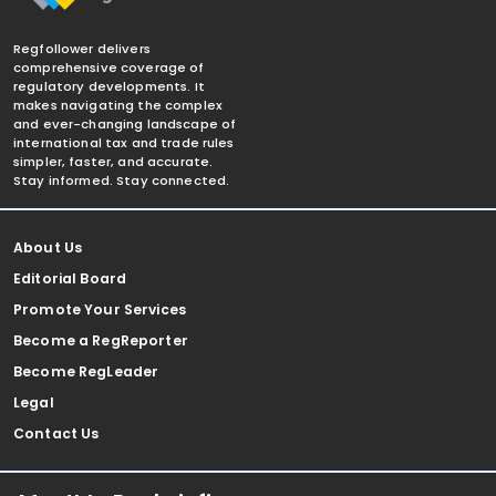
Regfollower delivers
comprehensive coverage of
regulatory developments. It
makes navigating the complex
and ever-changing landscape of
international tax and trade rules
simpler, faster, and accurate.
Stay informed. Stay connected.
About Us
Editorial Board
Promote Your Services
Become a RegReporter
Become RegLeader
Legal
Contact Us