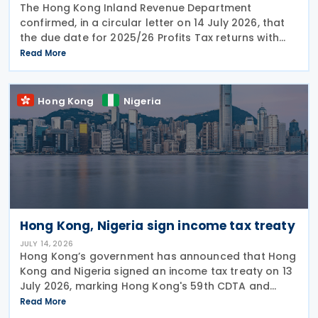
The Hong Kong Inland Revenue Department
confirmed, in a circular letter on 14 July 2026, that
the due date for 2025/26 Profits Tax returns with
Accounting Date Code "D" (accounting dates from 1
Read More
to 31 December 2025) is extended from 17 August
2026 to
Hong Kong
Nigeria
Hong Kong, Nigeria sign income tax treaty
JULY 14, 2026
Hong Kong’s government has announced that Hong
Kong and Nigeria signed an income tax treaty on 13
July 2026, marking Hong Kong's 59th CDTA and
fourth in 2026. The treaty allocates taxing rights
Read More
between the two jurisdictions and reduces