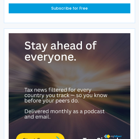
Subscribe for Free