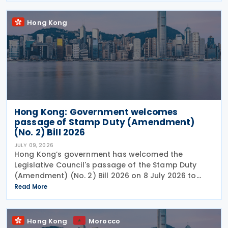
Hong Kong
Hong Kong: Government welcomes
passage of Stamp Duty (Amendment)
(No. 2) Bill 2026
JULY 09, 2026
Hong Kong’s government has welcomed the
Legislative Council's passage of the Stamp Duty
(Amendment) (No. 2) Bill 2026 on 8 July 2026 to
provide for the arrangement for the calculation
Read More
and payment of stamp duty arising from
transactions of
Hong Kong
Morocco