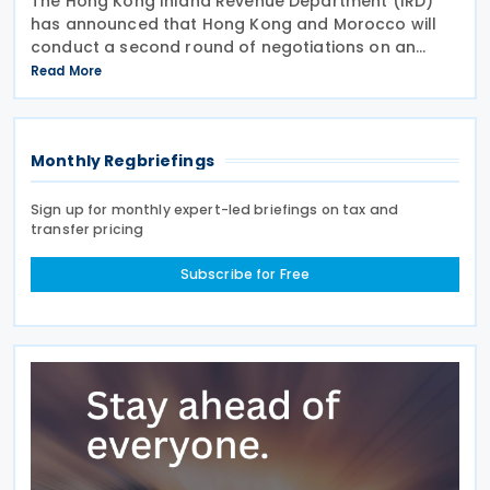
The Hong Kong Inland Revenue Department (IRD)
has announced that Hong Kong and Morocco will
conduct a second round of negotiations on an
income tax treaty from 13 to 17 July 2026. If an
Read More
agreement is reached, it will help prevent double
taxation
Monthly Regbriefings
Sign up for monthly expert-led briefings on tax and
transfer pricing
Subscribe for Free