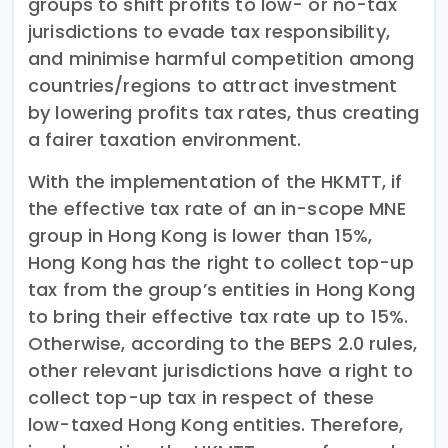
groups to shift profits to low- or no-tax
jurisdictions to evade tax responsibility,
and minimise harmful competition among
countries/regions to attract investment
by lowering profits tax rates, thus creating
a fairer taxation environment.
With the implementation of the HKMTT, if
the effective tax rate of an in-scope MNE
group in Hong Kong is lower than 15%,
Hong Kong has the right to collect top-up
tax from the group’s entities in Hong Kong
to bring their effective tax rate up to 15%.
Otherwise, according to the BEPS 2.0 rules,
other relevant jurisdictions have a right to
collect top-up tax in respect of these
low-taxed Hong Kong entities. Therefore,