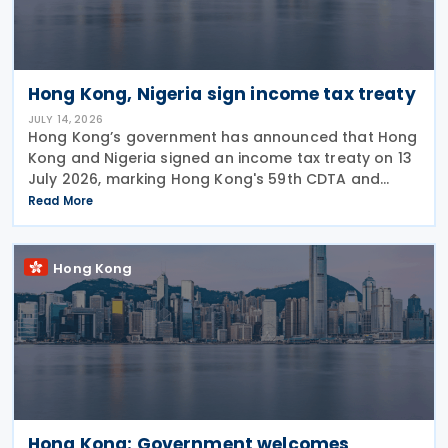
Hong Kong, Nigeria sign income tax treaty
JULY 14, 2026
Hong Kong’s government has announced that Hong
Kong and Nigeria signed an income tax treaty on 13
July 2026, marking Hong Kong's 59th CDTA and
fourth in 2026. The treaty allocates taxing rights
Read More
between the two jurisdictions and reduces
Hong Kong
Hong Kong: Government welcomes