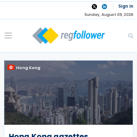
Skip
Sign in
to
Sunday, August 09, 2026
content
Hong Kong
Hong Kong gazettes