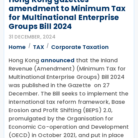
amendment to Minimum Tax
for Multinational Enterprise
Groups Bill 2024
31 DECEMBER, 2024
Home
TAX
Corporate Taxation
Hong Kong
announced
that the Inland
Revenue (Amendment) (Minimum Tax for
Multinational Enterprise Groups) Bill 2024
was published in the Gazette on 27
December. The Bill seeks to implement the
international tax reform framework, Base
Erosion and Profit Shifting (BEPS) 2.0,
promulgated by the Organisation for
Economic Co-operation and Development
(OECD) in October 2021, and put in place