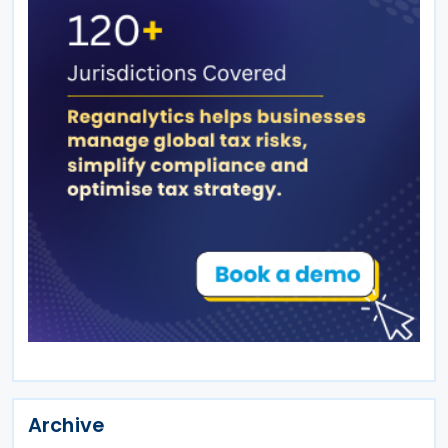
Archive