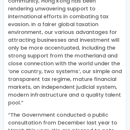
community, Hong Kong has been
rendering unwavering support to
international efforts in combating tax
evasion. In a fairer global taxation
environment, our various advantages for
attracting businesses and investment will
only be more accentuated, including the
strong support from the motherland and
close connection with the world under the
‘one country, two systems’, our simple and
transparent tax regime, mature financial
markets, an independent judicial system,
modern infrastructure and a quality talent
pool.”
“The Government conducted a public
consultation from December last year to