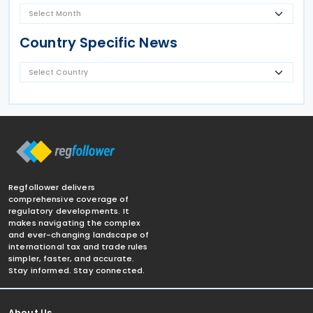
Country Specific News
Regfollower delivers
comprehensive coverage of
regulatory developments. It
makes navigating the complex
and ever-changing landscape of
international tax and trade rules
simpler, faster, and accurate.
Stay informed. Stay connected.
About Us