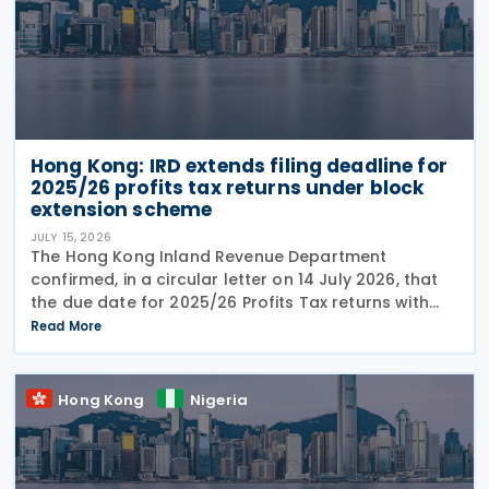
Hong Kong: IRD extends filing deadline for
2025/26 profits tax returns under block
extension scheme
JULY 15, 2026
The Hong Kong Inland Revenue Department
confirmed, in a circular letter on 14 July 2026, that
the due date for 2025/26 Profits Tax returns with
Accounting Date Code "D" (accounting dates from 1
Read More
to 31 December 2025) is extended from 17 August
2026 to
Hong Kong
Nigeria