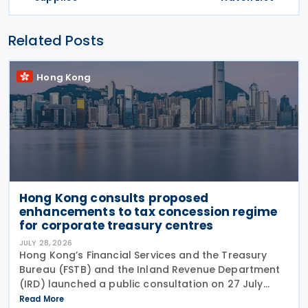
Related Posts
Hong Kong
Hong Kong consults proposed
enhancements to tax concession regime
for corporate treasury centres
JULY 28, 2026
Hong Kong’s Financial Services and the Treasury
Bureau (FSTB) and the Inland Revenue Department
(IRD) launched a public consultation on 27 July
2026, on proposed enhancements to the tax
Read More