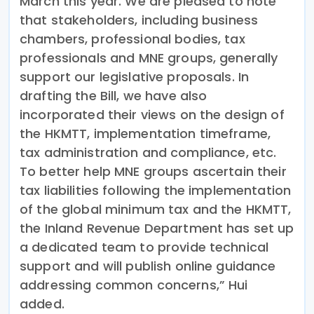
March this year. We are pleased to note
that stakeholders, including business
chambers, professional bodies, tax
professionals and MNE groups, generally
support our legislative proposals. In
drafting the Bill, we have also
incorporated their views on the design of
the HKMTT, implementation timeframe,
tax administration and compliance, etc.
To better help MNE groups ascertain their
tax liabilities following the implementation
of the global minimum tax and the HKMTT,
the Inland Revenue Department has set up
a dedicated team to provide technical
support and will publish online guidance
addressing common concerns,” Hui
added.