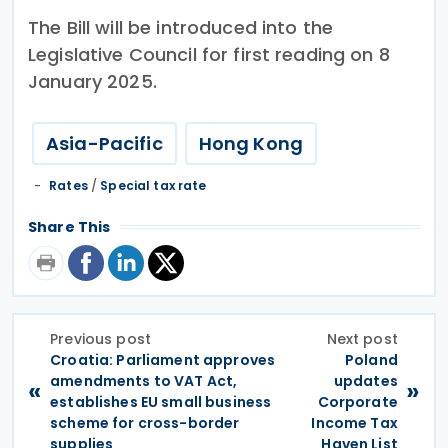
The Bill will be introduced into the
Legislative Council for first reading on 8
January 2025.
Asia-Pacific
Hong Kong
Rates
/
Special tax rate
Share This
Previous post
Next post
Croatia: Parliament approves
Poland
amendments to VAT Act,
updates
«
»
establishes EU small business
Corporate
scheme for cross-border
Income Tax
supplies
Haven List