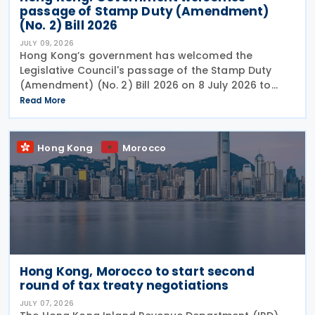
passage of Stamp Duty (Amendment)
(No. 2) Bill 2026
JULY 09, 2026
Hong Kong’s government has welcomed the
Legislative Council's passage of the Stamp Duty
(Amendment) (No. 2) Bill 2026 on 8 July 2026 to
provide for the arrangement for the calculation
Read More
and payment of stamp duty arising from
transactions of
Hong Kong
Morocco
Hong Kong, Morocco to start second
round of tax treaty negotiations
JULY 07, 2026