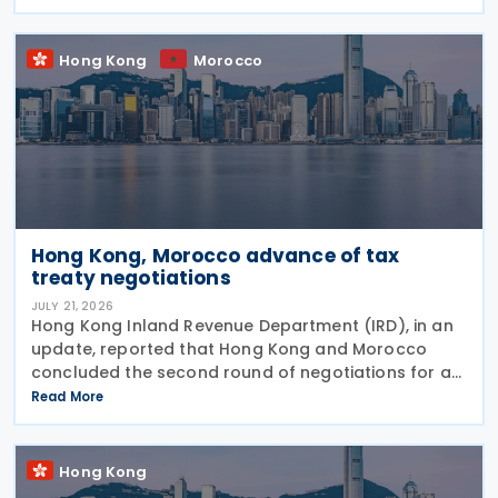
concession regime for corporate treasury centres
Hong Kong
Morocco
Hong Kong, Morocco advance of tax
treaty negotiations
JULY 21, 2026
Hong Kong Inland Revenue Department (IRD), in an
update, reported that Hong Kong and Morocco
concluded the second round of negotiations for an
income tax treaty on 16 July 2026. This follows IRD’s
Read More
announcement that Hong Kong and Morocco would
Hong Kong