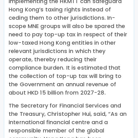
implementing the HKMTT can safeguard
Hong Kong’s taxing rights instead of
ceding them to other jurisdictions. In-
scope MNE groups will also be spared the
need to pay top-up tax in respect of their
low-taxed Hong Kong entities in other
relevant jurisdictions in which they
operate, thereby reducing their
compliance burden. It is estimated that
the collection of top-up tax will bring to
the Government an annual revenue of
about HKD 15 billion from 2027-28.
The Secretary for Financial Services and
the Treasury, Christopher Hui, said, “As an
international financial centre and a
responsible member of the global