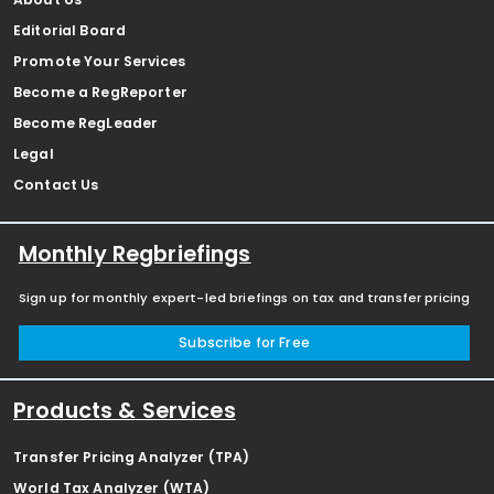
Editorial Board
Promote Your Services
Become a RegReporter
Become RegLeader
Legal
Contact Us
Monthly Regbriefings
Sign up for monthly expert-led briefings on tax and transfer pricing
Subscribe for Free
Products & Services
Transfer Pricing Analyzer (TPA)
World Tax Analyzer (WTA)