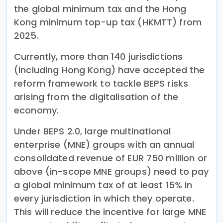
the global minimum tax and the Hong
Kong minimum top-up tax (HKMTT) from
2025.
Currently, more than 140 jurisdictions
(including Hong Kong) have accepted the
reform framework to tackle BEPS risks
arising from the digitalisation of the
economy.
Under BEPS 2.0, large multinational
enterprise (MNE) groups with an annual
consolidated revenue of EUR 750 million or
above (in-scope MNE groups) need to pay
a global minimum tax of at least 15% in
every jurisdiction in which they operate.
This will reduce the incentive for large MNE