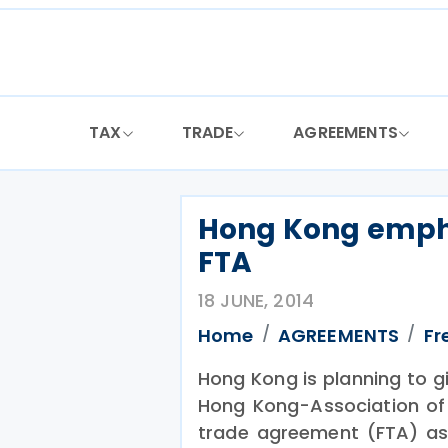
Skip
to
content
TAX
TRADE
AGREEMENTS
Hong Kong emph
FTA
18 JUNE, 2014
Home
AGREEMENTS
Fr
Hong Kong is planning to g
Hong Kong-Association of
trade agreement (FTA) as 