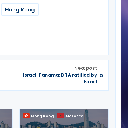
Hong Kong
Next post
»
Israel-Panama: DTA ratified by
Israel
Hong Kong
Morocco