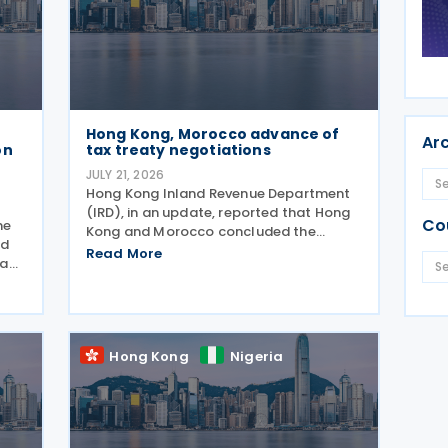
Hong Kong, Morocco advance of
Ar
on
tax treaty negotiations
JULY 21, 2026
Hong Kong Inland Revenue Department
(IRD), in an update, reported that Hong
Co
he
Kong and Morocco concluded the
nd
second round of negotiations for an
Read More
 a
income tax treaty on 16 July 2026. This
 on
follows IRD’s announcement that Hong
Kong and Morocco would
Hong Kong
Nigeria