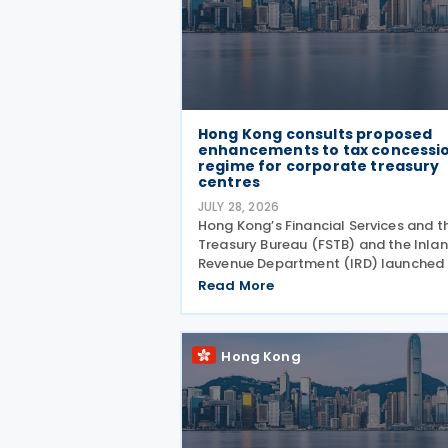
Hong Kong consults proposed
enhancements to tax concessi
regime for corporate treasury
centres
JULY 28, 2026
Hong Kong’s Financial Services and t
Treasury Bureau (FSTB) and the Inla
Revenue Department (IRD) launched
public consultation on 27 July 2026,
Read More
proposed enhancements to the tax
concession regime for corporate
treasury centres
Hong Kong