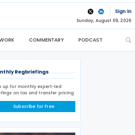
Sign in
Sunday, August 09, 2026
TWORK
COMMENTARY
PODCAST
nthly Regbriefings
n up for monthly expert-led
efings on tax and transfer pricing
Subscribe for Free