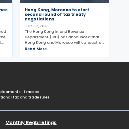
mes
Hong Kong, Morocco to start
second round of tax treaty
negotiations
JULY 07, 2026
med
The Hong Kong Inland Revenue
the
Department (IRD) has announced that
l
Hong Kong and Morocco will conduct a
e
second round of negotiations on an
Read More
income tax treaty from 13 to 17 July
2026. If an agreement is reached, it will
help prevent double taxation
velopments. It makes
ional tax and trade rules
Monthly Regbriefings