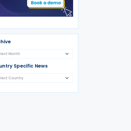
chive
untry Specific News