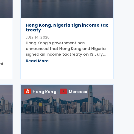
Hong Kong, Nigeria sign income tax
treaty
JULY 14, 2026
Hong Kong’s government has
announced that Hong Kong and Nigeria
signed an income tax treaty on 13 July
2026, marking Hong Kong's 59th CDTA
Read More
date
and fourth in 2026. The treaty allocates
taxing rights between the two
ing
jurisdictions and reduces
Hong Kong
Morocco