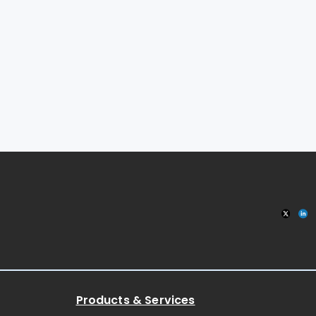
Products & Services