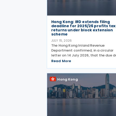
Hong Kong: IRD extends filing
deadline for 2025/26 profits tax
returns under block extension
scheme
JULY 15, 2026
The Hong Kong Inland Revenue
Department confirmed, in a circular
letter on 14 July 2026, that the due 
for 2025/26 Profits Tax returns with
Read More
Accounting Date Code "D" (account
dates from 1 to 31 December 2025) is
extended from 17 August 2026 to
Hong Kong