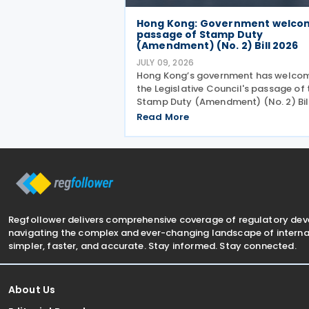
Hong Kong: Government welco
passage of Stamp Duty
(Amendment) (No. 2) Bill 2026
JULY 09, 2026
Hong Kong’s government has welco
the Legislative Council's passage of 
Stamp Duty (Amendment) (No. 2) Bil
2026 on 8 July 2026 to provide for th
Read More
arrangement for the calculation and
payment of stamp duty arising from
transactions of
Regfollower delivers comprehensive coverage of regulatory de
navigating the complex and ever-changing landscape of internat
simpler, faster, and accurate. Stay informed. Stay connected.
About Us