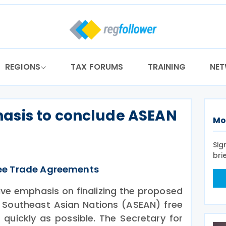
REGIONS
TAX FORUMS
TRAINING
NE
asis to conclude ASEAN
Mo
Sig
bri
ee Trade Agreements
ive emphasis on finalizing the proposed
 Southeast Asian Nations (ASEAN) free
quickly as possible. The Secretary for