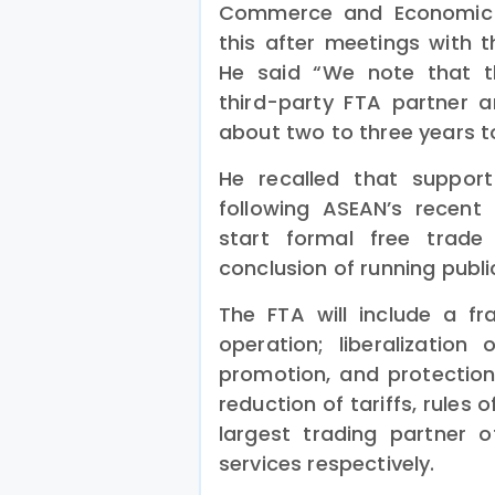
Commerce and Economic 
this after meetings with
He said “We note that t
third-party FTA partner 
about two to three years t
He recalled that suppo
following ASEAN’s recent
start formal free trade 
conclusion of running publi
The FTA will include a fr
operation; liberalization 
promotion, and protection
reduction of tariffs, rules 
largest trading partner
services respectively.