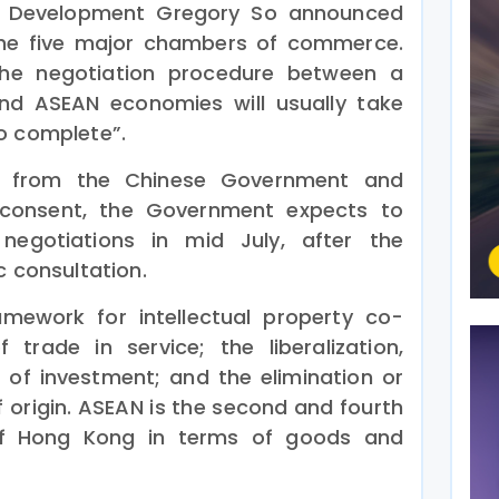
Development Gregory So announced
 the five major chambers of commerce.
he negotiation procedure between a
and ASEAN economies will usually take
o complete”.
rt from the Chinese Government and
 consent, the Government expects to
negotiations in mid July, after the
c consultation.
amework for intellectual property co-
of trade in service; the liberalization,
 of investment; and the elimination or
of origin. ASEAN is the second and fourth
 of Hong Kong in terms of goods and