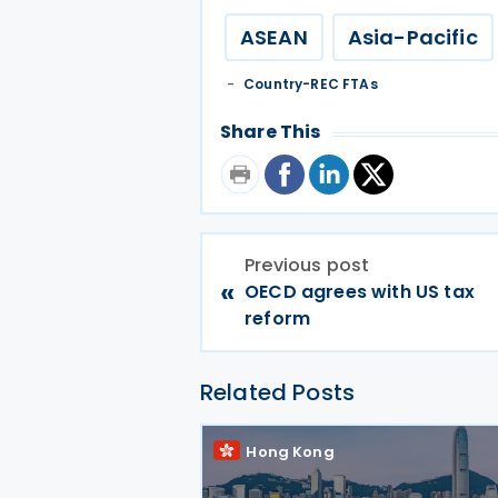
ASEAN
Asia-Pacific
Country-REC FTAs
Share This
Previous post
«
OECD agrees with US tax
reform
Related Posts
Hong Kong