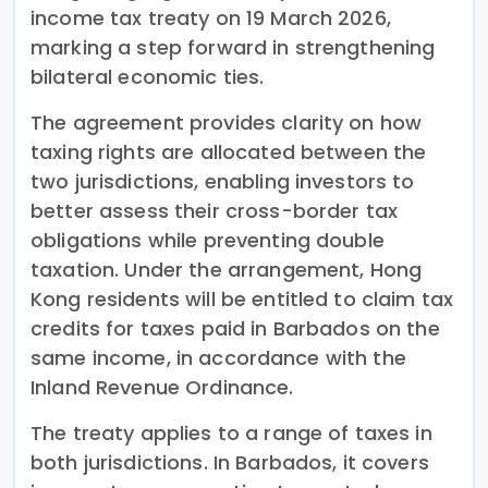
income tax treaty on 19 March 2026,
marking a step forward in strengthening
bilateral economic ties.
The agreement provides clarity on how
taxing rights are allocated between the
two jurisdictions, enabling investors to
better assess their cross-border tax
obligations while preventing double
taxation. Under the arrangement, Hong
Kong residents will be entitled to claim tax
credits for taxes paid in Barbados on the
same income, in accordance with the
Inland Revenue Ordinance.
The treaty applies to a range of taxes in
both jurisdictions. In Barbados, it covers