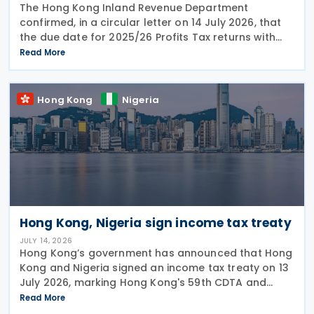
The Hong Kong Inland Revenue Department
confirmed, in a circular letter on 14 July 2026, that
the due date for 2025/26 Profits Tax returns with
Accounting Date Code "D" (accounting dates from 1
Read More
to 31 December 2025) is extended from 17 August
2026 to
Hong Kong
Nigeria
Hong Kong, Nigeria sign income tax treaty
JULY 14, 2026
Hong Kong’s government has announced that Hong
Kong and Nigeria signed an income tax treaty on 13
July 2026, marking Hong Kong's 59th CDTA and
fourth in 2026. The treaty allocates taxing rights
Read More
between the two jurisdictions and reduces