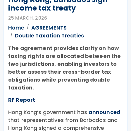
income tax treaty
25 MARCH, 2026
Home
AGREEMENTS
Double Taxation Treaties
The agreement provides clarity on how
taxing rights are allocated between the
two jurisdictions, enabling investors to
better assess their cross-border tax
obligations while preventing double
taxation.
RF Report
Hong Kong’s government has
announced
that representatives from Barbados and
Hong Kong signed a comprehensive