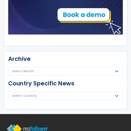
Archive
Country Specific News