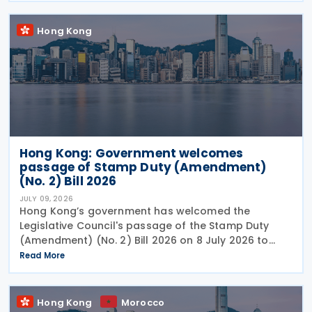
Hong Kong
Hong Kong: Government welcomes
passage of Stamp Duty (Amendment)
(No. 2) Bill 2026
JULY 09, 2026
Hong Kong’s government has welcomed the
Legislative Council's passage of the Stamp Duty
(Amendment) (No. 2) Bill 2026 on 8 July 2026 to
provide for the arrangement for the calculation
Read More
and payment of stamp duty arising from
transactions of
Hong Kong
Morocco