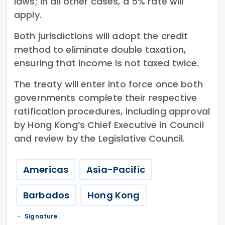
laws; in all other cases, a 5% rate will
apply.
Both jurisdictions will adopt the credit
method to eliminate double taxation,
ensuring that income is not taxed twice.
The treaty will enter into force once both
governments complete their respective
ratification procedures, including approval
by Hong Kong’s Chief Executive in Council
and review by the Legislative Council.
Americas
Asia-Pacific
Barbados
Hong Kong
Signature