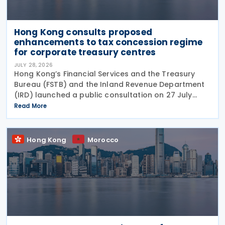
Hong Kong consults proposed
enhancements to tax concession regime
for corporate treasury centres
JULY 28, 2026
Hong Kong’s Financial Services and the Treasury
Bureau (FSTB) and the Inland Revenue Department
(IRD) launched a public consultation on 27 July
2026, on proposed enhancements to the tax
Read More
concession regime for corporate treasury centres
Hong Kong
Morocco