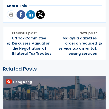
Share This
Previous post
Next post
UN Tax Committee
Malaysia gazettes
«
»
Discusses Manual on
order on reduced
the Negotiation of
service tax on rental,
Bilateral Tax Treaties
leasing services
Related Posts
Hong Kong