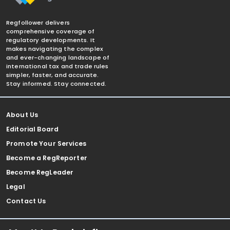
Regfollower delivers
comprehensive coverage of
regulatory developments. It
makes navigating the complex
and ever-changing landscape of
international tax and trade rules
simpler, faster, and accurate.
Stay informed. Stay connected.
About Us
Editorial Board
Promote Your Services
Become a RegReporter
Become RegLeader
Legal
Contact Us