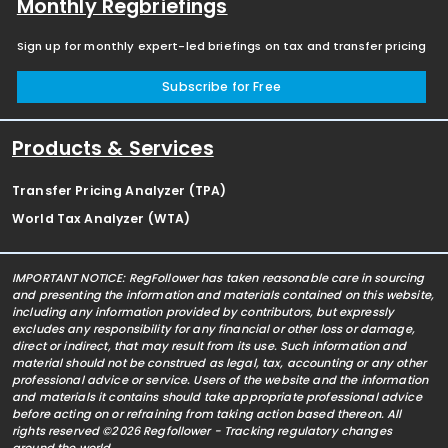
Monthly Regbriefings
Sign up for monthly expert-led briefings on tax and transfer pricing
Subscribe for Free
Products & Services
Transfer Pricing Analyzer (TPA)
World Tax Analyzer (WTA)
IMPORTANT NOTICE: RegFollower has taken reasonable care in sourcing
and presenting the information and materials contained on this website,
including any information provided by contributors, but expressly
excludes any responsibility for any financial or other loss or damage,
direct or indirect, that may result from its use. Such information and
material should not be construed as legal, tax, accounting or any other
professional advice or service. Users of the website and the information
and materials it contains should take appropriate professional advice
before acting on or refraining from taking action based thereon. All
rights reserved ©2026 Regfollower - Tracking regulatory changes
around the world