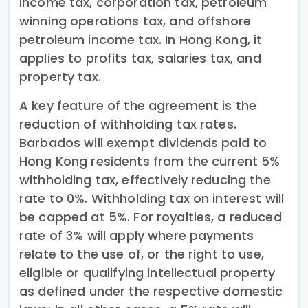
income tax, corporation tax, petroleum
winning operations tax, and offshore
petroleum income tax. In Hong Kong, it
applies to profits tax, salaries tax, and
property tax.
A key feature of the agreement is the
reduction of withholding tax rates.
Barbados will exempt dividends paid to
Hong Kong residents from the current 5%
withholding tax, effectively reducing the
rate to 0%. Withholding tax on interest will
be capped at 5%. For royalties, a reduced
rate of 3% will apply where payments
relate to the use of, or the right to use,
eligible or qualifying intellectual property
as defined under the respective domestic