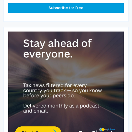
Subscribe for Free