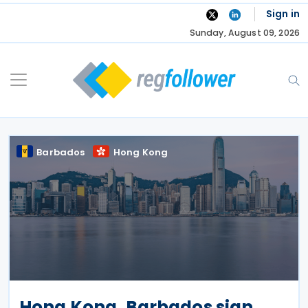
Skip
Sign in
to
Sunday, August 09, 2026
content
Barbados
Hong Kong
Hong Kong, Barbados sign