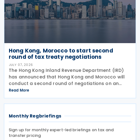
Hong Kong, Morocco to start second
round of tax treaty negotiations
JULY 07, 2026
The Hong Kong Inland Revenue Department (IRD)
has announced that Hong Kong and Morocco will
conduct a second round of negotiations on an
income tax treaty from 13 to 17 July 2026. If an
Read More
agreement is reached, it will help prevent double
taxation
Monthly Regbriefings
Sign up for monthly expert-led briefings on tax and
transfer pricing