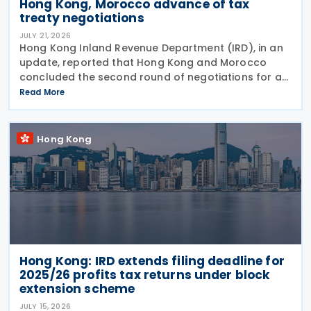
Hong Kong, Morocco advance of tax
treaty negotiations
JULY 21, 2026
Hong Kong Inland Revenue Department (IRD), in an
update, reported that Hong Kong and Morocco
concluded the second round of negotiations for an
income tax treaty on 16 July 2026. This follows IRD’s
Read More
announcement that Hong Kong and Morocco would
Hong Kong
Hong Kong: IRD extends filing deadline for
2025/26 profits tax returns under block
extension scheme
JULY 15, 2026