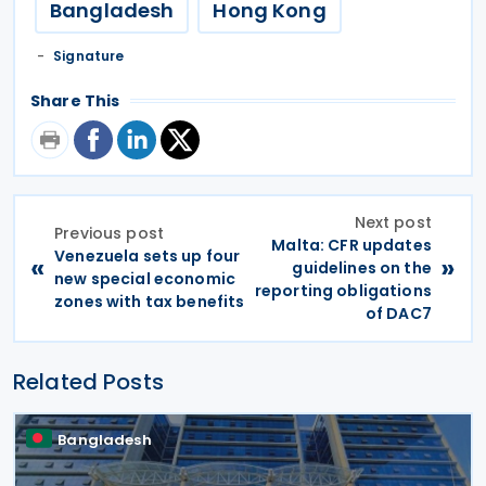
Bangladesh
Hong Kong
Signature
Share This
Next post
Previous post
Malta: CFR updates
Venezuela sets up four
«
»
guidelines on the
new special economic
reporting obligations
zones with tax benefits
of DAC7
Related Posts
Bangladesh