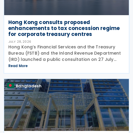
Hong Kong consults proposed
enhancements to tax concession regime
for corporate treasury centres
JULY 28, 2026
Hong Kong’s Financial Services and the Treasury
Bureau (FSTB) and the Inland Revenue Department
(IRD) launched a public consultation on 27 July
2026, on proposed enhancements to the tax
Read More
concession regime for corporate treasury centres
Bangladesh