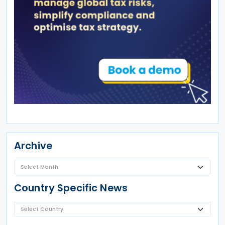
Archive
Country Specific News