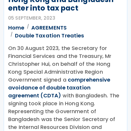
enter into tax pact
05 SEPTEMBER, 2023
Home
AGREEMENTS
Double Taxation Treaties
On 30 August 2023, the Secretary for
Financial Services and the Treasury, Mr
Christopher Hui, on behalf of the Hong
Kong Special Administrative Region
Government signed a
comprehensive
avoidance of double taxation
agreement (CDTA)
with Bangladesh. The
signing took place in Hong Kong.
Representing the Government of
Bangladesh was the Senior Secretary of
the Internal Resources Division and