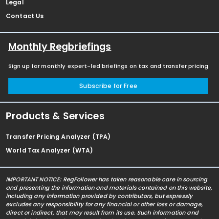
Legal
Contact Us
Monthly Regbriefings
Sign up for monthly expert-led briefings on tax and transfer pricing
Subscribe for Free
Products & Services
Transfer Pricing Analyzer (TPA)
World Tax Analyzer (WTA)
IMPORTANT NOTICE: RegFollower has taken reasonable care in sourcing
and presenting the information and materials contained on this website,
including any information provided by contributors, but expressly
excludes any responsibility for any financial or other loss or damage,
direct or indirect, that may result from its use. Such information and