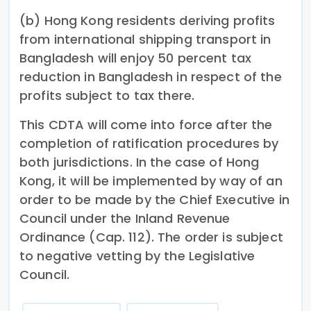
(b) Hong Kong residents deriving profits
from international shipping transport in
Bangladesh will enjoy 50 percent tax
reduction in Bangladesh in respect of the
profits subject to tax there.
This CDTA will come into force after the
completion of ratification procedures by
both jurisdictions. In the case of Hong
Kong, it will be implemented by way of an
order to be made by the Chief Executive in
Council under the Inland Revenue
Ordinance (Cap. 112). The order is subject
to negative vetting by the Legislative
Council.