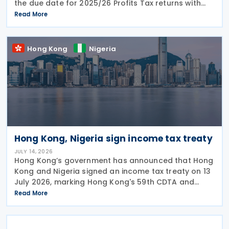
the due date for 2025/26 Profits Tax returns with
Accounting Date Code "D" (accounting dates from 1
Read More
to 31 December 2025) is extended from 17 August
2026 to
Hong Kong
Nigeria
Hong Kong, Nigeria sign income tax treaty
JULY 14, 2026
Hong Kong’s government has announced that Hong
Kong and Nigeria signed an income tax treaty on 13
July 2026, marking Hong Kong's 59th CDTA and
fourth in 2026. The treaty allocates taxing rights
Read More
between the two jurisdictions and reduces