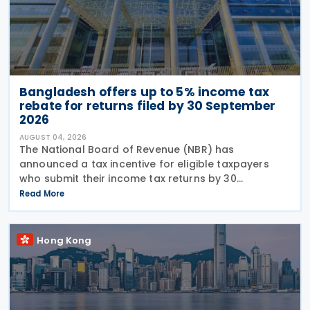
Bangladesh offers up to 5% income tax
rebate for returns filed by 30 September
2026
AUGUST 04, 2026
The National Board of Revenue (NBR) has
announced a tax incentive for eligible taxpayers
who submit their income tax returns by 30
September under the provisions of the Income Tax
Read More
Act, 2023, offering a rebate of up to 5% of the tax
payable to
Hong Kong