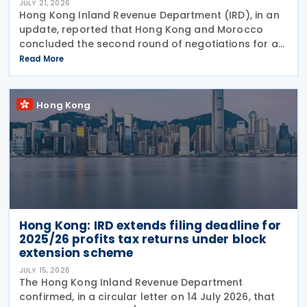
JULY 21, 2026
Hong Kong Inland Revenue Department (IRD), in an
update, reported that Hong Kong and Morocco
concluded the second round of negotiations for an
income tax treaty on 16 July 2026. This follows IRD’s
Read More
announcement that Hong Kong and Morocco would
Hong Kong
Hong Kong: IRD extends filing deadline for
2025/26 profits tax returns under block
extension scheme
JULY 15, 2026
The Hong Kong Inland Revenue Department
confirmed, in a circular letter on 14 July 2026, that