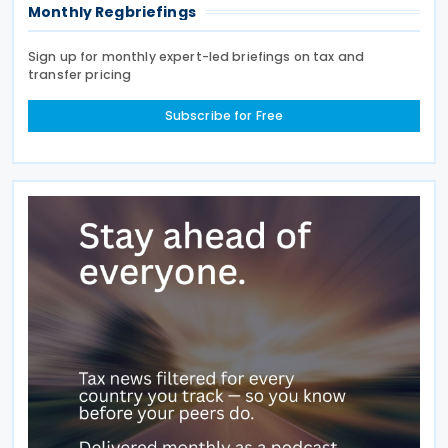
Monthly Regbriefings
Sign up for monthly expert-led briefings on tax and
transfer pricing
Subscribe for Free