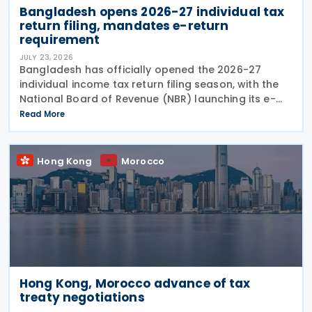
Bangladesh opens 2026-27 individual tax
return filing, mandates e-return
requirement
JULY 23, 2026
Bangladesh has officially opened the 2026-27
individual income tax return filing season, with the
National Board of Revenue (NBR) launching its e-
return filing service on 22 July 2026 and making
Read More
online filing mandatory for most individual
Hong Kong
Morocco
Hong Kong, Morocco advance of tax
treaty negotiations