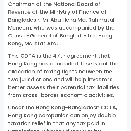
Chairman of the National Board of
Revenue of the Ministry of Finance of
Bangladesh, Mr Abu Hena Md. Rahmatul
Muneem, who was accompanied by the
Consul-General of Bangladesh in Hong
Kong, Ms Israt Ara.
This CDTA is the 47th agreement that
Hong Kong has concluded. It sets out the
allocation of taxing rights between the
two jurisdictions and will help investors
better assess their potential tax liabilities
from cross-border economic activities.
Under the Hong Kong-Bangladesh CDTA,
Hong Kong companies can enjoy double
taxation relief in that any tax paid in