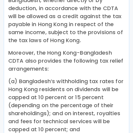
Bangladesh, whether directly or by
deduction, in accordance with the CDTA
will be allowed as a credit against the tax
payable in Hong Kong in respect of the
same income, subject to the provisions of
the tax laws of Hong Kong.
Moreover, the Hong Kong-Bangladesh
CDTA also provides the following tax relief
arrangements:
(a) Bangladesh’s withholding tax rates for
Hong Kong residents on dividends will be
capped at 10 percent or 15 percent
(depending on the percentage of their
shareholdings); and on interest, royalties
and fees for technical services will be
capped at 10 percent; and