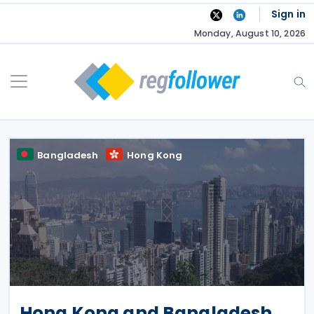
Skip
Sign in
to
Monday, August 10, 2026
content
Bangladesh
Hong Kong
Hong Kong and Bangladesh