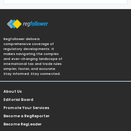
Regfollower delivers
comprehensive coverage of
regulatory developments. It
makes navigating the complex
and ever-changing landscape of
international tax and trade rules
simpler, faster, and accurate.
Stay informed. Stay connected.
About Us
Editorial Board
Promote Your Services
Become a RegReporter
Become RegLeader