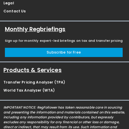
Legal
Contact Us
Monthly Regbriefings
Sign up for monthly expert-led briefings on tax and transfer pricing
Subscribe for Free
Products & Services
Transfer Pricing Analyzer (TPA)
World Tax Analyzer (WTA)
IMPORTANT NOTICE: RegFollower has taken reasonable care in sourcing
and presenting the information and materials contained on this website,
including any information provided by contributors, but expressly
excludes any responsibility for any financial or other loss or damage,
direct or indirect, that may result from its use. Such information and