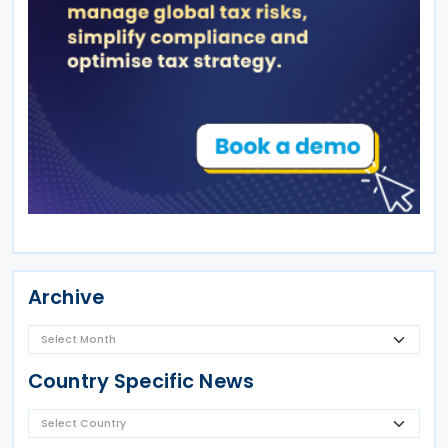
Archive
Country Specific News