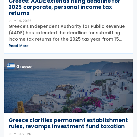
Greece: AADE extends filing deadline for
2025 corporate, personal income tax
returns
JULY 14, 2026
Greece’s Independent Authority for Public Revenue
(AADE) has extended the deadline for submitting
income tax returns for the 2025 tax year from 15
July 2026 to 24 July 2026. The extension applies to
Read More
both personal income tax returns filed by
Greece
Greece clarifies permanent establishment
rules, revamps investment fund taxation
JULY 10, 2026