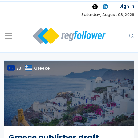
Skip
Sign in
to
Saturday, August 08, 2026
content
EU
Greece
Greece publishes draft