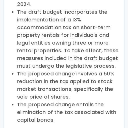
2024.
The draft budget incorporates the
implementation of a 13%
accommodation tax on short-term
property rentals for individuals and
legal entities owning three or more
rental properties. To take effect, these
measures included in the draft budget
must undergo the legislative process.
The proposed change involves a 50%
reduction in the tax applied to stock
market transactions, specifically the
sale price of shares.
The proposed change entails the
elimination of the tax associated with
capital bonds.