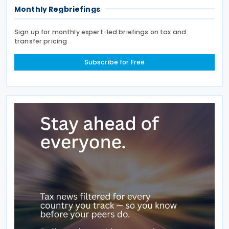
Monthly Regbriefings
Sign up for monthly expert-led briefings on tax and
transfer pricing
Subscribe for Free