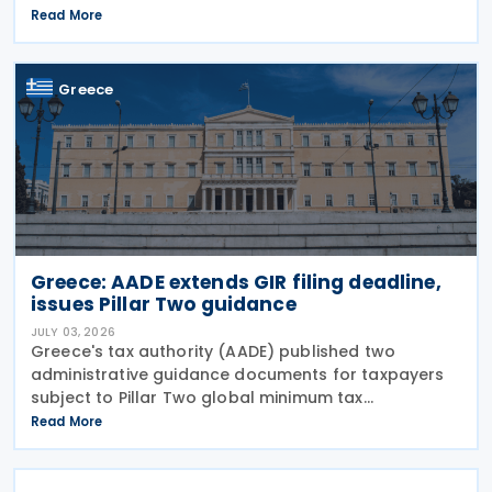
Return (GIR), also referred to as the Top-up Tax
Read More
Information Return, together with related
notifications
Greece
Greece: AADE extends GIR filing deadline,
issues Pillar Two guidance
JULY 03, 2026
Greece's tax authority (AADE) published two
administrative guidance documents for taxpayers
subject to Pillar Two global minimum tax
requirements under Bill 5100/2024. Decision
Read More
A.1131/2026 establishes the complete filing and
information exchange