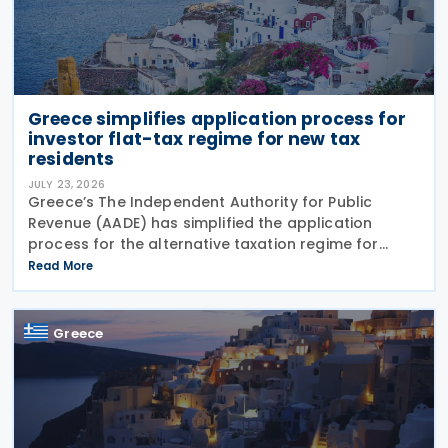
Greece simplifies application process for
investor flat-tax regime for new tax
residents
JULY 23, 2026
Greece’s The Independent Authority for Public
Revenue (AADE) has simplified the application
process for the alternative taxation regime for
foreign-source income for new tax residents
Read More
investing in Greece under Article 5A of the Income
Tax Code
Greece