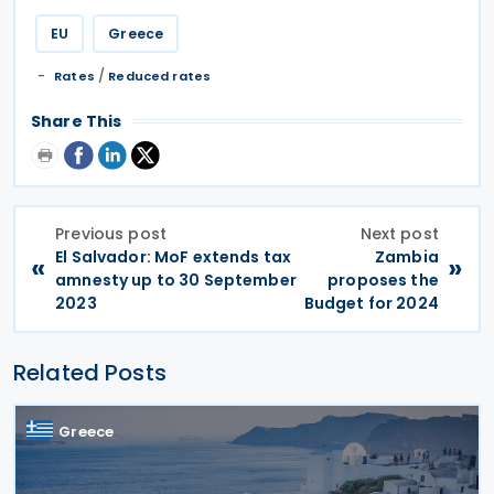
EU
Greece
/
Rates
Reduced rates
Share This
Previous post
Next post
El Salvador: MoF extends tax
Zambia
«
»
amnesty up to 30 September
proposes the
2023
Budget for 2024
Related Posts
Greece