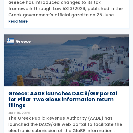
Greece has introduced changes to its tax
framework through Law 5313/2026, published in the
Greek government’s official gazette on 25 June
2026. The legislation amends the taxation of
Read More
alternative investment funds (AIFs) and their
executives,
Greece
Greece: AADE launches DAC9/GIR portal
for Pillar Two GloBE information return
filings
JULY 10, 2026
The Greek Public Revenue Authority (AADE) has
launched the DAC9/GIR web portal to facilitate the
electronic submission of the GloBE Information