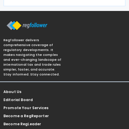
Regfollower delivers
comprehensive coverage of
regulatory developments. It
makes navigating the complex
and ever-changing landscape of
international tax and trade rules
simpler, faster, and accurate.
Stay informed. Stay connected.
About Us
Editorial Board
Promote Your Services
Become a RegReporter
Become RegLeader