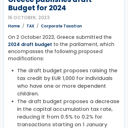
Budget for 2024
16 OCTOBER, 2023
Home
TAX
Corporate Taxation
On 2 October 2023, Greece submitted the
to the parliament, which
2024 draft budget
encompasses the following proposed
modifications:
The draft budget proposes raising the
tax credit by EUR 1,000 for individuals
who have one or more dependent
children.
The draft budget proposes a decrease
in the capital accumulation tax rate,
reducing it from 0.5% to 0.2% for
transactions starting on 1 January