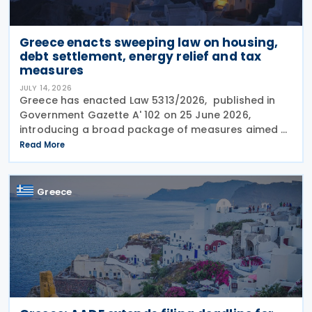
Greece enacts sweeping law on housing,
debt settlement, energy relief and tax
measures
JULY 14, 2026
Greece has enacted Law 5313/2026, published in
Government Gazette A' 102 on 25 June 2026,
introducing a broad package of measures aimed at
addressing the impact of the energy crisis,
Read More
increasing disposable income and expanding
housing support,
Greece