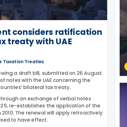
nt considers ratification
tax treaty with UAE
e Taxation Treaties
ewing a draft bill, submitted on 26 August
 of notes with the UAE concerning the
untries’ bilateral tax treaty.
through an exchange of verbal notes
25, re-establishes the application of the
n 2010. The renewal will apply retroactively
sed to have effect.