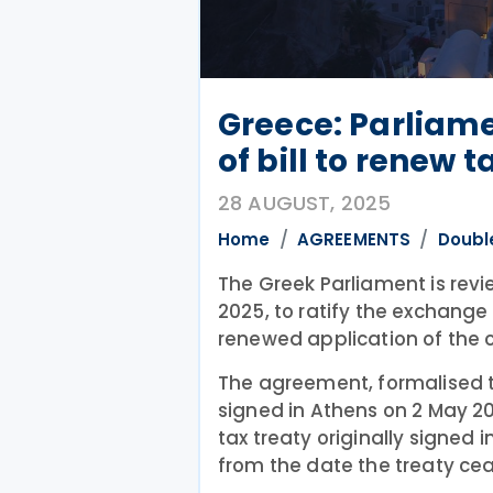
Greece: Parliame
of bill to renew 
28 AUGUST, 2025
Home
AGREEMENTS
Doubl
The Greek Parliament is revi
2025, to ratify the exchange
renewed application of the co
The agreement, formalised 
signed in Athens on 2 May 20
tax treaty originally signed i
from the date the treaty cea