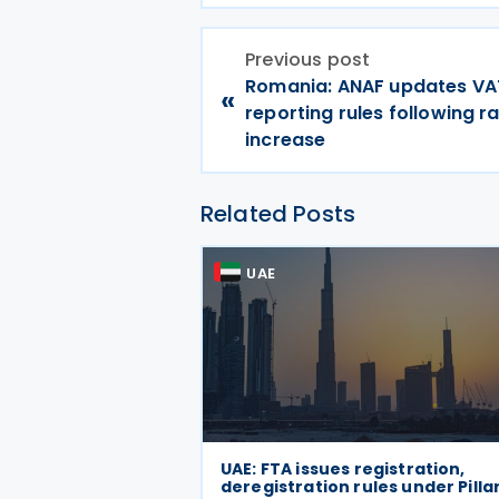
Previous post
Romania: ANAF updates VA
«
reporting rules following r
increase
Related Posts
UAE
UAE: FTA issues registration,
deregistration rules under Pilla