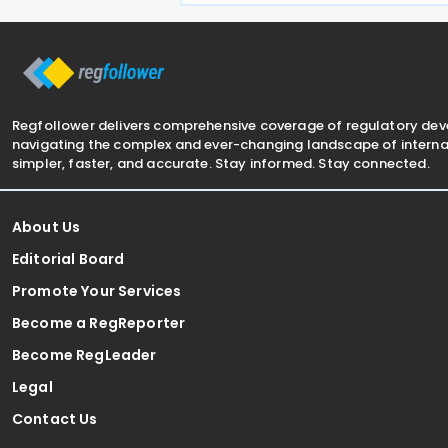
half of 2026. The Authority approved
approximately
Regfollower delivers comprehensive coverage of regulatory de
navigating the complex and ever-changing landscape of internat
simpler, faster, and accurate. Stay informed. Stay connected.
About Us
Editorial Board
Promote Your Services
Become a RegReporter
Become RegLeader
Legal
Contact Us