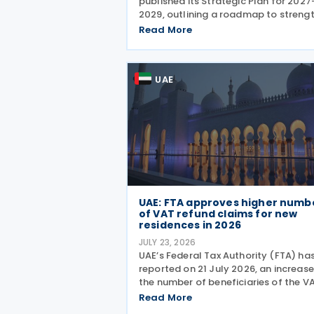
published its Strategic Plan for 2027
2029, outlining a roadmap to streng
the country's fiscal framework, impr
Read More
government financial management,
reinforce its international economic
position. The plan
UAE
UAE: FTA approves higher numb
of VAT refund claims for new
residences in 2026
JULY 23, 2026
UAE’s Federal Tax Authority (FTA) ha
reported on 21 July 2026, an increase
the number of beneficiaries of the V
Refund Scheme for UAE Nationals
Read More
Building New Residences during the fi