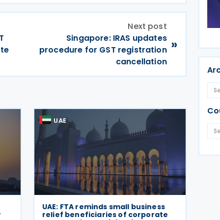
Next post
T
Singapore: IRAS updates
»
ate
procedure for GST registration
cancellation
Ar
Co
UAE
UAE: FTA reminds small business
r
relief beneficiaries of corporate