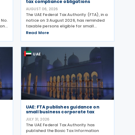
tax compliance obligations
AUGUST 06, 2026
The UAE Federal Tax Authority (FTA), in a
 No.
notice on 3 August 2026, has reminded
ion,
taxable persons eligible for small
business relief that they must submit
Read More
the
simplified corporate tax returns within
prescribed legal deadlines. FTA has
emphasised that
UAE
UAE: FTA publishes guidance on
small business corporate tax
JULY 31, 2026
The UAE Federal Tax Authority has
published the Basic Tax Information