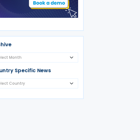
chive
untry Specific News