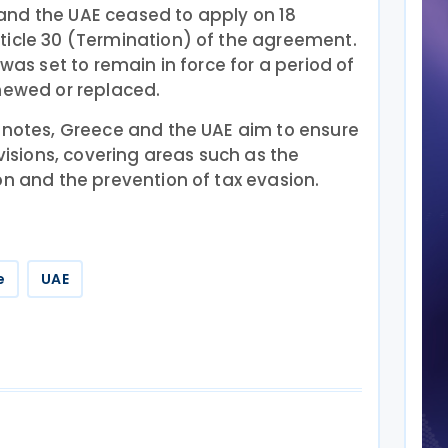
and the UAE ceased to apply on 18
ticle 30 (Termination) of the agreement.
 was set to remain in force for a period of
newed or replaced.
f notes, Greece and the UAE aim to ensure
ovisions, covering areas such as the
on and the prevention of tax evasion.
e
UAE