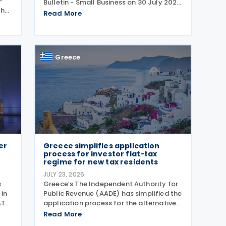
–
Bulletin - Small Business on 30 July 2026,
then
providing guidance in a question-and-
Read More
ove
answer format covering key tax matters
 and
relevant to small businesses. Who
should read this
Greece
er
Greece simplifies application
process for investor flat-tax
regime for new tax residents
JULY 23, 2026
s
Greece’s The Independent Authority for
 in
Public Revenue (AADE) has simplified the
AT
application process for the alternative
taxation regime for foreign-source
Read More
rst
income for new tax residents investing in