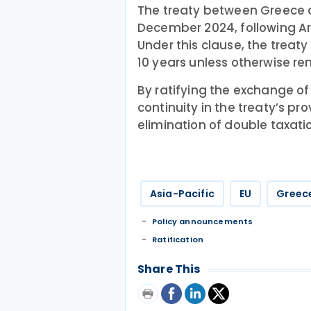
The treaty between Greece 
December 2024, following Ar
Under this clause, the treaty
10 years unless otherwise re
By ratifying the exchange o
continuity in the treaty’s pr
elimination of double taxati
Asia-Pacific
EU
Greec
Policy announcements
Ratification
Share This