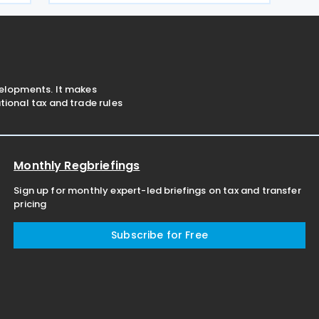
Greece under Article 5A of the Income
Tax Code
velopments. It makes
ional tax and trade rules
Monthly Regbriefings
Sign up for monthly expert-led briefings on tax and transfer
pricing
Subscribe for Free