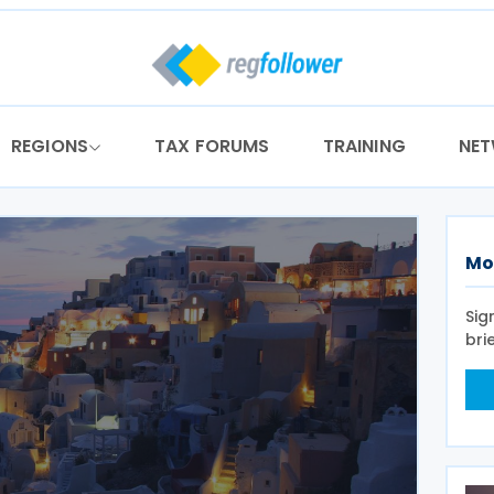
REGIONS
TAX FORUMS
TRAINING
NE
Mo
Sig
bri