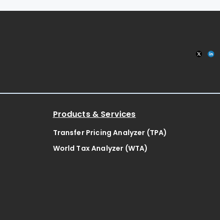
Products & Services
Transfer Pricing Analyzer (TPA)
World Tax Analyzer (WTA)