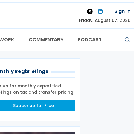
Sign in
Friday, August 07, 2026
TWORK
COMMENTARY
PODCAST
nthly Regbriefings
n up for monthly expert-led
efings on tax and transfer pricing
Subscribe for Free