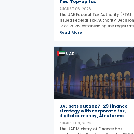
Two Top-up tax
AUGUST 06, 2026
The UAE Federal Tax Authority (FTA)
issued Federal Tax Authority Decision
12 of 2026, establishing the registrat
deregistration and notification
Read More
requirements for entities subject to 
domestic Top-up Tax under Cabinet
Decision No. 142 of
UAE
UAE sets out 2027–29 finance
strategy with corporate tax,
digital currency, AI reforms
AUGUST 04, 2026
The UAE Ministry of Finance has