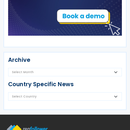
Archive
Country Specific News