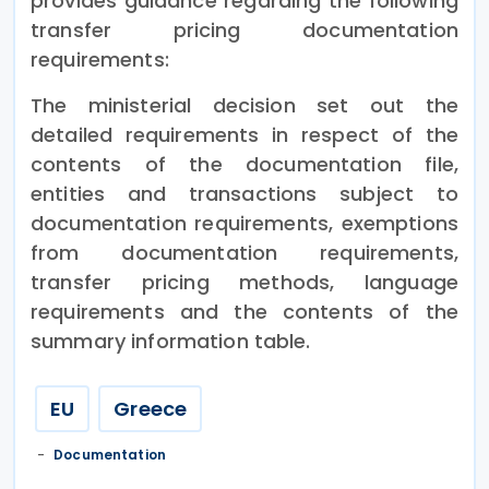
provides guidance regarding the following
transfer pricing documentation
requirements:
The ministerial decision set out the
detailed requirements in respect of the
contents of the documentation file,
entities and transactions subject to
documentation requirements, exemptions
from documentation requirements,
transfer pricing methods, language
requirements and the contents of the
summary information table.
EU
Greece
Documentation