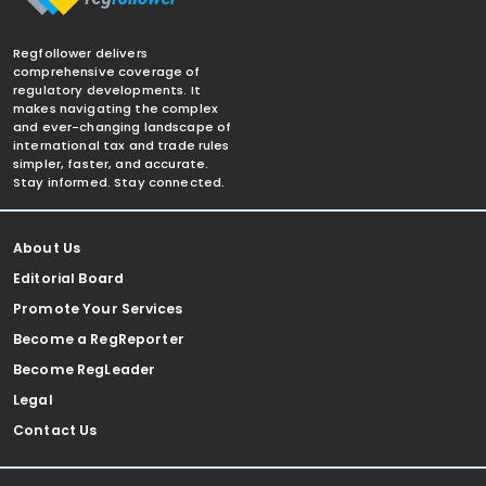
Regfollower delivers
comprehensive coverage of
regulatory developments. It
makes navigating the complex
and ever-changing landscape of
international tax and trade rules
simpler, faster, and accurate.
Stay informed. Stay connected.
About Us
Editorial Board
Promote Your Services
Become a RegReporter
Become RegLeader
Legal
Contact Us