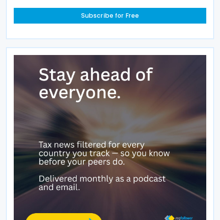
Subscribe for Free