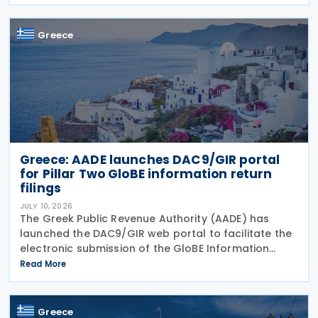
alternative investment funds (AIFs) and their
executives,
Greece
Greece: AADE launches DAC9/GIR portal
for Pillar Two GloBE information return
filings
JULY 10, 2026
The Greek Public Revenue Authority (AADE) has
launched the DAC9/GIR web portal to facilitate the
electronic submission of the GloBE Information
Return (GIR), also referred to as the Top-up Tax
Read More
Information Return, together with related
notifications
Greece