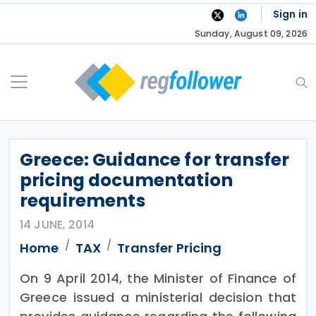
Skip
Sign in
to
Sunday, August 09, 2026
content
Greece: Guidance for transfer
pricing documentation
requirements
14 JUNE, 2014
Home
TAX
Transfer Pricing
On 9 April 2014, the Minister of Finance of
Greece issued a ministerial decision that