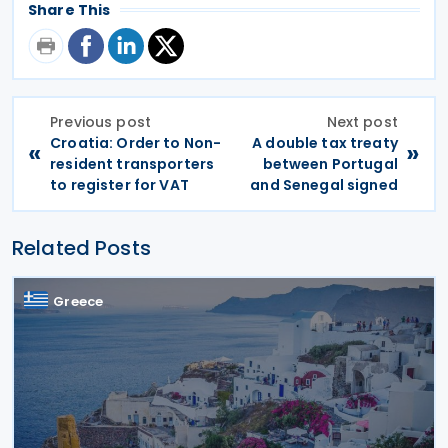
Share This
Previous post
Next post
Croatia: Order to Non-
A double tax treaty
«
»
resident transporters
between Portugal
to register for VAT
and Senegal signed
Related Posts
Greece