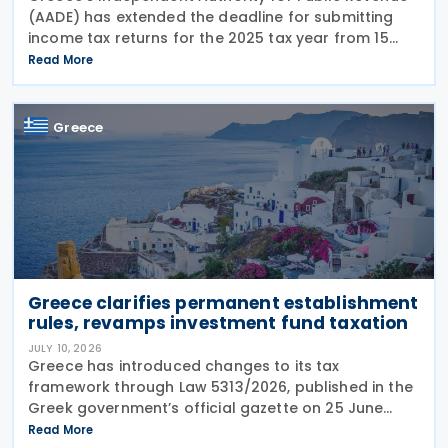
(AADE) has extended the deadline for submitting
income tax returns for the 2025 tax year from 15
July 2026 to 24 July 2026. The extension applies to
Read More
both personal income tax returns filed by
Greece
Greece clarifies permanent establishment
rules, revamps investment fund taxation
JULY 10, 2026
Greece has introduced changes to its tax
framework through Law 5313/2026, published in the
Greek government’s official gazette on 25 June
2026. The legislation amends the taxation of
Read More