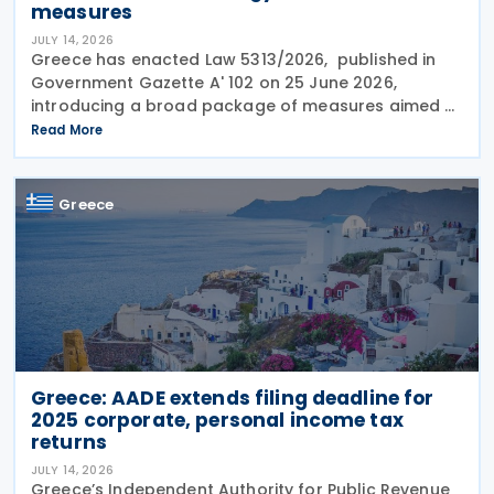
measures
JULY 14, 2026
Greece has enacted Law 5313/2026, published in
Government Gazette A' 102 on 25 June 2026,
introducing a broad package of measures aimed at
addressing the impact of the energy crisis,
Read More
increasing disposable income and expanding
housing support,
Greece
Greece: AADE extends filing deadline for
2025 corporate, personal income tax
returns
JULY 14, 2026
Greece’s Independent Authority for Public Revenue