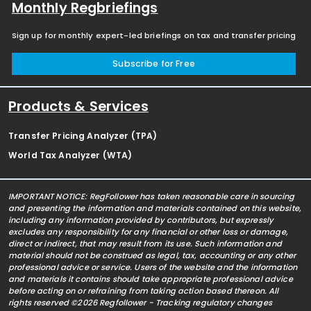
Monthly Regbriefings
Sign up for monthly expert-led briefings on tax and transfer pricing
Subscribe for Free
Products & Services
Transfer Pricing Analyzer (TPA)
World Tax Analyzer (WTA)
IMPORTANT NOTICE: RegFollower has taken reasonable care in sourcing
and presenting the information and materials contained on this website,
including any information provided by contributors, but expressly
excludes any responsibility for any financial or other loss or damage,
direct or indirect, that may result from its use. Such information and
material should not be construed as legal, tax, accounting or any other
professional advice or service. Users of the website and the information
and materials it contains should take appropriate professional advice
before acting on or refraining from taking action based thereon. All
rights reserved ©2026 Regfollower - Tracking regulatory changes