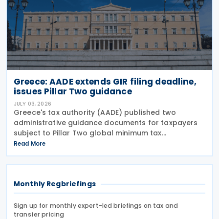
Greece: AADE extends GIR filing deadline,
issues Pillar Two guidance
JULY 03, 2026
Greece's tax authority (AADE) published two
administrative guidance documents for taxpayers
subject to Pillar Two global minimum tax
requirements under Bill 5100/2024. Decision
Read More
A.1131/2026 establishes the complete filing and
information exchange
Monthly Regbriefings
Sign up for monthly expert-led briefings on tax and
transfer pricing