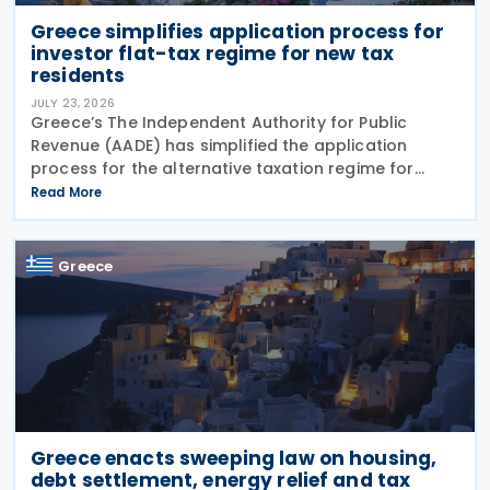
Greece simplifies application process for
investor flat-tax regime for new tax
residents
JULY 23, 2026
Greece’s The Independent Authority for Public
Revenue (AADE) has simplified the application
process for the alternative taxation regime for
foreign-source income for new tax residents
Read More
investing in Greece under Article 5A of the Income
Tax Code
Greece
Greece enacts sweeping law on housing,
debt settlement, energy relief and tax