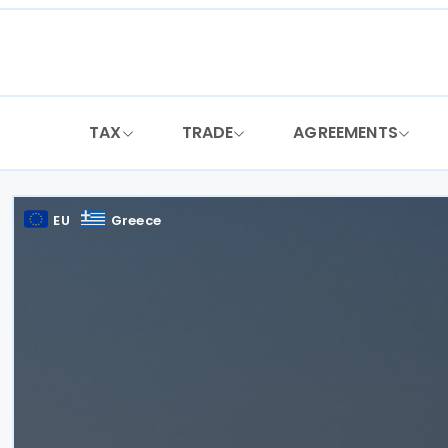
Skip
to
content
TAX
TRADE
AGREEMENTS
EU
Greece