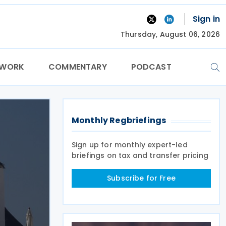
Sign in
Thursday, August 06, 2026
TWORK
COMMENTARY
PODCAST
Monthly Regbriefings
Sign up for monthly expert-led
briefings on tax and transfer pricing
Subscribe for Free