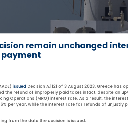
cision remain unchanged inte
ax payment
(AADE)
Decision A.1121 of 3 August 2023. Greece has o
issued
and the refund of improperly paid taxes intact, despite an u
ng Operations (MRO) interest rate. As a result, the interest
6% per year, while the interest rate for refunds of unjustly p
ting from the date the decision is issued.