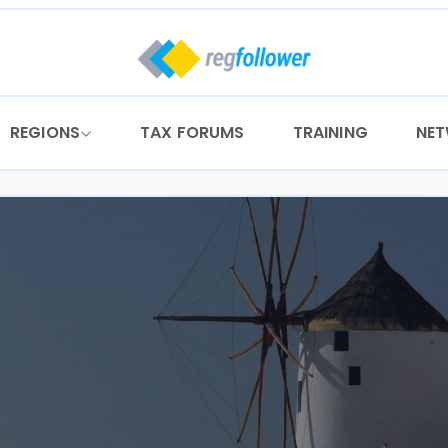
REGIONS
TAX FORUMS
TRAINING
NE