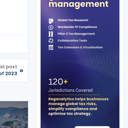
xt post
»
 of 2023