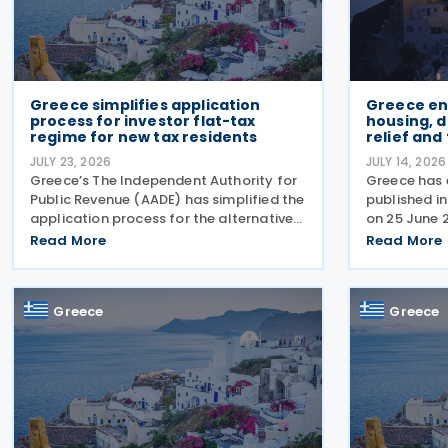
Greece simplifies application
Greece en
process for investor flat-tax
housing, 
regime for new tax residents
relief and
JULY 23, 2026
JULY 14, 2026
Greece’s The Independent Authority for
Greece has
Public Revenue (AADE) has simplified the
published i
application process for the alternative
on 25 June 
taxation regime for foreign-source
package of
Read More
Read More
income for new tax residents investing in
addressing 
Greece under Article 5A of the Income
crisis, incr
Tax Code
expanding h
Greece
Greece