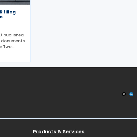
 filing
wo
E) published
e documents
ar Two
ments under
31/2026
ing and
Products & Services