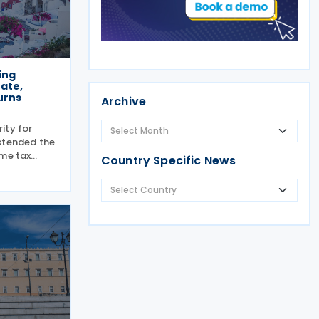
ing
rate,
urns
Archive
ity for
xtended the
ome tax
Country Specific News
 from 15
he extension
come tax