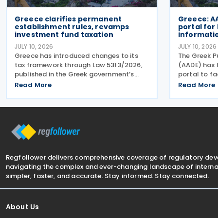
Greece clarifies permanent
Greece: A
establishment rules, revamps
portal for
investment fund taxation
informatio
JULY 10, 2026
JULY 10, 2026
Greece has introduced changes to its
The Greek P
tax framework through Law 5313/2026,
(AADE) has
published in the Greek government’s
portal to fa
official gazette on 25 June 2026. The
submission 
Read More
Read More
legislation amends the taxation of
Return (GIR)
alternative investment funds (AIFs) and
Top-up Tax 
their executives,
together wit
Regfollower delivers comprehensive coverage of regulatory de
navigating the complex and ever-changing landscape of internat
simpler, faster, and accurate. Stay informed. Stay connected.
About Us