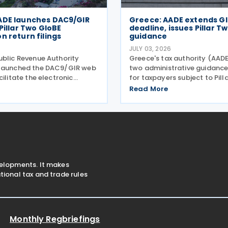
ADE launches DAC9/GIR
Greece: AADE extends GIR
 Pillar Two GloBE
deadline, issues Pillar T
n return filings
guidance
JULY 03, 2026
ublic Revenue Authority
Greece's tax authority (AAD
 launched the DAC9/GIR web
two administrative guidanc
cilitate the electronic
for taxpayers subject to Pill
of the GloBE Information
global minimum tax require
Read More
, also referred to as the
Bill 5100/2024. Decision A.11
Information Return,
establishes the complete fil
h related notifications
information exchange
velopments. It makes
ional tax and trade rules
Monthly Regbriefings