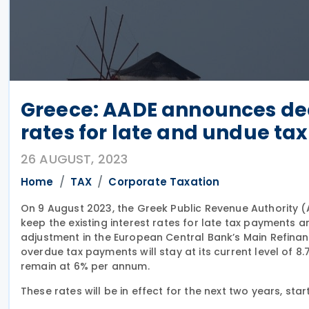
Greece: AADE announces de
rates for late and undue t
26 AUGUST, 2023
Home
TAX
Corporate Taxation
On 9 August 2023, the Greek Public Revenue Authority 
keep the existing interest rates for late tax payments 
adjustment in the European Central Bank’s Main Refinanci
overdue tax payments will stay at its current level of 8.7
remain at 6% per annum.
These rates will be in effect for the next two years, star