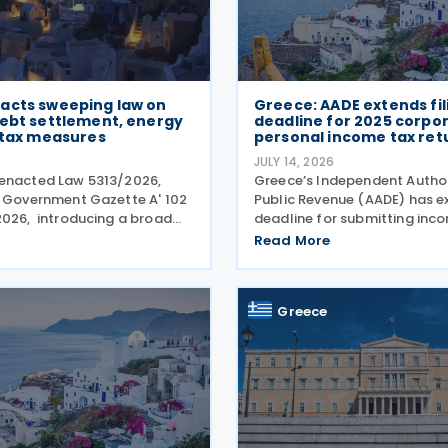
acts sweeping law on
Greece: AADE extends fil
debt settlement, energy
deadline for 2025 corpo
 tax measures
personal income tax ret
JULY 14, 2026
 enacted Law 5313/2026,
Greece’s Independent Author
n Government Gazette A' 102
Public Revenue (AADE) has e
2026, introducing a broad
deadline for submitting inc
 measures aimed at
returns for the 2025 tax year
Read More
the impact of the energy
July 2026 to 24 July 2026. T
easing disposable income and
applies to both personal in
ousing support,
returns filed by
Greece