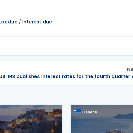
/
tax due
Interest due
Ne
US: IRS publishes interest rates for the fourth quarter
Greece