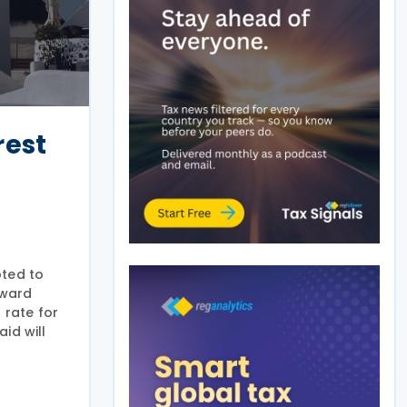
rest
pted to
pward
 rate for
aid will