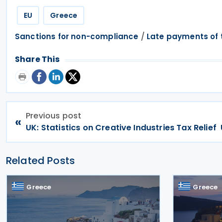
EU
Greece
/
Sanctions for non-compliance
Late payments of 
Share This
Previous post
«
UK: Statistics on Creative Industries Tax Relief
Related Posts
Greece
Greece