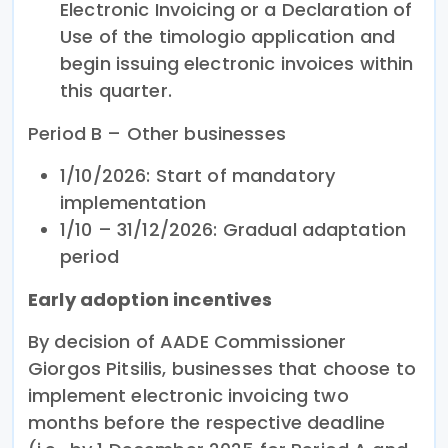
Electronic Invoicing or a Declaration of
Use of the timologio application and
begin issuing electronic invoices within
this quarter.
Period B – Other businesses
1/10/2026: Start of mandatory
implementation
1/10 – 31/12/2026: Gradual adaptation
period
Early adoption incentives
By decision of AADE Commissioner
Giorgos Pitsilis, businesses that choose to
implement electronic invoicing two
months before the respective deadline