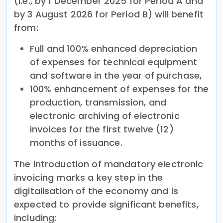
(i.e., by 1 December 2025 for Period A and
by 3 August 2026 for Period B) will benefit
from:
Full and 100% enhanced depreciation
of expenses for technical equipment
and software in the year of purchase,
100% enhancement of expenses for the
production, transmission, and
electronic archiving of electronic
invoices for the first twelve (12)
months of issuance.
The introduction of mandatory electronic
invoicing marks a key step in the
digitalisation of the economy and is
expected to provide significant benefits,
including: