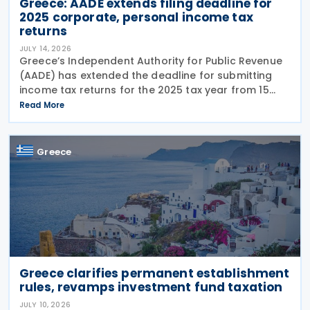
Greece: AADE extends filing deadline for
2025 corporate, personal income tax
returns
JULY 14, 2026
Greece’s Independent Authority for Public Revenue
(AADE) has extended the deadline for submitting
income tax returns for the 2025 tax year from 15
July 2026 to 24 July 2026. The extension applies to
Read More
both personal income tax returns filed by
Greece
Greece clarifies permanent establishment
rules, revamps investment fund taxation
JULY 10, 2026