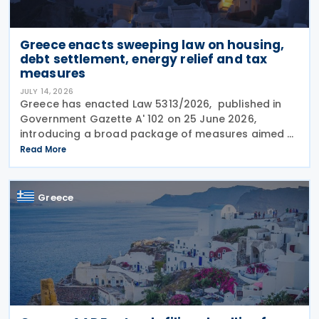
Greece enacts sweeping law on housing,
debt settlement, energy relief and tax
measures
JULY 14, 2026
Greece has enacted Law 5313/2026, published in
Government Gazette A' 102 on 25 June 2026,
introducing a broad package of measures aimed at
addressing the impact of the energy crisis,
Read More
increasing disposable income and expanding
housing support,
Greece