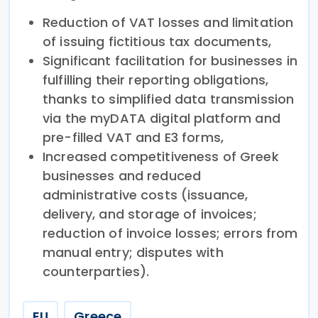
Reduction of VAT losses and limitation
of issuing fictitious tax documents,
Significant facilitation for businesses in
fulfilling their reporting obligations,
thanks to simplified data transmission
via the myDATA digital platform and
pre-filled VAT and E3 forms,
Increased competitiveness of Greek
businesses and reduced
administrative costs (issuance,
delivery, and storage of invoices;
reduction of invoice losses; errors from
manual entry; disputes with
counterparties).
EU
Greece