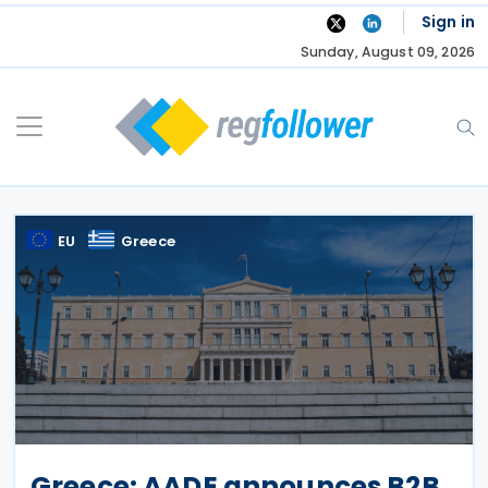
Skip
Sign in
to
Sunday, August 09, 2026
content
EU
Greece
Greece: AADE announces B2B