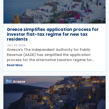
Greece simplifies application process for
investor flat-tax regime for new tax
residents
JULY 23, 2026
Greece’s The Independent Authority for Public
Revenue (AADE) has simplified the application
process for the alternative taxation regime for
foreign-source income for new tax residents
Read More
investing in Greece under Article 5A of the Income
Tax Code
Greece