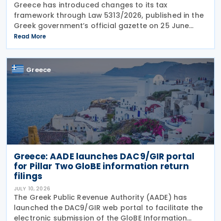
Greece has introduced changes to its tax
framework through Law 5313/2026, published in the
Greek government’s official gazette on 25 June
2026. The legislation amends the taxation of
Read More
alternative investment funds (AIFs) and their
executives,
Greece
Greece: AADE launches DAC9/GIR portal
for Pillar Two GloBE information return
filings
JULY 10, 2026
The Greek Public Revenue Authority (AADE) has
launched the DAC9/GIR web portal to facilitate the
electronic submission of the GloBE Information