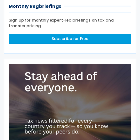
Monthly Regbriefings
Sign up for monthly expert-led briefings on tax and
transfer pricing
Subscribe for Free