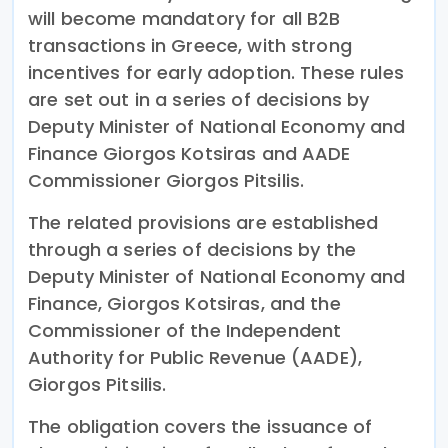
will become mandatory for all B2B
transactions in Greece, with strong
incentives for early adoption. These rules
are set out in a series of decisions by
Deputy Minister of National Economy and
Finance Giorgos Kotsiras and AADE
Commissioner Giorgos Pitsilis.
The related provisions are established
through a series of decisions by the
Deputy Minister of National Economy and
Finance, Giorgos Kotsiras, and the
Commissioner of the Independent
Authority for Public Revenue (AADE),
Giorgos Pitsilis.
The obligation covers the issuance of