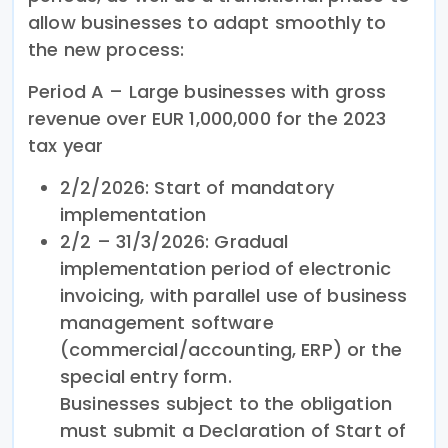
allow businesses to adapt smoothly to
the new process:
Period A – Large businesses with gross
revenue over EUR 1,000,000 for the 2023
tax year
2/2/2026: Start of mandatory
implementation
2/2 – 31/3/2026: Gradual
implementation period of electronic
invoicing, with parallel use of business
management software
(commercial/accounting, ERP) or the
special entry form.
Businesses subject to the obligation
must submit a Declaration of Start of