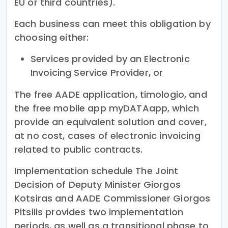
EU or third countries).
Each business can meet this obligation by
choosing either:
Services provided by an Electronic
Invoicing Service Provider, or
The free AADE application, timologio, and
the free mobile app myDATAapp, which
provide an equivalent solution and cover,
at no cost, cases of electronic invoicing
related to public contracts.
Implementation schedule The Joint
Decision of Deputy Minister Giorgos
Kotsiras and AADE Commissioner Giorgos
Pitsilis provides two implementation
periods, as well as a transitional phase to