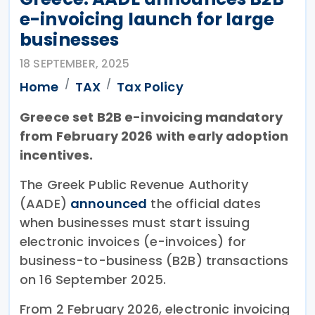
e-invoicing launch for large
businesses
18 SEPTEMBER, 2025
Home
TAX
Tax Policy
Greece set B2B e-invoicing mandatory
from February 2026 with early adoption
incentives.
The Greek Public Revenue Authority
(AADE)
announced
the official dates
when businesses must start issuing
electronic invoices (e-invoices) for
business-to-business (B2B) transactions
on 16 September 2025.
From 2 February 2026, electronic invoicing