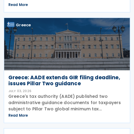
Return (GIR), also referred to as the Top-up Tax
Read More
Information Return, together with related
notifications
Greece
Greece: AADE extends GIR filing deadline,
issues Pillar Two guidance
JULY 03, 2026
Greece's tax authority (AADE) published two
administrative guidance documents for taxpayers
subject to Pillar Two global minimum tax
requirements under Bill 5100/2024. Decision
Read More
A.1131/2026 establishes the complete filing and
information exchange