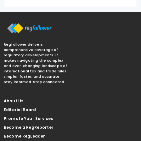
Regfollower delivers
comprehensive coverage of
regulatory developments. It
makes navigating the complex
and ever-changing landscape of
international tax and trade rules
simpler, faster, and accurate.
Stay informed. Stay connected.
About Us
Editorial Board
Promote Your Services
Become a RegReporter
Become RegLeader