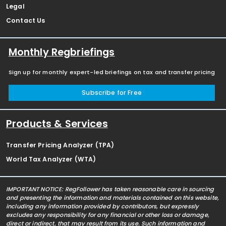
Legal
Contact Us
Monthly Regbriefings
Sign up for monthly expert-led briefings on tax and transfer pricing
Subscribe for Free
Products & Services
Transfer Pricing Analyzer (TPA)
World Tax Analyzer (WTA)
IMPORTANT NOTICE: RegFollower has taken reasonable care in sourcing
and presenting the information and materials contained on this website,
including any information provided by contributors, but expressly
excludes any responsibility for any financial or other loss or damage,
direct or indirect, that may result from its use. Such information and