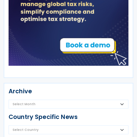
Archive
Country Specific News