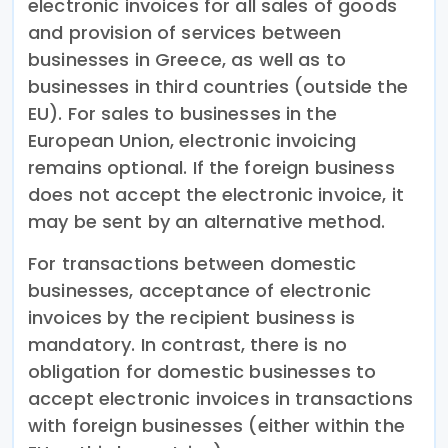
electronic invoices for all sales of goods
and provision of services between
businesses in Greece, as well as to
businesses in third countries (outside the
EU). For sales to businesses in the
European Union, electronic invoicing
remains optional. If the foreign business
does not accept the electronic invoice, it
may be sent by an alternative method.
For transactions between domestic
businesses, acceptance of electronic
invoices by the recipient business is
mandatory. In contrast, there is no
obligation for domestic businesses to
accept electronic invoices in transactions
with foreign businesses (either within the