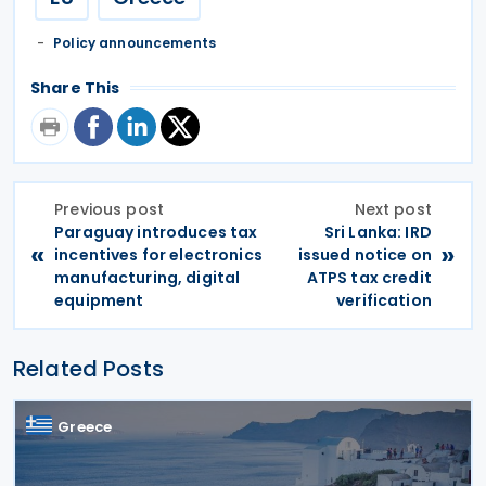
Policy announcements
Share This
Previous post
Next post
Paraguay introduces tax
Sri Lanka: IRD
«
»
incentives for electronics
issued notice on
manufacturing, digital
ATPS tax credit
equipment
verification
Related Posts
Greece