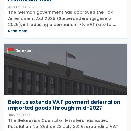
AUGUST 04, 2026
The German government has approved the Tax
Amendment Act 2025 (Steueränderungsgesetz
2025), introducing a permanent 7% VAT rate for
restaurant and catering food, excluding beverages,
Read More
from 1 January 2026. The measure amends sec. 12
para. 2 no. 15
Belarus
Belarus extends VAT payment deferral on
imported goods through mid-2027
JULY 30, 2026
The Belarusian Council of Ministers has issued
Resolution No. 369 on 23 July 2026, expanding VAT