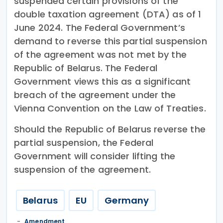
suspended certain provisions of the
double taxation agreement (DTA) as of 1
June 2024. The Federal Government’s
demand to reverse this partial suspension
of the agreement was not met by the
Republic of Belarus. The Federal
Government views this as a significant
breach of the agreement under the
Vienna Convention on the Law of Treaties.
Should the Republic of Belarus reverse the
partial suspension, the Federal
Government will consider lifting the
suspension of the agreement.
Belarus
EU
Germany
Amendment