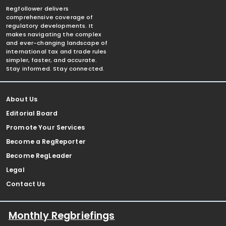
Regfollower delivers
comprehensive coverage of
regulatory developments. It
makes navigating the complex
and ever-changing landscape of
international tax and trade rules
simpler, faster, and accurate.
Stay informed. Stay connected.
About Us
Editorial Board
Promote Your Services
Become a RegReporter
Become RegLeader
Legal
Contact Us
Monthly Regbriefings