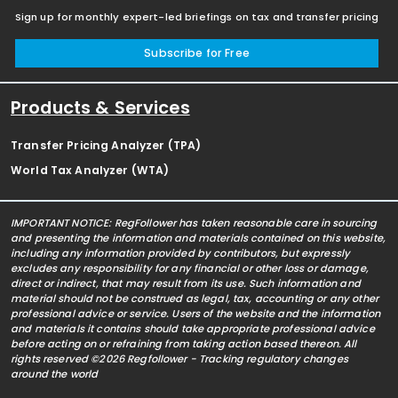
Sign up for monthly expert-led briefings on tax and transfer pricing
Subscribe for Free
Products & Services
Transfer Pricing Analyzer (TPA)
World Tax Analyzer (WTA)
IMPORTANT NOTICE: RegFollower has taken reasonable care in sourcing
and presenting the information and materials contained on this website,
including any information provided by contributors, but expressly
excludes any responsibility for any financial or other loss or damage,
direct or indirect, that may result from its use. Such information and
material should not be construed as legal, tax, accounting or any other
professional advice or service. Users of the website and the information
and materials it contains should take appropriate professional advice
before acting on or refraining from taking action based thereon. All
rights reserved ©2026 Regfollower - Tracking regulatory changes
around the world