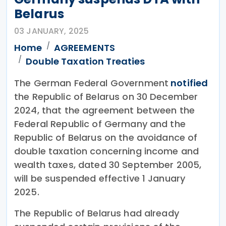
Belarus
03 JANUARY, 2025
Home
AGREEMENTS
Double Taxation Treaties
The German Federal Government
notified
the Republic of Belarus on 30 December
2024, that the agreement between the
Federal Republic of Germany and the
Republic of Belarus on the avoidance of
double taxation concerning income and
wealth taxes, dated 30 September 2005,
will be suspended effective 1 January
2025.
The Republic of Belarus had already