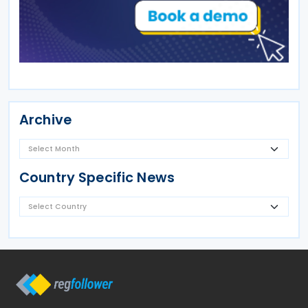
Archive
Country Specific News