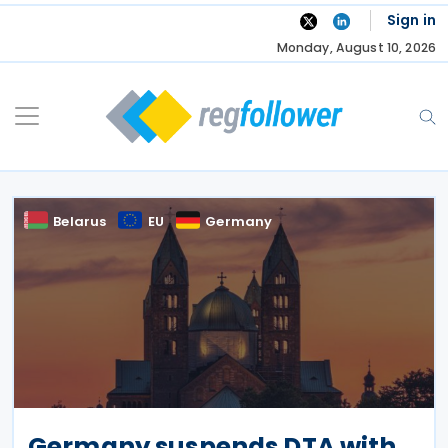
Skip
Sign in
to
Monday, August 10, 2026
content
Belarus
EU
Germany
Germany suspends DTA with