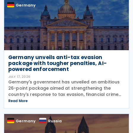
Germany
Germany unveils anti-tax evasion
package with tougher penalties, AI-
powered enforcement
JULY 17, 2026
Germany's government has unveiled an ambitious
26-point package aimed at strengthening the
country's response to tax evasion, financial crime
and illicit financial activity through tougher
Read More
sanctions, enhanced enforcement powers and
greater use of
Germany
Russia