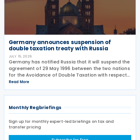
Germany announces suspension of
double taxation treaty with Russia
JULY 15, 2026
Germany has notified Russia that it will suspend the
agreement of 29 May 1996 between the two nations
for the Avoidance of Double Taxation with respect
to Taxes on Income and on Capital, effective from 1
Read More
January 2027. The notification was
Monthly Regbriefings
Sign up for monthly expert-led briefings on tax and
transfer pricing
Subscribe for Free