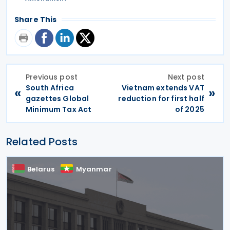
Share This
Previous post
Next post
South Africa
Vietnam extends VAT
«
»
gazettes Global
reduction for first half
Minimum Tax Act
of 2025
Related Posts
Belarus
Myanmar