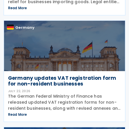
relief for businesses importing goods. Legal entities
can now defer Value Added Tax payments for up to
Read More
three months following the release of imported
Germany
Germany updates VAT registration form
for non-resident businesses
JULY 22, 2026
The German Federal Ministry of Finance has
released updated VAT registration forms for non-
resident businesses, along with revised annexes and
guidance notes, replacing versions issued in 2021
Read More
and 2023. The forms, published in July 2026, are