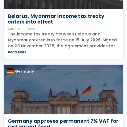
Belarus, Myanmar income tax treaty
enters into effect
AUGUST 06, 2026
The income tax treaty between Belarus and
Myanmar entered into force on 15 July 2026. Signed
on 28 November 2025, the agreement provides for
the avoidance of double taxation of income of tax
Read More
residents of Belarus and Myanmar. The agreement
covers
Germany
Germany approves permanent 7% VAT for
restaurant food