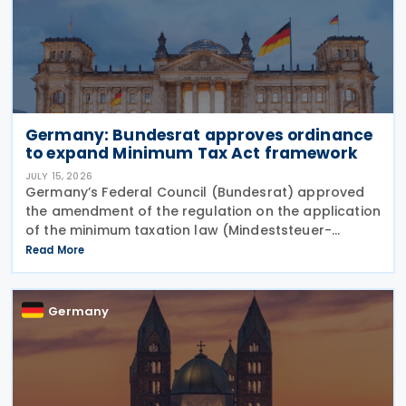
Germany: Bundesrat approves ordinance
to expand Minimum Tax Act framework
JULY 15, 2026
Germany’s Federal Council (Bundesrat) approved
the amendment of the regulation on the application
of the minimum taxation law (Mindeststeuer-
Bericht-Verordnung – MinStBV) on 10 July 2026. The
Read More
measure expands the framework under the
Minimum
Germany