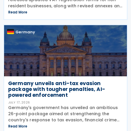
resident businesses, along with revised annexes and
guidance notes, replacing versions issued in 2021
Read More
and 2023. The forms, published in July 2026, are
Germany
Germany unveils anti-tax evasion
package with tougher penalties, AI-
powered enforcement
JULY 17, 2026
Germany's government has unveiled an ambitious
26-point package aimed at strengthening the
country's response to tax evasion, financial crime
and illicit financial activity through tougher
Read More