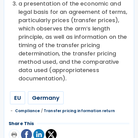
a presentation of the economic and
legal basis for an agreement of terms,
particularly prices (transfer prices),
which observes the arm’s length
principle, as well as information on the
timing of the transfer pricing
determination, the transfer pricing
method used, and the comparative
data used (appropriateness
documentation).
EU
Germany
Compliance
/
Transfer pricing information return
Share This