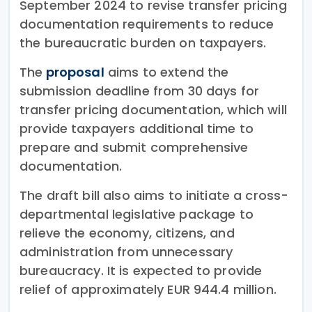
September 2024 to revise transfer pricing
documentation requirements to reduce
the bureaucratic burden on taxpayers.
The
proposal
aims to extend the
submission deadline from 30 days for
transfer pricing documentation, which will
provide taxpayers additional time to
prepare and submit comprehensive
documentation.
The draft bill also aims to initiate a cross-
departmental legislative package to
relieve the economy, citizens, and
administration from unnecessary
bureaucracy. It is expected to provide
relief of approximately EUR 944.4 million.