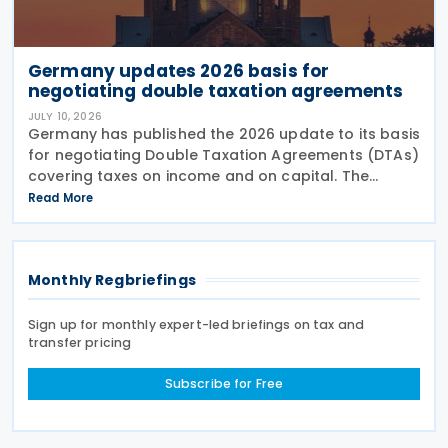
Germany updates 2026 basis for
negotiating double taxation agreements
JULY 10, 2026
Germany has published the 2026 update to its basis
for negotiating Double Taxation Agreements (DTAs)
covering taxes on income and on capital. The
document serves as the Federal Government's
Read More
starting point for treaty negotiations with foreign
states
Monthly Regbriefings
Sign up for monthly expert-led briefings on tax and
transfer pricing
Subscribe for Free