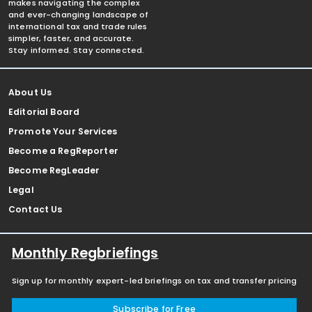
makes navigating the complex
and ever-changing landscape of
international tax and trade rules
simpler, faster, and accurate.
Stay informed. Stay connected.
About Us
Editorial Board
Promote Your Services
Become a RegReporter
Become RegLeader
Legal
Contact Us
Monthly Regbriefings
Sign up for monthly expert-led briefings on tax and transfer pricing
Subscribe for Free