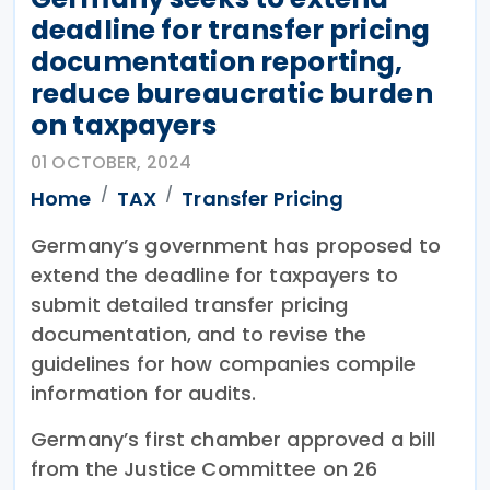
deadline for transfer pricing
documentation reporting,
reduce bureaucratic burden
on taxpayers
01 OCTOBER, 2024
Home
TAX
Transfer Pricing
Germany’s government has proposed to
extend the deadline for taxpayers to
submit detailed transfer pricing
documentation, and to revise the
guidelines for how companies compile
information for audits.
Germany’s first chamber approved a bill
from the Justice Committee on 26