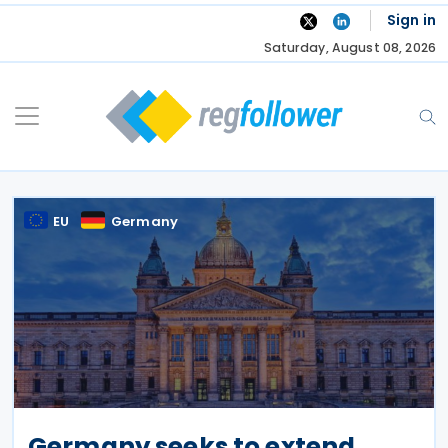
Skip
Sign in
to
Saturday, August 08, 2026
content
EU
Germany
Germany seeks to extend