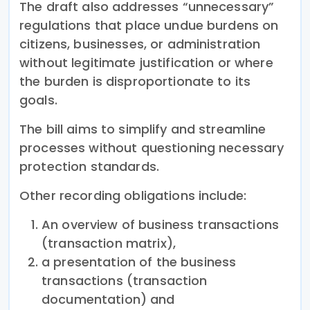
The draft also addresses “unnecessary”
regulations that place undue burdens on
citizens, businesses, or administration
without legitimate justification or where
the burden is disproportionate to its
goals.
The bill aims to simplify and streamline
processes without questioning necessary
protection standards.
Other recording obligations include:
An overview of business transactions
(transaction matrix),
a presentation of the business
transactions (transaction
documentation) and