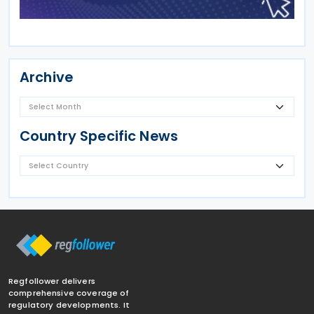
Archive
Country Specific News
Regfollower delivers
comprehensive coverage of
regulatory developments. It