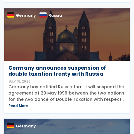
sanctions, enhanced enforcement powers and
greater use of
Germany
Russia
Germany announces suspension of
double taxation treaty with Russia
JULY 15, 2026
Germany has notified Russia that it will suspend the
agreement of 29 May 1996 between the two nations
for the Avoidance of Double Taxation with respect
to Taxes on Income and on Capital, effective from 1
Read More
January 2027. The notification was
Germany