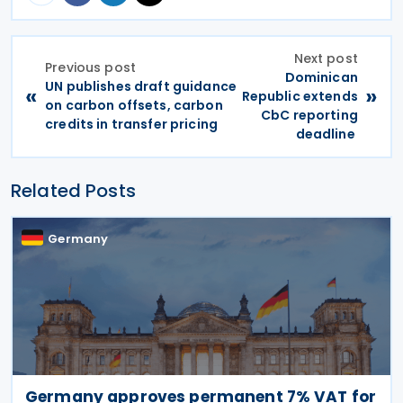
Next post
Previous post
Dominican
UN publishes draft guidance
«
»
Republic extends
on carbon offsets, carbon
CbC reporting
credits in transfer pricing
deadline
Related Posts
Germany
Germany approves permanent 7% VAT for