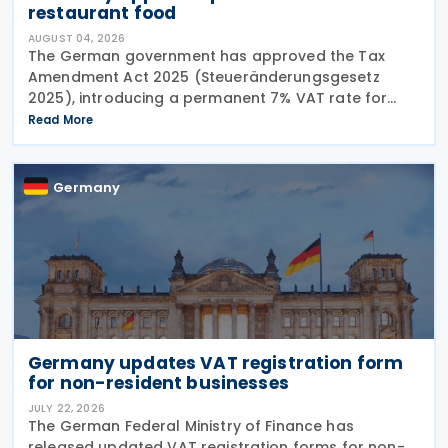
restaurant food
AUGUST 04, 2026
The German government has approved the Tax
Amendment Act 2025 (Steueränderungsgesetz
2025), introducing a permanent 7% VAT rate for
restaurant and catering food, excluding beverages,
Read More
from 1 January 2026. The measure amends sec. 12
para. 2 no. 15
Germany
Germany updates VAT registration form
for non-resident businesses
JULY 22, 2026
The German Federal Ministry of Finance has
released updated VAT registration forms for non-