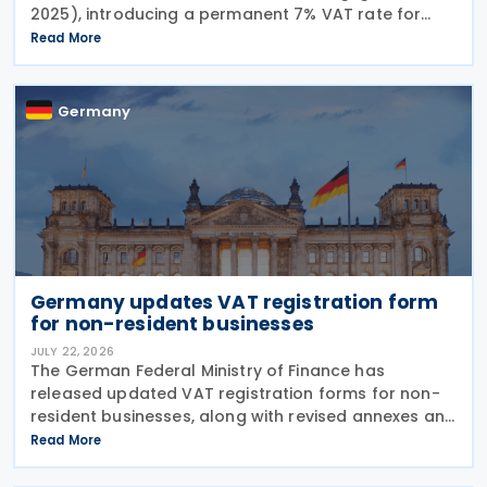
2025), introducing a permanent 7% VAT rate for
restaurant and catering food, excluding beverages,
Read More
from 1 January 2026. The measure amends sec. 12
para. 2 no. 15
Germany
Germany updates VAT registration form
for non-resident businesses
JULY 22, 2026
The German Federal Ministry of Finance has
released updated VAT registration forms for non-
resident businesses, along with revised annexes and
guidance notes, replacing versions issued in 2021
Read More
and 2023. The forms, published in July 2026, are