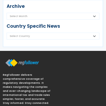
Archive
Country Specific News
Regfollower delivers
comprehensive coverage of
regulatory developments. It
makes navigating the complex
and ever-changing landscape of
international tax and trade rules
simpler, faster, and accurate.
Stay informed. Stay connected.