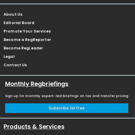
About Us
Editorial Board
Promote Your Services
Become a RegReporter
Become RegLeader
Legal
Contact Us
Monthly Regbriefings
Sign up for monthly expert-led briefings on tax and transfer pricing
Subscribe for Free
Products & Services