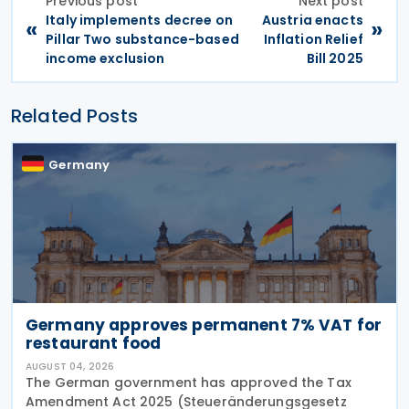
Previous post
Next post
Italy implements decree on
Austria enacts
«
»
Pillar Two substance-based
Inflation Relief
income exclusion
Bill 2025
Related Posts
Germany
Germany approves permanent 7% VAT for
restaurant food
AUGUST 04, 2026
The German government has approved the Tax
Amendment Act 2025 (Steueränderungsgesetz