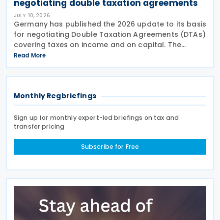
negotiating double taxation agreements
JULY 10, 2026
Germany has published the 2026 update to its basis
for negotiating Double Taxation Agreements (DTAs)
covering taxes on income and on capital. The
document serves as the Federal Government's
Read More
starting point for treaty negotiations with foreign
states
Monthly Regbriefings
Sign up for monthly expert-led briefings on tax and
transfer pricing
Subscribe for Free