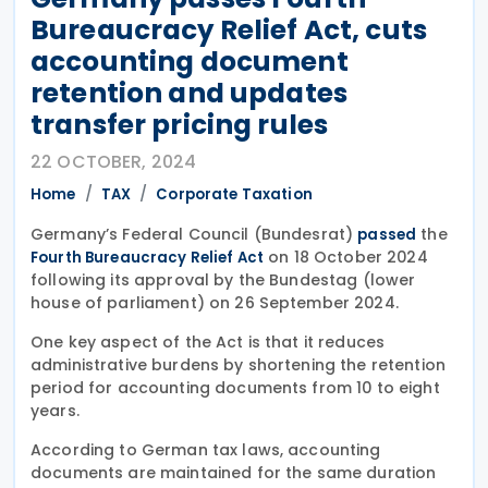
Bureaucracy Relief Act, cuts
accounting document
retention and updates
transfer pricing rules
22 OCTOBER, 2024
Home
TAX
Corporate Taxation
Germany’s Federal Council (Bundesrat)
the
passed
on 18 October 2024
Fourth Bureaucracy Relief Act
following its approval by the Bundestag (lower
house of parliament) on 26 September 2024.
One key aspect of the Act is that it reduces
administrative burdens by shortening the retention
period for accounting documents from 10 to eight
years.
According to German tax laws, accounting
documents are maintained for the same duration