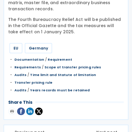
matrix, master file, and extraordinary business
transaction records.
The Fourth Bureaucracy Relief Act will be published
in the Official Gazette and the tax measures will
take effect on 1 January 2025.
EU
Germany
/
Documentation
Requirement
/
Requirements
Scope of transfer pricing rules
/
Audits
Time limit and Statute of limitation
Transfer pricing rule
/
Audits
Years records must be retained
Share This