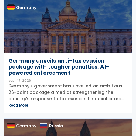
Germany
Germany unveils anti-tax evasion
package with tougher penalties, AI-
powered enforcement
JULY 17, 2026
Germany's government has unveiled an ambitious
26-point package aimed at strengthening the
country's response to tax evasion, financial crime
and illicit financial activity through tougher
Read More
sanctions, enhanced enforcement powers and
greater use of
Germany
Russia