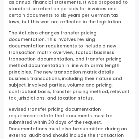
as annual financial statements. It was proposed to
standardise retention periods for invoices and
certain documents to six years per German tax
laws, but this was not reflected in the legislation.
The Act also changes transfer pricing
documentation. This involves revising
documentation requirements to include a new
transaction matrix overview, factual business
transaction documentation, and transfer pricing
method documentation in line with arm’s length
principles. The new transaction matrix details
business transactions, including their nature and
subject, involved parties, volume and pricing,
contractual basis, transfer pricing method, relevant
tax jurisdictions, and taxation status.
Revised transfer pricing documentation
requirements state that documents must be
submitted within 30 days of the request.
Documentations must also be submitted during an
external audit and should include the transaction