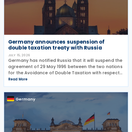
Germany announces suspension of
double taxation treaty with Russia
JULY 15, 2026
Germany has notified Russia that it will suspend the
agreement of 29 May 1996 between the two nations
for the Avoidance of Double Taxation with respect
to Taxes on Income and on Capital, effective from 1
Read More
January 2027. The notification was
Germany