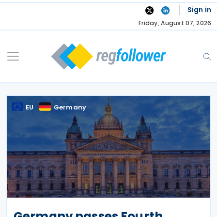
Skip
Sign in
to
Friday, August 07, 2026
content
EU
Germany
Germany passes Fourth