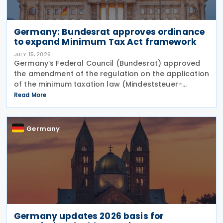
Germany: Bundesrat approves ordinance
to expand Minimum Tax Act framework
JULY 15, 2026
Germany’s Federal Council (Bundesrat) approved
the amendment of the regulation on the application
of the minimum taxation law (Mindeststeuer-
Bericht-Verordnung – MinStBV) on 10 July 2026. The
Read More
measure expands the framework under the
Minimum
Germany
Germany updates 2026 basis for