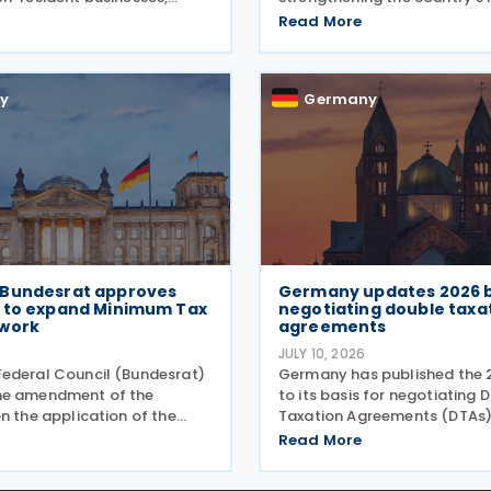
revised annexes and
tax evasion, financial crime an
Read More
tes, replacing versions
financial activity through t
21 and 2023. The forms,
sanctions, enhanced enfor
 July 2026, are
powers and greater use of
y
Germany
Bundesrat approves
Germany updates 2026 b
 to expand Minimum Tax
negotiating double taxa
work
agreements
JULY 10, 2026
ederal Council (Bundesrat)
Germany has published the 
he amendment of the
to its basis for negotiating 
n the application of the
Taxation Agreements (DTAs)
ation law (Mindeststeuer-
taxes on income and on capi
Read More
ordnung – MinStBV) on 10
document serves as the Fed
The measure expands the
Government's starting point 