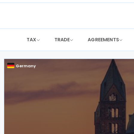
Skip
to
content
TAX
TRADE
AGREEMENTS
Germany