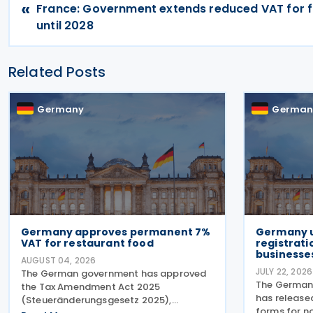
«
France: Government extends reduced VAT for f
until 2028
Related Posts
Germany
German
Germany approves permanent 7%
Germany 
VAT for restaurant food
registrati
businesse
AUGUST 04, 2026
JULY 22, 2026
The German government has approved
The German 
the Tax Amendment Act 2025
has release
(Steueränderungsgesetz 2025),
forms for n