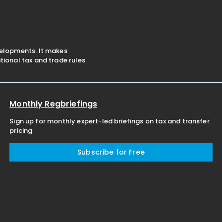
under the Minimum
negotiations with foreign st
velopments. It makes
ional tax and trade rules
Monthly Regbriefings
Sign up for monthly expert-led briefings on tax and transfer
pricing
Subscribe for Free