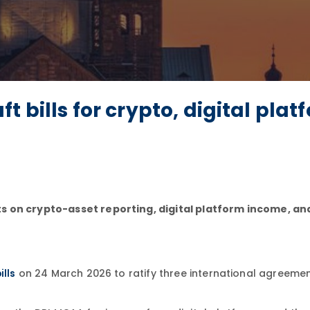
 bills for crypto, digital plat
ts on crypto-asset reporting, digital platform income, a
on 24 March 2026 to ratify three international agreeme
ills