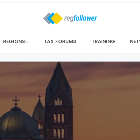
REGIONS
TAX FORUMS
TRAINING
NE