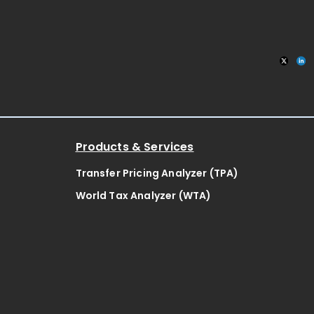
ates
Products & Services
Transfer Pricing Analyzer (TPA)
World Tax Analyzer (WTA)