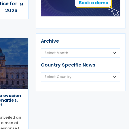
»
ice for
2026
Archive
Country Specific News
x evasion
nalties,
t
nveiled an
 aimed at
 response to