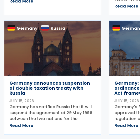
introducing a permanent 7% VAT rate
Read More
along with 
for restaurant and catering food,
Read More
guidance no
excluding beverages, from 1 January
issued in 20
2026. The measure amends sec. 12 para.
published in
2 no. 15
Germany
Russia
German
Germany announces suspension
Germany: 
of double taxation treaty with
ordinance
Russia
Act frame
JULY 15, 2026
JULY 15, 2026
Germany has notified Russia that it will
Germany’s F
suspend the agreement of 29 May 1996
approved t
between the two nations for the
regulation o
Avoidance of Double Taxation with
minimum tax
Read More
Read More
respect to Taxes on Income and on
Bericht-Ver
Capital, effective from 1 January 2027.
July 2026. 