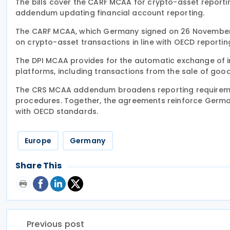
The bills cover the CARF MCAA for crypto-asset reporti
addendum updating financial account reporting.
The CARF MCAA, which Germany signed on 26 November 
on crypto-asset transactions in line with OECD reporti
The DPI MCAA provides for the automatic exchange of 
platforms, including transactions from the sale of goo
The CRS MCAA addendum broadens reporting requirement
procedures. Together, the agreements reinforce Germa
with OECD standards.
Europe
Germany
Share This
Previous post