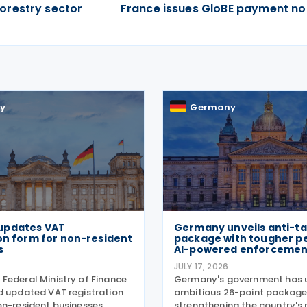
orestry sector
France issues GloBE payment not
y
Germany
updates VAT
Germany unveils anti-ta
on form for non-resident
package with tougher pe
s
AI-powered enforcemen
JULY 17, 2026
Federal Ministry of Finance
Germany's government has u
d updated VAT registration
ambitious 26-point package
on-resident businesses,
strengthening the country's