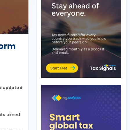
form
nd updated
nts aimed