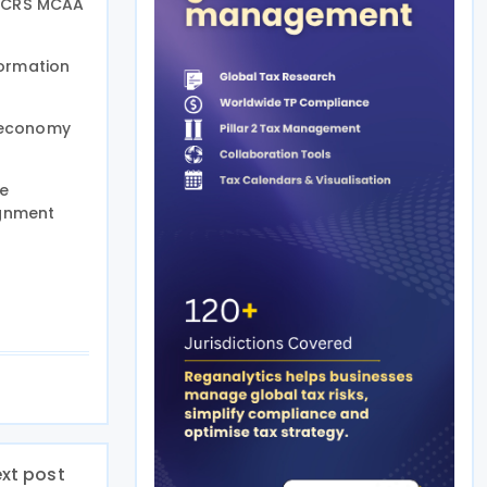
he CRS MCAA
ormation
g-economy
ce
ignment
xt post