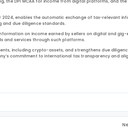
ng, the DPI MCAA for income from digital platforms, and t
2024, enables the automatic exchange of tax-relevant inf
ng and due diligence standards.
information on income earned by sellers on digital and gi
ds and services through such platforms.
s, including crypto-assets, and strengthens due diligen
ny’s commitment to international tax transparency and al
Ne