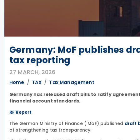
Germany: MoF publishes draft
tax reporting
27 MARCH, 2026
Home
TAX
Tax Management
Germany has released draft bills to ratify agreemen
financial account standards.
RF Report
The German Ministry of Finance ( MoF) published
draft b
at strengthening tax transparency.