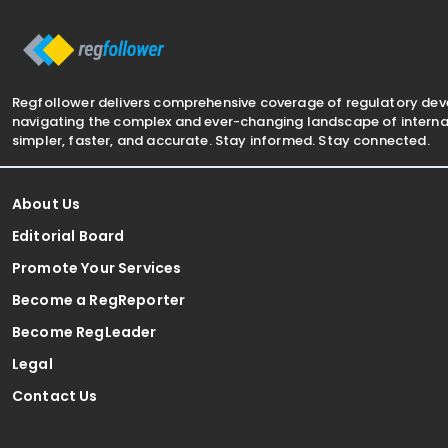
The notification was
framework 
Regfollower delivers comprehensive coverage of regulatory de
navigating the complex and ever-changing landscape of internat
simpler, faster, and accurate. Stay informed. Stay connected.
About Us
Editorial Board
Promote Your Services
Become a RegReporter
Become RegLeader
Legal
Contact Us