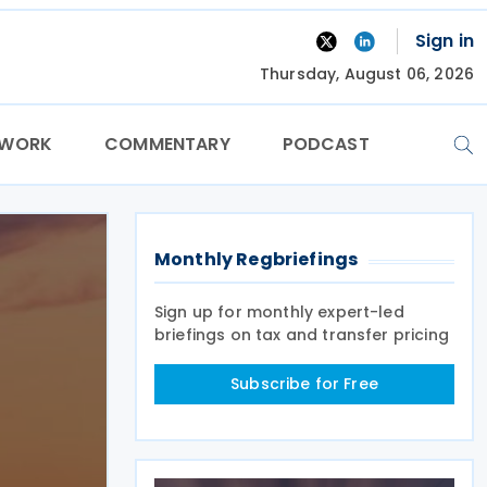
Sign in
Thursday, August 06, 2026
TWORK
COMMENTARY
PODCAST
Monthly Regbriefings
Sign up for monthly expert-led
briefings on tax and transfer pricing
Subscribe for Free