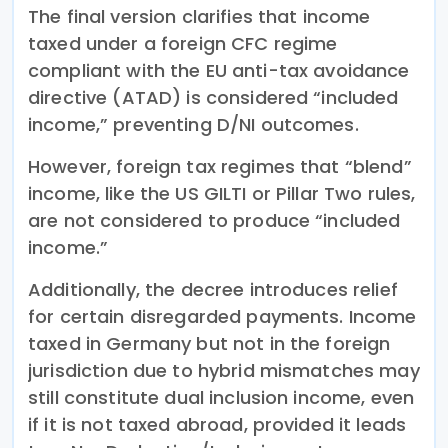
The final version clarifies that income
taxed under a foreign CFC regime
compliant with the EU anti-tax avoidance
directive (ATAD) is considered “included
income,” preventing D/NI outcomes.
However, foreign tax regimes that “blend”
income, like the US GILTI or Pillar Two rules,
are not considered to produce “included
income.”
Additionally, the decree introduces relief
for certain disregarded payments. Income
taxed in Germany but not in the foreign
jurisdiction due to hybrid mismatches may
still constitute dual inclusion income, even
if it is not taxed abroad, provided it leads