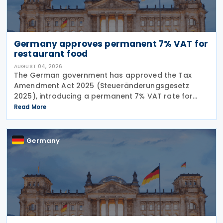
Germany approves permanent 7% VAT for
restaurant food
AUGUST 04, 2026
The German government has approved the Tax
Amendment Act 2025 (Steueränderungsgesetz
2025), introducing a permanent 7% VAT rate for
restaurant and catering food, excluding beverages,
Read More
from 1 January 2026. The measure amends sec. 12
para. 2 no. 15
Germany