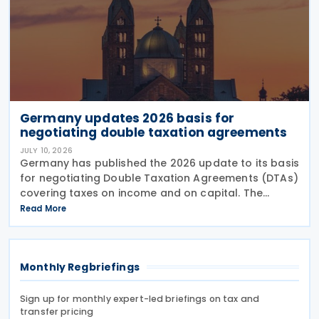
Germany updates 2026 basis for
negotiating double taxation agreements
JULY 10, 2026
Germany has published the 2026 update to its basis
for negotiating Double Taxation Agreements (DTAs)
covering taxes on income and on capital. The
document serves as the Federal Government's
Read More
starting point for treaty negotiations with foreign
states
Monthly Regbriefings
Sign up for monthly expert-led briefings on tax and
transfer pricing