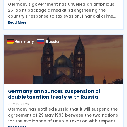
Germany's government has unveiled an ambitious
26-point package aimed at strengthening the
country's response to tax evasion, financial crime
and illicit financial activity through tougher
Read More
sanctions, enhanced enforcement powers and
greater use of
Germany
Russia
Germany announces suspension of
double taxation treaty with Russia
JULY 15, 2026
Germany has notified Russia that it will suspend the
agreement of 29 May 1996 between the two nations
for the Avoidance of Double Taxation with respect
to Taxes on Income and on Capital, effective from 1