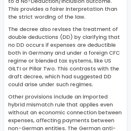
to a No-Deduction/Inclusion outcome.
This provides a fairer interpretation than
the strict wording of the law.
The decree also revises the treatment of
double deductions (DD) by clarifying that
no DD occurs if expenses are deductible
both in Germany and under a foreign CFC
regime or blended tax systems, like US
GILTI or Pillar Two. This contrasts with the
draft decree, which had suggested DD
could arise under such regimes.
Other provisions include an imported
hybrid mismatch rule that applies even
without an economic connection between
expenses, affecting payments between
non-German entities. The German anti-