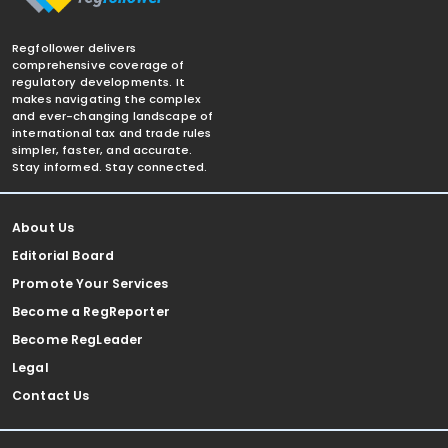
Regfollower delivers
comprehensive coverage of
regulatory developments. It
makes navigating the complex
and ever-changing landscape of
international tax and trade rules
simpler, faster, and accurate.
Stay informed. Stay connected.
About Us
Editorial Board
Promote Your Services
Become a RegReporter
Become RegLeader
Legal
Contact Us