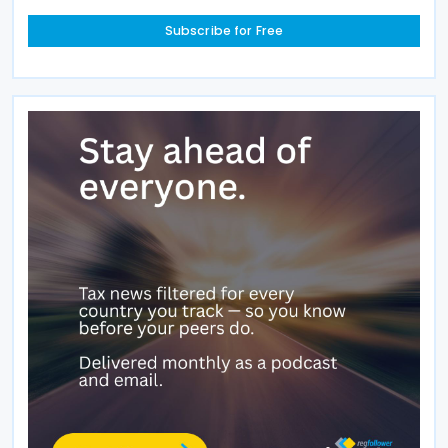
Subscribe for Free