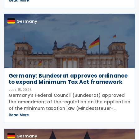
Read More
January 2027. The notification was
Germany
Germany: Bundesrat approves ordinance
to expand Minimum Tax Act framework
JULY 15, 2026
Germany’s Federal Council (Bundesrat) approved
the amendment of the regulation on the application
of the minimum taxation law (Mindeststeuer-
Bericht-Verordnung – MinStBV) on 10 July 2026. The
Read More
measure expands the framework under the
Minimum
Germany