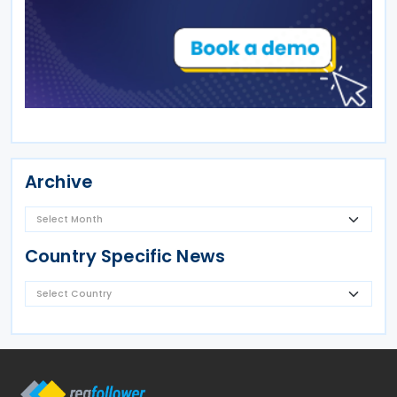
Archive
Country Specific News