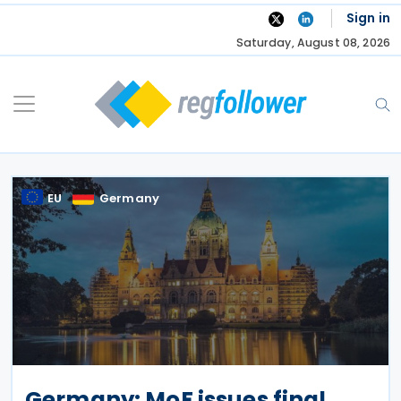
Skip
Sign in
to
Saturday, August 08, 2026
content
EU
Germany
Germany: MoF issues final