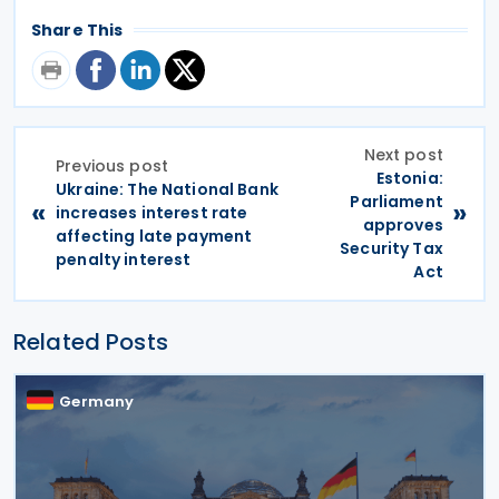
Share This
Next post
Previous post
Estonia:
Ukraine: The National Bank
Parliament
«
»
increases interest rate
approves
affecting late payment
Security Tax
penalty interest
Act
Related Posts
Germany