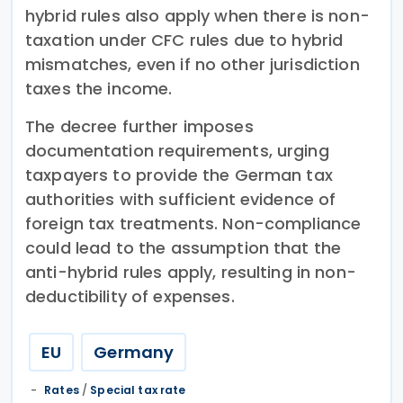
hybrid rules also apply when there is non-
taxation under CFC rules due to hybrid
mismatches, even if no other jurisdiction
taxes the income.
The decree further imposes
documentation requirements, urging
taxpayers to provide the German tax
authorities with sufficient evidence of
foreign tax treatments. Non-compliance
could lead to the assumption that the
anti-hybrid rules apply, resulting in non-
deductibility of expenses.
EU
Germany
Rates
/
Special tax rate