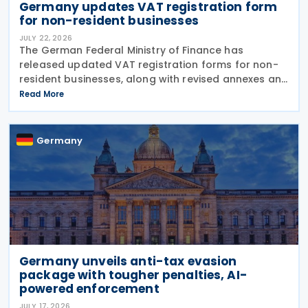
Germany updates VAT registration form
for non-resident businesses
JULY 22, 2026
The German Federal Ministry of Finance has
released updated VAT registration forms for non-
resident businesses, along with revised annexes and
guidance notes, replacing versions issued in 2021
Read More
and 2023. The forms, published in July 2026, are
Germany
Germany unveils anti-tax evasion
package with tougher penalties, AI-
powered enforcement
JULY 17, 2026