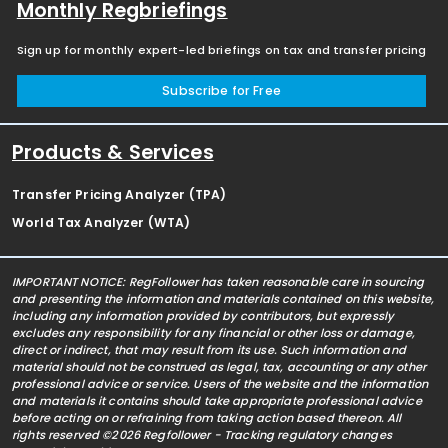
Monthly Regbriefings
Sign up for monthly expert-led briefings on tax and transfer pricing
Subscribe for Free
Products & Services
Transfer Pricing Analyzer (TPA)
World Tax Analyzer (WTA)
IMPORTANT NOTICE: RegFollower has taken reasonable care in sourcing
and presenting the information and materials contained on this website,
including any information provided by contributors, but expressly
excludes any responsibility for any financial or other loss or damage,
direct or indirect, that may result from its use. Such information and
material should not be construed as legal, tax, accounting or any other
professional advice or service. Users of the website and the information
and materials it contains should take appropriate professional advice
before acting on or refraining from taking action based thereon. All
rights reserved ©2026 Regfollower - Tracking regulatory changes