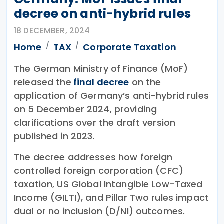
decree on anti-hybrid rules
18 DECEMBER, 2024
Home
TAX
Corporate Taxation
The German Ministry of Finance (MoF)
released the
final decree
on the
application of Germany’s anti-hybrid rules
on 5 December 2024, providing
clarifications over the draft version
published in 2023.
The decree addresses how foreign
controlled foreign corporation (CFC)
taxation, US Global Intangible Low-Taxed
Income (GILTI), and Pillar Two rules impact
dual or no inclusion (D/NI) outcomes.