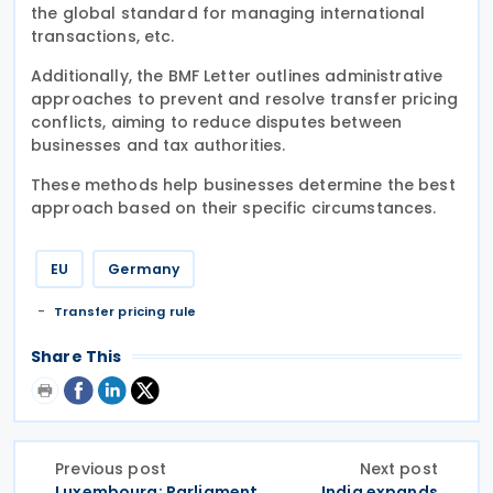
the global standard for managing international
transactions, etc.
Additionally, the BMF Letter outlines administrative
approaches to prevent and resolve transfer pricing
conflicts, aiming to reduce disputes between
businesses and tax authorities.
These methods help businesses determine the best
approach based on their specific circumstances.
EU
Germany
Transfer pricing rule
Share This
Previous post
Next post
Luxembourg: Parliament
India expands