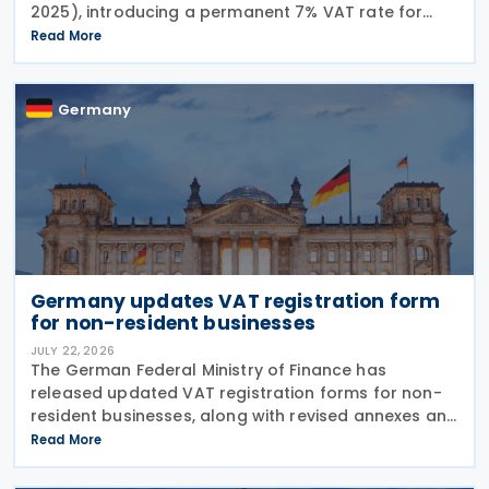
2025), introducing a permanent 7% VAT rate for
restaurant and catering food, excluding beverages,
Read More
from 1 January 2026. The measure amends sec. 12
para. 2 no. 15
Germany
Germany updates VAT registration form
for non-resident businesses
JULY 22, 2026
The German Federal Ministry of Finance has
released updated VAT registration forms for non-
resident businesses, along with revised annexes and
guidance notes, replacing versions issued in 2021
Read More
and 2023. The forms, published in July 2026, are