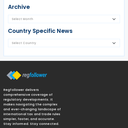
Archive
Country Specific News
Regfollower delivers
comprehensive coverage of
regulatory developments. It
makes navigating the complex
and ever-changing landscape of
international tax and trade rules
simpler, faster, and accurate.
Stay informed. Stay connected.