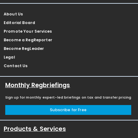
About Us
Editorial Board
Promote Your Services
Become a RegReporter
Become RegLeader
Legal
Contact Us
Monthly Regbriefings
Sign up for monthly expert-led briefings on tax and transfer pricing
Subscribe for Free
Products & Services