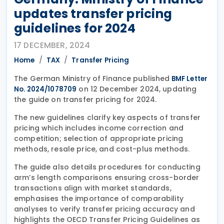
updates transfer pricing
guidelines for 2024
17 DECEMBER, 2024
Home
TAX
Transfer Pricing
The German Ministry of Finance published
BMF Letter
on 12 December 2024, updating
No. 2024/1078709
the guide on transfer pricing for 2024.
The new guidelines clarify key aspects of transfer
pricing which includes income correction and
competition; selection of appropriate pricing
methods, resale price, and cost-plus methods.
The guide also details procedures for conducting
arm’s length comparisons ensuring cross-border
transactions align with market standards,
emphasises the importance of comparability
analyses to verify transfer pricing accuracy and
highlights the OECD Transfer Pricing Guidelines as