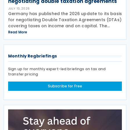
negotiating double taxation agreements
JULY 10, 2026
Germany has published the 2026 update to its basis
for negotiating Double Taxation Agreements (DTAs)
covering taxes on income and on capital. The
document serves as the Federal Government's
Read More
starting point for treaty negotiations with foreign
states
Monthly Regbriefings
Sign up for monthly expert-led briefings on tax and
transfer pricing
Subscribe for Free