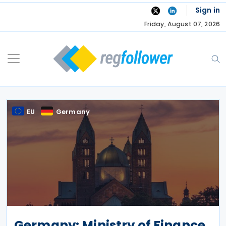
Skip
Sign in
to
Friday, August 07, 2026
content
EU
Germany
Germany: Ministry of Finance