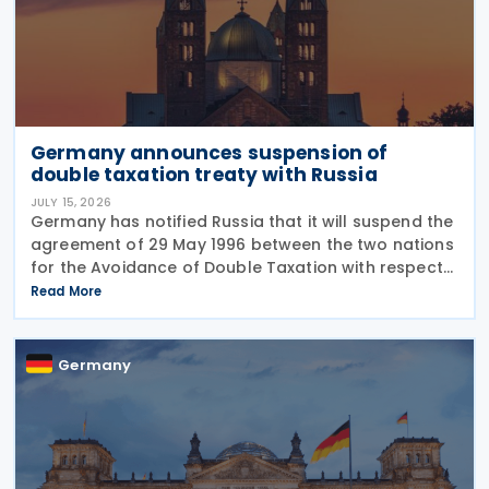
Germany announces suspension of
double taxation treaty with Russia
JULY 15, 2026
Germany has notified Russia that it will suspend the
agreement of 29 May 1996 between the two nations
for the Avoidance of Double Taxation with respect
to Taxes on Income and on Capital, effective from 1
Read More
January 2027. The notification was
Germany