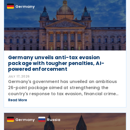
Germany
Germany unveils anti-tax evasion
package with tougher penalties, AI-
powered enforcement
JULY 17, 2026
Germany's government has unveiled an ambitious
26-point package aimed at strengthening the
country's response to tax evasion, financial crime
and illicit financial activity through tougher
Read More
sanctions, enhanced enforcement powers and
greater use of
Germany
Russia