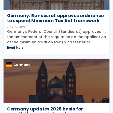
Germany: Bundesrat approves ordinance
to expand Minimum Tax Act framework
JULY 15, 2026
Germany’s Federal Council (Bundesrat) approved
the amendment of the regulation on the application
of the minimum taxation law (Mindeststeuer-
Bericht-Verordnung – MinStBV) on 10 July 2026. The
Read More
measure expands the framework under the
Minimum
Germany
Germany updates 2026 basis for