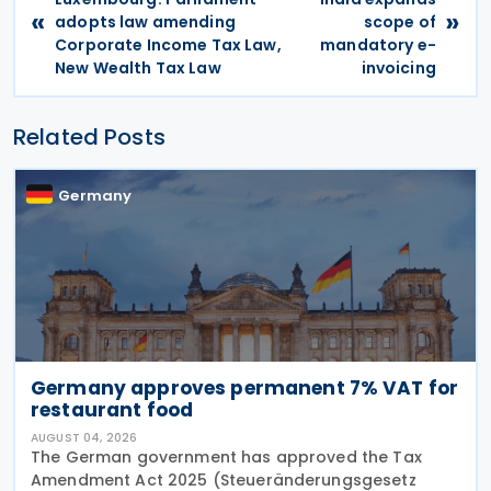
«
»
adopts law amending
scope of
Corporate Income Tax Law,
mandatory e-
New Wealth Tax Law
invoicing
Related Posts
Germany
Germany approves permanent 7% VAT for
restaurant food
AUGUST 04, 2026
The German government has approved the Tax
Amendment Act 2025 (Steueränderungsgesetz