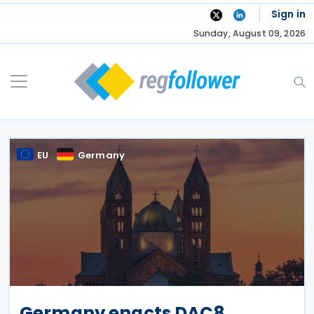
Skip
Sign in
to
Sunday, August 09, 2026
content
EU
Germany
Germany enacts DAC8