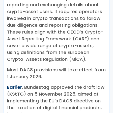
reporting and exchanging details about
crypto-asset users. It requires operators
involved in crypto transactions to follow
due diligence and reporting obligations.
These rules align with the OECD’s Crypto-
Asset Reporting Framework (CARF) and
cover a wide range of crypto-assets,
using definitions from the European
Crypto-Assets Regulation (MiCA).
Most DAC8 provisions will take effect from
1 January 2026.
Earlier
, Bundestag approved the draft law
(KStTG) on 5 November 2025, aimed at
implementing the EU’s DAC8 directive on
the taxation of digital financial products,