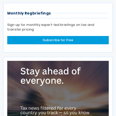
states
Monthly Regbriefings
Sign up for monthly expert-led briefings on tax and
transfer pricing
Subscribe for Free