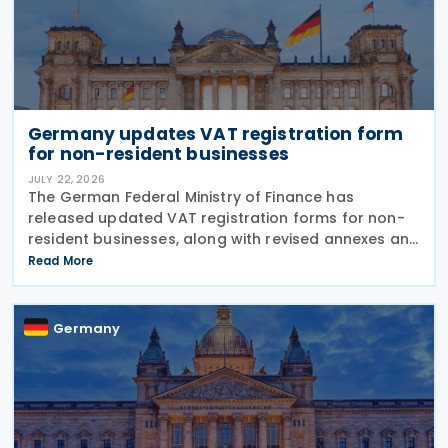
Germany updates VAT registration form
for non-resident businesses
JULY 22, 2026
The German Federal Ministry of Finance has
released updated VAT registration forms for non-
resident businesses, along with revised annexes and
guidance notes, replacing versions issued in 2021
Read More
and 2023. The forms, published in July 2026, are
Germany