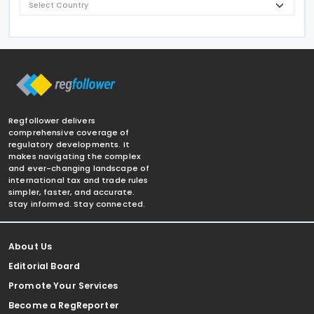
Regfollower delivers
comprehensive coverage of
regulatory developments. It
makes navigating the complex
and ever-changing landscape of
international tax and trade rules
simpler, faster, and accurate.
Stay informed. Stay connected.
About Us
Editorial Board
Promote Your Services
Become a RegReporter