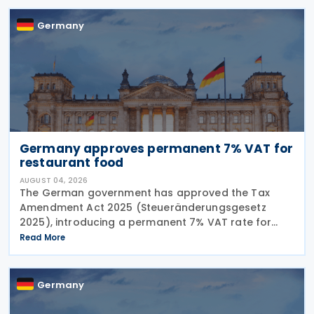
Germany
Germany approves permanent 7% VAT for
restaurant food
AUGUST 04, 2026
The German government has approved the Tax
Amendment Act 2025 (Steueränderungsgesetz
2025), introducing a permanent 7% VAT rate for
restaurant and catering food, excluding beverages,
Read More
from 1 January 2026. The measure amends sec. 12
para. 2 no. 15
Germany