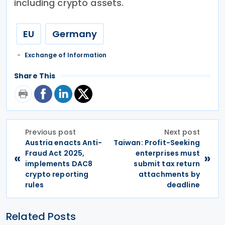
including crypto assets.
EU
Germany
Exchange of Information
Share This
Previous post
Next post
Austria enacts Anti-
Taiwan: Profit-Seeking
Fraud Act 2025,
enterprises must
«
»
implements DAC8
submit tax return
crypto reporting
attachments by
rules
deadline
Related Posts