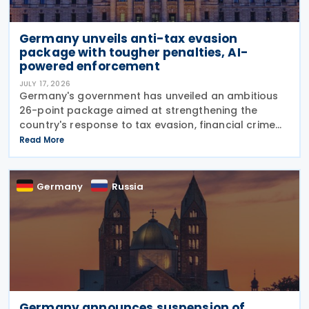
Germany unveils anti-tax evasion
package with tougher penalties, AI-
powered enforcement
JULY 17, 2026
Germany's government has unveiled an ambitious
26-point package aimed at strengthening the
country's response to tax evasion, financial crime
and illicit financial activity through tougher
Read More
sanctions, enhanced enforcement powers and
greater use of
Germany
Russia
Germany announces suspension of