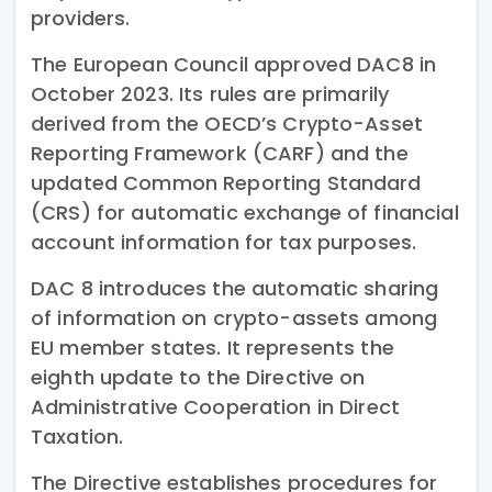
providers.
The European Council approved DAC8 in
October 2023. Its rules are primarily
derived from the OECD’s Crypto-Asset
Reporting Framework (CARF) and the
updated Common Reporting Standard
(CRS) for automatic exchange of financial
account information for tax purposes.
DAC 8 introduces the automatic sharing
of information on crypto-assets among
EU member states. It represents the
eighth update to the Directive on
Administrative Cooperation in Direct
Taxation.
The Directive establishes procedures for