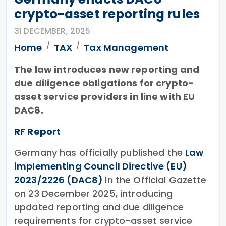
crypto-asset reporting rules
31 DECEMBER, 2025
Home
TAX
Tax Management
The law introduces new reporting and
due diligence obligations for crypto-
asset service providers in line with EU
DAC8.
RF Report
Germany has officially published the
Law
implementing Council Directive (EU)
2023/2226 (DAC8)
in the Official Gazette
on 23 December 2025, introducing
updated reporting and due diligence
requirements for crypto-asset service