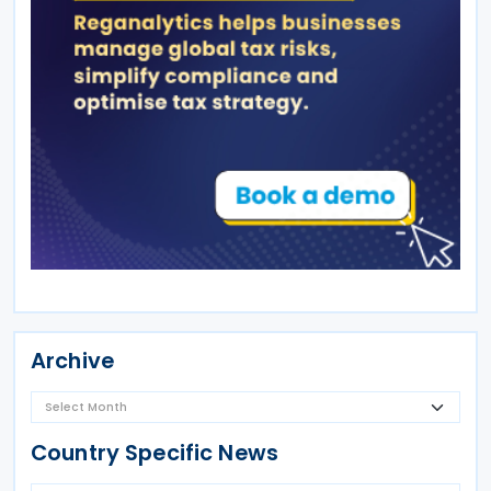
Archive
Country Specific News