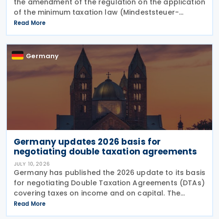
the amendment of the regulation on the application
of the minimum taxation law (Mindeststeuer-
Bericht-Verordnung – MinStBV) on 10 July 2026. The
Read More
measure expands the framework under the
Minimum
Germany
Germany updates 2026 basis for
negotiating double taxation agreements
JULY 10, 2026
Germany has published the 2026 update to its basis
for negotiating Double Taxation Agreements (DTAs)
covering taxes on income and on capital. The
document serves as the Federal Government's
Read More
starting point for treaty negotiations with foreign