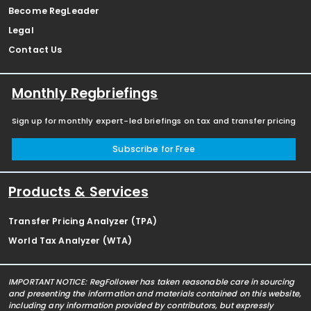
Become RegLeader
Legal
Contact Us
Monthly Regbriefings
Sign up for monthly expert-led briefings on tax and transfer pricing
Subscribe for Free
Products & Services
Transfer Pricing Analyzer (TPA)
World Tax Analyzer (WTA)
IMPORTANT NOTICE: RegFollower has taken reasonable care in sourcing
and presenting the information and materials contained on this website,
including any information provided by contributors, but expressly