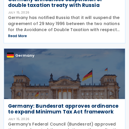
double taxation treaty with Russia
JULY 15, 2026
Germany has notified Russia that it will suspend the
agreement of 29 May 1996 between the two nations
for the Avoidance of Double Taxation with respect
to Taxes on Income and on Capital, effective from 1
Read More
January 2027. The notification was
Germany
Germany: Bundesrat approves ordinance
to expand Minimum Tax Act framework
JULY 15, 2026
Germany’s Federal Council (Bundesrat) approved