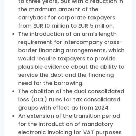
to three years, but with a reduction in
the maximum amount of the
carryback for corporate taxpayers
from EUR 10 million to EUR 5 million.
The introduction of an arm’s length
requirement for intercompany cross-
border financing arrangements, which
would require taxpayers to provide
plausible evidence about the ability to
service the debt and the financing
need for the borrowing.
The abolition of the dual consolidated
loss (DCL) rules for tax consolidated
groups with effect as from 2024.
An extension of the transition period
for the introduction of mandatory
electronic invoicing for VAT purposes