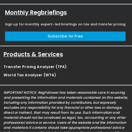
Monthly Regbriefings
Sign up for monthly expert-led briefings on tax and transfer pricing
Subscribe for Free
Products & Services
Transfer Pricing Analyzer (TPA)
World Tax Analyzer (WTA)
IMPORTANT NOTICE: RegFollower has taken reasonable care in sourcing
and presenting the information and materials contained on this website,
including any information provided by contributors, but expressly
excludes any responsibility for any financial or other loss or damage,
direct or indirect, that may result from its use. Such information and
material should not be construed as legal, tax, accounting or any other
professional advice or service. Users of the website and the information
and materials it contains should take appropriate professional advice