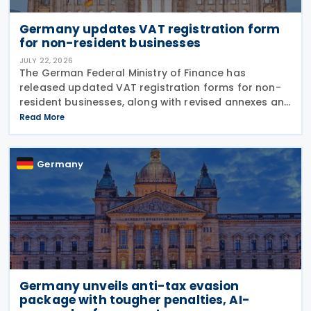
Germany updates VAT registration form
for non-resident businesses
JULY 22, 2026
The German Federal Ministry of Finance has
released updated VAT registration forms for non-
resident businesses, along with revised annexes and
guidance notes, replacing versions issued in 2021
Read More
and 2023. The forms, published in July 2026, are
Germany
Germany unveils anti-tax evasion
package with tougher penalties, AI-