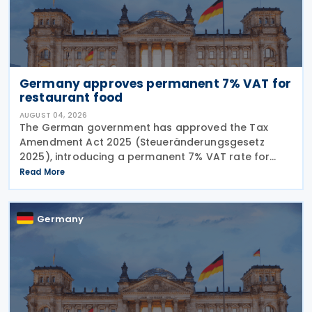
Germany approves permanent 7% VAT for
restaurant food
AUGUST 04, 2026
The German government has approved the Tax
Amendment Act 2025 (Steueränderungsgesetz
2025), introducing a permanent 7% VAT rate for
restaurant and catering food, excluding beverages,
Read More
from 1 January 2026. The measure amends sec. 12
para. 2 no. 15
Germany