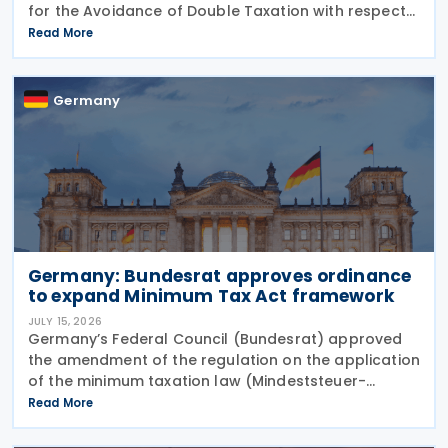
for the Avoidance of Double Taxation with respect
to Taxes on Income and on Capital, effective from 1
Read More
January 2027. The notification was
Germany
Germany: Bundesrat approves ordinance
to expand Minimum Tax Act framework
JULY 15, 2026
Germany’s Federal Council (Bundesrat) approved
the amendment of the regulation on the application
of the minimum taxation law (Mindeststeuer-
Bericht-Verordnung – MinStBV) on 10 July 2026. The
Read More
measure expands the framework under the
Minimum