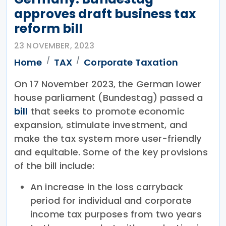
approves draft business tax
reform bill
23 NOVEMBER, 2023
Home
TAX
Corporate Taxation
On 17 November 2023, the German lower
house parliament (Bundestag) passed a
bill
that seeks to promote economic
expansion, stimulate investment, and
make the tax system more user-friendly
and equitable. Some of the key provisions
of the bill include:
An increase in the loss carryback
period for individual and corporate
income tax purposes from two years