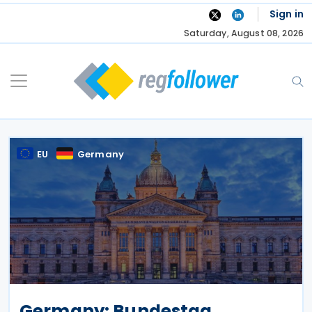
Skip
Sign in
to
Saturday, August 08, 2026
content
EU
Germany
Germany: Bundestag