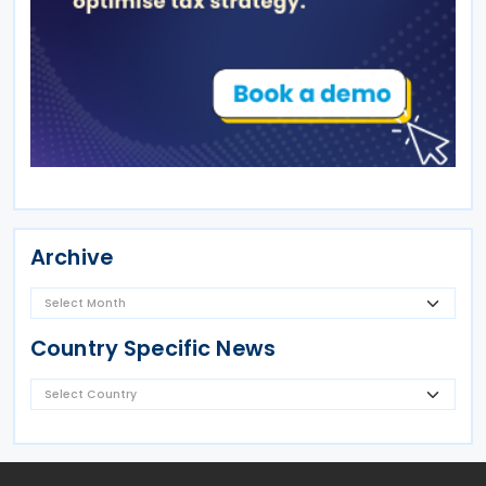
Archive
Country Specific News