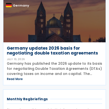
Germany
Germany updates 2026 basis for
negotiating double taxation agreements
JULY 10, 2026
Germany has published the 2026 update to its basis
for negotiating Double Taxation Agreements (DTAs)
covering taxes on income and on capital. The
document serves as the Federal Government's
Read More
starting point for treaty negotiations with foreign
states
Monthly Regbriefings