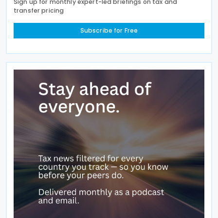
Sign up for monthly expert-led briefings on tax and
transfer pricing
Subscribe for Free