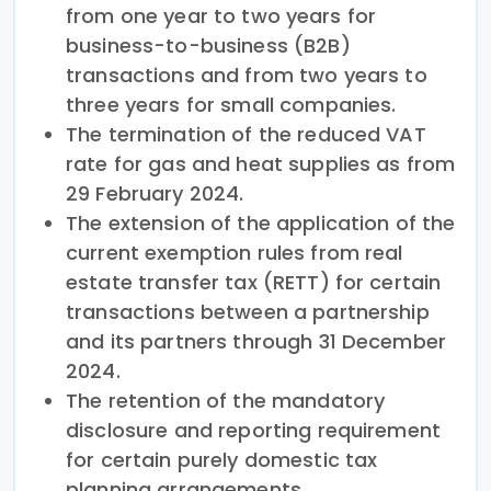
from one year to two years for
business-to-business (B2B)
transactions and from two years to
three years for small companies.
The termination of the reduced VAT
rate for gas and heat supplies as from
29 February 2024.
The extension of the application of the
current exemption rules from real
estate transfer tax (RETT) for certain
transactions between a partnership
and its partners through 31 December
2024.
The retention of the mandatory
disclosure and reporting requirement
for certain purely domestic tax
planning arrangements.