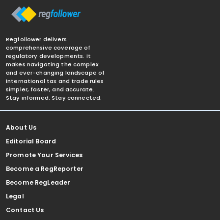
Regfollower delivers
comprehensive coverage of
regulatory developments. It
makes navigating the complex
and ever-changing landscape of
international tax and trade rules
simpler, faster, and accurate.
Stay informed. Stay connected.
About Us
Editorial Board
Promote Your Services
Become a RegReporter
Become RegLeader
Legal
Contact Us