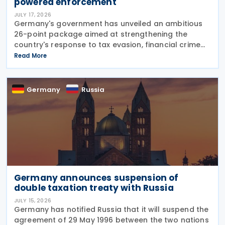
powered enforcement
JULY 17, 2026
Germany's government has unveiled an ambitious
26-point package aimed at strengthening the
country's response to tax evasion, financial crime
and illicit financial activity through tougher
Read More
sanctions, enhanced enforcement powers and
greater use of
Germany
Russia
Germany announces suspension of
double taxation treaty with Russia
JULY 15, 2026
Germany has notified Russia that it will suspend the
agreement of 29 May 1996 between the two nations