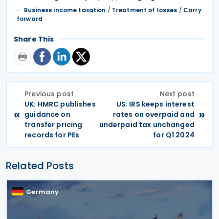
Business income taxation
/
Treatment of losses
/
Carry
forward
Share This
Previous post
Next post
UK: HMRC publishes
US: IRS keeps interest
«
»
guidance on
rates on overpaid and
transfer pricing
underpaid tax unchanged
records for PEs
for Q1 2024
Related Posts
Germany