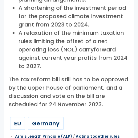
A shortening of the investment period
for the proposed climate investment
grant from 2023 to 2024.
A relaxation of the minimum taxation
rules limiting the offset of a net
operating loss (NOL) carryforward
against current year profits from 2024
to 2027.
The tax reform bill still has to be approved
by the upper house of parliament, and a
discussion and vote on the bill are
scheduled for 24 November 2023.
EU
Germany
Arm's Length Principle (ALP)
/
Acting together rules