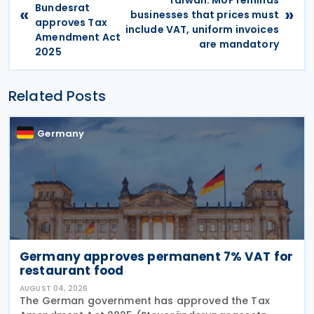
Taiwan: MoF reminds
Bundesrat
«
»
businesses that prices must
approves Tax
include VAT, uniform invoices
Amendment Act
are mandatory
2025
Related Posts
Germany
Germany approves permanent 7% VAT for
restaurant food
AUGUST 04, 2026
The German government has approved the Tax