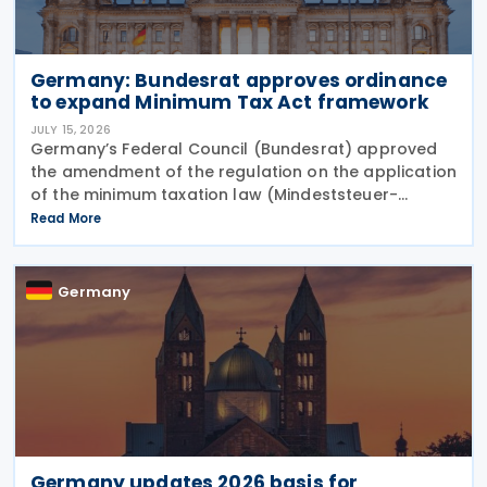
Germany: Bundesrat approves ordinance
to expand Minimum Tax Act framework
JULY 15, 2026
Germany’s Federal Council (Bundesrat) approved
the amendment of the regulation on the application
of the minimum taxation law (Mindeststeuer-
Bericht-Verordnung – MinStBV) on 10 July 2026. The
Read More
measure expands the framework under the
Minimum
Germany
Germany updates 2026 basis for