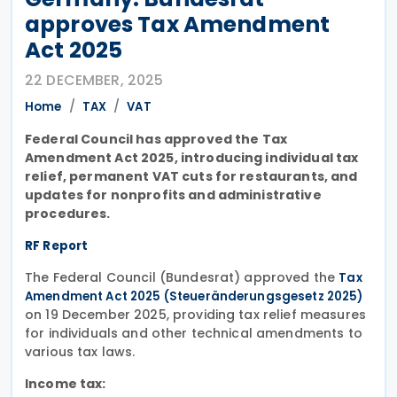
approves Tax Amendment
Act 2025
22 DECEMBER, 2025
Home
TAX
VAT
Federal Council has approved the Tax
Amendment Act 2025, introducing individual tax
relief, permanent VAT cuts for restaurants, and
updates for nonprofits and administrative
procedures.
RF Report
The Federal Council (Bundesrat) approved the
Tax
Amendment Act 2025 (Steueränderungsgesetz 2025)
on 19 December 2025, providing tax relief measures
for individuals and other technical amendments to
various tax laws.
Income tax: