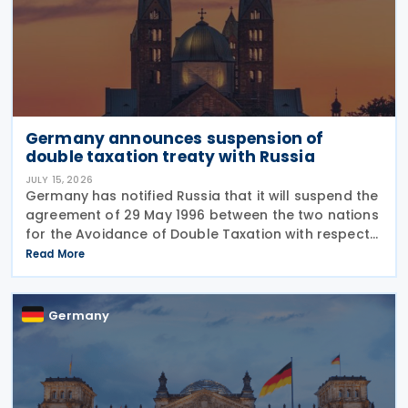
Germany announces suspension of
double taxation treaty with Russia
JULY 15, 2026
Germany has notified Russia that it will suspend the
agreement of 29 May 1996 between the two nations
for the Avoidance of Double Taxation with respect
to Taxes on Income and on Capital, effective from 1
Read More
January 2027. The notification was
Germany