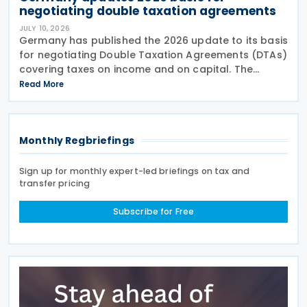
negotiating double taxation agreements
JULY 10, 2026
Germany has published the 2026 update to its basis
for negotiating Double Taxation Agreements (DTAs)
covering taxes on income and on capital. The
document serves as the Federal Government's
Read More
starting point for treaty negotiations with foreign
states
Monthly Regbriefings
Sign up for monthly expert-led briefings on tax and
transfer pricing
Subscribe for Free