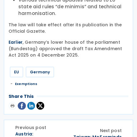
state aid rules “de minimis” and technical
harmonisation.
The law will take effect after its publication in the
Official Gazette.
, Germany’s lower house of the parliament
Earlier
(Bundestag) approved the draft Tax Amendment
Act 2025 on 4 December 2025.
EU
Germany
Exemptions
Share This
Previous post
Next post
Austria: