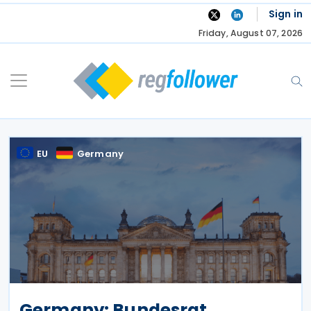
Skip
Sign in
to
Friday, August 07, 2026
content
EU
Germany
Germany: Bundesrat