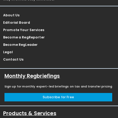
About Us
Editorial Board
Promote Your Services
Become a RegReporter
Become RegLeader
Legal
Contact Us
Monthly Regbriefings
Sign up for monthly expert-led briefings on tax and transfer pricing
Subscribe for Free
Products & Services