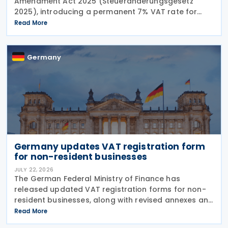
Amendment Act 2025 (Steueränderungsgesetz
2025), introducing a permanent 7% VAT rate for
restaurant and catering food, excluding beverages,
Read More
from 1 January 2026. The measure amends sec. 12
para. 2 no. 15
Germany
Germany updates VAT registration form
for non-resident businesses
JULY 22, 2026
The German Federal Ministry of Finance has
released updated VAT registration forms for non-
resident businesses, along with revised annexes and
guidance notes, replacing versions issued in 2021
Read More
and 2023. The forms, published in July 2026, are