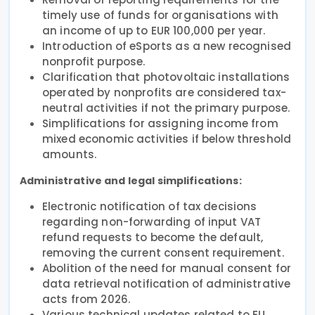
timely use of funds for organisations with
an income of up to EUR 100,000 per year.
Introduction of eSports as a new recognised
nonprofit purpose.
Clarification that photovoltaic installations
operated by nonprofits are considered tax-
neutral activities if not the primary purpose.
Simplifications for assigning income from
mixed economic activities if below threshold
amounts.
Administrative and legal simplifications:
Electronic notification of tax decisions
regarding non-forwarding of input VAT
refund requests to become the default,
removing the current consent requirement.
Abolition of the need for manual consent for
data retrieval notification of administrative
acts from 2026.
Various technical updates related to EU