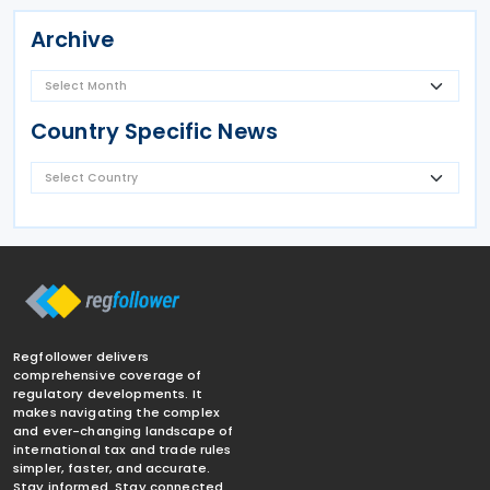
Archive
Country Specific News
Regfollower delivers
comprehensive coverage of
regulatory developments. It
makes navigating the complex
and ever-changing landscape of
international tax and trade rules
simpler, faster, and accurate.
Stay informed. Stay connected.