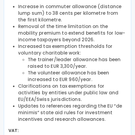
Increase in commuter allowance (distance
lump sum) to 38 cents per kilometre from
the first kilometre.
Removal of the time limitation on the
mobility premium to extend benefits for low-
income taxpayers beyond 2026.
Increased tax exemption thresholds for
voluntary charitable work:
The trainer/leader allowance has been
raised to EUR 3,300/year.
The volunteer allowance has been
increased to EUR 960/year.
Clarifications on tax exemptions for
activities by entities under public law and
EU/EEA/Swiss jurisdictions.
Updates to references regarding the EU “de
minimis” state aid rules for investment
incentives and research allowances.
VAT: