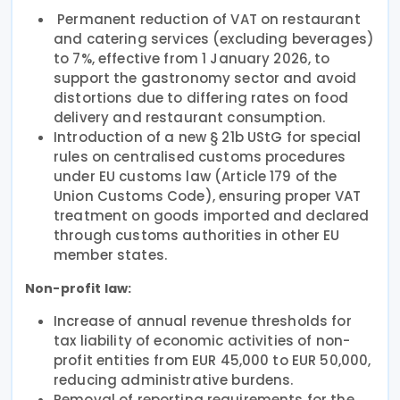
Permanent reduction of VAT on restaurant
and catering services (excluding beverages)
to 7%, effective from 1 January 2026, to
support the gastronomy sector and avoid
distortions due to differing rates on food
delivery and restaurant consumption.
Introduction of a new § 21b UStG for special
rules on centralised customs procedures
under EU customs law (Article 179 of the
Union Customs Code), ensuring proper VAT
treatment on goods imported and declared
through customs authorities in other EU
member states.
Non-profit law:
Increase of annual revenue thresholds for
tax liability of economic activities of non-
profit entities from EUR 45,000 to EUR 50,000,
reducing administrative burdens.
Removal of reporting requirements for the