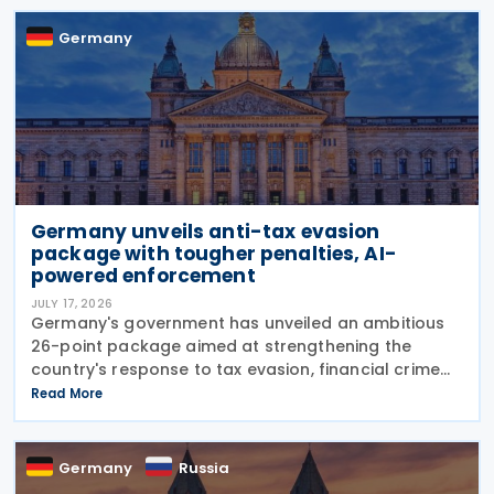
Germany
Germany unveils anti-tax evasion
package with tougher penalties, AI-
powered enforcement
JULY 17, 2026
Germany's government has unveiled an ambitious
26-point package aimed at strengthening the
country's response to tax evasion, financial crime
and illicit financial activity through tougher
Read More
sanctions, enhanced enforcement powers and
greater use of
Germany
Russia