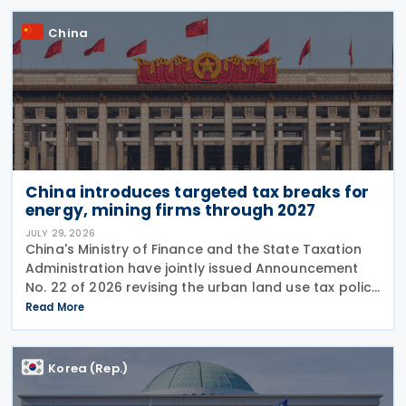
China
China introduces targeted tax breaks for
energy, mining firms through 2027
JULY 29, 2026
China's Ministry of Finance and the State Taxation
Administration have jointly issued Announcement
No. 22 of 2026 revising the urban land use tax policy
on 27 July 2026, phasing out longstanding tax
Read More
exemptions previously available to energy
Korea (Rep.)