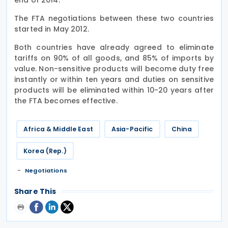
The FTA negotiations between these two countries
started in May 2012.
Both countries have already agreed to eliminate
tariffs on 90% of all goods, and 85% of imports by
value. Non-sensitive products will become duty free
instantly or within ten years and duties on sensitive
products will be eliminated within 10-20 years after
the FTA becomes effective.
Africa & Middle East
Asia-Pacific
China
Korea (Rep.)
Negotiations
Share This