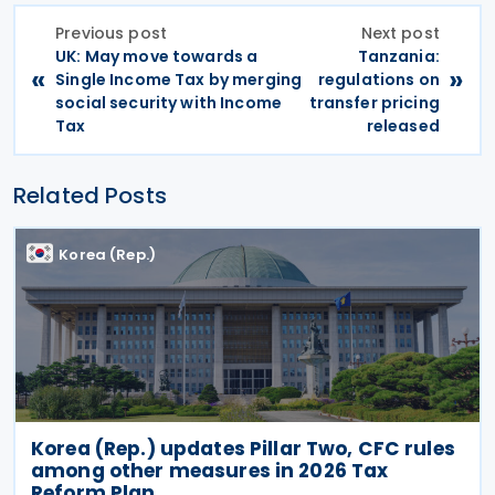
Previous post
Next post
UK: May move towards a
Tanzania:
«
»
Single Income Tax by merging
regulations on
social security with Income
transfer pricing
Tax
released
Related Posts
Korea (Rep.)
Korea (Rep.) updates Pillar Two, CFC rules
among other measures in 2026 Tax
Reform Plan