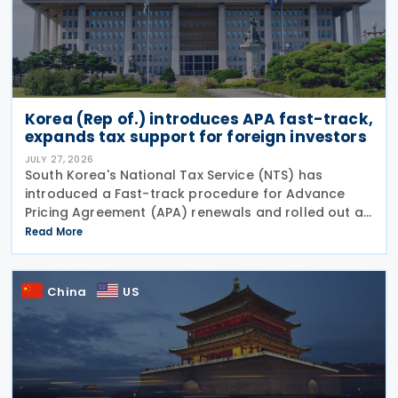
Korea (Rep of.) introduces APA fast-track,
expands tax support for foreign investors
JULY 27, 2026
South Korea's National Tax Service (NTS) has
introduced a Fast-track procedure for Advance
Pricing Agreement (APA) renewals and rolled out a
broader package of tax support measures for
Read More
foreign-invested enterprises (FIEs) aimed at
strengthening the
China
US