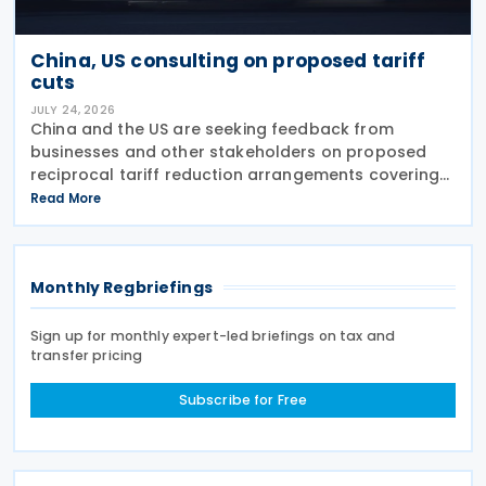
China, US consulting on proposed tariff
cuts
JULY 24, 2026
China and the US are seeking feedback from
businesses and other stakeholders on proposed
reciprocal tariff reduction arrangements covering
about USD 30 billion in bilateral trade, China's
Read More
Ministry of Commerce (MOFCOM) said on 23 July
Monthly Regbriefings
Sign up for monthly expert-led briefings on tax and
transfer pricing
Subscribe for Free