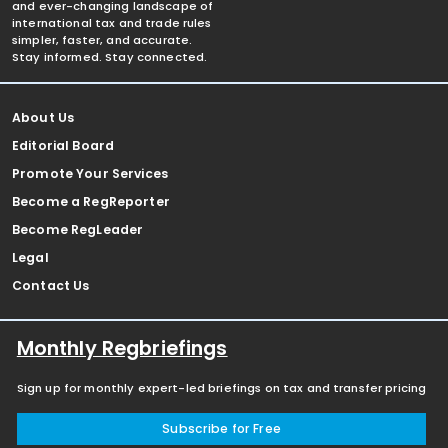
and ever-changing landscape of
international tax and trade rules
simpler, faster, and accurate.
Stay informed. Stay connected.
About Us
Editorial Board
Promote Your Services
Become a RegReporter
Become RegLeader
Legal
Contact Us
Monthly Regbriefings
Sign up for monthly expert-led briefings on tax and transfer pricing
Subscribe for Free