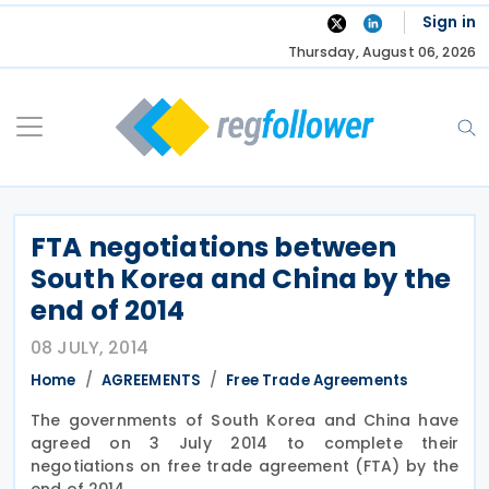
Skip
Sign in
to
Thursday, August 06, 2026
content
FTA negotiations between
South Korea and China by the
end of 2014
08 JULY, 2014
Home
AGREEMENTS
Free Trade Agreements
The governments of South Korea and China have
agreed on 3 July 2014 to complete their
negotiations on free trade agreement (FTA) by the
end of 2014.