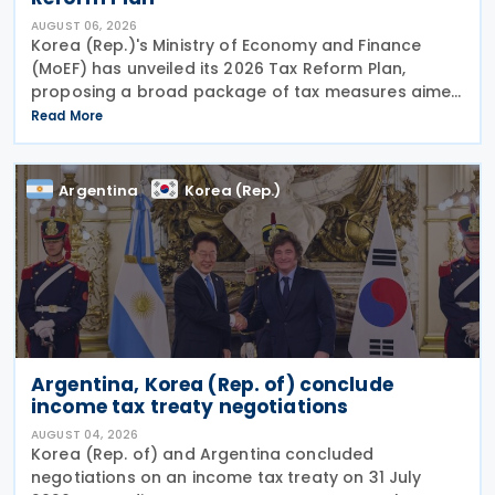
AUGUST 06, 2026
Korea (Rep.)'s Ministry of Economy and Finance
(MoEF) has unveiled its 2026 Tax Reform Plan,
proposing a broad package of tax measures aimed
at strengthening domestic manufacturing,
Read More
supporting innovation, expanding tax relief for
households and
Argentina
Korea (Rep.)
Argentina, Korea (Rep. of) conclude
income tax treaty negotiations
AUGUST 04, 2026
Korea (Rep. of) and Argentina concluded
negotiations on an income tax treaty on 31 July