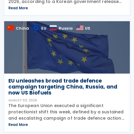
2026, according to a Korean government release
on 3 August 2026. During a summit in Buenos Aires,
Read More
South Korean President Lee Jae-myung and
Argentine President
China
EU
Russia
US
EU unleashes broad trade defence
campaign targeting China, Russia, and
now US Biofuels
AUGUST 03, 2026
The European Union executed a significant
protectionist shift this week, defined by a sustained
and escalating campaign of trade defence actions.
The week began with sweeping new controls on
Read More
Russian industrial materials taking effect and was