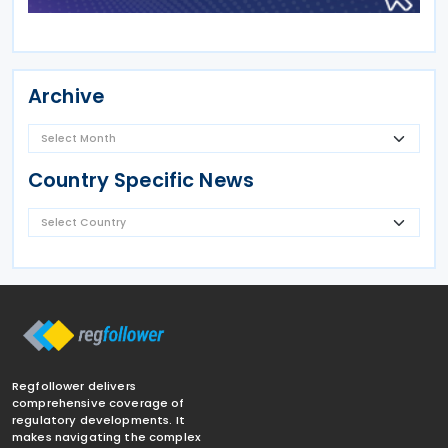
Archive
Country Specific News
Regfollower delivers
comprehensive coverage of
regulatory developments. It
makes navigating the complex